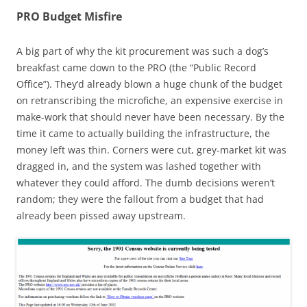
PRO Budget Misfire
A big part of why the kit procurement was such a dog’s
breakfast came down to the PRO (the “Public Record
Office”). They’d already blown a huge chunk of the budget
on retranscribing the microfiche, an expensive exercise in
make-work that should never have been necessary. By the
time it came to actually building the infrastructure, the
money left was thin. Corners were cut, grey-market kit was
dragged in, and the system was lashed together with
whatever they could afford. The dumb decisions weren’t
random; they were the fallout from a budget that had
already been pissed away upstream.