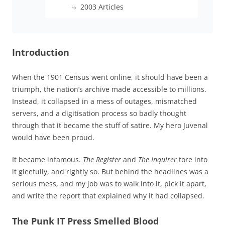
2003 Articles
Introduction
When the 1901 Census went online, it should have been a
triumph, the nation’s archive made accessible to millions.
Instead, it collapsed in a mess of outages, mismatched
servers, and a digitisation process so badly thought
through that it became the stuff of satire. My hero Juvenal
would have been proud.
It became infamous.
The Register
and
The Inquirer
tore into
it gleefully, and rightly so. But behind the headlines was a
serious mess, and my job was to walk into it, pick it apart,
and write the report that explained why it had collapsed.
The Punk IT Press Smelled Blood