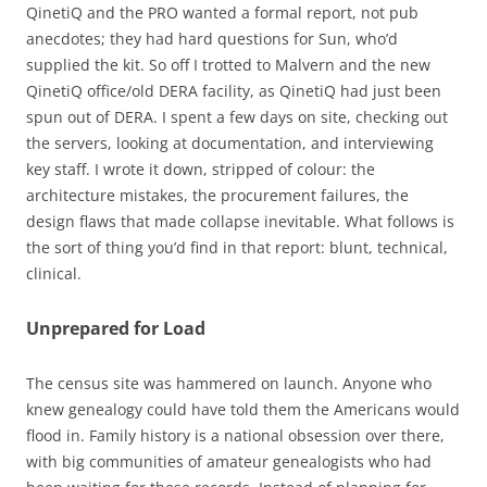
QinetiQ and the PRO wanted a formal report, not pub
anecdotes; they had hard questions for Sun, who’d
supplied the kit. So off I trotted to Malvern and the new
QinetiQ office/old DERA facility, as QinetiQ had just been
spun out of DERA. I spent a few days on site, checking out
the servers, looking at documentation, and interviewing
key staff. I wrote it down, stripped of colour: the
architecture mistakes, the procurement failures, the
design flaws that made collapse inevitable. What follows is
the sort of thing you’d find in that report: blunt, technical,
clinical.
Unprepared for Load
The census site was hammered on launch. Anyone who
knew genealogy could have told them the Americans would
flood in. Family history is a national obsession over there,
with big communities of amateur genealogists who had