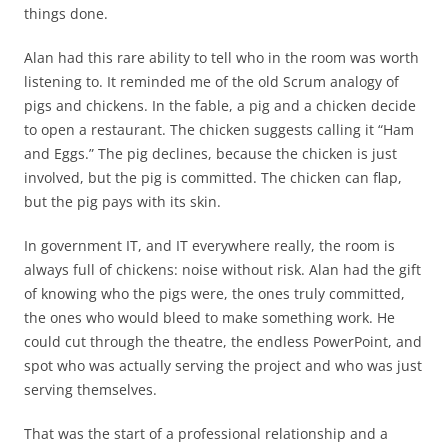
things done.
Alan had this rare ability to tell who in the room was worth
listening to. It reminded me of the old Scrum analogy of
pigs and chickens. In the fable, a pig and a chicken decide
to open a restaurant. The chicken suggests calling it “Ham
and Eggs.” The pig declines, because the chicken is just
involved, but the pig is committed. The chicken can flap,
but the pig pays with its skin.
In government IT, and IT everywhere really, the room is
always full of chickens: noise without risk. Alan had the gift
of knowing who the pigs were, the ones truly committed,
the ones who would bleed to make something work. He
could cut through the theatre, the endless PowerPoint, and
spot who was actually serving the project and who was just
serving themselves.
That was the start of a professional relationship and a