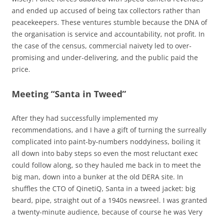
and ended up accused of being tax collectors rather than
peacekeepers. These ventures stumble because the DNA of
the organisation is service and accountability, not profit. In
the case of the census, commercial naivety led to over-
promising and under-delivering, and the public paid the
price.
Meeting “Santa in Tweed”
After they had successfully implemented my
recommendations, and I have a gift of turning the surreally
complicated into paint-by-numbers noddyiness, boiling it
all down into baby steps so even the most reluctant exec
could follow along, so they hauled me back in to meet the
big man, down into a bunker at the old DERA site. In
shuffles the CTO of QinetiQ, Santa in a tweed jacket: big
beard, pipe, straight out of a 1940s newsreel. I was granted
a twenty-minute audience, because of course he was Very