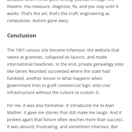
theatre. You measure, diagnose, fix, and you stay until it
works. That’s the art, that’s the craft; engineering as
compulsion, Autism gone awry.
Conclusion
The 1901 census site became infamous: the website that
swore at grannies, collapsed on launch, and made
international headlines. In the end, private genealogy sites
like Genes Reunited succeeded where the state had
fumbled, another lesson in what happens when
government tries to graft commercial logic onto civic
infrastructure without the culture to sustain it.
For me, it was also formative. It introduced me to Alan
Mather. It gave me stories that still make me laugh. And it
proved again that failure often teaches more than success.
It was absurd, frustrating, and sometimes hilarious. But