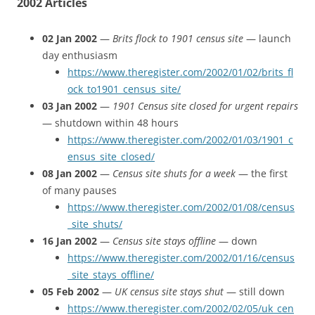
2002 Articles
02 Jan 2002
—
Brits flock to 1901 census site
— launch
day enthusiasm
https://www.theregister.com/2002/01/02/brits_fl
ock_to1901_census_site/
03 Jan 2002
—
1901 Census site closed for urgent repairs
— shutdown within 48 hours
https://www.theregister.com/2002/01/03/1901_c
ensus_site_closed/
08 Jan 2002
—
Census site shuts for a week
— the first
of many pauses
https://www.theregister.com/2002/01/08/census
_site_shuts/
16 Jan 2002
—
Census site stays offline
— down
https://www.theregister.com/2002/01/16/census
_site_stays_offline/
05 Feb 2002
—
UK census site stays shut
— still down
https://www.theregister.com/2002/02/05/uk_cen