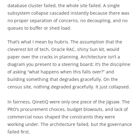
database cluster failed, the whole site failed. A single
subsystem collapse cascaded instantly because there was
no proper separation of concerns, no decoupling, and no
queues to buffer or shed load.
That’s what I mean by hubris. The assumption that the
cleverest bit of tech, Oracle RAC, shiny Sun kit, would
paper over the cracks in planning. Architecture isn’t a
diagram you present to a steering board; it’s the discipline
of asking “what happens when this falls over?” and
building something that degrades gracefully. On the
census site, nothing degraded gracefully. It just collapsed.
In fairness, QinetiQ were only one piece of the jigsaw. The
PRO’s procurement choices, budget blowouts, and lack of
commercial nous shaped the constraints they were
working under. The architecture failed, but the governance
failed first.