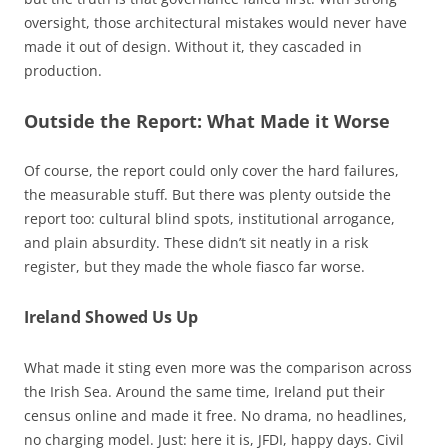
oversight, those architectural mistakes would never have
made it out of design. Without it, they cascaded in
production.
Outside the Report: What Made it Worse
Of course, the report could only cover the hard failures,
the measurable stuff. But there was plenty outside the
report too: cultural blind spots, institutional arrogance,
and plain absurdity. These didn’t sit neatly in a risk
register, but they made the whole fiasco far worse.
Ireland Showed Us Up
What made it sting even more was the comparison across
the Irish Sea. Around the same time, Ireland put their
census online and made it free. No drama, no headlines,
no charging model. Just: here it is, JFDI, happy days. Civil