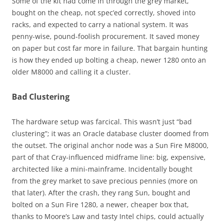
Some of the kit had come in through the grey market,
bought on the cheap, not spec’ed correctly, shoved into
racks, and expected to carry a national system. It was
penny-wise, pound-foolish procurement. It saved money
on paper but cost far more in failure. That bargain hunting
is how they ended up bolting a cheap, newer 1280 onto an
older M8000 and calling it a cluster.
Bad Clustering
The hardware setup was farcical. This wasn’t just “bad
clustering”; it was an Oracle database cluster doomed from
the outset. The original anchor node was a Sun Fire M8000,
part of that Cray-influenced midframe line: big, expensive,
architected like a mini-mainframe. Incidentally bought
from the grey market to save precious pennies (more on
that later). After the crash, they rang Sun, bought and
bolted on a Sun Fire 1280, a newer, cheaper box that,
thanks to Moore’s Law and tasty Intel chips, could actually