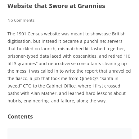
Website that Swore at Grannies
No Comments
The 1901 Census website was meant to showcase British
digitisation, but instead it became a punchline: servers
that buckled on launch, mismatched kit lashed together,
prisoner-typed data laced with obscenities, and retired “10
till 3 grannies” and neurodiverse consultants cleaning up
the mess. I was called in to write the report that unravelled
the fiasco, a job that took me from QinetiQ’s “Santa in
tweed” CTO to the Cabinet Office, where I first crossed
paths with Alan Mather, and learned hard lessons about
hubris, engineering, and failure, along the way.
Contents