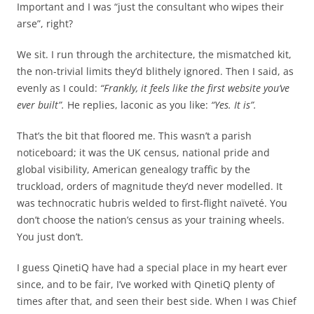
Important and I was “just the consultant who wipes their
arse”, right?
We sit. I run through the architecture, the mismatched kit,
the non-trivial limits they’d blithely ignored. Then I said, as
evenly as I could:
“Frankly, it feels like the first website you’ve
ever built”.
He replies, laconic as you like:
“Yes. It is”.
That’s the bit that floored me. This wasn’t a parish
noticeboard; it was the UK census, national pride and
global visibility, American genealogy traffic by the
truckload, orders of magnitude they’d never modelled. It
was technocratic hubris welded to first-flight naïveté. You
don’t choose the nation’s census as your training wheels.
You just don’t.
I guess QinetiQ have had a special place in my heart ever
since, and to be fair, I’ve worked with QinetiQ plenty of
times after that, and seen their best side. When I was Chief