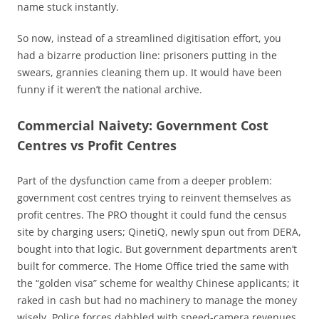
name stuck instantly.
So now, instead of a streamlined digitisation effort, you
had a bizarre production line: prisoners putting in the
swears, grannies cleaning them up. It would have been
funny if it weren’t the national archive.
Commercial Naivety: Government
Cost
Centres vs Profit Centres
Part of the dysfunction came from a deeper problem:
government cost centres trying to reinvent themselves as
profit centres. The PRO thought it could fund the census
site by charging users; QinetiQ, newly spun out from DERA,
bought into that logic. But government departments aren’t
built for commerce. The Home Office tried the same with
the “golden visa” scheme for wealthy Chinese applicants; it
raked in cash but had no machinery to manage the money
wisely. Police forces dabbled with speed-camera revenues