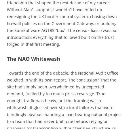
friendship that shaped the next decade of my career.
Without Alan’s support, I wouldn’t have ended up
redesigning the UK border control system, chasing down
firewall policies on the Government Gateway, or building
the Sun/Software AG DIS “box”. The census fiasco was our
introduction; everything that followed built on the trust
forged in that first meeting.
The NAO Whitewash
Towards the end of the debacle, the National Audit Office
weighed in with its own report. The conclusion? That the
site had simply been overwhelmed by unexpected
demand, fuelled by too much press coverage. True
enough, traffic was heavy, but the framing was a
whitewash. It glossed over structural failures that were
blindingly obvious: handing a load-bearing national project
to a team that had never built one before; relying on
prisoners for transcription without fair pay, structure, or