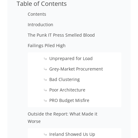
Table of Contents
Contents
Introduction
The Punk IT Press Smelled Blood
Failings Piled High
Unprepared for Load
Grey-Market Procurement
Bad Clustering
Poor Architecture
PRO Budget Misfire
Outside the Report: What Made it
Worse
Ireland Showed Us Up