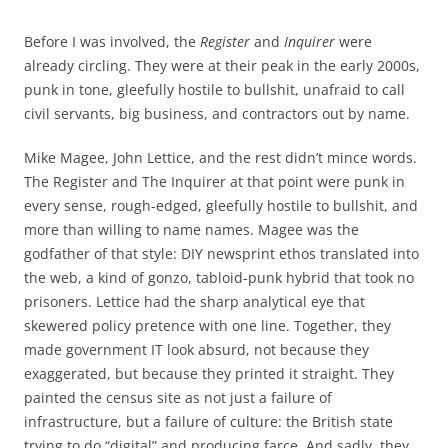
Before I was involved, the
Register
and
Inquirer
were
already circling. They were at their peak in the early 2000s,
punk in tone, gleefully hostile to bullshit, unafraid to call
civil servants, big business, and contractors out by name.
Mike Magee, John Lettice, and the rest didn’t mince words.
The Register and The Inquirer at that point were punk in
every sense, rough-edged, gleefully hostile to bullshit, and
more than willing to name names. Magee was the
godfather of that style: DIY newsprint ethos translated into
the web, a kind of gonzo, tabloid-punk hybrid that took no
prisoners. Lettice had the sharp analytical eye that
skewered policy pretence with one line. Together, they
made government IT look absurd, not because they
exaggerated, but because they printed it straight. They
painted the census site as not just a failure of
infrastructure, but a failure of culture: the British state
trying to do “digital” and producing farce. And sadly, they