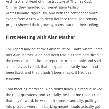
Architect and Head of Infrastructure at Thomas Cook
Online, they handled our penetration testing
professionally, rigorously, and with the confidence you’d
expect from a firm with deep defence roots. The census
project showed their growing pains, but not their ceiling.
First Meeting with Alan Mather
The report landed at the Cabinet Office. That’s where I first
met Alan Mather. Alan had been told his team had “fixed
the census site.” I slid the report across the table and said,
as politely as I could, that it explained exactly how it had
been fixed, and that it hadn’t been magic, it had been
engineering.
That meeting mattered. Alan didn’t flinch. He read it, asked
the right questions, and, crucially, he kept me close. From
that day forward, he was both sponsor and ally, pulling me
into projects where his backing meant I could actually get