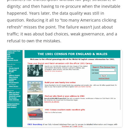
dignity; and then having to re-procure when the inevitable
happened. Years later, the data quality was still in
question. Reducing it all to “too many Americans clicking
refresh” misses the point. The failure wasn’t just about
traffic; it was about bad choices, weak governance, and a
refusal to own the mistakes.