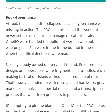
Months later: still “testing”, still no real access.
Poor Governance
At root, the census site collapsed because governance was
missing in action. The PRO commissioned the work but
never set up a structure to manage risk at this scale.
QinetiQ were handed the build but were new to public
web projects. Sun were in the frame but not in the room
when the critical decisions were made.
No single body owned delivery end-to-end. Procurement,
design, and operations were fragmented across silos, each
making tactical decisions without a shared map of risk.
That’s how you ended up with mismatched hardware, grey-
market kit, a naïve commercial model, and a transcription
process that went from prisoners to pensioners.
It’s tempting to pin the blame on QinetiQ or the PRO alone,
but the truth is that governance failed first. With strong