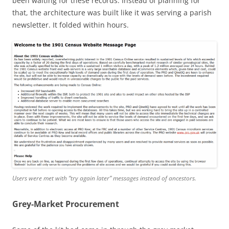
been waiting for these records. Instead of planning for
that, the architecture was built like it was serving a parish
newsletter. It folded within hours.
Users were met with “try again later” messages instead of ancestors.
Grey-Market Procurement