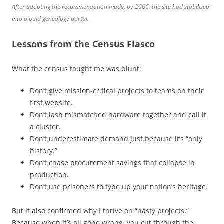
After adopting the recommendation made, by 2006, the site had stabilised
into a paid genealogy portal.
Lessons from the Census Fiasco
What the census taught me was blunt:
Don’t give mission-critical projects to teams on their
first website.
Don’t lash mismatched hardware together and call it
a cluster.
Don’t underestimate demand just because it’s “only
history.”
Don’t chase procurement savings that collapse in
production.
Don’t use prisoners to type up your nation’s heritage.
But it also confirmed why I thrive on “nasty projects.”
Because when it’s all gone wrong, you cut through the