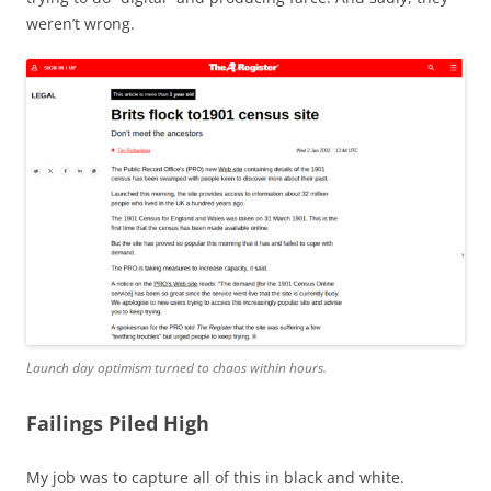
weren’t wrong.
Launch day optimism turned to chaos within hours.
Failings Piled High
My job was to capture all of this in black and white.