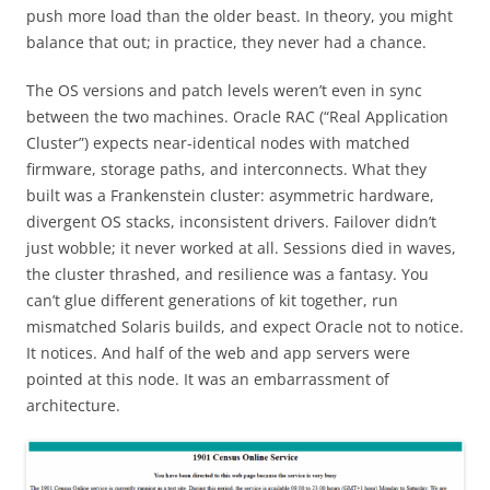
push more load than the older beast. In theory, you might
balance that out; in practice, they never had a chance.
The OS versions and patch levels weren’t even in sync
between the two machines. Oracle RAC (“Real Application
Cluster”) expects near-identical nodes with matched
firmware, storage paths, and interconnects. What they
built was a Frankenstein cluster: asymmetric hardware,
divergent OS stacks, inconsistent drivers. Failover didn’t
just wobble; it never worked at all. Sessions died in waves,
the cluster thrashed, and resilience was a fantasy. You
can’t glue different generations of kit together, run
mismatched Solaris builds, and expect Oracle not to notice.
It notices. And half of the web and app servers were
pointed at this node. It was an embarrassment of
architecture.