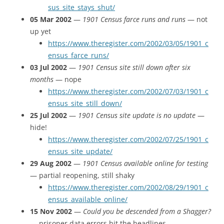
sus_site_stays_shut/
05 Mar 2002
—
1901 Census farce runs and runs
— not
up yet
https://www.theregister.com/2002/03/05/1901_c
ensus_farce_runs/
03 Jul 2002
—
1901 Census site still down after six
months
— nope
https://www.theregister.com/2002/07/03/1901_c
ensus_site_still_down/
25 Jul 2002
—
1901 Census site update is no update
—
hide!
https://www.theregister.com/2002/07/25/1901_c
ensus_site_update/
29 Aug 2002
—
1901 Census available online for testing
— partial reopening, still shaky
https://www.theregister.com/2002/08/29/1901_c
ensus_available_online/
15 Nov 2002
—
Could you be descended from a Shagger?
— prisoner data errors hit the headlines