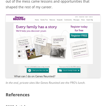
out of the mess came lessons and opportunities that
shaped the rest of my career.
In the end, private sites like Genes Reunited ate the PRO’s lunch.
References