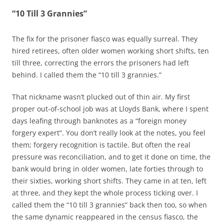
“10 Till 3 Grannies”
The fix for the prisoner fiasco was equally surreal. They
hired retirees, often older women working short shifts, ten
till three, correcting the errors the prisoners had left
behind. I called them the “10 till 3 grannies.”
That nickname wasn’t plucked out of thin air. My first
proper out-of-school job was at Lloyds Bank, where I spent
days leafing through banknotes as a “foreign money
forgery expert”. You don’t really look at the notes, you feel
them; forgery recognition is tactile. But often the real
pressure was reconciliation, and to get it done on time, the
bank would bring in older women, late forties through to
their sixties, working short shifts. They came in at ten, left
at three, and they kept the whole process ticking over. I
called them the “10 till 3 grannies” back then too, so when
the same dynamic reappeared in the census fiasco, the