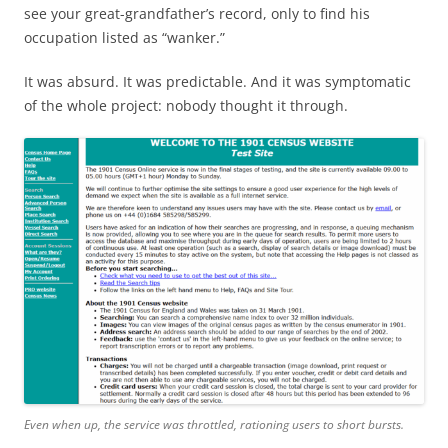
see your great-grandfather’s record, only to find his
occupation listed as “wanker.”
It was absurd. It was predictable. And it was symptomatic
of the whole project: nobody thought it through.
Even when up, the service was throttled, rationing users to short bursts.