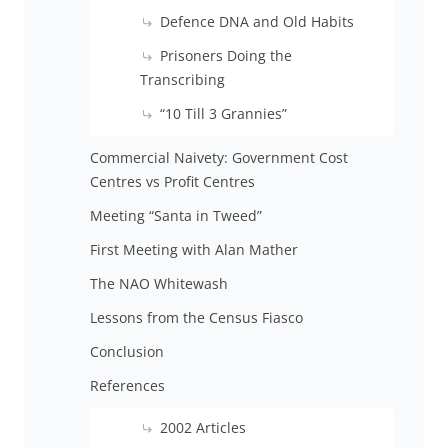
Defence DNA and Old Habits
Prisoners Doing the
Transcribing
“10 Till 3 Grannies”
Commercial Naivety: Government Cost
Centres vs Profit Centres
Meeting “Santa in Tweed”
First Meeting with Alan Mather
The NAO Whitewash
Lessons from the Census Fiasco
Conclusion
References
2002 Articles