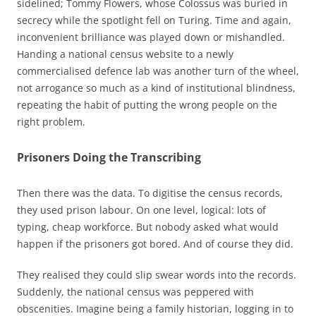
sidelined; Tommy Flowers, whose Colossus was buried in
secrecy while the spotlight fell on Turing. Time and again,
inconvenient brilliance was played down or mishandled.
Handing a national census website to a newly
commercialised defence lab was another turn of the wheel,
not arrogance so much as a kind of institutional blindness,
repeating the habit of putting the wrong people on the
right problem.
Prisoners Doing the Transcribing
Then there was the data. To digitise the census records,
they used prison labour. On one level, logical: lots of
typing, cheap workforce. But nobody asked what would
happen if the prisoners got bored. And of course they did.
They realised they could slip swear words into the records.
Suddenly, the national census was peppered with
obscenities. Imagine being a family historian, logging in to