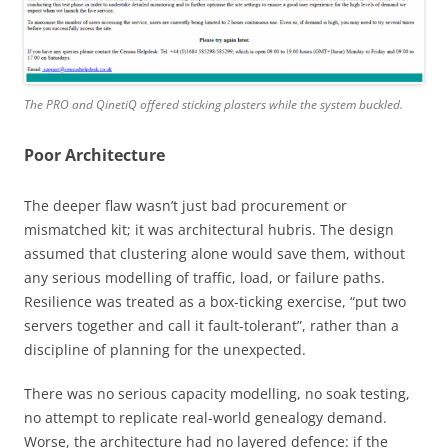
The PRO and QinetiQ offered sticking plasters while the system buckled.
Poor Architecture
The deeper flaw wasn’t just bad procurement or
mismatched kit; it was architectural hubris. The design
assumed that clustering alone would save them, without
any serious modelling of traffic, load, or failure paths.
Resilience was treated as a box-ticking exercise, “put two
servers together and call it fault-tolerant”, rather than a
discipline of planning for the unexpected.
There was no serious capacity modelling, no soak testing,
no attempt to replicate real-world genealogy demand.
Worse, the architecture had no layered defence: if the