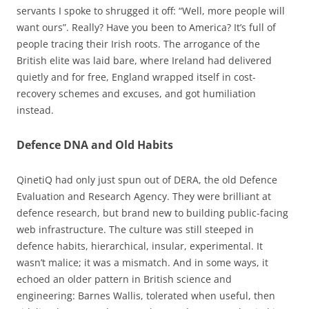
servants I spoke to shrugged it off: “Well, more people will
want ours”. Really? Have you been to America? It’s full of
people tracing their Irish roots. The arrogance of the
British elite was laid bare, where Ireland had delivered
quietly and for free, England wrapped itself in cost-
recovery schemes and excuses, and got humiliation
instead.
Defence DNA and Old Habits
QinetiQ had only just spun out of DERA, the old Defence
Evaluation and Research Agency. They were brilliant at
defence research, but brand new to building public-facing
web infrastructure. The culture was still steeped in
defence habits, hierarchical, insular, experimental. It
wasn’t malice; it was a mismatch. And in some ways, it
echoed an older pattern in British science and
engineering: Barnes Wallis, tolerated when useful, then