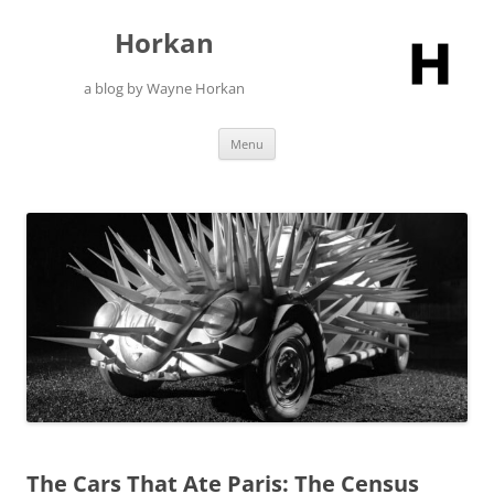
Skip
to
Horkan
content
a blog by Wayne Horkan
Menu
The Cars That Ate Paris: The Census