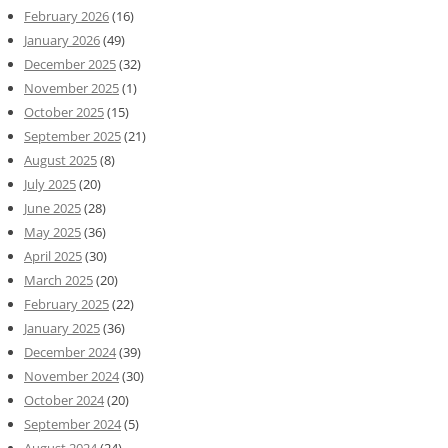
February 2026
(16)
January 2026
(49)
December 2025
(32)
November 2025
(1)
October 2025
(15)
September 2025
(21)
August 2025
(8)
July 2025
(20)
June 2025
(28)
May 2025
(36)
April 2025
(30)
March 2025
(20)
February 2025
(22)
January 2025
(36)
December 2024
(39)
November 2024
(30)
October 2024
(20)
September 2024
(5)
August 2024
(24)