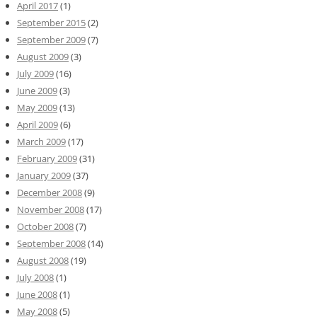
April 2017
(1)
September 2015
(2)
September 2009
(7)
August 2009
(3)
July 2009
(16)
June 2009
(3)
May 2009
(13)
April 2009
(6)
March 2009
(17)
February 2009
(31)
January 2009
(37)
December 2008
(9)
November 2008
(17)
October 2008
(7)
September 2008
(14)
August 2008
(19)
July 2008
(1)
June 2008
(1)
May 2008
(5)