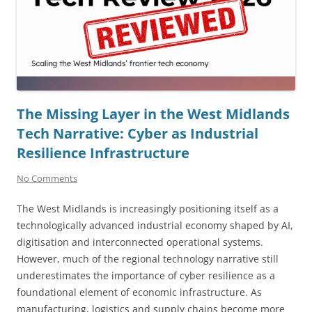
The Missing Layer in the West Midlands
Tech Narrative: Cyber as Industrial
Resilience Infrastructure
No Comments
The West Midlands is increasingly positioning itself as a
technologically advanced industrial economy shaped by AI,
digitisation and interconnected operational systems.
However, much of the regional technology narrative still
underestimates the importance of cyber resilience as a
foundational element of economic infrastructure. As
manufacturing, logistics and supply chains become more