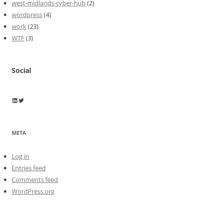
west-midlands-cyber-hub
(2)
wordpress
(4)
work
(23)
WTF
(3)
Social
Wayne Horkan
Wayne Horkan
META
Log in
Entries feed
Comments feed
WordPress.org