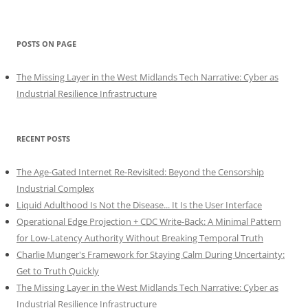
POSTS ON PAGE
The Missing Layer in the West Midlands Tech Narrative: Cyber as
Industrial Resilience Infrastructure
RECENT POSTS
The Age-Gated Internet Re-Revisited: Beyond the Censorship
Industrial Complex
Liquid Adulthood Is Not the Disease... It Is the User Interface
Operational Edge Projection + CDC Write-Back: A Minimal Pattern
for Low-Latency Authority Without Breaking Temporal Truth
Charlie Munger's Framework for Staying Calm During Uncertainty:
Get to Truth Quickly
The Missing Layer in the West Midlands Tech Narrative: Cyber as
Industrial Resilience Infrastructure