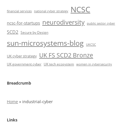
NCSC
financial services
national cyber strategy
neurodiversity
ncsc-for-startups
public sector cyber
SCD2
Secure by Design
sun-microsystems-blog
UKCSC
UK FS SCD2 Bronze
UK cyber strategy
UK government cyber
UK tech ecosystem
women in cybersecurity
Breadcrumb
Home
»
industrial-cyber
Links