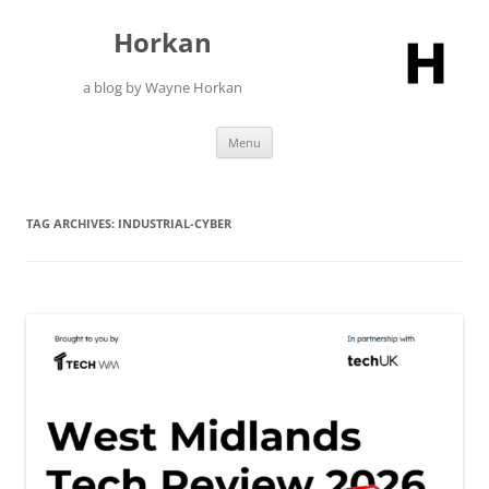
Skip
to
Horkan
content
a blog by Wayne Horkan
Menu
TAG ARCHIVES:
INDUSTRIAL-CYBER