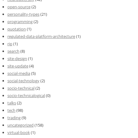
open-source
(2)
personality-types
(21)
programming
(2)
quotation
(1)
regulated-data-platform-architecture
(1)
rip
(1)
search
(8)
site-design
(1)
site-update
(4)
social-media
(5)
social-technology
(2)
socio-technical
(2)
socio-technicalogical
(0)
talks
(2)
tech
(98)
trading
(9)
uncategorized
(158)
virtual-book
(1)