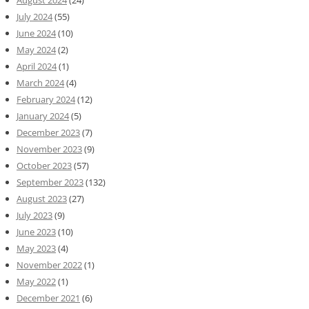
July 2024
(55)
June 2024
(10)
May 2024
(2)
April 2024
(1)
March 2024
(4)
February 2024
(12)
January 2024
(5)
December 2023
(7)
November 2023
(9)
October 2023
(57)
September 2023
(132)
August 2023
(27)
July 2023
(9)
June 2023
(10)
May 2023
(4)
November 2022
(1)
May 2022
(1)
December 2021
(6)