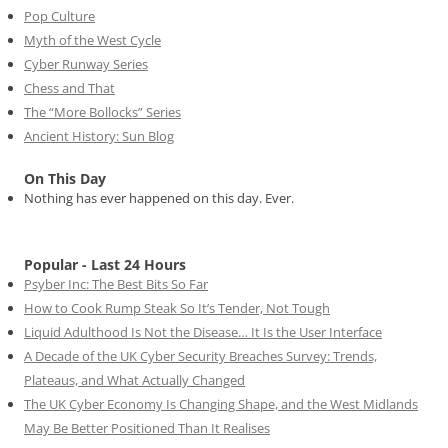
Pop Culture
Myth of the West Cycle
Cyber Runway Series
Chess and That
The “More Bollocks” Series
Ancient History: Sun Blog
On This Day
Nothing has ever happened on this day. Ever.
Popular - Last 24 Hours
Psyber Inc: The Best Bits So Far
How to Cook Rump Steak So It’s Tender, Not Tough
Liquid Adulthood Is Not the Disease… It Is the User Interface
A Decade of the UK Cyber Security Breaches Survey: Trends,
Plateaus, and What Actually Changed
The UK Cyber Economy Is Changing Shape, and the West Midlands
May Be Better Positioned Than It Realises