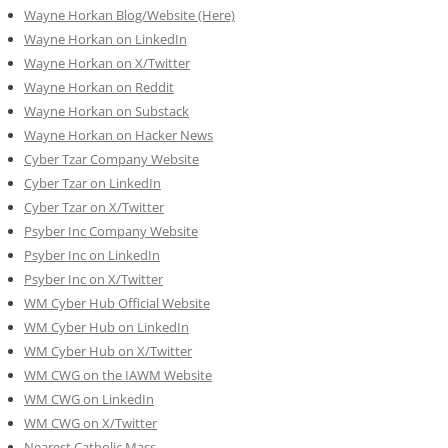
Wayne Horkan Blog/Website (Here)
Wayne Horkan on LinkedIn
Wayne Horkan on X/Twitter
Wayne Horkan on Reddit
Wayne Horkan on Substack
Wayne Horkan on Hacker News
Cyber Tzar Company Website
Cyber Tzar on LinkedIn
Cyber Tzar on X/Twitter
Psyber Inc Company Website
Psyber Inc on LinkedIn
Psyber Inc on X/Twitter
WM
Cyber
Hub Official Website
WM Cyber Hub on LinkedIn
WM Cyber Hub on X/Twitter
WM CWG on the IAWM Website
WM CWG on LinkedIn
WM CWG on X/Twitter
Nearest Catholic Mass