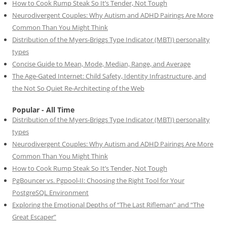
How to Cook Rump Steak So It’s Tender, Not Tough
Neurodivergent Couples: Why Autism and ADHD Pairings Are More
Common Than You Might Think
Distribution of the Myers-Briggs Type Indicator (MBTI) personality
types
Concise Guide to Mean, Mode, Median, Range, and Average
The Age-Gated Internet: Child Safety, Identity Infrastructure, and
the Not So Quiet Re-Architecting of the Web
Popular - All Time
Distribution of the Myers-Briggs Type Indicator (MBTI) personality
types
Neurodivergent Couples: Why Autism and ADHD Pairings Are More
Common Than You Might Think
How to Cook Rump Steak So It’s Tender, Not Tough
PgBouncer vs. Pgpool-II: Choosing the Right Tool for Your
PostgreSQL Environment
Exploring the Emotional Depths of “The Last Rifleman” and “The
Great Escaper”