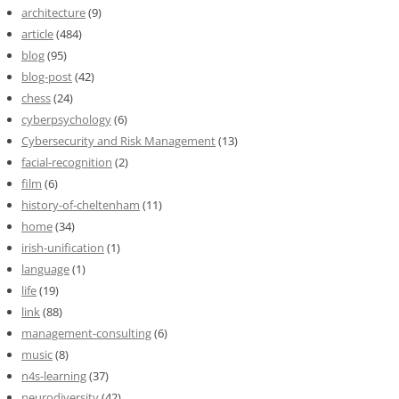
architecture
(9)
article
(484)
blog
(95)
blog-post
(42)
chess
(24)
cyberpsychology
(6)
Cybersecurity and Risk Management
(13)
facial-recognition
(2)
film
(6)
history-of-cheltenham
(11)
home
(34)
irish-unification
(1)
language
(1)
life
(19)
link
(88)
management-consulting
(6)
music
(8)
n4s-learning
(37)
neurodiversity
(42)