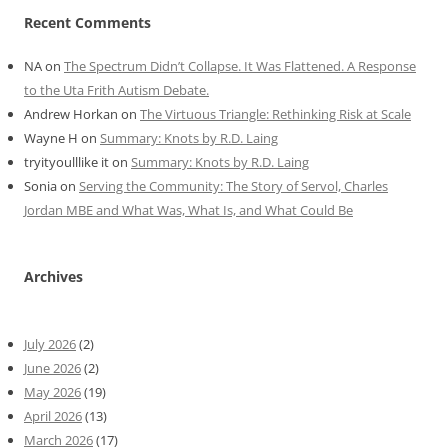
Recent Comments
NA
on
The Spectrum Didn’t Collapse. It Was Flattened. A Response
to the Uta Frith Autism Debate.
Andrew Horkan
on
The Virtuous Triangle: Rethinking Risk at Scale
Wayne H
on
Summary: Knots by R.D. Laing
tryityoulllike it
on
Summary: Knots by R.D. Laing
Sonia
on
Serving the Community: The Story of Servol, Charles
Jordan MBE and What Was, What Is, and What Could Be
Archives
July 2026
(2)
June 2026
(2)
May 2026
(19)
April 2026
(13)
March 2026
(17)