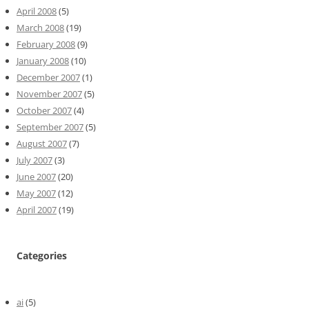
April 2008
(5)
March 2008
(19)
February 2008
(9)
January 2008
(10)
December 2007
(1)
November 2007
(5)
October 2007
(4)
September 2007
(5)
August 2007
(7)
July 2007
(3)
June 2007
(20)
May 2007
(12)
April 2007
(19)
Categories
ai
(5)