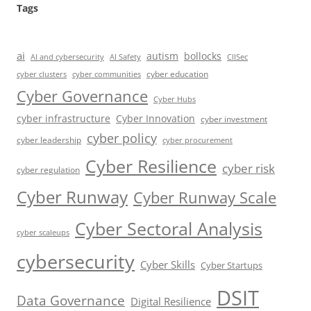
Tags
ai
autism
bollocks
AI Safety
AI and cybersecurity
CIISec
cyber education
cyber communities
cyber clusters
Cyber Governance
Cyber Hubs
cyber infrastructure
Cyber Innovation
cyber investment
cyber policy
cyber leadership
cyber procurement
Cyber Resilience
cyber risk
cyber regulation
Cyber Runway
Cyber Runway Scale
Cyber Sectoral Analysis
cyber scaleups
cybersecurity
Cyber Skills
Cyber Startups
DSIT
Data Governance
Digital Resilience