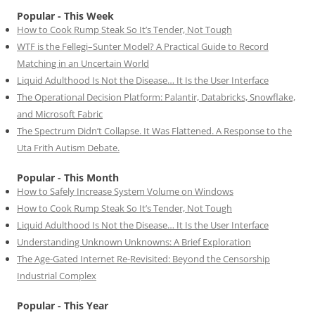
Popular - This Week
How to Cook Rump Steak So It’s Tender, Not Tough
WTF is the Fellegi–Sunter Model? A Practical Guide to Record
Matching in an Uncertain World
Liquid Adulthood Is Not the Disease… It Is the User Interface
The Operational Decision Platform: Palantir, Databricks, Snowflake,
and Microsoft Fabric
The Spectrum Didn’t Collapse. It Was Flattened. A Response to the
Uta Frith Autism Debate.
Popular - This Month
How to Safely Increase System Volume on Windows
How to Cook Rump Steak So It’s Tender, Not Tough
Liquid Adulthood Is Not the Disease… It Is the User Interface
Understanding Unknown Unknowns: A Brief Exploration
The Age-Gated Internet Re-Revisited: Beyond the Censorship
Industrial Complex
Popular - This Year