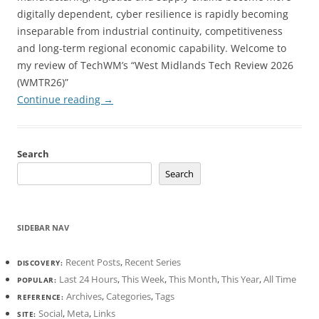
digitally dependent, cyber resilience is rapidly becoming
inseparable from industrial continuity, competitiveness
and long-term regional economic capability. Welcome to
my review of TechWM’s “West Midlands Tech Review 2026
(WMTR26)”
Continue reading
→
Search
Search
SIDEBAR NAV
Recent Posts
,
Recent Series
DISCOVERY:
Last 24 Hours
,
This Week
,
This Month
,
This Year
,
All Time
POPULAR:
Archives
,
Categories
,
Tags
REFERENCE:
Social
,
Meta
,
Links
SITE: