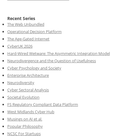
Recent Series
The Web Unbundled
Operational Decision Platform
The Age-Gated Internet
CyberUK 2026
Hard-Wired Wetware: The Asymmetric Integration Model
Neurodivergence and the Question of Usefulness
Cyber Psychology and Society
Enterprise Architecture
Neurodiversity
Cyber Sectoral Analysis
Societal Evolution
FS Regulatory Compliant Data Platform
West Midlands Cyber Hub
Musings on AI et al.
Popular Philosophy
NCSC For Startups