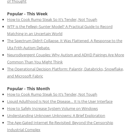
of Thought
Popular - This Week
How to Cook Rump Steak So It’s Tender, Not Tough
WTF is the Fellegi–Sunter Model? A Practical Guide to Record
Matching in an Uncertain World
The Spectrum Didn’t Collapse. It Was Flattened. A Response to the
Uta Frith Autism Debate.
Neurodivergent Couples: Why Autism and ADHD Pairings Are More
Common Than You Might Think
The Operational Decision Platform: Palantir, Databricks, Snowflake,
and Microsoft Fabric
Popular - This Month
How to Cook Rump Steak So It’s Tender, Not Tough
Liquid Adulthood Is Not the Disease… It Is the User Interface
How to Safely Increase System Volume on Windows
Understanding Unknown Unknowns: A Brief Exploration
The Age-Gated Internet Re-Revisited: Beyond the Censorship
Industrial Complex