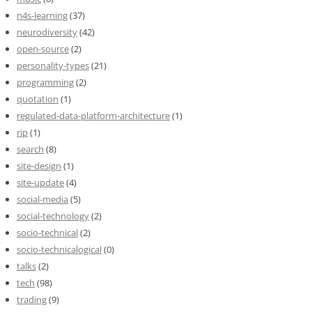
n4s-learning
(37)
neurodiversity
(42)
open-source
(2)
personality-types
(21)
programming
(2)
quotation
(1)
regulated-data-platform-architecture
(1)
rip
(1)
search
(8)
site-design
(1)
site-update
(4)
social-media
(5)
social-technology
(2)
socio-technical
(2)
socio-technicalogical
(0)
talks
(2)
tech
(98)
trading
(9)