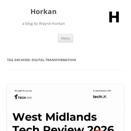
Skip
to
Horkan
content
a blog by Wayne Horkan
Menu
TAG ARCHIVES:
DIGITAL-TRANSFORMATION