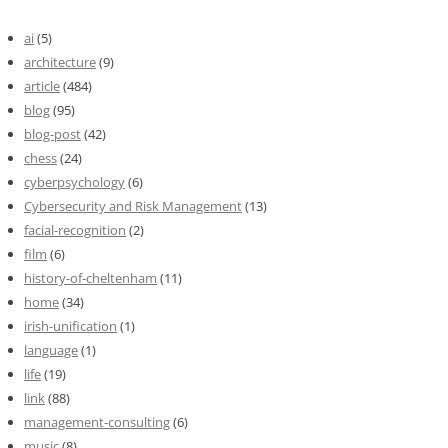
ai
(5)
architecture
(9)
article
(484)
blog
(95)
blog-post
(42)
chess
(24)
cyberpsychology
(6)
Cybersecurity and Risk Management
(13)
facial-recognition
(2)
film
(6)
history-of-cheltenham
(11)
home
(34)
irish-unification
(1)
language
(1)
life
(19)
link
(88)
management-consulting
(6)
music
(8)