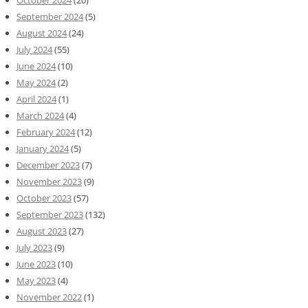
September 2024
(5)
August 2024
(24)
July 2024
(55)
June 2024
(10)
May 2024
(2)
April 2024
(1)
March 2024
(4)
February 2024
(12)
January 2024
(5)
December 2023
(7)
November 2023
(9)
October 2023
(57)
September 2023
(132)
August 2023
(27)
July 2023
(9)
June 2023
(10)
May 2023
(4)
November 2022
(1)