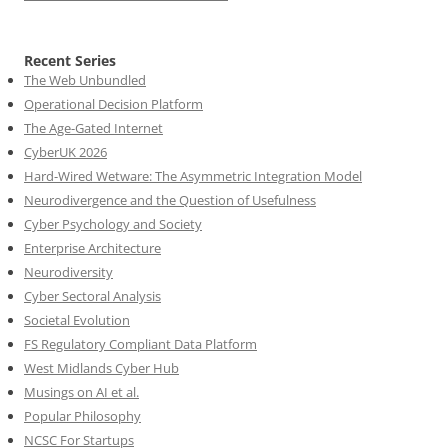
Recent Series
The Web Unbundled
Operational Decision Platform
The Age-Gated Internet
CyberUK 2026
Hard-Wired Wetware: The Asymmetric Integration Model
Neurodivergence and the Question of Usefulness
Cyber Psychology and Society
Enterprise Architecture
Neurodiversity
Cyber Sectoral Analysis
Societal Evolution
FS Regulatory Compliant Data Platform
West Midlands Cyber Hub
Musings on AI et al.
Popular Philosophy
NCSC For Startups