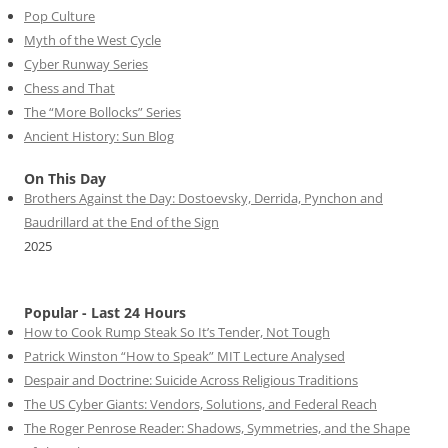
Pop Culture
Myth of the West Cycle
Cyber Runway Series
Chess and That
The “More Bollocks” Series
Ancient History: Sun Blog
On This Day
Brothers Against the Day: Dostoevsky, Derrida, Pynchon and
Baudrillard at the End of the Sign
2025
Popular - Last 24 Hours
How to Cook Rump Steak So It’s Tender, Not Tough
Patrick Winston “How to Speak” MIT Lecture Analysed
Despair and Doctrine: Suicide Across Religious Traditions
The US Cyber Giants: Vendors, Solutions, and Federal Reach
The Roger Penrose Reader: Shadows, Symmetries, and the Shape