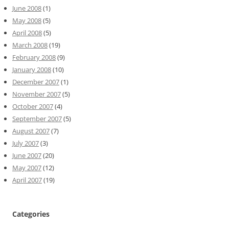
June 2008
(1)
May 2008
(5)
April 2008
(5)
March 2008
(19)
February 2008
(9)
January 2008
(10)
December 2007
(1)
November 2007
(5)
October 2007
(4)
September 2007
(5)
August 2007
(7)
July 2007
(3)
June 2007
(20)
May 2007
(12)
April 2007
(19)
Categories