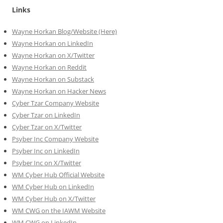
Links
Wayne Horkan Blog/Website (Here)
Wayne Horkan on LinkedIn
Wayne Horkan on X/Twitter
Wayne Horkan on Reddit
Wayne Horkan on Substack
Wayne Horkan on Hacker News
Cyber Tzar Company Website
Cyber Tzar on LinkedIn
Cyber Tzar on X/Twitter
Psyber Inc Company Website
Psyber Inc on LinkedIn
Psyber Inc on X/Twitter
WM
Cyber
Hub Official Website
WM Cyber Hub on LinkedIn
WM Cyber Hub on X/Twitter
WM CWG on the IAWM Website
WM CWG on LinkedIn