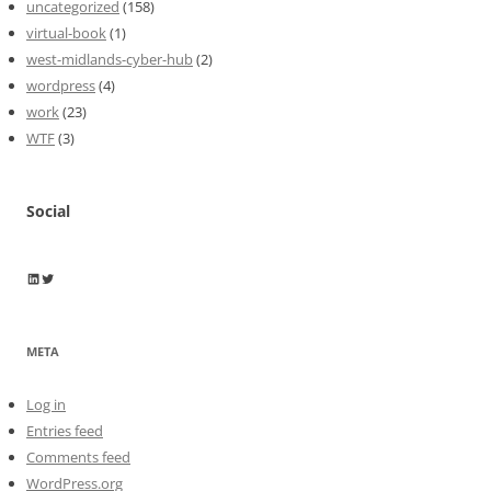
uncategorized
(158)
virtual-book
(1)
west-midlands-cyber-hub
(2)
wordpress
(4)
work
(23)
WTF
(3)
Social
Wayne Horkan
Wayne Horkan
META
Log in
Entries feed
Comments feed
WordPress.org