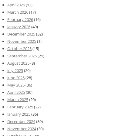
April 2026
(13)
March 2026
(17)
February 2026
(16)
January 2026
(49)
December 2025
(32)
November 2025
(1)
October 2025
(15)
September 2025
(21)
August 2025
(8)
July 2025
(20)
June 2025
(28)
May 2025
(36)
April 2025
(30)
March 2025
(20)
February 2025
(22)
January 2025
(36)
December 2024
(39)
November 2024
(30)
October 2024
(20)