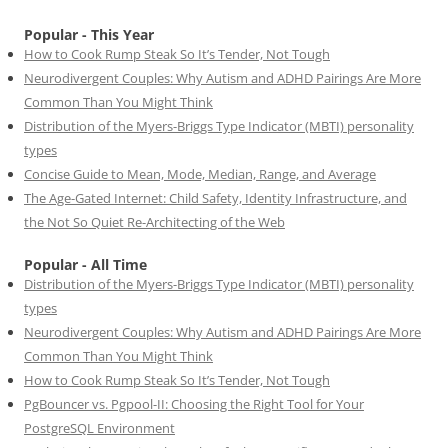
Popular - This Year
How to Cook Rump Steak So It’s Tender, Not Tough
Neurodivergent Couples: Why Autism and ADHD Pairings Are More
Common Than You Might Think
Distribution of the Myers-Briggs Type Indicator (MBTI) personality
types
Concise Guide to Mean, Mode, Median, Range, and Average
The Age-Gated Internet: Child Safety, Identity Infrastructure, and
the Not So Quiet Re-Architecting of the Web
Popular - All Time
Distribution of the Myers-Briggs Type Indicator (MBTI) personality
types
Neurodivergent Couples: Why Autism and ADHD Pairings Are More
Common Than You Might Think
How to Cook Rump Steak So It’s Tender, Not Tough
PgBouncer vs. Pgpool-II: Choosing the Right Tool for Your
PostgreSQL Environment