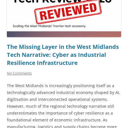
The Missing Layer in the West Midlands
Tech Narrative: Cyber as Industrial
Resilience Infrastructure
No Comments
The West Midlands is increasingly positioning itself as a
technologically advanced industrial economy shaped by AI,
digitisation and interconnected operational systems.
However, much of the regional technology narrative still
underestimates the importance of cyber resilience as a
foundational element of economic infrastructure. As
manufacturing, logistics and supply chains become more