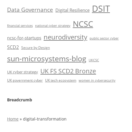
DSIT
Data Governance
Digital Resilience
NCSC
financial services
national cyber strategy
neurodiversity
ncsc-for-startups
public sector cyber
SCD2
Secure by Design
sun-microsystems-blog
UKCSC
UK FS SCD2 Bronze
UK cyber strategy
UK government cyber
UK tech ecosystem
women in cybersecurity
Breadcrumb
Home
»
digital-transformation