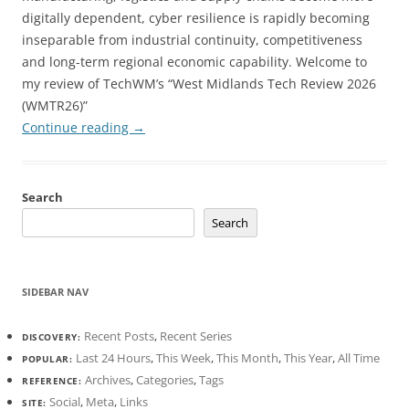
digitally dependent, cyber resilience is rapidly becoming
inseparable from industrial continuity, competitiveness
and long-term regional economic capability. Welcome to
my review of TechWM’s “West Midlands Tech Review 2026
(WMTR26)”
Continue reading
→
Search
Search
SIDEBAR NAV
Recent Posts
,
Recent Series
DISCOVERY:
Last 24 Hours
,
This Week
,
This Month
,
This Year
,
All Time
POPULAR:
Archives
,
Categories
,
Tags
REFERENCE:
Social
,
Meta
,
Links
SITE: