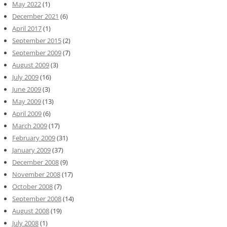
May 2022
(1)
December 2021
(6)
April 2017
(1)
September 2015
(2)
September 2009
(7)
August 2009
(3)
July 2009
(16)
June 2009
(3)
May 2009
(13)
April 2009
(6)
March 2009
(17)
February 2009
(31)
January 2009
(37)
December 2008
(9)
November 2008
(17)
October 2008
(7)
September 2008
(14)
August 2008
(19)
July 2008
(1)