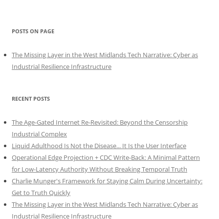
POSTS ON PAGE
The Missing Layer in the West Midlands Tech Narrative: Cyber as
Industrial Resilience Infrastructure
RECENT POSTS
The Age-Gated Internet Re-Revisited: Beyond the Censorship
Industrial Complex
Liquid Adulthood Is Not the Disease... It Is the User Interface
Operational Edge Projection + CDC Write-Back: A Minimal Pattern
for Low-Latency Authority Without Breaking Temporal Truth
Charlie Munger's Framework for Staying Calm During Uncertainty:
Get to Truth Quickly
The Missing Layer in the West Midlands Tech Narrative: Cyber as
Industrial Resilience Infrastructure