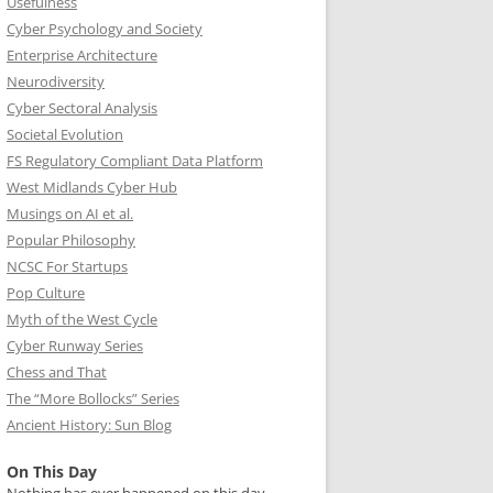
Usefulness
Cyber Psychology and Society
Enterprise Architecture
Neurodiversity
Cyber Sectoral Analysis
Societal Evolution
FS Regulatory Compliant Data Platform
West Midlands Cyber Hub
Musings on AI et al.
Popular Philosophy
NCSC For Startups
Pop Culture
Myth of the West Cycle
Cyber Runway Series
Chess and That
The “More Bollocks” Series
Ancient History: Sun Blog
On This Day