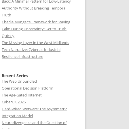
Back: A Minimal Pattern for Low-Latency
Authority Without Breaking Temporal
Truth
Charlie Munger's Framework for Staying
Calm During Uncertainty: Get to Truth
Quickly
The Missing Layer in the West Midlands
Tech Narrative: Cyber as Industrial
Resilience Infrastructure
Recent Series
The Web Unbundled
Operational Decision Platform
The Age-Gated Internet
CyberUK 2026
Hard-Wired Wetware: The Asymmetric
Integration Model
Neurodivergence and the Question of