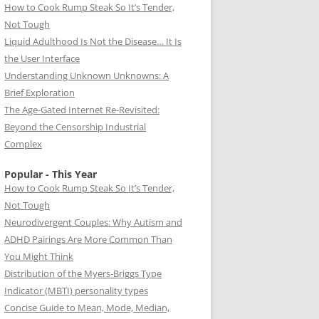
How to Cook Rump Steak So It’s Tender,
Not Tough
Liquid Adulthood Is Not the Disease… It Is
the User Interface
Understanding Unknown Unknowns: A
Brief Exploration
The Age-Gated Internet Re-Revisited:
Beyond the Censorship Industrial
Complex
Popular - This Year
How to Cook Rump Steak So It’s Tender,
Not Tough
Neurodivergent Couples: Why Autism and
ADHD Pairings Are More Common Than
You Might Think
Distribution of the Myers-Briggs Type
Indicator (MBTI) personality types
Concise Guide to Mean, Mode, Median,