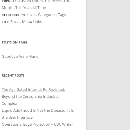
Last 24 Hours
,
This Week
,
This
POPULAR:
Month
,
This Year
,
All Time
Archives
,
Categories
,
Tags
REFERENCE:
Social
,
Meta
,
Links
SITE:
POSTS ON PAGE
Goodbye Anne Marie
RECENT POSTS
The Age-Gated Internet Re-Revisited:
Beyond the Censorship Industrial
Complex
Liquid Adulthood Is Not the Disease... It Is
the User Interface
Operational Edge Projection + CDC Write-