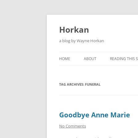
Skip
to
content
Horkan
a blog by Wayne Horkan
HOME
ABOUT
READING THIS S
TAG ARCHIVES:
FUNERAL
Goodbye Anne Marie
No Comments