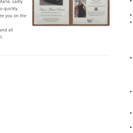
arie, sadly
o quickly.
see you on the
and all
l.