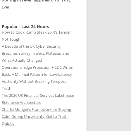
Nothing has ever happened on this day.
Ever.
Popular - Last 24 Hours
How to Cook Rump Steak So It’s Tender,
Not Tough
A Decade of the UK Cyber Security
Breaches Survey: Trends, Plateaus, and
What Actually Changed
Operational Edge Projection + CDC Write-
Back: A Minimal Pattern for Low-Latency
Authority Without Breaking Temporal
Truth
The 2026 UK Financial Services Lakehouse
Reference Architecture
Charlie Munger’s Framework for Staying
Calm During Uncertainty: Get to Truth
Quickly