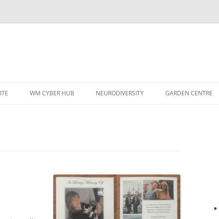
ITE
WM CYBER HUB
NEURODIVERSITY
GARDEN CENTRE