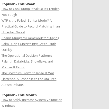
Popular - This Week
How to Cook Rump Steak So It’s Tender,
Not Tough
WTF is the Fellegi–Sunter Model? A
Practical Guide to Record Matching in an
Uncertain World
Charlie Munger’s Framework for Staying
Calm During Uncertainty: Get to Truth
Quickly
The Operational Decision Platform:
Palantir, Databricks, Snowflake, and
Microsoft Fabric
The Spectrum Didn’t Collapse. It Was
Flattened. A Response to the Uta Frith
Autism Debate.
Popular - This Month
How to Safely Increase System Volume on
Windows