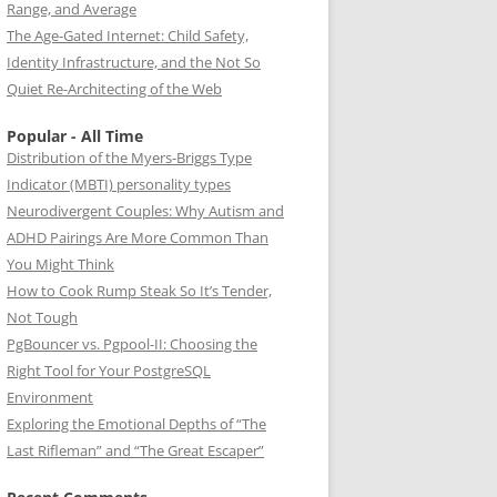
Range, and Average
The Age-Gated Internet: Child Safety,
Identity Infrastructure, and the Not So
Quiet Re-Architecting of the Web
Popular - All Time
Distribution of the Myers-Briggs Type
Indicator (MBTI) personality types
Neurodivergent Couples: Why Autism and
ADHD Pairings Are More Common Than
You Might Think
How to Cook Rump Steak So It’s Tender,
Not Tough
PgBouncer vs. Pgpool-II: Choosing the
Right Tool for Your PostgreSQL
Environment
Exploring the Emotional Depths of “The
Last Rifleman” and “The Great Escaper”