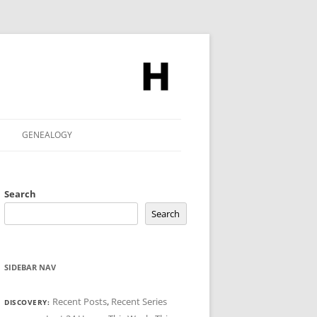
GENEALOGY
Search
Search
SIDEBAR NAV
Recent Posts
,
Recent Series
DISCOVERY: