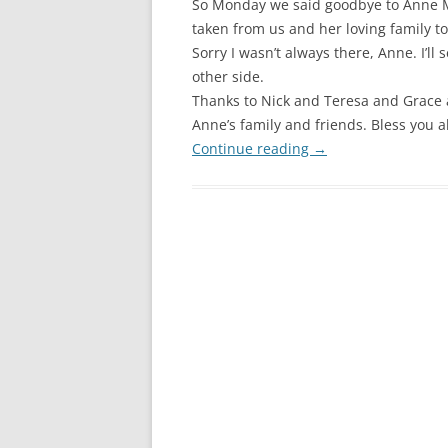
So Monday we said goodbye to Anne M
taken from us and her loving family to
Sorry I wasn’t always there, Anne. I’ll 
other side.
Thanks to Nick and Teresa and Grace 
Anne’s family and friends. Bless you al
Continue reading
→