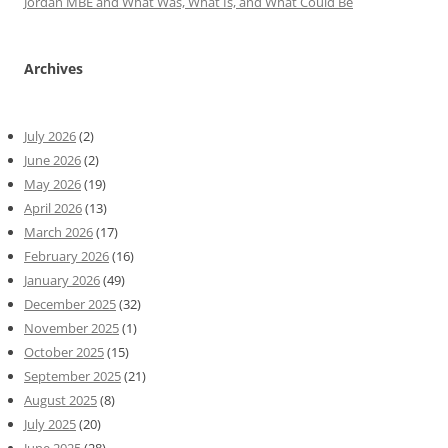
Jordan MBE and What Was, What Is, and What Could Be
Archives
July 2026
(2)
June 2026
(2)
May 2026
(19)
April 2026
(13)
March 2026
(17)
February 2026
(16)
January 2026
(49)
December 2025
(32)
November 2025
(1)
October 2025
(15)
September 2025
(21)
August 2025
(8)
July 2025
(20)