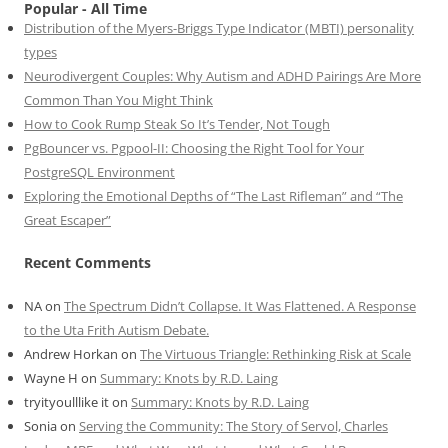
Popular - All Time
Distribution of the Myers-Briggs Type Indicator (MBTI) personality
types
Neurodivergent Couples: Why Autism and ADHD Pairings Are More
Common Than You Might Think
How to Cook Rump Steak So It’s Tender, Not Tough
PgBouncer vs. Pgpool-II: Choosing the Right Tool for Your
PostgreSQL Environment
Exploring the Emotional Depths of “The Last Rifleman” and “The
Great Escaper”
Recent Comments
NA
on
The Spectrum Didn’t Collapse. It Was Flattened. A Response
to the Uta Frith Autism Debate.
Andrew Horkan
on
The Virtuous Triangle: Rethinking Risk at Scale
Wayne H
on
Summary: Knots by R.D. Laing
tryityoulllike it
on
Summary: Knots by R.D. Laing
Sonia
on
Serving the Community: The Story of Servol, Charles