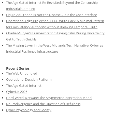
The Age-Gated Internet Re-Revisited: Beyond the Censorship
Industrial Complex
Liquid Adulthood Is Not the Disease... It Is the User Interface
Operational Edge Projection + CDC Write-Back: A Minimal Pattern
for Low-Latency Authority Without Breaking Temporal Truth
Charlie Munger's Framework for Staying Calm During Uncertainty:
Get to Truth Quickly
The Missing Layer in the West Midlands Tech Narrative: Cyber as
Industrial Resilience Infrastructure
Recent Series
The Web Unbundled
Operational Decision Platform
The Age-Gated Internet
CyberUK 2026
Hard-Wired Wetware: The Asymmetric Integration Model
Neurodivergence and the Question of Usefulness
Cyber Psychology and Society