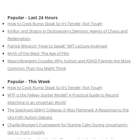
Popular - Last 24 Hours
How to Cook Rump Steak So It’s Tender, Not Tough
Kirillov and Shatov in Dostoevsky’s Demons: Agents of Chaos and
Redemption
Patrick Winston “How to Speak” MIT Lecture Analysed
Myth of the West: The Age of Film
Neurodivergent Couples: Why Autism and ADHD Pairings Are More
Common Than You Might Think
Popular - This Week
How to Cook Rump Steak So It’s Tender, Not Tough
WTF is the Fellegi–Sunter Model? A Practical Guide to Record
Matching in an Uncertain World
The Spectrum Didn’t Collapse. It Was Flattened. A Response to the
Uta Frith Autism Debate.
Charlie Munger’s Framework for Staying Calm During Uncertainty:
Get to Truth Quickly