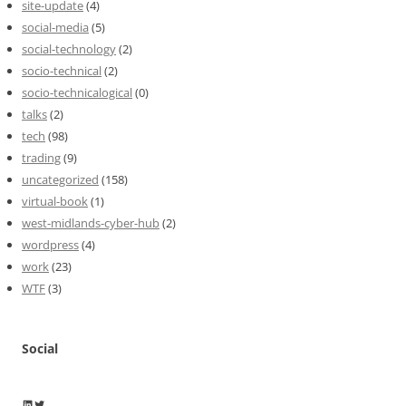
site-update
(4)
social-media
(5)
social-technology
(2)
socio-technical
(2)
socio-technicalogical
(0)
talks
(2)
tech
(98)
trading
(9)
uncategorized
(158)
virtual-book
(1)
west-midlands-cyber-hub
(2)
wordpress
(4)
work
(23)
WTF
(3)
Social
Wayne Horkan
Wayne Horkan