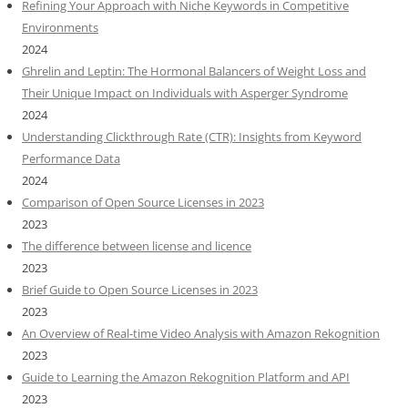
Refining Your Approach with Niche Keywords in Competitive
Environments
2024
Ghrelin and Leptin: The Hormonal Balancers of Weight Loss and
Their Unique Impact on Individuals with Asperger Syndrome
2024
Understanding Clickthrough Rate (CTR): Insights from Keyword
Performance Data
2024
Comparison of Open Source Licenses in 2023
2023
The difference between license and licence
2023
Brief Guide to Open Source Licenses in 2023
2023
An Overview of Real-time Video Analysis with Amazon Rekognition
2023
Guide to Learning the Amazon Rekognition Platform and API
2023