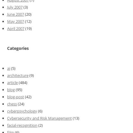
August 2007
(7)
July 2007
(3)
June 2007
(20)
May 2007
(12)
April 2007
(19)
Categories
ai
(5)
architecture
(9)
article
(484)
blog
(95)
blog-post
(42)
chess
(24)
cyberpsychology
(6)
Cybersecurity and Risk Management
(13)
facial-recognition
(2)
film
(6)