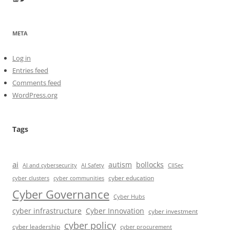
META
Log in
Entries feed
Comments feed
WordPress.org
Tags
ai
autism
bollocks
AI Safety
AI and cybersecurity
CIISec
cyber education
cyber communities
cyber clusters
Cyber Governance
Cyber Hubs
cyber infrastructure
Cyber Innovation
cyber investment
cyber policy
cyber leadership
cyber procurement