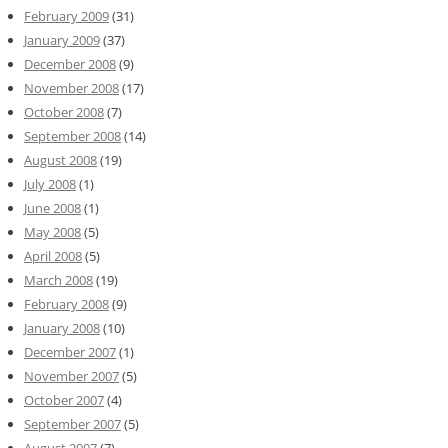
February 2009
(31)
January 2009
(37)
December 2008
(9)
November 2008
(17)
October 2008
(7)
September 2008
(14)
August 2008
(19)
July 2008
(1)
June 2008
(1)
May 2008
(5)
April 2008
(5)
March 2008
(19)
February 2008
(9)
January 2008
(10)
December 2007
(1)
November 2007
(5)
October 2007
(4)
September 2007
(5)