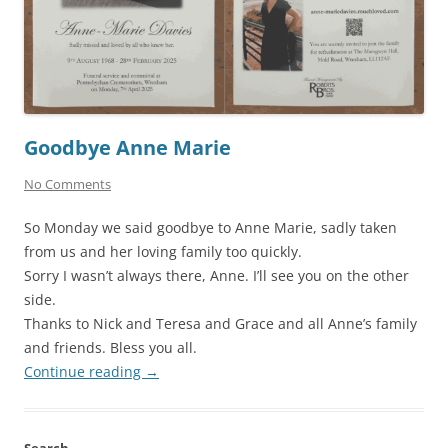
Goodbye Anne Marie
No Comments
So Monday we said goodbye to Anne Marie, sadly taken
from us and her loving family too quickly.
Sorry I wasn’t always there, Anne. I’ll see you on the other
side.
Thanks to Nick and Teresa and Grace and all Anne’s family
and friends. Bless you all.
Continue reading
→