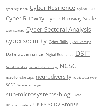
Cyber Resilience
cyber risk
cyber regulation
Cyber Runway
Cyber Runway Scale
Cyber Sectoral Analysis
cyber scaleups
cybersecurity
Cyber Skills
Cyber Startups
DSIT
Data Governance
Digital Resilience
NCSC
financial services
national cyber strategy
neurodiversity
ncsc-for-startups
public sector cyber
SCD2
Secure by Design
sun-microsystems-blog
UKCSC
UK FS SCD2 Bronze
UK cyber strategy