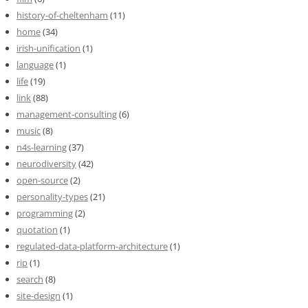
history-of-cheltenham
(11)
home
(34)
irish-unification
(1)
language
(1)
life
(19)
link
(88)
management-consulting
(6)
music
(8)
n4s-learning
(37)
neurodiversity
(42)
open-source
(2)
personality-types
(21)
programming
(2)
quotation
(1)
regulated-data-platform-architecture
(1)
rip
(1)
search
(8)
site-design
(1)