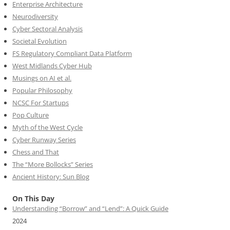
Enterprise Architecture
Neurodiversity
Cyber Sectoral Analysis
Societal Evolution
FS Regulatory Compliant Data Platform
West Midlands Cyber Hub
Musings on AI et al.
Popular Philosophy
NCSC For Startups
Pop Culture
Myth of the West Cycle
Cyber Runway Series
Chess and That
The “More Bollocks” Series
Ancient History: Sun Blog
On This Day
Understanding “Borrow” and “Lend”: A Quick Guide
2024