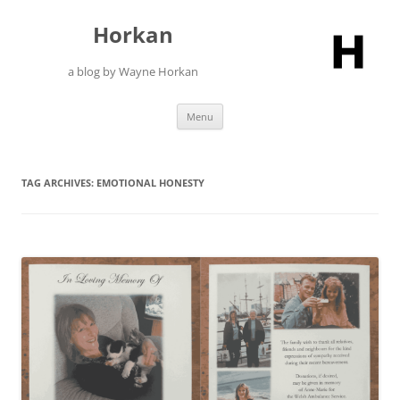
Skip
to
Horkan
content
a blog by Wayne Horkan
Menu
TAG ARCHIVES:
EMOTIONAL HONESTY