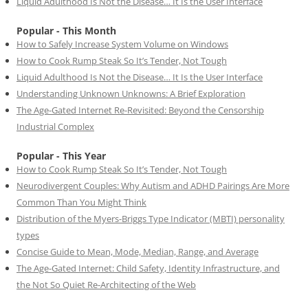
Liquid Adulthood Is Not the Disease… It Is the User Interface
Popular - This Month
How to Safely Increase System Volume on Windows
How to Cook Rump Steak So It’s Tender, Not Tough
Liquid Adulthood Is Not the Disease… It Is the User Interface
Understanding Unknown Unknowns: A Brief Exploration
The Age-Gated Internet Re-Revisited: Beyond the Censorship
Industrial Complex
Popular - This Year
How to Cook Rump Steak So It’s Tender, Not Tough
Neurodivergent Couples: Why Autism and ADHD Pairings Are More
Common Than You Might Think
Distribution of the Myers-Briggs Type Indicator (MBTI) personality
types
Concise Guide to Mean, Mode, Median, Range, and Average
The Age-Gated Internet: Child Safety, Identity Infrastructure, and
the Not So Quiet Re-Architecting of the Web