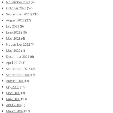
November 2023
(9)
October 2023
(57)
September 2023
(132)
August 2023
(27)
July 2023
(9)
June 2023
(10)
May 2023
(4)
November 2022
(1)
May 2022
(1)
December 2021
(6)
April 2017
(1)
September 2015
(2)
September 2009
(7)
August 2009
(3)
July 2009
(16)
June 2009
(3)
May 2009
(13)
April 2009
(6)
March 2009
(17)