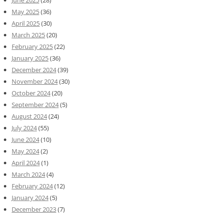
June 2025
(28)
May 2025
(36)
April 2025
(30)
March 2025
(20)
February 2025
(22)
January 2025
(36)
December 2024
(39)
November 2024
(30)
October 2024
(20)
September 2024
(5)
August 2024
(24)
July 2024
(55)
June 2024
(10)
May 2024
(2)
April 2024
(1)
March 2024
(4)
February 2024
(12)
January 2024
(5)
December 2023
(7)