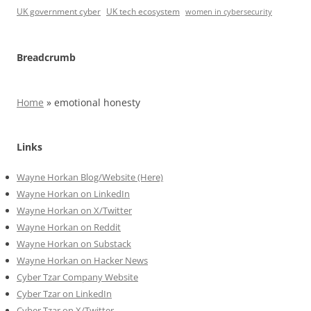
UK government cyber
UK tech ecosystem
women in cybersecurity
Breadcrumb
Home
»
emotional honesty
Links
Wayne Horkan Blog/Website (Here)
Wayne Horkan on LinkedIn
Wayne Horkan on X/Twitter
Wayne Horkan on Reddit
Wayne Horkan on Substack
Wayne Horkan on Hacker News
Cyber Tzar Company Website
Cyber Tzar on LinkedIn
Cyber Tzar on X/Twitter