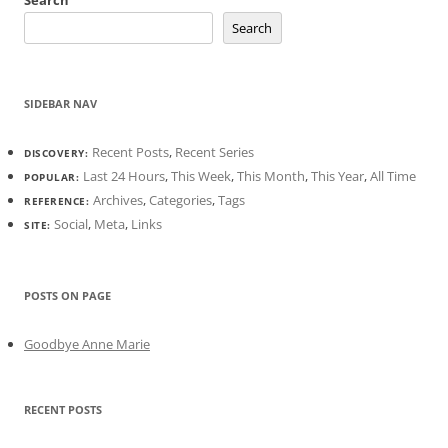
Search
Search
SIDEBAR NAV
Recent Posts
,
Recent Series
DISCOVERY:
Last 24 Hours
,
This Week
,
This Month
,
This Year
,
All Time
POPULAR:
Archives
,
Categories
,
Tags
REFERENCE:
Social
,
Meta
,
Links
SITE:
POSTS ON PAGE
Goodbye Anne Marie
RECENT POSTS