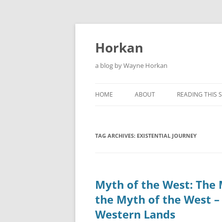
Skip
to
content
Horkan
a blog by Wayne Horkan
HOME
ABOUT
READING THIS S
TAG ARCHIVES:
EXISTENTIAL JOURNEY
Myth of the West: The 
the Myth of the West –
Western Lands