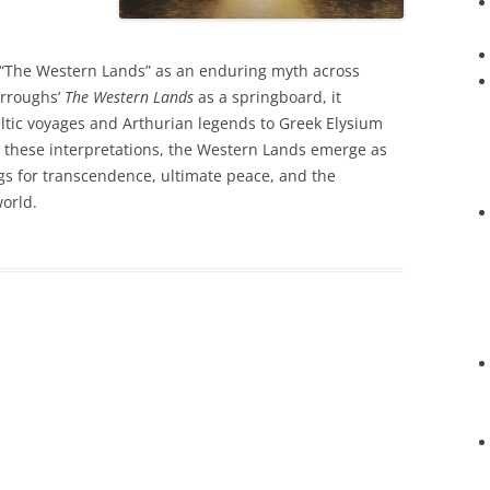
of “The Western Lands” as an enduring myth across
urroughs’
The Western Lands
as a springboard, it
ltic voyages and Arthurian legends to Greek Elysium
 these interpretations, the Western Lands emerge as
gs for transcendence, ultimate peace, and the
orld.