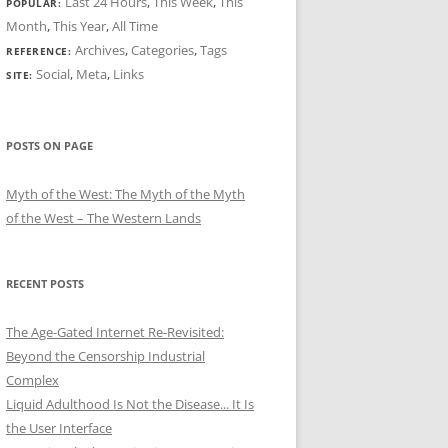
Last 24 Hours
,
This Week
,
This
POPULAR:
Month
,
This Year
,
All Time
Archives
,
Categories
,
Tags
REFERENCE:
Social
,
Meta
,
Links
SITE:
POSTS ON PAGE
Myth of the West: The Myth of the Myth
of the West – The Western Lands
RECENT POSTS
The Age-Gated Internet Re-Revisited:
Beyond the Censorship Industrial
Complex
Liquid Adulthood Is Not the Disease... It Is
the User Interface