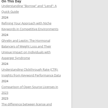
On This Day
Understanding “Borrow” and “Lend”: A
Quick Guide
2024
Refining Your Approach with Niche
Keywords in Competitive Environments
2024
Ghrelin and Leptin: The Hormonal
Balancers of Weight Loss and Their
Unique Impact on Individuals with
Asperger Syndrome
2024
Understanding Clickthrough Rate (CTR):
Insights from Keyword Performance Data
2024
Comparison of Open Source Licenses in
2023
2023
The difference between license and