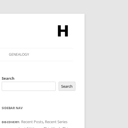
GENEALOGY
Search
Search
SIDEBAR NAV
Recent Posts
,
Recent Series
DISCOVERY: