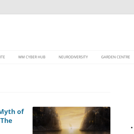
ITE
WM CYBER HUB
NEURODIVERSITY
GARDEN CENTRE
Myth of
 The