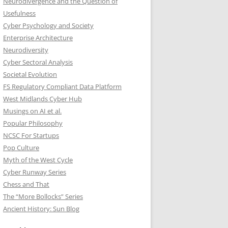
Neurodivergence and the Question of
Usefulness
Cyber Psychology and Society
Enterprise Architecture
Neurodiversity
Cyber Sectoral Analysis
Societal Evolution
FS Regulatory Compliant Data Platform
West Midlands Cyber Hub
Musings on AI et al.
Popular Philosophy
NCSC For Startups
Pop Culture
Myth of the West Cycle
Cyber Runway Series
Chess and That
The “More Bollocks” Series
Ancient History: Sun Blog