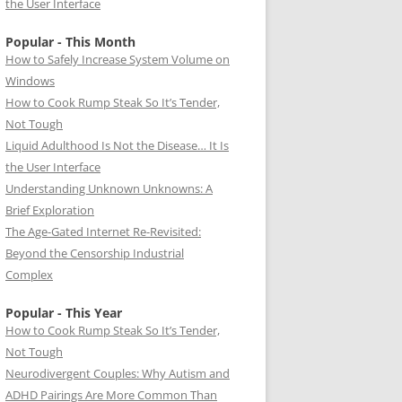
the User Interface
Popular - This Month
How to Safely Increase System Volume on
Windows
How to Cook Rump Steak So It’s Tender,
Not Tough
Liquid Adulthood Is Not the Disease… It Is
the User Interface
Understanding Unknown Unknowns: A
Brief Exploration
The Age-Gated Internet Re-Revisited:
Beyond the Censorship Industrial
Complex
Popular - This Year
How to Cook Rump Steak So It’s Tender,
Not Tough
Neurodivergent Couples: Why Autism and
ADHD Pairings Are More Common Than