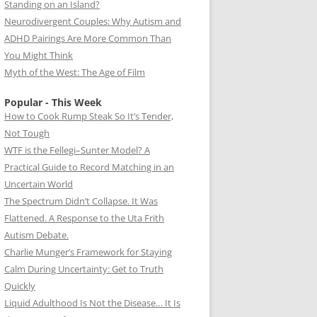
Standing on an Island?
Neurodivergent Couples: Why Autism and
ADHD Pairings Are More Common Than
You Might Think
Myth of the West: The Age of Film
Popular - This Week
How to Cook Rump Steak So It’s Tender,
Not Tough
WTF is the Fellegi–Sunter Model? A
Practical Guide to Record Matching in an
Uncertain World
The Spectrum Didn’t Collapse. It Was
Flattened. A Response to the Uta Frith
Autism Debate.
Charlie Munger’s Framework for Staying
Calm During Uncertainty: Get to Truth
Quickly
Liquid Adulthood Is Not the Disease… It Is