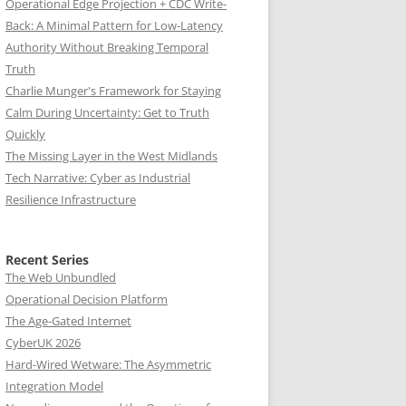
Operational Edge Projection + CDC Write-
Back: A Minimal Pattern for Low-Latency
Authority Without Breaking Temporal
Truth
Charlie Munger's Framework for Staying
Calm During Uncertainty: Get to Truth
Quickly
The Missing Layer in the West Midlands
Tech Narrative: Cyber as Industrial
Resilience Infrastructure
Recent Series
The Web Unbundled
Operational Decision Platform
The Age-Gated Internet
CyberUK 2026
Hard-Wired Wetware: The Asymmetric
Integration Model