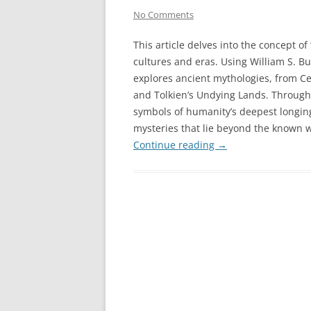
No Comments
This article delves into the concept 
cultures and eras. Using William S. B
explores ancient mythologies, from Ce
and Tolkien’s Undying Lands. Through
symbols of humanity’s deepest longin
mysteries that lie beyond the known w
Continue reading
→