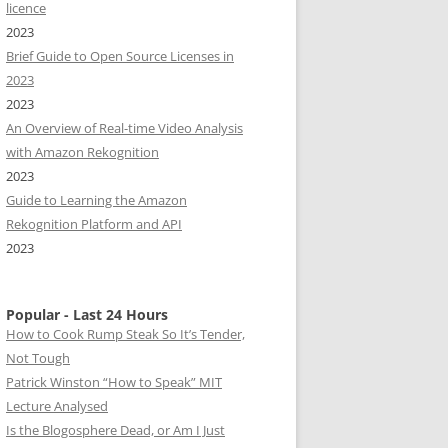
licence
2023
Brief Guide to Open Source Licenses in
2023
2023
An Overview of Real-time Video Analysis
with Amazon Rekognition
2023
Guide to Learning the Amazon
Rekognition Platform and API
2023
Popular - Last 24 Hours
How to Cook Rump Steak So It’s Tender,
Not Tough
Patrick Winston “How to Speak” MIT
Lecture Analysed
Is the Blogosphere Dead, or Am I Just