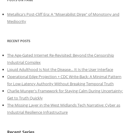
Metallica's Post-Cliff Era: A "Miserabilist Dirge" of Monotony and
Mediocrity
RECENT POSTS
The Age-Gated Internet Re-Revisited: Beyond the Censorship
Industrial Complex
Liquid Adulthood Is Not the Disease... It Is the User Interface
Operational Edge Projection + CDC Write-Back: A Minimal Pattern
for Low-Latency Authority Without Breaking Temporal Truth
Charlie Munger's Framework for Staying Calm During Uncertainty:
Get to Truth Quickly
The Missing Layer in the West Midlands Tech Narrative: Cyber as
Industrial Resilience Infrastructure
Recent Series