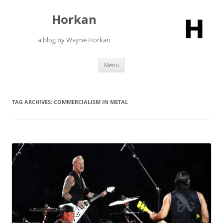
Skip
to
Horkan
content
a blog by Wayne Horkan
Menu
TAG ARCHIVES:
COMMERCIALISM IN METAL