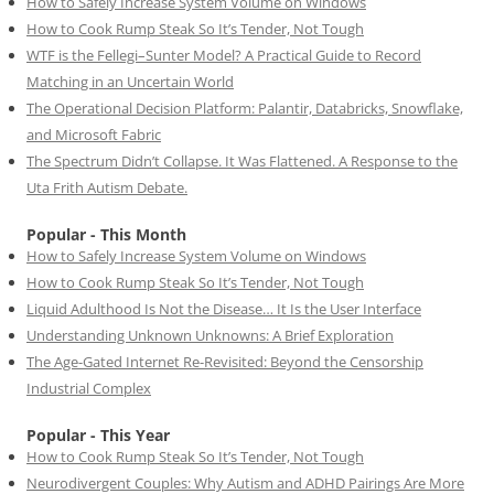
How to Safely Increase System Volume on Windows
How to Cook Rump Steak So It’s Tender, Not Tough
WTF is the Fellegi–Sunter Model? A Practical Guide to Record
Matching in an Uncertain World
The Operational Decision Platform: Palantir, Databricks, Snowflake,
and Microsoft Fabric
The Spectrum Didn’t Collapse. It Was Flattened. A Response to the
Uta Frith Autism Debate.
Popular - This Month
How to Safely Increase System Volume on Windows
How to Cook Rump Steak So It’s Tender, Not Tough
Liquid Adulthood Is Not the Disease… It Is the User Interface
Understanding Unknown Unknowns: A Brief Exploration
The Age-Gated Internet Re-Revisited: Beyond the Censorship
Industrial Complex
Popular - This Year
How to Cook Rump Steak So It’s Tender, Not Tough
Neurodivergent Couples: Why Autism and ADHD Pairings Are More