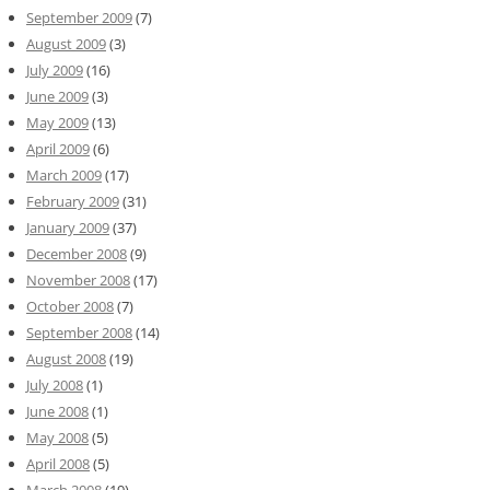
September 2009
(7)
August 2009
(3)
July 2009
(16)
June 2009
(3)
May 2009
(13)
April 2009
(6)
March 2009
(17)
February 2009
(31)
January 2009
(37)
December 2008
(9)
November 2008
(17)
October 2008
(7)
September 2008
(14)
August 2008
(19)
July 2008
(1)
June 2008
(1)
May 2008
(5)
April 2008
(5)
March 2008
(19)