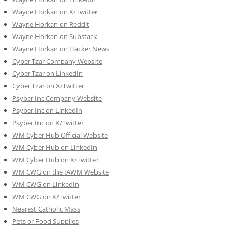
Wayne Horkan on X/Twitter
Wayne Horkan on Reddit
Wayne Horkan on Substack
Wayne Horkan on Hacker News
Cyber Tzar Company Website
Cyber Tzar on LinkedIn
Cyber Tzar on X/Twitter
Psyber Inc Company Website
Psyber Inc on LinkedIn
Psyber Inc on X/Twitter
WM
Cyber
Hub Official Website
WM Cyber Hub on LinkedIn
WM Cyber Hub on X/Twitter
WM CWG on the IAWM Website
WM CWG on LinkedIn
WM CWG on X/Twitter
Nearest Catholic Mass
Pets or Food Supplies