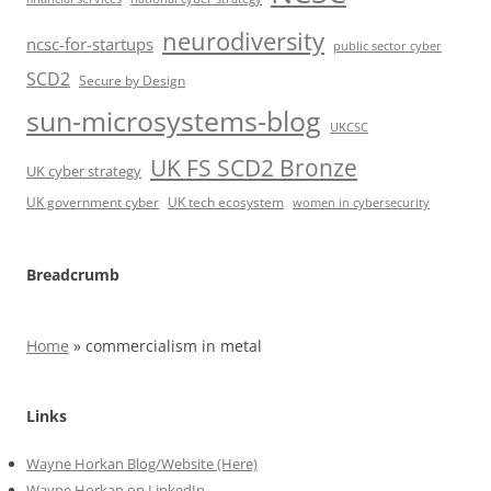
neurodiversity
ncsc-for-startups
public sector cyber
SCD2
Secure by Design
sun-microsystems-blog
UKCSC
UK FS SCD2 Bronze
UK cyber strategy
UK government cyber
UK tech ecosystem
women in cybersecurity
Breadcrumb
Home
»
commercialism in metal
Links
Wayne Horkan Blog/Website (Here)
Wayne Horkan on LinkedIn