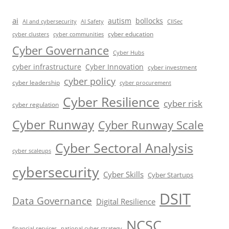
ai
autism
bollocks
AI Safety
AI and cybersecurity
CIISec
cyber education
cyber communities
cyber clusters
Cyber Governance
Cyber Hubs
cyber infrastructure
Cyber Innovation
cyber investment
cyber policy
cyber leadership
cyber procurement
Cyber Resilience
cyber risk
cyber regulation
Cyber Runway
Cyber Runway Scale
Cyber Sectoral Analysis
cyber scaleups
cybersecurity
Cyber Skills
Cyber Startups
DSIT
Data Governance
Digital Resilience
NCSC
financial services
national cyber strategy