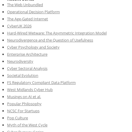
The Web Unbundled
Operational Decision Platform
The Age-Gated Internet
CyberUK 2026
Hard-Wired Wetware: The Asymmetric Integration Model
Neurodivergence and the Question of Usefulness
Cyber Psychology and Society
Enterprise Architecture
Neurodiversity
Cyber Sectoral Analysis
Societal Evolution
FS Regulatory Compliant Data Platform
West Midlands Cyber Hub
Musings on AI et al.
Popular Philosophy
NCSC For Startups
Pop Culture
Myth of the West Cycle
Cyber Runway Series