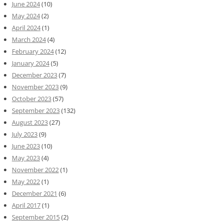
June 2024
(10)
May 2024
(2)
April 2024
(1)
March 2024
(4)
February 2024
(12)
January 2024
(5)
December 2023
(7)
November 2023
(9)
October 2023
(57)
September 2023
(132)
August 2023
(27)
July 2023
(9)
June 2023
(10)
May 2023
(4)
November 2022
(1)
May 2022
(1)
December 2021
(6)
April 2017
(1)
September 2015
(2)