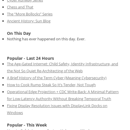
Chess and That
The “More Bollocks” Series
Ancient History: Sun Blog
On This Day
Nothing has ever happened on this day. Ever.
Popular - Last 24 Hours
The Age-Gated Internet: Child Safety, Identity Infrastructure, and
the Not So Quiet Re-Architecting of the Web
A Brief History of the Term Cyber (Meaning Cybersecurity)
How to Cook Rump Steak So It’s Tender, Not Tough
Operational Edge Projection + CDC Write-Back: A Minimal Pattern
for Low-Latency Authority Without Breaking Temporal Truth
Fixing Display Resolution Issues with DisplayLink Docks on
Windows
Popular - This Week