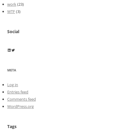
work
(23)
WTF
(3)
Social
Wayne Horkan
Wayne Horkan
META
Log in
Entries feed
Comments feed
WordPress.org
Tags