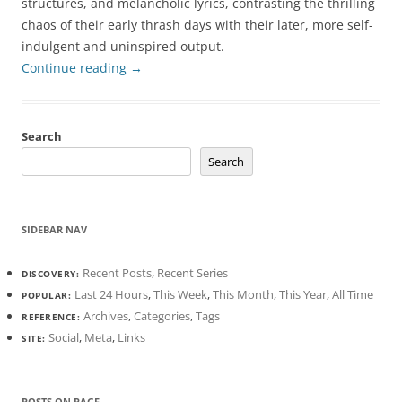
structures, and melancholic lyrics, contrasting the thrilling
chaos of their early thrash days with their later, more self-
indulgent and uninspired output.
Continue reading
→
Search
Search
SIDEBAR NAV
Recent Posts
,
Recent Series
DISCOVERY:
Last 24 Hours
,
This Week
,
This Month
,
This Year
,
All Time
POPULAR:
Archives
,
Categories
,
Tags
REFERENCE:
Social
,
Meta
,
Links
SITE:
POSTS ON PAGE