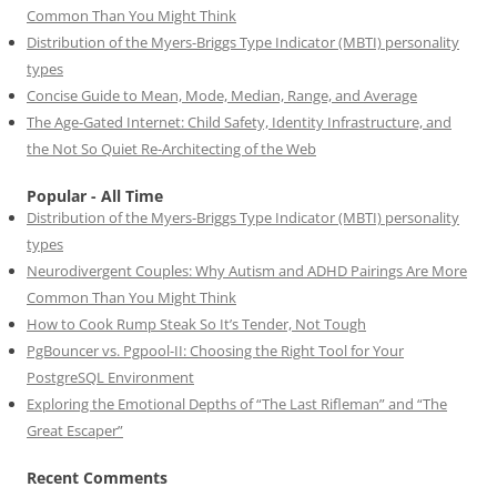
Common Than You Might Think
Distribution of the Myers-Briggs Type Indicator (MBTI) personality
types
Concise Guide to Mean, Mode, Median, Range, and Average
The Age-Gated Internet: Child Safety, Identity Infrastructure, and
the Not So Quiet Re-Architecting of the Web
Popular - All Time
Distribution of the Myers-Briggs Type Indicator (MBTI) personality
types
Neurodivergent Couples: Why Autism and ADHD Pairings Are More
Common Than You Might Think
How to Cook Rump Steak So It’s Tender, Not Tough
PgBouncer vs. Pgpool-II: Choosing the Right Tool for Your
PostgreSQL Environment
Exploring the Emotional Depths of “The Last Rifleman” and “The
Great Escaper”
Recent Comments