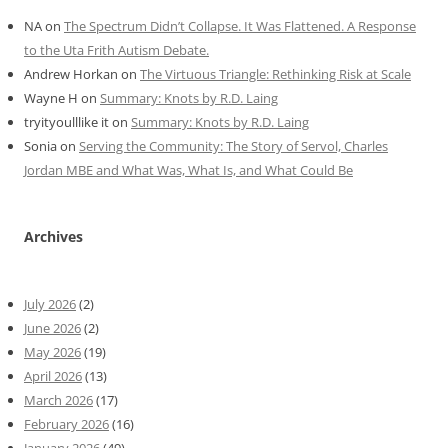
NA
on
The Spectrum Didn’t Collapse. It Was Flattened. A Response
to the Uta Frith Autism Debate.
Andrew Horkan
on
The Virtuous Triangle: Rethinking Risk at Scale
Wayne H
on
Summary: Knots by R.D. Laing
tryityoulllike it
on
Summary: Knots by R.D. Laing
Sonia
on
Serving the Community: The Story of Servol, Charles
Jordan MBE and What Was, What Is, and What Could Be
Archives
July 2026
(2)
June 2026
(2)
May 2026
(19)
April 2026
(13)
March 2026
(17)
February 2026
(16)
January 2026
(49)