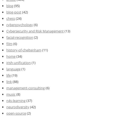
blog
(95)
blog-post
(42)
chess
(24)
cyberpsychology
(6)
Cybersecurity and Risk Management
(13)
facial-recognition
(2)
film
(6)
history-of-cheltenham
(11)
home
(34)
irish-unification
(1)
language
(1)
life
(19)
link
(88)
management-consulting
(6)
music
(8)
n4s-learning
(37)
neurodiversity
(42)
open-source
(2)