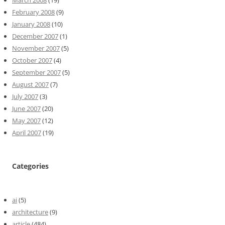
February 2008
(9)
January 2008
(10)
December 2007
(1)
November 2007
(5)
October 2007
(4)
September 2007
(5)
August 2007
(7)
July 2007
(3)
June 2007
(20)
May 2007
(12)
April 2007
(19)
Categories
ai
(5)
architecture
(9)
article
(484)