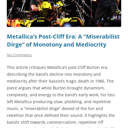
Metallica’s Post-Cliff Era: A “Miserabilist
Dirge” of Monotony and Mediocrity
No Comments
This article critiques Metallica’s post-Cliff Burton era,
describing the band’s decline into monotony and
mediocrity after their bassist’s tragic death in 1986. The
piece argues that while Burton brought dynamism,
complexity, and energy to the band’s early work, his loss
left Metallica producing slow, plodding, and repetitive
music, a “miserabilist dirge” devoid of the fun and
rebellion that once defined their sound. It highlights the
band’s shift towards commercialism, repetitive riff