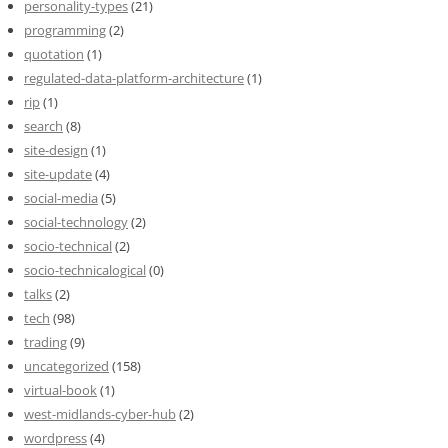
personality-types
(21)
programming
(2)
quotation
(1)
regulated-data-platform-architecture
(1)
rip
(1)
search
(8)
site-design
(1)
site-update
(4)
social-media
(5)
social-technology
(2)
socio-technical
(2)
socio-technicalogical
(0)
talks
(2)
tech
(98)
trading
(9)
uncategorized
(158)
virtual-book
(1)
west-midlands-cyber-hub
(2)
wordpress
(4)