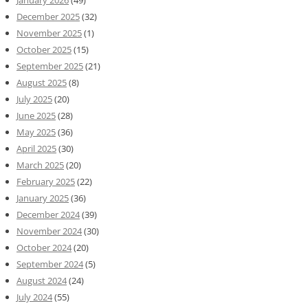
December 2025
(32)
November 2025
(1)
October 2025
(15)
September 2025
(21)
August 2025
(8)
July 2025
(20)
June 2025
(28)
May 2025
(36)
April 2025
(30)
March 2025
(20)
February 2025
(22)
January 2025
(36)
December 2024
(39)
November 2024
(30)
October 2024
(20)
September 2024
(5)
August 2024
(24)
July 2024
(55)