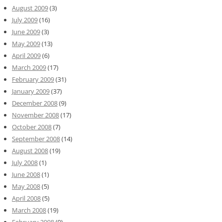
August 2009
(3)
July 2009
(16)
June 2009
(3)
May 2009
(13)
April 2009
(6)
March 2009
(17)
February 2009
(31)
January 2009
(37)
December 2008
(9)
November 2008
(17)
October 2008
(7)
September 2008
(14)
August 2008
(19)
July 2008
(1)
June 2008
(1)
May 2008
(5)
April 2008
(5)
March 2008
(19)
February 2008
(9)