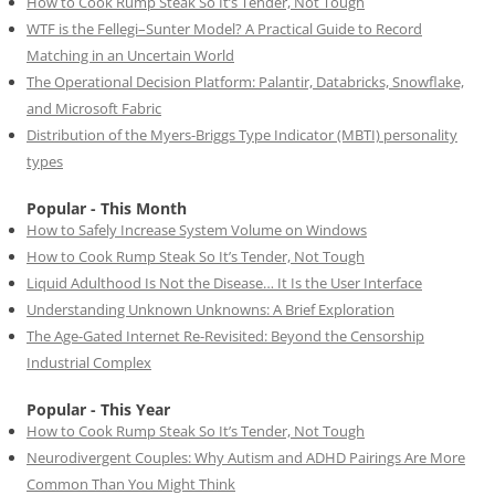
How to Cook Rump Steak So It’s Tender, Not Tough
WTF is the Fellegi–Sunter Model? A Practical Guide to Record
Matching in an Uncertain World
The Operational Decision Platform: Palantir, Databricks, Snowflake,
and Microsoft Fabric
Distribution of the Myers-Briggs Type Indicator (MBTI) personality
types
Popular - This Month
How to Safely Increase System Volume on Windows
How to Cook Rump Steak So It’s Tender, Not Tough
Liquid Adulthood Is Not the Disease… It Is the User Interface
Understanding Unknown Unknowns: A Brief Exploration
The Age-Gated Internet Re-Revisited: Beyond the Censorship
Industrial Complex
Popular - This Year
How to Cook Rump Steak So It’s Tender, Not Tough
Neurodivergent Couples: Why Autism and ADHD Pairings Are More
Common Than You Might Think