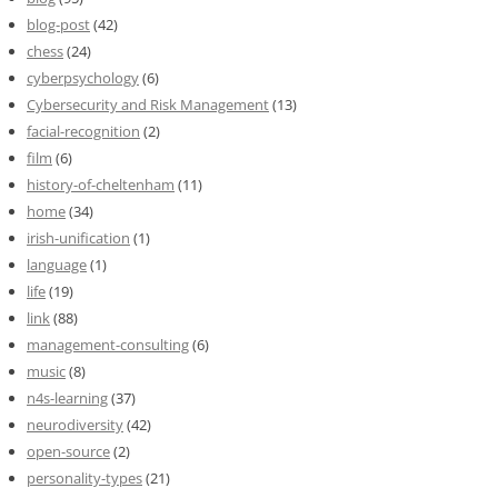
blog-post
(42)
chess
(24)
cyberpsychology
(6)
Cybersecurity and Risk Management
(13)
facial-recognition
(2)
film
(6)
history-of-cheltenham
(11)
home
(34)
irish-unification
(1)
language
(1)
life
(19)
link
(88)
management-consulting
(6)
music
(8)
n4s-learning
(37)
neurodiversity
(42)
open-source
(2)
personality-types
(21)