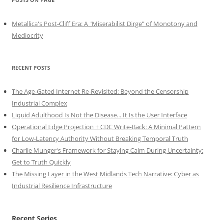
Metallica's Post-Cliff Era: A "Miserabilist Dirge" of Monotony and
Mediocrity
RECENT POSTS
The Age-Gated Internet Re-Revisited: Beyond the Censorship
Industrial Complex
Liquid Adulthood Is Not the Disease... It Is the User Interface
Operational Edge Projection + CDC Write-Back: A Minimal Pattern
for Low-Latency Authority Without Breaking Temporal Truth
Charlie Munger's Framework for Staying Calm During Uncertainty:
Get to Truth Quickly
The Missing Layer in the West Midlands Tech Narrative: Cyber as
Industrial Resilience Infrastructure
Recent Series