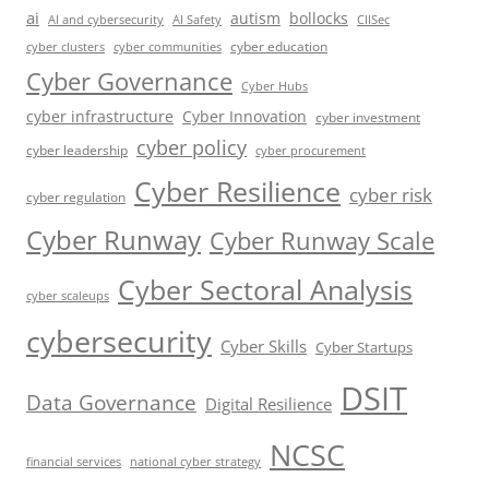
ai
autism
bollocks
AI Safety
AI and cybersecurity
CIISec
cyber education
cyber communities
cyber clusters
Cyber Governance
Cyber Hubs
cyber infrastructure
Cyber Innovation
cyber investment
cyber policy
cyber leadership
cyber procurement
Cyber Resilience
cyber risk
cyber regulation
Cyber Runway
Cyber Runway Scale
Cyber Sectoral Analysis
cyber scaleups
cybersecurity
Cyber Skills
Cyber Startups
DSIT
Data Governance
Digital Resilience
NCSC
financial services
national cyber strategy