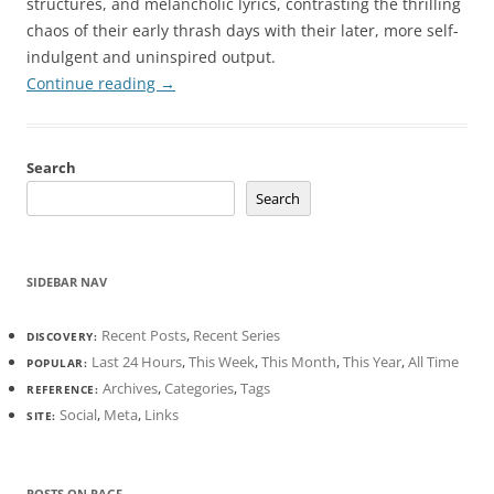
structures, and melancholic lyrics, contrasting the thrilling
chaos of their early thrash days with their later, more self-
indulgent and uninspired output.
Continue reading
→
Search
Search
SIDEBAR NAV
Recent Posts
,
Recent Series
DISCOVERY:
Last 24 Hours
,
This Week
,
This Month
,
This Year
,
All Time
POPULAR:
Archives
,
Categories
,
Tags
REFERENCE:
Social
,
Meta
,
Links
SITE:
POSTS ON PAGE