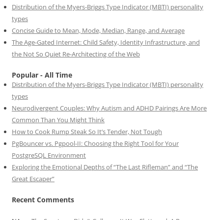
Distribution of the Myers-Briggs Type Indicator (MBTI) personality
types
Concise Guide to Mean, Mode, Median, Range, and Average
The Age-Gated Internet: Child Safety, Identity Infrastructure, and
the Not So Quiet Re-Architecting of the Web
Popular - All Time
Distribution of the Myers-Briggs Type Indicator (MBTI) personality
types
Neurodivergent Couples: Why Autism and ADHD Pairings Are More
Common Than You Might Think
How to Cook Rump Steak So It’s Tender, Not Tough
PgBouncer vs. Pgpool-II: Choosing the Right Tool for Your
PostgreSQL Environment
Exploring the Emotional Depths of “The Last Rifleman” and “The
Great Escaper”
Recent Comments