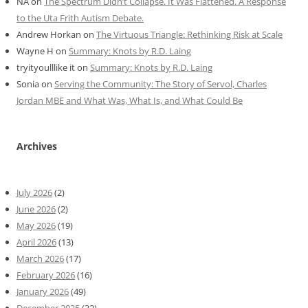
NA
on
The Spectrum Didn’t Collapse. It Was Flattened. A Response
to the Uta Frith Autism Debate.
Andrew Horkan
on
The Virtuous Triangle: Rethinking Risk at Scale
Wayne H
on
Summary: Knots by R.D. Laing
tryityoulllike it
on
Summary: Knots by R.D. Laing
Sonia
on
Serving the Community: The Story of Servol, Charles
Jordan MBE and What Was, What Is, and What Could Be
Archives
July 2026
(2)
June 2026
(2)
May 2026
(19)
April 2026
(13)
March 2026
(17)
February 2026
(16)
January 2026
(49)
December 2025
(32)