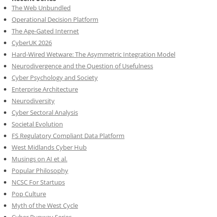
The Web Unbundled
Operational Decision Platform
The Age-Gated Internet
CyberUK 2026
Hard-Wired Wetware: The Asymmetric Integration Model
Neurodivergence and the Question of Usefulness
Cyber Psychology and Society
Enterprise Architecture
Neurodiversity
Cyber Sectoral Analysis
Societal Evolution
FS Regulatory Compliant Data Platform
West Midlands Cyber Hub
Musings on AI et al.
Popular Philosophy
NCSC For Startups
Pop Culture
Myth of the West Cycle
Cyber Runway Series