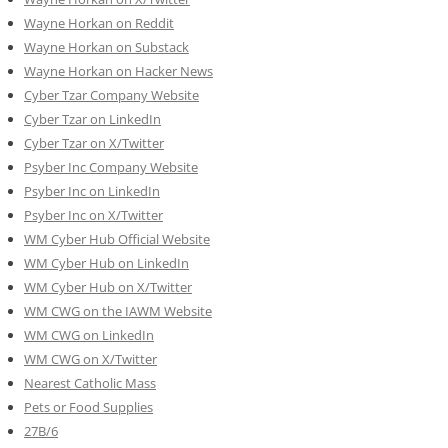
Wayne Horkan on Reddit
Wayne Horkan on Substack
Wayne Horkan on Hacker News
Cyber Tzar Company Website
Cyber Tzar on LinkedIn
Cyber Tzar on X/Twitter
Psyber Inc Company Website
Psyber Inc on LinkedIn
Psyber Inc on X/Twitter
WM
Cyber
Hub Official Website
WM Cyber Hub on LinkedIn
WM Cyber Hub on X/Twitter
WM CWG on the IAWM Website
WM CWG on LinkedIn
WM CWG on X/Twitter
Nearest Catholic Mass
Pets or Food Supplies
27B/6