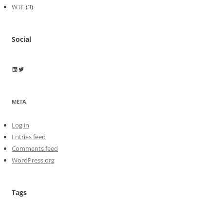
WTF
(3)
Social
Wayne Horkan
Wayne Horkan
META
Log in
Entries feed
Comments feed
WordPress.org
Tags