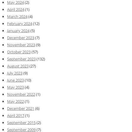
May 2024
(2)
April 2024
(1)
March 2024
(4)
February 2024
(12)
January 2024
(5)
December 2023
(7)
November 2023
(9)
October 2023
(57)
September 2023
(132)
August 2023
(27)
July 2023
(9)
June 2023
(10)
May 2023
(4)
November 2022
(1)
May 2022
(1)
December 2021
(6)
April 2017
(1)
September 2015
(2)
September 2009
(7)