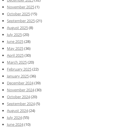
November 2025
(1)
October 2025
(15)
September 2025
(21)
August 2025
(8)
July 2025
(20)
June 2025
(28)
May 2025
(36)
April 2025
(30)
March 2025
(20)
February 2025
(22)
January 2025
(36)
December 2024
(39)
November 2024
(30)
October 2024
(20)
September 2024
(5)
August 2024
(24)
July 2024
(55)
June 2024
(10)