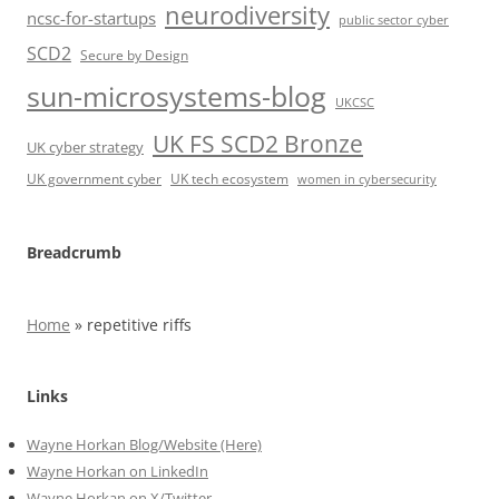
neurodiversity
ncsc-for-startups
public sector cyber
SCD2
Secure by Design
sun-microsystems-blog
UKCSC
UK FS SCD2 Bronze
UK cyber strategy
UK government cyber
UK tech ecosystem
women in cybersecurity
Breadcrumb
Home
»
repetitive riffs
Links
Wayne Horkan Blog/Website (Here)
Wayne Horkan on LinkedIn
Wayne Horkan on X/Twitter