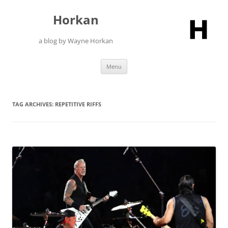
Skip
to
Horkan
content
a blog by Wayne Horkan
Menu
TAG ARCHIVES:
REPETITIVE RIFFS