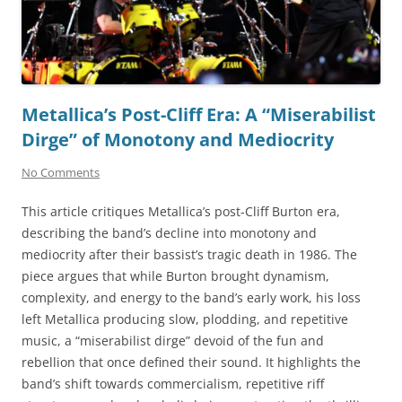
Metallica’s Post-Cliff Era: A “Miserabilist
Dirge” of Monotony and Mediocrity
No Comments
This article critiques Metallica’s post-Cliff Burton era,
describing the band’s decline into monotony and
mediocrity after their bassist’s tragic death in 1986. The
piece argues that while Burton brought dynamism,
complexity, and energy to the band’s early work, his loss
left Metallica producing slow, plodding, and repetitive
music, a “miserabilist dirge” devoid of the fun and
rebellion that once defined their sound. It highlights the
band’s shift towards commercialism, repetitive riff