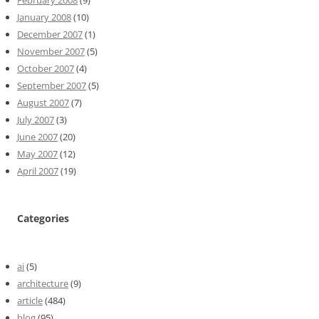
January 2008
(10)
December 2007
(1)
November 2007
(5)
October 2007
(4)
September 2007
(5)
August 2007
(7)
July 2007
(3)
June 2007
(20)
May 2007
(12)
April 2007
(19)
Categories
ai
(5)
architecture
(9)
article
(484)
blog
(95)