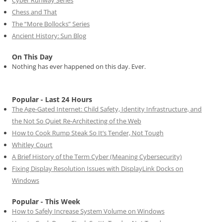
Chess and That
The “More Bollocks” Series
Ancient History: Sun Blog
On This Day
Nothing has ever happened on this day. Ever.
Popular - Last 24 Hours
The Age-Gated Internet: Child Safety, Identity Infrastructure, and
the Not So Quiet Re-Architecting of the Web
How to Cook Rump Steak So It’s Tender, Not Tough
Whitley Court
A Brief History of the Term Cyber (Meaning Cybersecurity)
Fixing Display Resolution Issues with DisplayLink Docks on
Windows
Popular - This Week
How to Safely Increase System Volume on Windows