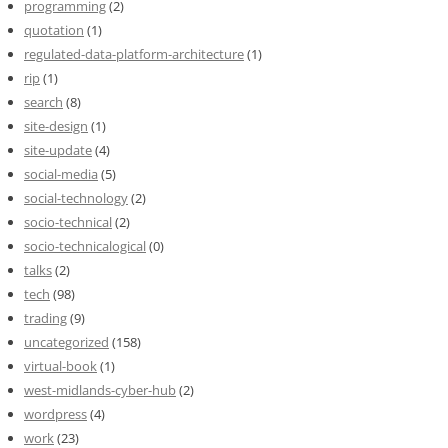
programming
(2)
quotation
(1)
regulated-data-platform-architecture
(1)
rip
(1)
search
(8)
site-design
(1)
site-update
(4)
social-media
(5)
social-technology
(2)
socio-technical
(2)
socio-technicalogical
(0)
talks
(2)
tech
(98)
trading
(9)
uncategorized
(158)
virtual-book
(1)
west-midlands-cyber-hub
(2)
wordpress
(4)
work
(23)