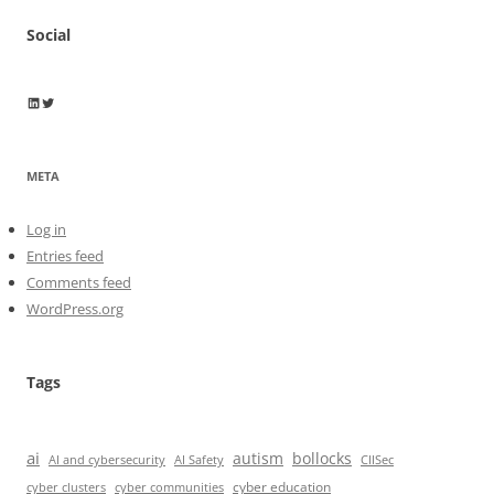
Social
Wayne Horkan
Wayne Horkan
META
Log in
Entries feed
Comments feed
WordPress.org
Tags
ai
autism
bollocks
AI Safety
AI and cybersecurity
CIISec
cyber education
cyber communities
cyber clusters