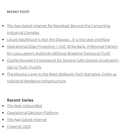
RECENT POSTS
The Age-Gated Internet Re-Revisited: Beyond the Censorship
Industrial Complex
Liquid Adulthood Is Not the Disease... It Is the User Interface
Operational Edge Projection + CDC Write-Back: A Minimal Pattern
for Low-Latency Authority Without Breaking Temporal Truth
Charlie Munger's Framework for Staying Calm During Uncertainty:
Get to Truth Quickly
The Missing Layer in the West Midlands Tech Narrative: Cyber as
Industrial Resilience Infrastructure
Recent Series
The Web Unbundled
Operational Decision Platform
The Age-Gated Internet
CyberUK 2026