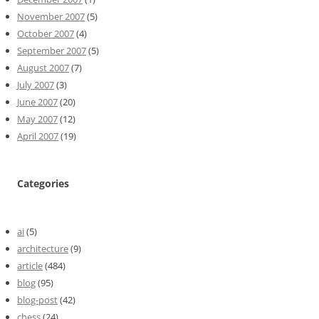
November 2007
(5)
October 2007
(4)
September 2007
(5)
August 2007
(7)
July 2007
(3)
June 2007
(20)
May 2007
(12)
April 2007
(19)
Categories
ai
(5)
architecture
(9)
article
(484)
blog
(95)
blog-post
(42)
chess
(24)