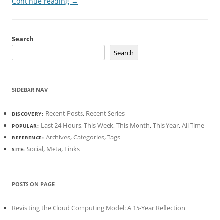
Continue reading
→
Search
Search
SIDEBAR NAV
Recent Posts
,
Recent Series
DISCOVERY:
Last 24 Hours
,
This Week
,
This Month
,
This Year
,
All Time
POPULAR:
Archives
,
Categories
,
Tags
REFERENCE:
Social
,
Meta
,
Links
SITE:
POSTS ON PAGE
Revisiting the Cloud Computing Model: A 15-Year Reflection