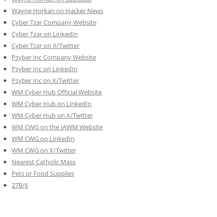
Wayne Horkan on Hacker News
Cyber Tzar Company Website
Cyber Tzar on LinkedIn
Cyber Tzar on X/Twitter
Psyber Inc Company Website
Psyber Inc on LinkedIn
Psyber Inc on X/Twitter
WM
Cyber
Hub Official Website
WM Cyber Hub on LinkedIn
WM Cyber Hub on X/Twitter
WM CWG on the IAWM Website
WM CWG on LinkedIn
WM CWG on X/Twitter
Nearest Catholic Mass
Pets or Food Supplies
27B/6