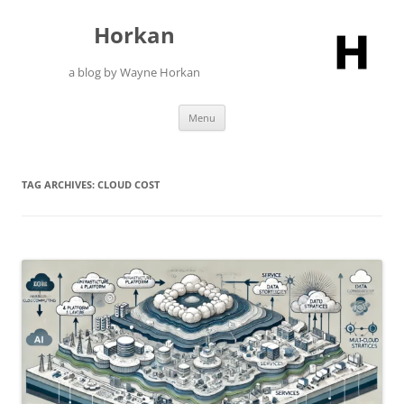
Skip
to
Horkan
content
a blog by Wayne Horkan
Menu
TAG ARCHIVES:
CLOUD COST