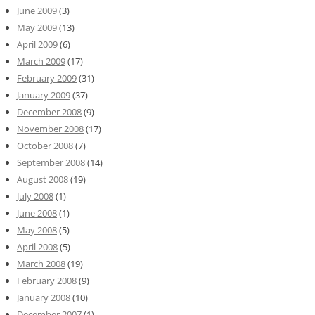
June 2009
(3)
May 2009
(13)
April 2009
(6)
March 2009
(17)
February 2009
(31)
January 2009
(37)
December 2008
(9)
November 2008
(17)
October 2008
(7)
September 2008
(14)
August 2008
(19)
July 2008
(1)
June 2008
(1)
May 2008
(5)
April 2008
(5)
March 2008
(19)
February 2008
(9)
January 2008
(10)
December 2007
(1)