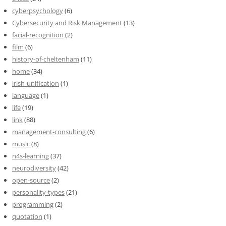
cyberpsychology
(6)
Cybersecurity and Risk Management
(13)
facial-recognition
(2)
film
(6)
history-of-cheltenham
(11)
home
(34)
irish-unification
(1)
language
(1)
life
(19)
link
(88)
management-consulting
(6)
music
(8)
n4s-learning
(37)
neurodiversity
(42)
open-source
(2)
personality-types
(21)
programming
(2)
quotation
(1)