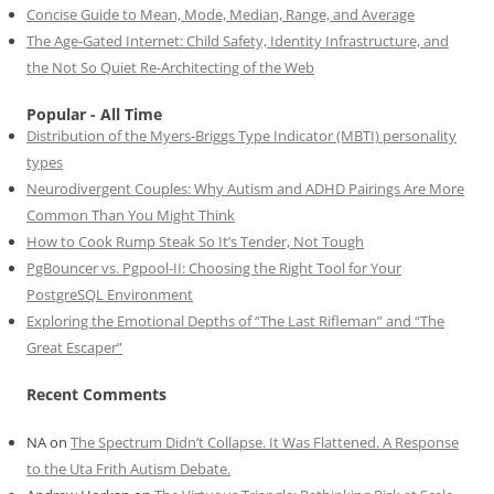
Concise Guide to Mean, Mode, Median, Range, and Average
The Age-Gated Internet: Child Safety, Identity Infrastructure, and
the Not So Quiet Re-Architecting of the Web
Popular - All Time
Distribution of the Myers-Briggs Type Indicator (MBTI) personality
types
Neurodivergent Couples: Why Autism and ADHD Pairings Are More
Common Than You Might Think
How to Cook Rump Steak So It’s Tender, Not Tough
PgBouncer vs. Pgpool-II: Choosing the Right Tool for Your
PostgreSQL Environment
Exploring the Emotional Depths of “The Last Rifleman” and “The
Great Escaper”
Recent Comments
NA
on
The Spectrum Didn’t Collapse. It Was Flattened. A Response
to the Uta Frith Autism Debate.