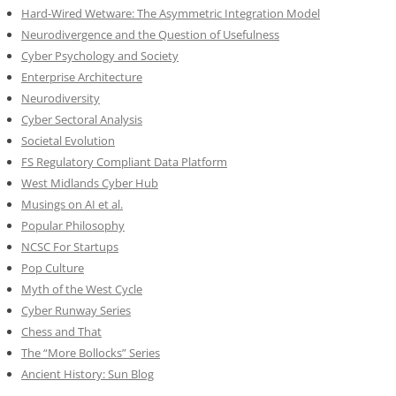
Hard-Wired Wetware: The Asymmetric Integration Model
Neurodivergence and the Question of Usefulness
Cyber Psychology and Society
Enterprise Architecture
Neurodiversity
Cyber Sectoral Analysis
Societal Evolution
FS Regulatory Compliant Data Platform
West Midlands Cyber Hub
Musings on AI et al.
Popular Philosophy
NCSC For Startups
Pop Culture
Myth of the West Cycle
Cyber Runway Series
Chess and That
The “More Bollocks” Series
Ancient History: Sun Blog