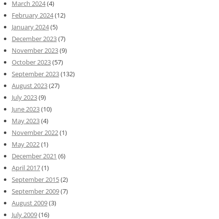
March 2024
(4)
February 2024
(12)
January 2024
(5)
December 2023
(7)
November 2023
(9)
October 2023
(57)
September 2023
(132)
August 2023
(27)
July 2023
(9)
June 2023
(10)
May 2023
(4)
November 2022
(1)
May 2022
(1)
December 2021
(6)
April 2017
(1)
September 2015
(2)
September 2009
(7)
August 2009
(3)
July 2009
(16)