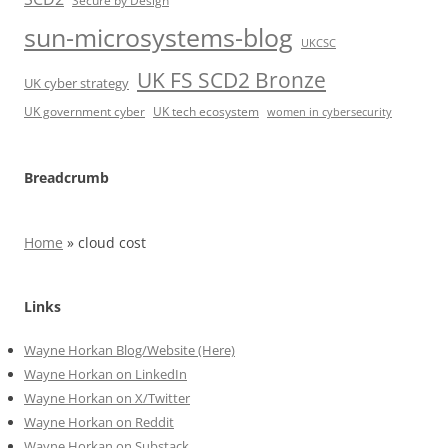
Secure by Design
sun-microsystems-blog
UKCSC
UK FS SCD2 Bronze
UK cyber strategy
UK government cyber
UK tech ecosystem
women in cybersecurity
Breadcrumb
Home
»
cloud cost
Links
Wayne Horkan Blog/Website (Here)
Wayne Horkan on LinkedIn
Wayne Horkan on X/Twitter
Wayne Horkan on Reddit
Wayne Horkan on Substack