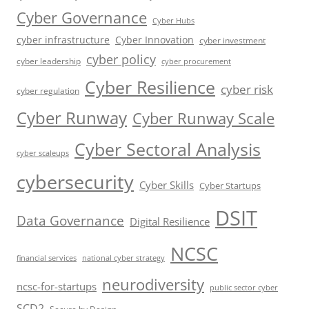
Cyber Governance
Cyber Hubs
cyber infrastructure
Cyber Innovation
cyber investment
cyber policy
cyber leadership
cyber procurement
Cyber Resilience
cyber risk
cyber regulation
Cyber Runway
Cyber Runway Scale
Cyber Sectoral Analysis
cyber scaleups
cybersecurity
Cyber Skills
Cyber Startups
DSIT
Data Governance
Digital Resilience
NCSC
financial services
national cyber strategy
neurodiversity
ncsc-for-startups
public sector cyber
SCD2