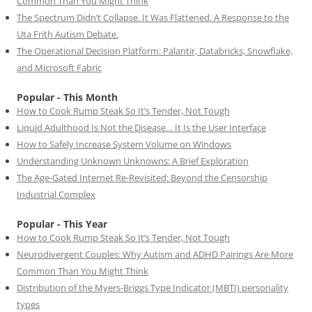
Common Than You Might Think
The Spectrum Didn’t Collapse. It Was Flattened. A Response to the
Uta Frith Autism Debate.
The Operational Decision Platform: Palantir, Databricks, Snowflake,
and Microsoft Fabric
Popular - This Month
How to Cook Rump Steak So It’s Tender, Not Tough
Liquid Adulthood Is Not the Disease… It Is the User Interface
How to Safely Increase System Volume on Windows
Understanding Unknown Unknowns: A Brief Exploration
The Age-Gated Internet Re-Revisited: Beyond the Censorship
Industrial Complex
Popular - This Year
How to Cook Rump Steak So It’s Tender, Not Tough
Neurodivergent Couples: Why Autism and ADHD Pairings Are More
Common Than You Might Think
Distribution of the Myers-Briggs Type Indicator (MBTI) personality
types