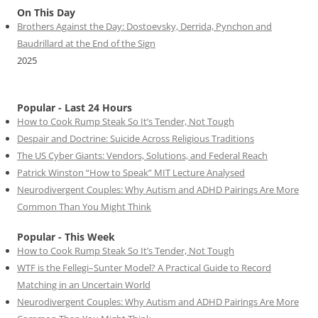
On This Day
Brothers Against the Day: Dostoevsky, Derrida, Pynchon and
Baudrillard at the End of the Sign
2025
Popular - Last 24 Hours
How to Cook Rump Steak So It’s Tender, Not Tough
Despair and Doctrine: Suicide Across Religious Traditions
The US Cyber Giants: Vendors, Solutions, and Federal Reach
Patrick Winston “How to Speak” MIT Lecture Analysed
Neurodivergent Couples: Why Autism and ADHD Pairings Are More
Common Than You Might Think
Popular - This Week
How to Cook Rump Steak So It’s Tender, Not Tough
WTF is the Fellegi–Sunter Model? A Practical Guide to Record
Matching in an Uncertain World
Neurodivergent Couples: Why Autism and ADHD Pairings Are More