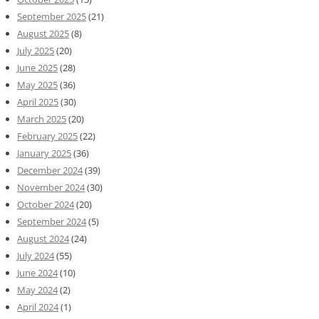
September 2025
(21)
August 2025
(8)
July 2025
(20)
June 2025
(28)
May 2025
(36)
April 2025
(30)
March 2025
(20)
February 2025
(22)
January 2025
(36)
December 2024
(39)
November 2024
(30)
October 2024
(20)
September 2024
(5)
August 2024
(24)
July 2024
(55)
June 2024
(10)
May 2024
(2)
April 2024
(1)