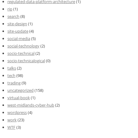
regulated-data-platform-architecture
(1)
rip
(1)
search
(8)
site-design
(1)
site-update
(4)
social-media
(5)
social-technology
(2)
socio-technical
(2)
socio-technicalogical
(0)
talks
(2)
tech
(98)
trading
(9)
uncategorized
(158)
virtual-book
(1)
west-midlands-cyber-hub
(2)
wordpress
(4)
work
(23)
WTF
(3)