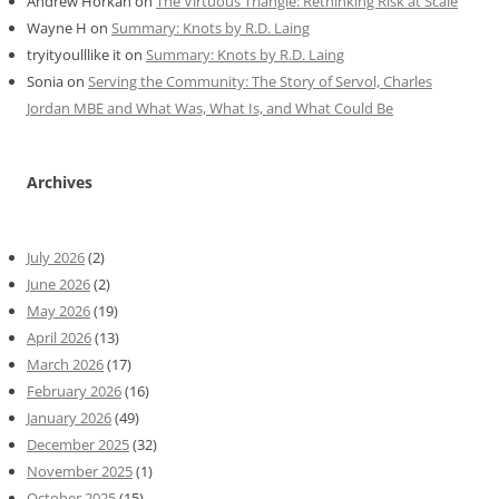
Andrew Horkan
on
The Virtuous Triangle: Rethinking Risk at Scale
Wayne H
on
Summary: Knots by R.D. Laing
tryityoulllike it
on
Summary: Knots by R.D. Laing
Sonia
on
Serving the Community: The Story of Servol, Charles
Jordan MBE and What Was, What Is, and What Could Be
Archives
July 2026
(2)
June 2026
(2)
May 2026
(19)
April 2026
(13)
March 2026
(17)
February 2026
(16)
January 2026
(49)
December 2025
(32)
November 2025
(1)
October 2025
(15)