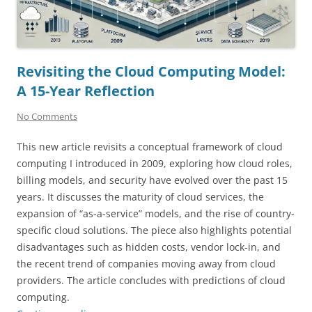
Revisiting the Cloud Computing Model:
A 15-Year Reflection
No Comments
This new article revisits a conceptual framework of cloud
computing I introduced in 2009, exploring how cloud roles,
billing models, and security have evolved over the past 15
years. It discusses the maturity of cloud services, the
expansion of “as-a-service” models, and the rise of country-
specific cloud solutions. The piece also highlights potential
disadvantages such as hidden costs, vendor lock-in, and
the recent trend of companies moving away from cloud
providers. The article concludes with predictions of cloud
computing.