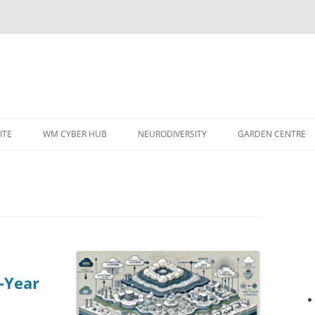
ITE
WM CYBER HUB
NEURODIVERSITY
GARDEN CENTRE
-Year