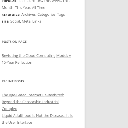
Last 24 Hours
,
This Week
,
This
POPULAR:
Month
,
This Year
,
All Time
Archives
,
Categories
,
Tags
REFERENCE:
Social
,
Meta
,
Links
SITE:
POSTS ON PAGE
Revisiting the Cloud Computing Model: A
15-Year Reflection
RECENT POSTS
The Age-Gated Internet Re-Revisited:
Beyond the Censorship Industrial
Complex
Liquid Adulthood Is Not the Disease... It Is
the User Interface