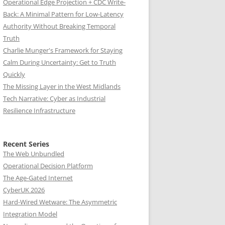
Operational Edge Projection + CDC Write-
Back: A Minimal Pattern for Low-Latency
Authority Without Breaking Temporal
Truth
Charlie Munger's Framework for Staying
Calm During Uncertainty: Get to Truth
Quickly
The Missing Layer in the West Midlands
Tech Narrative: Cyber as Industrial
Resilience Infrastructure
Recent Series
The Web Unbundled
Operational Decision Platform
The Age-Gated Internet
CyberUK 2026
Hard-Wired Wetware: The Asymmetric
Integration Model