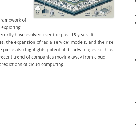
 framework of
 exploring
ecurity have evolved over the past 15 years. It
es, the expansion of “as-a-service” models, and the rise
he piece also highlights potential disadvantages such as
e recent trend of companies moving away from cloud
 predictions of cloud computing.