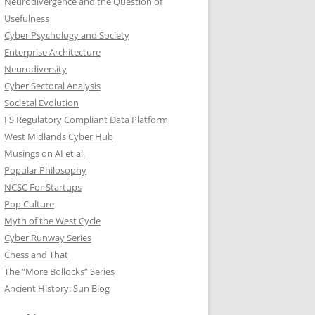
Neurodivergence and the Question of
Usefulness
Cyber Psychology and Society
Enterprise Architecture
Neurodiversity
Cyber Sectoral Analysis
Societal Evolution
FS Regulatory Compliant Data Platform
West Midlands Cyber Hub
Musings on AI et al.
Popular Philosophy
NCSC For Startups
Pop Culture
Myth of the West Cycle
Cyber Runway Series
Chess and That
The “More Bollocks” Series
Ancient History: Sun Blog