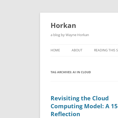
Skip
to
content
Horkan
a blog by Wayne Horkan
HOME
ABOUT
READING THIS S
TAG ARCHIVES:
AI IN CLOUD
Revisiting the Cloud
Computing Model: A 15
Reflection