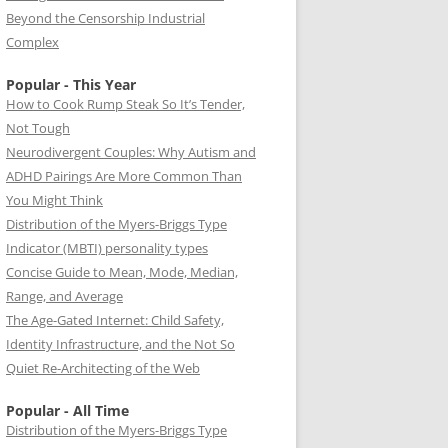
Beyond the Censorship Industrial
Complex
Popular - This Year
How to Cook Rump Steak So It’s Tender,
Not Tough
Neurodivergent Couples: Why Autism and
ADHD Pairings Are More Common Than
You Might Think
Distribution of the Myers-Briggs Type
Indicator (MBTI) personality types
Concise Guide to Mean, Mode, Median,
Range, and Average
The Age-Gated Internet: Child Safety,
Identity Infrastructure, and the Not So
Quiet Re-Architecting of the Web
Popular - All Time
Distribution of the Myers-Briggs Type