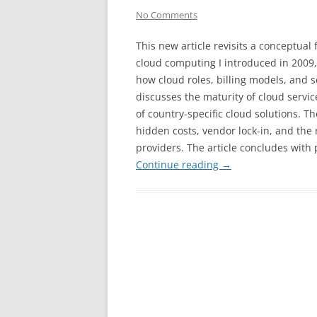
No Comments
This new article revisits a conceptual
cloud computing I introduced in 2009,
how cloud roles, billing models, and s
discusses the maturity of cloud servic
of country-specific cloud solutions. T
hidden costs, vendor lock-in, and th
providers. The article concludes with
Continue reading
→