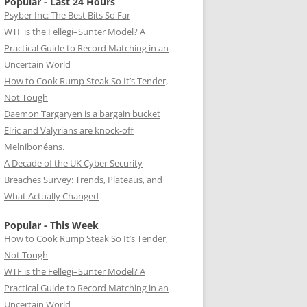
Popular - Last 24 Hours
Psyber Inc: The Best Bits So Far
WTF is the Fellegi–Sunter Model? A
Practical Guide to Record Matching in an
Uncertain World
How to Cook Rump Steak So It’s Tender,
Not Tough
Daemon Targaryen is a bargain bucket
Elric and Valyrians are knock-off
Melnibonéans.
A Decade of the UK Cyber Security
Breaches Survey: Trends, Plateaus, and
What Actually Changed
Popular - This Week
How to Cook Rump Steak So It’s Tender,
Not Tough
WTF is the Fellegi–Sunter Model? A
Practical Guide to Record Matching in an
Uncertain World