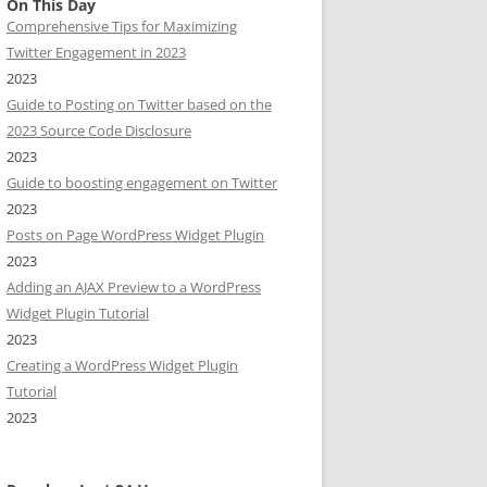
On This Day
Comprehensive Tips for Maximizing
Twitter Engagement in 2023
2023
Guide to Posting on Twitter based on the
2023 Source Code Disclosure
2023
Guide to boosting engagement on Twitter
2023
Posts on Page WordPress Widget Plugin
2023
Adding an AJAX Preview to a WordPress
Widget Plugin Tutorial
2023
Creating a WordPress Widget Plugin
Tutorial
2023