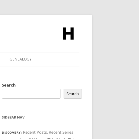
GENEALOGY
Search
Search
SIDEBAR NAV
Recent Posts
,
Recent Series
DISCOVERY: