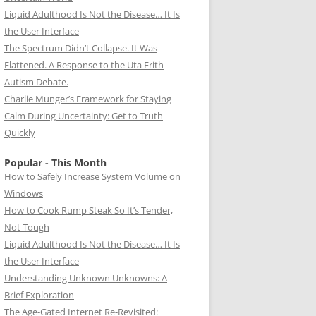
Liquid Adulthood Is Not the Disease… It Is
the User Interface
The Spectrum Didn’t Collapse. It Was
Flattened. A Response to the Uta Frith
Autism Debate.
Charlie Munger’s Framework for Staying
Calm During Uncertainty: Get to Truth
Quickly
Popular - This Month
How to Safely Increase System Volume on
Windows
How to Cook Rump Steak So It’s Tender,
Not Tough
Liquid Adulthood Is Not the Disease… It Is
the User Interface
Understanding Unknown Unknowns: A
Brief Exploration
The Age-Gated Internet Re-Revisited: