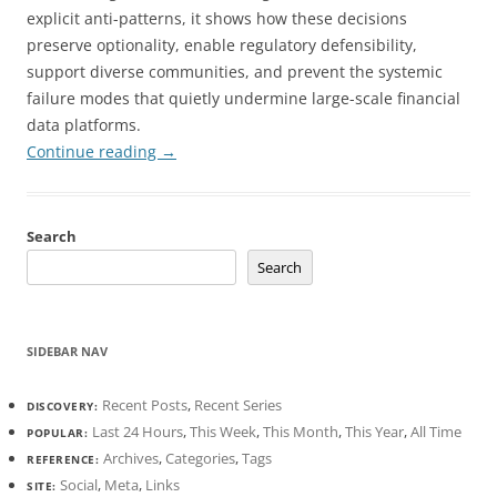
explicit anti-patterns, it shows how these decisions
preserve optionality, enable regulatory defensibility,
support diverse communities, and prevent the systemic
failure modes that quietly undermine large-scale financial
data platforms.
Continue reading
→
Search
Search
SIDEBAR NAV
Recent Posts
,
Recent Series
DISCOVERY:
Last 24 Hours
,
This Week
,
This Month
,
This Year
,
All Time
POPULAR:
Archives
,
Categories
,
Tags
REFERENCE:
Social
,
Meta
,
Links
SITE: