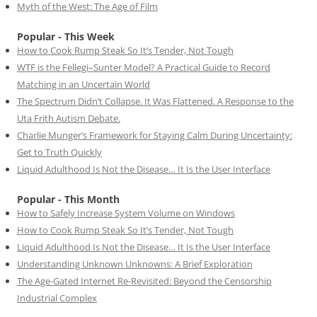
Myth of the West: The Age of Film
Popular - This Week
How to Cook Rump Steak So It’s Tender, Not Tough
WTF is the Fellegi–Sunter Model? A Practical Guide to Record
Matching in an Uncertain World
The Spectrum Didn’t Collapse. It Was Flattened. A Response to the
Uta Frith Autism Debate.
Charlie Munger’s Framework for Staying Calm During Uncertainty:
Get to Truth Quickly
Liquid Adulthood Is Not the Disease… It Is the User Interface
Popular - This Month
How to Safely Increase System Volume on Windows
How to Cook Rump Steak So It’s Tender, Not Tough
Liquid Adulthood Is Not the Disease… It Is the User Interface
Understanding Unknown Unknowns: A Brief Exploration
The Age-Gated Internet Re-Revisited: Beyond the Censorship
Industrial Complex