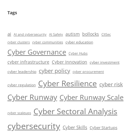
Tags
ai
autism
bollocks
AI Safety
AI and cybersecurity
CIISec
cyber education
cyber communities
cyber clusters
Cyber Governance
Cyber Hubs
cyber infrastructure
Cyber Innovation
cyber investment
cyber policy
cyber leadership
cyber procurement
Cyber Resilience
cyber risk
cyber regulation
Cyber Runway
Cyber Runway Scale
Cyber Sectoral Analysis
cyber scaleups
cybersecurity
Cyber Skills
Cyber Startups