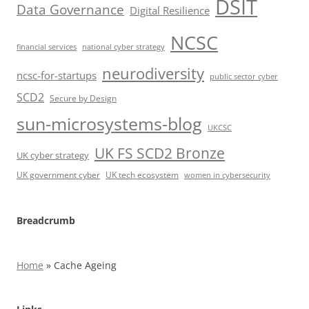
DSIT
Data Governance
Digital Resilience
NCSC
financial services
national cyber strategy
neurodiversity
ncsc-for-startups
public sector cyber
SCD2
Secure by Design
sun-microsystems-blog
UKCSC
UK FS SCD2 Bronze
UK cyber strategy
UK government cyber
UK tech ecosystem
women in cybersecurity
Breadcrumb
Home
»
Cache Ageing