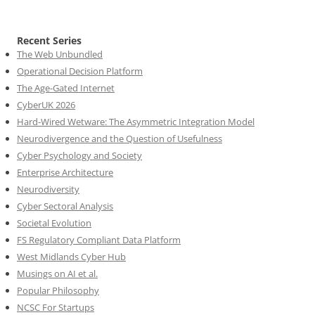
Recent Series
The Web Unbundled
Operational Decision Platform
The Age-Gated Internet
CyberUK 2026
Hard-Wired Wetware: The Asymmetric Integration Model
Neurodivergence and the Question of Usefulness
Cyber Psychology and Society
Enterprise Architecture
Neurodiversity
Cyber Sectoral Analysis
Societal Evolution
FS Regulatory Compliant Data Platform
West Midlands Cyber Hub
Musings on AI et al.
Popular Philosophy
NCSC For Startups