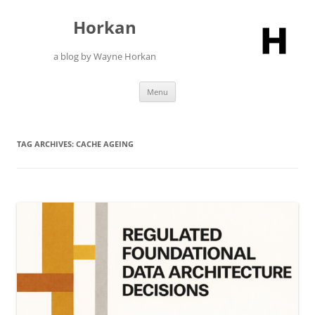
Skip
to
Horkan
content
a blog by Wayne Horkan
Menu
TAG ARCHIVES:
CACHE AGEING