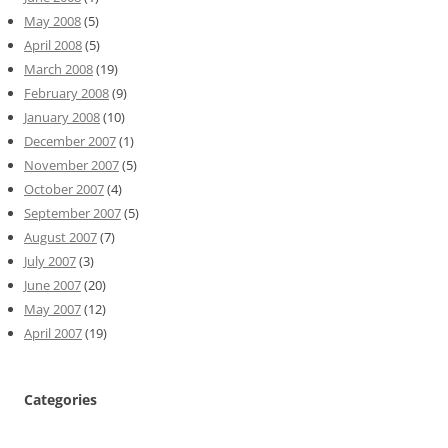
May 2008
(5)
April 2008
(5)
March 2008
(19)
February 2008
(9)
January 2008
(10)
December 2007
(1)
November 2007
(5)
October 2007
(4)
September 2007
(5)
August 2007
(7)
July 2007
(3)
June 2007
(20)
May 2007
(12)
April 2007
(19)
Categories