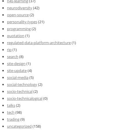
n4s-learning
(37)
neurodiversity
(42)
open-source
(2)
personality-types
(21)
programming
(2)
quotation
(1)
regulated-data-platform-architecture
(1)
rip
(1)
search
(8)
site-design
(1)
site-update
(4)
social-media
(5)
social-technology
(2)
socio-technical
(2)
socio-technicalogical
(0)
talks
(2)
tech
(98)
trading
(9)
uncategorized
(158)