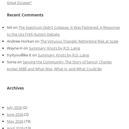
Great Escaper”
Recent Comments
NA
on
The Spectrum Didn’t Collapse. It Was Flattened. A Response
to the Uta Frith Autism Debate.
Andrew Horkan
on
The Virtuous Triangle: Rethinking Risk at Scale
Wayne H
on
Summary: Knots by R.D. Laing
tryityoulllike it
on
Summary: Knots by R.D. Laing
Sonia
on
Serving the Community: The Story of Servol, Charles
Jordan MBE and What Was, What Is, and What Could Be
Archives
July 2026
(2)
June 2026
(2)
May 2026
(19)
April 2026
(13)