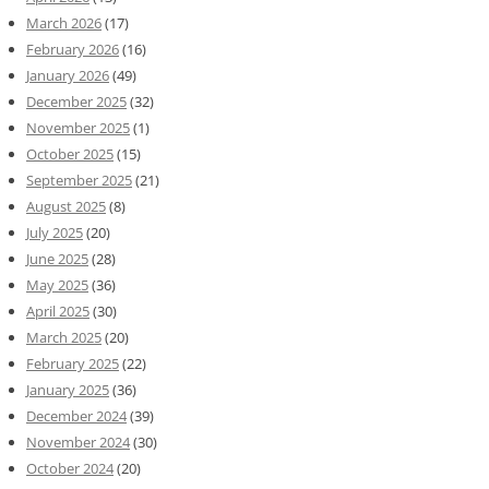
March 2026
(17)
February 2026
(16)
January 2026
(49)
December 2025
(32)
November 2025
(1)
October 2025
(15)
September 2025
(21)
August 2025
(8)
July 2025
(20)
June 2025
(28)
May 2025
(36)
April 2025
(30)
March 2025
(20)
February 2025
(22)
January 2025
(36)
December 2024
(39)
November 2024
(30)
October 2024
(20)