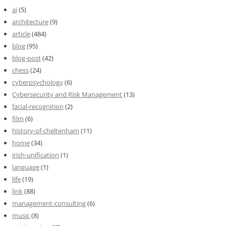
ai
(5)
architecture
(9)
article
(484)
blog
(95)
blog-post
(42)
chess
(24)
cyberpsychology
(6)
Cybersecurity and Risk Management
(13)
facial-recognition
(2)
film
(6)
history-of-cheltenham
(11)
home
(34)
irish-unification
(1)
language
(1)
life
(19)
link
(88)
management-consulting
(6)
music
(8)