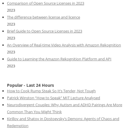
Comparison of Open Source Licenses in 2023
2023
The difference between license and licence
2023
Brief Guide to Open Source Licenses in 2023
2023
An Overview of Real-time Video Analysis with Amazon Rekognition
2023
Guide to Learning the Amazon Rekognition Platform and API
2023
Popular - Last 24 Hours
How to Cook Rump Steak So It’s Tender, Not Tough
Patrick Winston “How to Speak” MIT Lecture Analysed
Neurodivergent Couples: Why Autism and ADHD Pairings Are More
Common Than You Might Think
Kirillov and Shatov in Dostoevsky’s Demons: Agents of Chaos and
Redemption