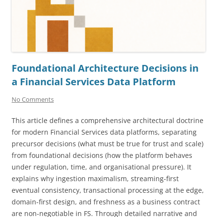
Foundational Architecture Decisions in
a Financial Services Data Platform
No Comments
This article defines a comprehensive architectural doctrine
for modern Financial Services data platforms, separating
precursor decisions (what must be true for trust and scale)
from foundational decisions (how the platform behaves
under regulation, time, and organisational pressure). It
explains why ingestion maximalism, streaming-first
eventual consistency, transactional processing at the edge,
domain-first design, and freshness as a business contract
are non-negotiable in FS. Through detailed narrative and