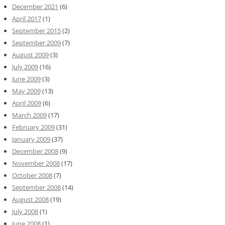
December 2021
(6)
April 2017
(1)
September 2015
(2)
September 2009
(7)
August 2009
(3)
July 2009
(16)
June 2009
(3)
May 2009
(13)
April 2009
(6)
March 2009
(17)
February 2009
(31)
January 2009
(37)
December 2008
(9)
November 2008
(17)
October 2008
(7)
September 2008
(14)
August 2008
(19)
July 2008
(1)
June 2008
(1)