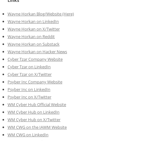
Links
Wayne Horkan Blog/Website (Here)
Wayne Horkan on LinkedIn
Wayne Horkan on X/Twitter
Wayne Horkan on Reddit
Wayne Horkan on Substack
Wayne Horkan on Hacker News
Cyber Tzar Company Website
Cyber Tzar on LinkedIn
Cyber Tzar on X/Twitter
Psyber Inc Company Website
Psyber Inc on LinkedIn
Psyber Inc on X/Twitter
WM
Cyber
Hub Official Website
WM Cyber Hub on LinkedIn
WM Cyber Hub on X/Twitter
WM CWG on the IAWM Website
WM CWG on LinkedIn