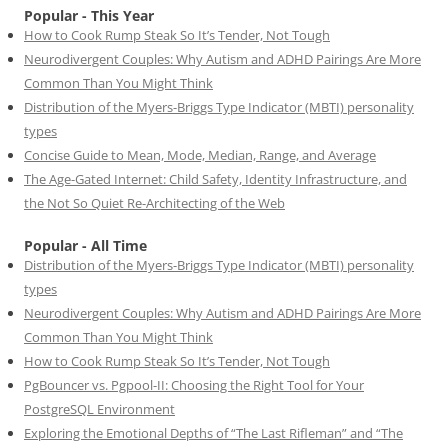
Popular - This Year
How to Cook Rump Steak So It’s Tender, Not Tough
Neurodivergent Couples: Why Autism and ADHD Pairings Are More
Common Than You Might Think
Distribution of the Myers-Briggs Type Indicator (MBTI) personality
types
Concise Guide to Mean, Mode, Median, Range, and Average
The Age-Gated Internet: Child Safety, Identity Infrastructure, and
the Not So Quiet Re-Architecting of the Web
Popular - All Time
Distribution of the Myers-Briggs Type Indicator (MBTI) personality
types
Neurodivergent Couples: Why Autism and ADHD Pairings Are More
Common Than You Might Think
How to Cook Rump Steak So It’s Tender, Not Tough
PgBouncer vs. Pgpool-II: Choosing the Right Tool for Your
PostgreSQL Environment
Exploring the Emotional Depths of “The Last Rifleman” and “The