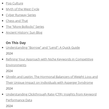
Pop Culture
Myth of the West Cycle
Cyber Runway Series
Chess and That
The “More Bollocks” Series
Ancient History: Sun Blog
On This Day
Understanding “Borrow” and “Lend”: A Quick Guide
2024
Refining Your Approach with Niche Keywords in Competitive
Environments
2024
Ghrelin and Leptin: The Hormonal Balancers of Weight Loss and
Their Unique Impact on Individuals with Asperger Syndrome
2024
Understanding Clickthrough Rate (CTR): Insights from Keyword
Performance Data
2024