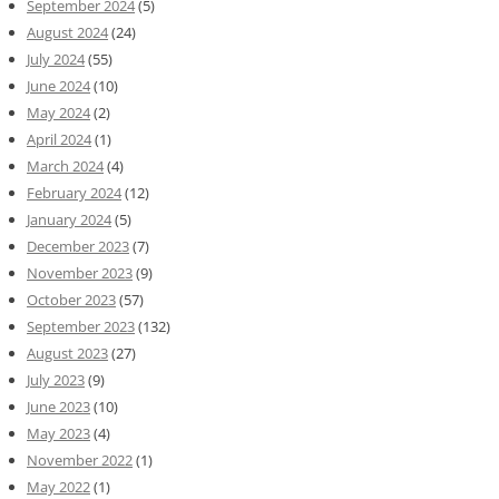
September 2024
(5)
August 2024
(24)
July 2024
(55)
June 2024
(10)
May 2024
(2)
April 2024
(1)
March 2024
(4)
February 2024
(12)
January 2024
(5)
December 2023
(7)
November 2023
(9)
October 2023
(57)
September 2023
(132)
August 2023
(27)
July 2023
(9)
June 2023
(10)
May 2023
(4)
November 2022
(1)
May 2022
(1)