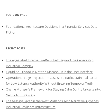
POSTS ON PAGE
Foundational Architecture Decisions in a Financial Services Data
Platform
RECENT POSTS
The Age-Gated Internet Re-Revisited: Beyond the Censorship
Industrial Complex
Liquid Adulthood Is Not the Disease... It Is the User Interface
Operational Edge Projection + CDC Write-Back: A Minimal Pattern
for Low-Latency Authority Without Breaking Temporal Truth
Charlie Munger's Framework for Staying Calm During Uncertainty:
Get to Truth Quickly
The Missing Layer in the West Midlands Tech Narrative: Cyber as
Industrial Resilience Infrastructure