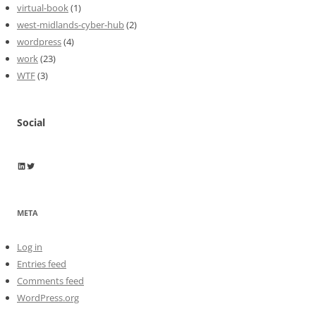
virtual-book
(1)
west-midlands-cyber-hub
(2)
wordpress
(4)
work
(23)
WTF
(3)
Social
Wayne Horkan
Wayne Horkan
META
Log in
Entries feed
Comments feed
WordPress.org