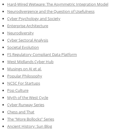
Hard-Wired Wetware: The Asymmetric Integration Model
Neurodivergence and the Question of Usefulness
Cyber Psychology and Society
Enterprise Architecture
Neurodiversity
Cyber Sectoral Analysis
Societal Evolution
FS Regulatory Compliant Data Platform
West Midlands Cyber Hub
Musings on AI et al.
Popular Philosophy
NCSC For Startups
Pop Culture
Myth of the West Cycle
Cyber Runway Series
Chess and That
The “More Bollocks” Series
Ancient History: Sun Blog