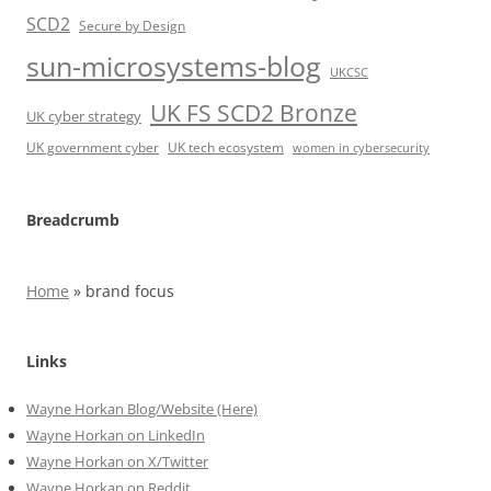
SCD2
Secure by Design
sun-microsystems-blog
UKCSC
UK FS SCD2 Bronze
UK cyber strategy
UK government cyber
UK tech ecosystem
women in cybersecurity
Breadcrumb
Home
»
brand focus
Links
Wayne Horkan Blog/Website (Here)
Wayne Horkan on LinkedIn
Wayne Horkan on X/Twitter
Wayne Horkan on Reddit