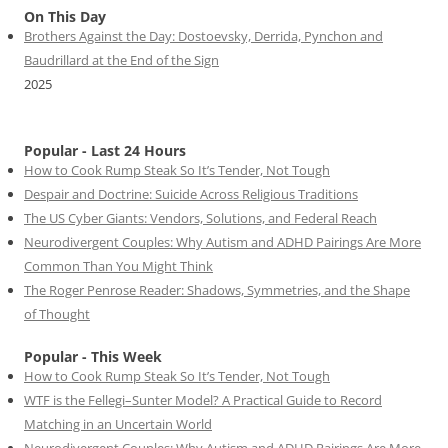
On This Day
Brothers Against the Day: Dostoevsky, Derrida, Pynchon and
Baudrillard at the End of the Sign
2025
Popular - Last 24 Hours
How to Cook Rump Steak So It’s Tender, Not Tough
Despair and Doctrine: Suicide Across Religious Traditions
The US Cyber Giants: Vendors, Solutions, and Federal Reach
Neurodivergent Couples: Why Autism and ADHD Pairings Are More
Common Than You Might Think
The Roger Penrose Reader: Shadows, Symmetries, and the Shape
of Thought
Popular - This Week
How to Cook Rump Steak So It’s Tender, Not Tough
WTF is the Fellegi–Sunter Model? A Practical Guide to Record
Matching in an Uncertain World
Neurodivergent Couples: Why Autism and ADHD Pairings Are More