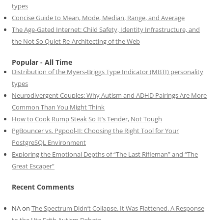
types
Concise Guide to Mean, Mode, Median, Range, and Average
The Age-Gated Internet: Child Safety, Identity Infrastructure, and
the Not So Quiet Re-Architecting of the Web
Popular - All Time
Distribution of the Myers-Briggs Type Indicator (MBTI) personality
types
Neurodivergent Couples: Why Autism and ADHD Pairings Are More
Common Than You Might Think
How to Cook Rump Steak So It’s Tender, Not Tough
PgBouncer vs. Pgpool-II: Choosing the Right Tool for Your
PostgreSQL Environment
Exploring the Emotional Depths of “The Last Rifleman” and “The
Great Escaper”
Recent Comments
NA
on
The Spectrum Didn’t Collapse. It Was Flattened. A Response
to the Uta Frith Autism Debate.