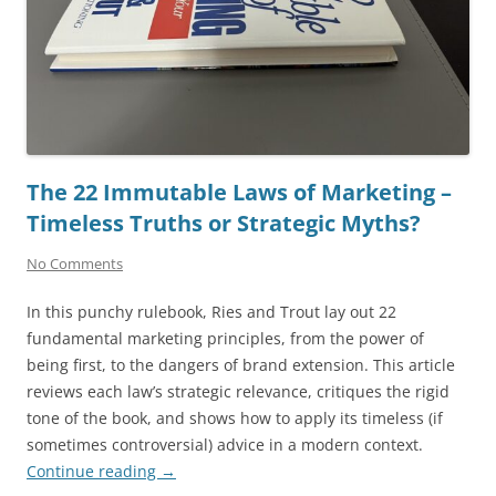
The 22 Immutable Laws of Marketing –
Timeless Truths or Strategic Myths?
No Comments
In this punchy rulebook, Ries and Trout lay out 22
fundamental marketing principles, from the power of
being first, to the dangers of brand extension. This article
reviews each law’s strategic relevance, critiques the rigid
tone of the book, and shows how to apply its timeless (if
sometimes controversial) advice in a modern context.
Continue reading
→