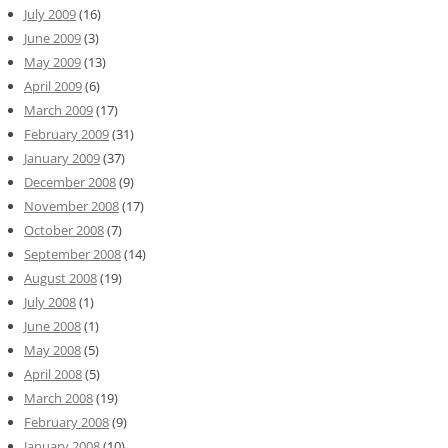
July 2009
(16)
June 2009
(3)
May 2009
(13)
April 2009
(6)
March 2009
(17)
February 2009
(31)
January 2009
(37)
December 2008
(9)
November 2008
(17)
October 2008
(7)
September 2008
(14)
August 2008
(19)
July 2008
(1)
June 2008
(1)
May 2008
(5)
April 2008
(5)
March 2008
(19)
February 2008
(9)
January 2008
(10)