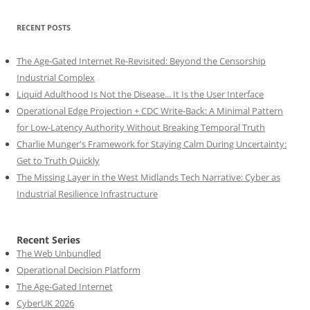
RECENT POSTS
The Age-Gated Internet Re-Revisited: Beyond the Censorship
Industrial Complex
Liquid Adulthood Is Not the Disease... It Is the User Interface
Operational Edge Projection + CDC Write-Back: A Minimal Pattern
for Low-Latency Authority Without Breaking Temporal Truth
Charlie Munger's Framework for Staying Calm During Uncertainty:
Get to Truth Quickly
The Missing Layer in the West Midlands Tech Narrative: Cyber as
Industrial Resilience Infrastructure
Recent Series
The Web Unbundled
Operational Decision Platform
The Age-Gated Internet
CyberUK 2026