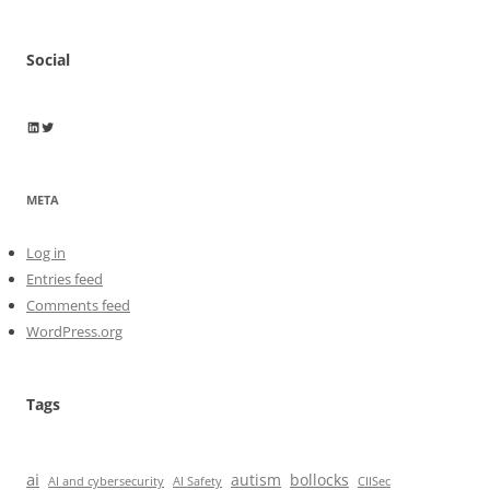
Social
Wayne Horkan
Wayne Horkan
META
Log in
Entries feed
Comments feed
WordPress.org
Tags
ai
autism
bollocks
AI Safety
AI and cybersecurity
CIISec