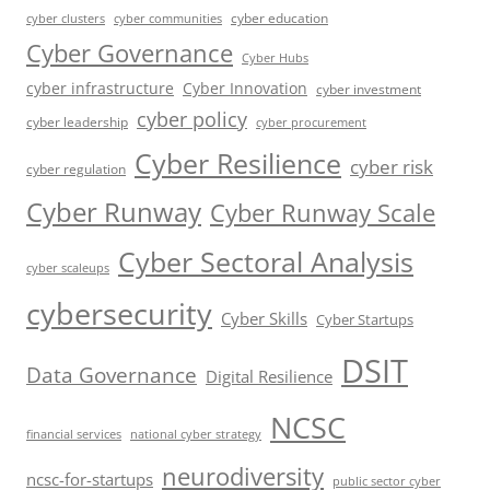
cyber education
cyber communities
cyber clusters
Cyber Governance
Cyber Hubs
cyber infrastructure
Cyber Innovation
cyber investment
cyber policy
cyber leadership
cyber procurement
Cyber Resilience
cyber risk
cyber regulation
Cyber Runway
Cyber Runway Scale
Cyber Sectoral Analysis
cyber scaleups
cybersecurity
Cyber Skills
Cyber Startups
DSIT
Data Governance
Digital Resilience
NCSC
financial services
national cyber strategy
neurodiversity
ncsc-for-startups
public sector cyber