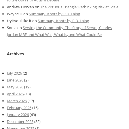
Andrew Horkan
on
The Virtuous Triangle: Rethinking Risk at Scale
Wayne H
on
Summary: Knots by R.D. Laing
tryityoulllike it
on
Summary: Knots by R.D. Laing
Sonia
on
Serving the Community: The Story of Servol, Charles
Jordan MBE and What Was, What Is, and What Could Be
Archives
July 2026
(2)
June 2026
(2)
May 2026
(19)
April 2026
(13)
March 2026
(17)
February 2026
(16)
January 2026
(49)
December 2025
(32)
November 2025
(1)