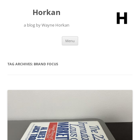
Skip
to
Horkan
content
a blog by Wayne Horkan
Menu
TAG ARCHIVES:
BRAND FOCUS