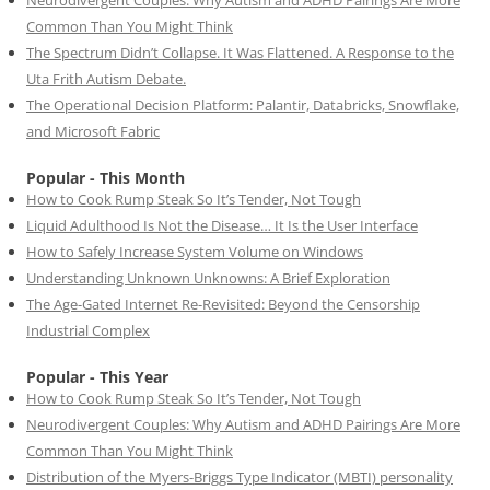
Common Than You Might Think
The Spectrum Didn’t Collapse. It Was Flattened. A Response to the
Uta Frith Autism Debate.
The Operational Decision Platform: Palantir, Databricks, Snowflake,
and Microsoft Fabric
Popular - This Month
How to Cook Rump Steak So It’s Tender, Not Tough
Liquid Adulthood Is Not the Disease… It Is the User Interface
How to Safely Increase System Volume on Windows
Understanding Unknown Unknowns: A Brief Exploration
The Age-Gated Internet Re-Revisited: Beyond the Censorship
Industrial Complex
Popular - This Year
How to Cook Rump Steak So It’s Tender, Not Tough
Neurodivergent Couples: Why Autism and ADHD Pairings Are More
Common Than You Might Think
Distribution of the Myers-Briggs Type Indicator (MBTI) personality