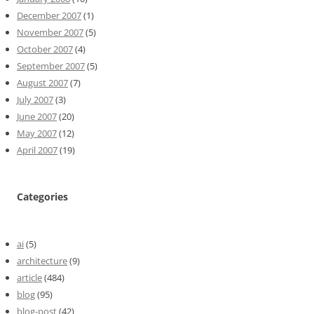
December 2007
(1)
November 2007
(5)
October 2007
(4)
September 2007
(5)
August 2007
(7)
July 2007
(3)
June 2007
(20)
May 2007
(12)
April 2007
(19)
Categories
ai
(5)
architecture
(9)
article
(484)
blog
(95)
blog-post
(42)