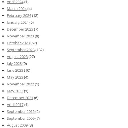
April 2024
(1)
March 2024
(4)
February 2024
(12)
January 2024
(5)
December 2023
(7)
November 2023
(9)
October 2023
(57)
September 2023
(132)
August 2023
(27)
July 2023
(9)
June 2023
(10)
May 2023
(4)
November 2022
(1)
May 2022
(1)
December 2021
(6)
April 2017
(1)
September 2015
(2)
September 2009
(7)
August 2009
(3)