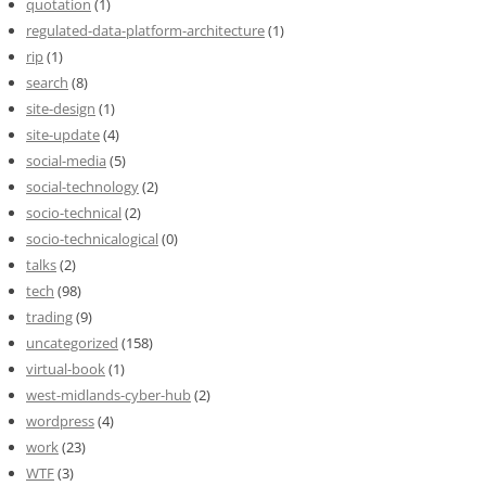
quotation
(1)
regulated-data-platform-architecture
(1)
rip
(1)
search
(8)
site-design
(1)
site-update
(4)
social-media
(5)
social-technology
(2)
socio-technical
(2)
socio-technicalogical
(0)
talks
(2)
tech
(98)
trading
(9)
uncategorized
(158)
virtual-book
(1)
west-midlands-cyber-hub
(2)
wordpress
(4)
work
(23)
WTF
(3)