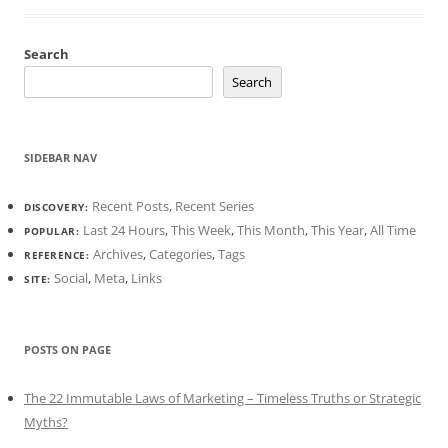
Search
Search
SIDEBAR NAV
Recent Posts
,
Recent Series
DISCOVERY:
Last 24 Hours
,
This Week
,
This Month
,
This Year
,
All Time
POPULAR:
Archives
,
Categories
,
Tags
REFERENCE:
Social
,
Meta
,
Links
SITE:
POSTS ON PAGE
The 22 Immutable Laws of Marketing – Timeless Truths or Strategic
Myths?