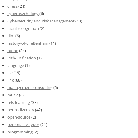
chess
(24)
cyberpsychology
(6)
Cybersecurity and Risk Management
(13)
facial-recognition
(2)
film
(6)
history-of-cheltenham
(11)
home
(34)
irish-unification
(1)
language
(1)
life
(19)
link
(88)
management-consulting
(6)
music
(8)
n4s-learning
(37)
neurodiversity
(42)
open-source
(2)
personality-types
(21)
programming
(2)