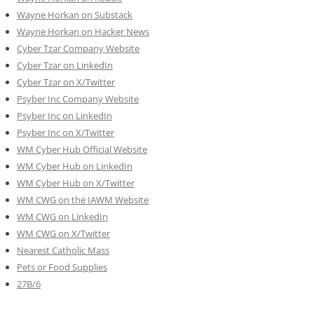
Wayne Horkan on Substack
Wayne Horkan on Hacker News
Cyber Tzar Company Website
Cyber Tzar on LinkedIn
Cyber Tzar on X/Twitter
Psyber Inc Company Website
Psyber Inc on LinkedIn
Psyber Inc on X/Twitter
WM
Cyber
Hub Official Website
WM Cyber Hub on LinkedIn
WM Cyber Hub on X/Twitter
WM CWG on the IAWM Website
WM CWG on LinkedIn
WM CWG on X/Twitter
Nearest Catholic Mass
Pets or Food Supplies
27B/6