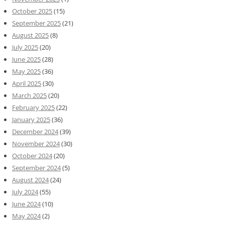
October 2025
(15)
September 2025
(21)
August 2025
(8)
July 2025
(20)
June 2025
(28)
May 2025
(36)
April 2025
(30)
March 2025
(20)
February 2025
(22)
January 2025
(36)
December 2024
(39)
November 2024
(30)
October 2024
(20)
September 2024
(5)
August 2024
(24)
July 2024
(55)
June 2024
(10)
May 2024
(2)