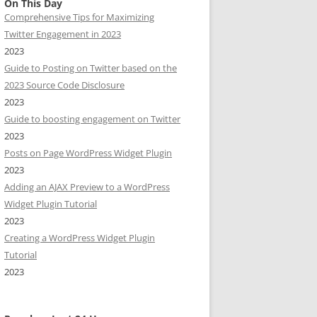
On This Day
Comprehensive Tips for Maximizing
Twitter Engagement in 2023
2023
Guide to Posting on Twitter based on the
2023 Source Code Disclosure
2023
Guide to boosting engagement on Twitter
2023
Posts on Page WordPress Widget Plugin
2023
Adding an AJAX Preview to a WordPress
Widget Plugin Tutorial
2023
Creating a WordPress Widget Plugin
Tutorial
2023