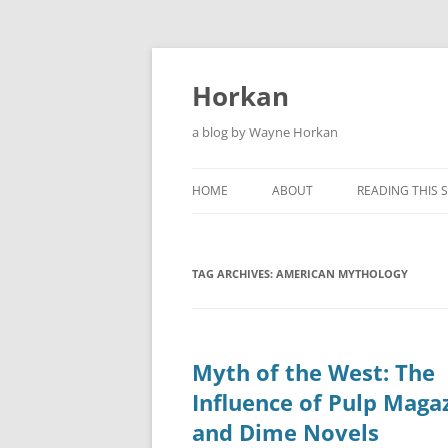
Skip
to
content
Horkan
a blog by Wayne Horkan
HOME
ABOUT
READING THIS S
TAG ARCHIVES:
AMERICAN MYTHOLOGY
Myth of the West: The
Influence of Pulp Maga
and Dime Novels