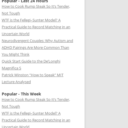
Popular - Last 24 Hours
How to Cook Rump Steak So It’s Tender,
Not Tough
WTF is the Fellegi–Sunter Model? A
Practical Guide to Record Matching in an
Uncertain World
Neurodivergent Couples: Why Autism and
ADHD Pairings Are More Common Than
You Might Think
Quick Start Guide to the De’Longhi
Magnifica S
Patrick Winston “How to Speak” MIT
Lecture Analysed
Popular - This Week
How to Cook Rump Steak So It’s Tender,
Not Tough
WTF is the Fellegi–Sunter Model? A
Practical Guide to Record Matching in an
Uncertain World