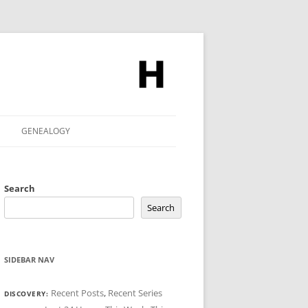
GENEALOGY
Search
Search
SIDEBAR NAV
Recent Posts
,
Recent Series
DISCOVERY: