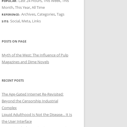
Last 24 Hours
,
This Week
,
This
POPULAR:
Month
,
This Year
,
All Time
Archives
,
Categories
,
Tags
REFERENCE:
Social
,
Meta
,
Links
SITE:
POSTS ON PAGE
Myth of the West: The Influence of Pulp
Magazines and Dime Novels
RECENT POSTS
The Age-Gated Internet Re-Revisited:
Beyond the Censorship Industrial
Complex
Liquid Adulthood Is Not the Disease... It Is
the User Interface