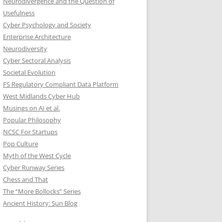
Neurodivergence and the Question of
Usefulness
Cyber Psychology and Society
Enterprise Architecture
Neurodiversity
Cyber Sectoral Analysis
Societal Evolution
FS Regulatory Compliant Data Platform
West Midlands Cyber Hub
Musings on AI et al.
Popular Philosophy
NCSC For Startups
Pop Culture
Myth of the West Cycle
Cyber Runway Series
Chess and That
The “More Bollocks” Series
Ancient History: Sun Blog