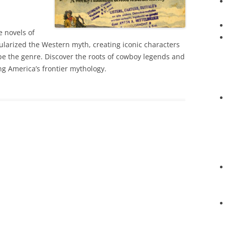
 novels of
ularized the Western myth, creating iconic characters
e the genre. Discover the roots of cowboy legends and
ing America’s frontier mythology.