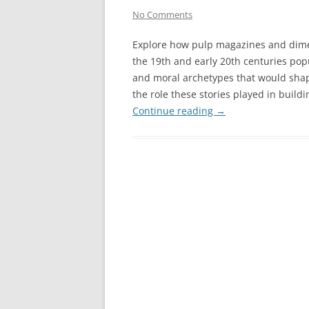
No Comments
Explore how pulp magazines and dime
the 19th and early 20th centuries pop
and moral archetypes that would shap
the role these stories played in build
Continue reading
→