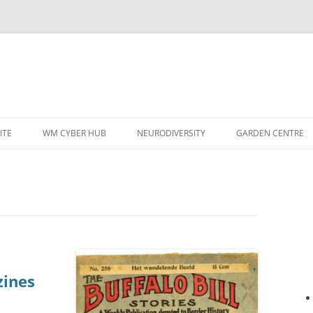
ITE
WM CYBER HUB
NEURODIVERSITY
GARDEN CENTRE
zines