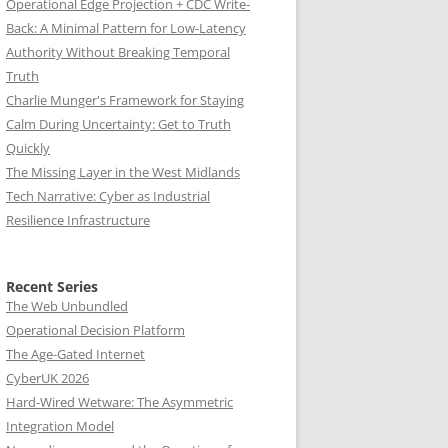
Operational Edge Projection + CDC Write-
Back: A Minimal Pattern for Low-Latency
Authority Without Breaking Temporal
Truth
Charlie Munger's Framework for Staying
Calm During Uncertainty: Get to Truth
Quickly
The Missing Layer in the West Midlands
Tech Narrative: Cyber as Industrial
Resilience Infrastructure
Recent Series
The Web Unbundled
Operational Decision Platform
The Age-Gated Internet
CyberUK 2026
Hard-Wired Wetware: The Asymmetric
Integration Model