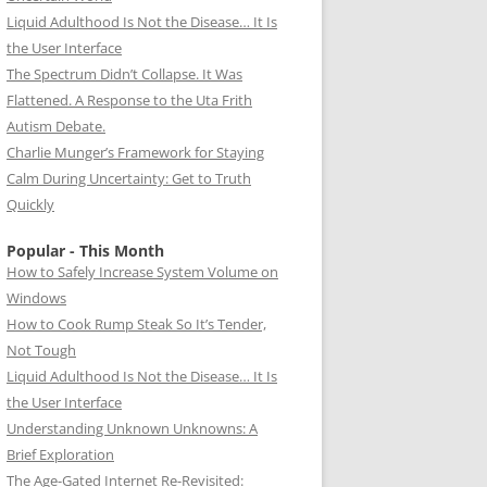
Liquid Adulthood Is Not the Disease… It Is
the User Interface
The Spectrum Didn’t Collapse. It Was
Flattened. A Response to the Uta Frith
Autism Debate.
Charlie Munger’s Framework for Staying
Calm During Uncertainty: Get to Truth
Quickly
Popular - This Month
How to Safely Increase System Volume on
Windows
How to Cook Rump Steak So It’s Tender,
Not Tough
Liquid Adulthood Is Not the Disease… It Is
the User Interface
Understanding Unknown Unknowns: A
Brief Exploration
The Age-Gated Internet Re-Revisited: