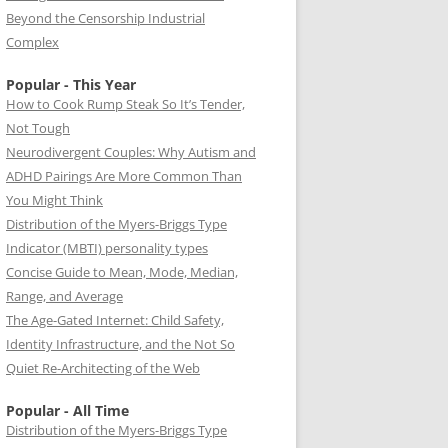
Beyond the Censorship Industrial
Complex
Popular - This Year
How to Cook Rump Steak So It’s Tender,
Not Tough
Neurodivergent Couples: Why Autism and
ADHD Pairings Are More Common Than
You Might Think
Distribution of the Myers-Briggs Type
Indicator (MBTI) personality types
Concise Guide to Mean, Mode, Median,
Range, and Average
The Age-Gated Internet: Child Safety,
Identity Infrastructure, and the Not So
Quiet Re-Architecting of the Web
Popular - All Time
Distribution of the Myers-Briggs Type