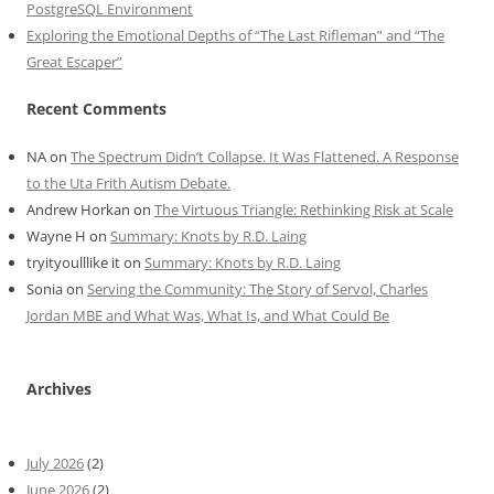
PostgreSQL Environment
Exploring the Emotional Depths of “The Last Rifleman” and “The
Great Escaper”
Recent Comments
NA
on
The Spectrum Didn’t Collapse. It Was Flattened. A Response
to the Uta Frith Autism Debate.
Andrew Horkan
on
The Virtuous Triangle: Rethinking Risk at Scale
Wayne H
on
Summary: Knots by R.D. Laing
tryityoulllike it
on
Summary: Knots by R.D. Laing
Sonia
on
Serving the Community: The Story of Servol, Charles
Jordan MBE and What Was, What Is, and What Could Be
Archives
July 2026
(2)
June 2026
(2)