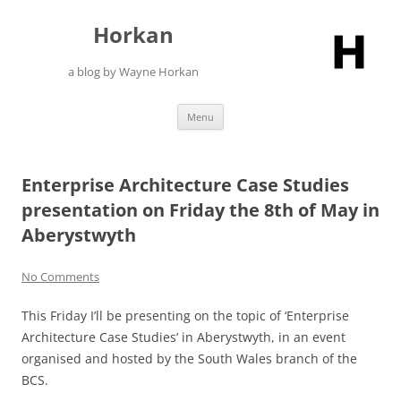
Skip
to
Horkan
content
a blog by Wayne Horkan
Menu
Enterprise Architecture Case Studies
presentation on Friday the 8th of May in
Aberystwyth
No Comments
This Friday I’ll be presenting on the topic of ‘Enterprise
Architecture Case Studies’ in Aberystwyth, in an event
organised and hosted by the South Wales branch of the
BCS.