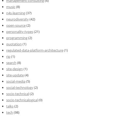
management-consulting
(6)
music
(8)
n4s-learning
(37)
neurodiversity
(42)
open-source
(2)
personality-types
(21)
programming
(2)
quotation
(1)
regulated-data-platform-architecture
(1)
rip
(1)
search
(8)
site-design
(1)
site-update
(4)
social-media
(5)
social-technology
(2)
socio-technical
(2)
socio-technicalogical
(0)
talks
(2)
tech
(98)