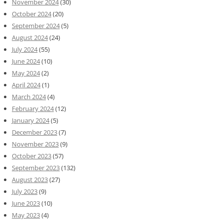
November 2024
(30)
October 2024
(20)
September 2024
(5)
August 2024
(24)
July 2024
(55)
June 2024
(10)
May 2024
(2)
April 2024
(1)
March 2024
(4)
February 2024
(12)
January 2024
(5)
December 2023
(7)
November 2023
(9)
October 2023
(57)
September 2023
(132)
August 2023
(27)
July 2023
(9)
June 2023
(10)
May 2023
(4)