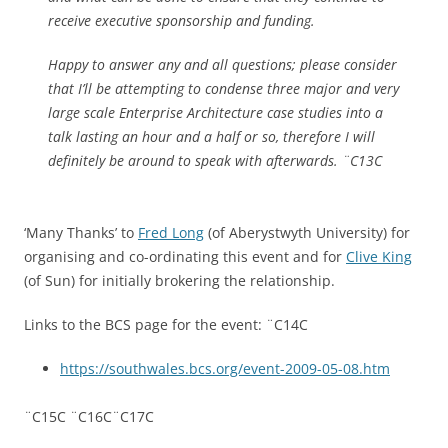
receive executive sponsorship and funding.
Happy to answer any and all questions; please consider
that I’ll be attempting to condense three major and very
large scale Enterprise Architecture case studies into a
talk lasting an hour and a half or so, therefore I will
definitely be around to speak with afterwards. ¨C13C
‘Many Thanks’ to
Fred Long
(of Aberystwyth University) for
organising and co-ordinating this event and for
Clive King
(of Sun) for initially brokering the relationship.
Links to the BCS page for the event: ¨C14C
https://southwales.bcs.org/event-2009-05-08.htm
¨C15C ¨C16C¨C17C