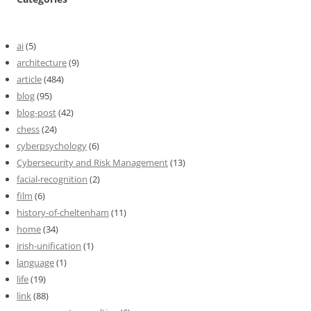
ai
(5)
architecture
(9)
article
(484)
blog
(95)
blog-post
(42)
chess
(24)
cyberpsychology
(6)
Cybersecurity and Risk Management
(13)
facial-recognition
(2)
film
(6)
history-of-cheltenham
(11)
home
(34)
irish-unification
(1)
language
(1)
life
(19)
link
(88)