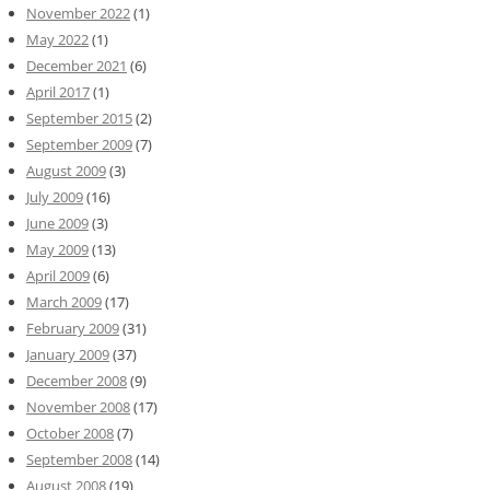
November 2022
(1)
May 2022
(1)
December 2021
(6)
April 2017
(1)
September 2015
(2)
September 2009
(7)
August 2009
(3)
July 2009
(16)
June 2009
(3)
May 2009
(13)
April 2009
(6)
March 2009
(17)
February 2009
(31)
January 2009
(37)
December 2008
(9)
November 2008
(17)
October 2008
(7)
September 2008
(14)
August 2008
(19)