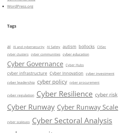
WordPress.org
Tags
ai
autism
bollocks
AI Safety
AI and cybersecurity
CIISec
cyber education
cyber communities
cyber clusters
Cyber Governance
Cyber Hubs
cyber infrastructure
Cyber Innovation
cyber investment
cyber policy
cyber leadership
cyber procurement
Cyber Resilience
cyber risk
cyber regulation
Cyber Runway
Cyber Runway Scale
Cyber Sectoral Analysis
cyber scaleups