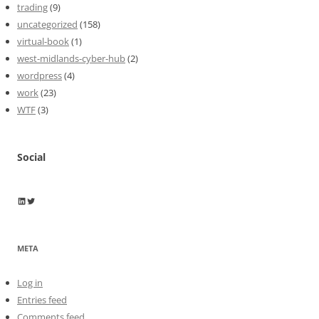
trading
(9)
uncategorized
(158)
virtual-book
(1)
west-midlands-cyber-hub
(2)
wordpress
(4)
work
(23)
WTF
(3)
Social
Wayne Horkan
Wayne Horkan
META
Log in
Entries feed
Comments feed