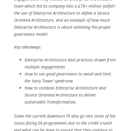
team which led its company into a £70+ million ‘pitfall’;
the use of Enterprise Architecture to define a Service
Oriented Architecture; and an example of how much
Enterprise Architecture is about achieving the proper
governance model.
Key takeaways:
Enterprise Architecture best practices drawn from
multiple engagements.
How to use good governance to avoid and limit
the ‘Ivory Tower’ syndrome.
How to combine Enterprise Architecture and
Service Oriented Architecture to deliver
sustainable Transformation.
Given the current downturn I’ll also go into some of the
issues facing EA programmes due to the credit crunch
and what can be done to ensure that they continue to