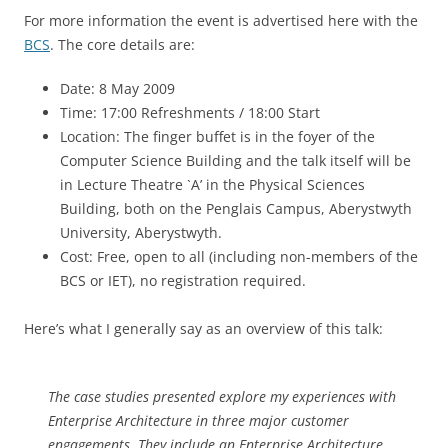
For more information the event is advertised here with the
BCS
. The core details are:
Date: 8 May 2009
Time: 17:00 Refreshments / 18:00 Start
Location: The finger buffet is in the foyer of the
Computer Science Building and the talk itself will be
in Lecture Theatre `A’ in the Physical Sciences
Building, both on the Penglais Campus, Aberystwyth
University, Aberystwyth.
Cost: Free, open to all (including non-members of the
BCS or IET), no registration required.
Here’s what I generally say as an overview of this talk:
The case studies presented explore my experiences with
Enterprise Architecture in three major customer
engagements. They include an Enterprise Architecture