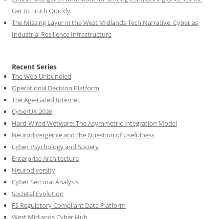
Get to Truth Quickly
The Missing Layer in the West Midlands Tech Narrative: Cyber as
Industrial Resilience Infrastructure
Recent Series
The Web Unbundled
Operational Decision Platform
The Age-Gated Internet
CyberUK 2026
Hard-Wired Wetware: The Asymmetric Integration Model
Neurodivergence and the Question of Usefulness
Cyber Psychology and Society
Enterprise Architecture
Neurodiversity
Cyber Sectoral Analysis
Societal Evolution
FS Regulatory Compliant Data Platform
West Midlands Cyber Hub