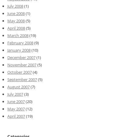
July 2008
(1)
June 2008
(1)
May 2008
(5)
April 2008
(5)
March 2008
(19)
February 2008
(9)
January 2008
(10)
December 2007
(1)
November 2007
(5)
October 2007
(4)
September 2007
(5)
August 2007
(7)
July 2007
(3)
June 2007
(20)
May 2007
(12)
April 2007
(19)
Categories