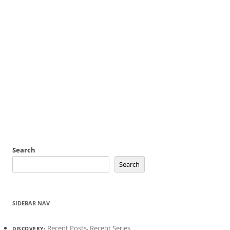
Search
Search
SIDEBAR NAV
Recent Posts
,
Recent Series
DISCOVERY: