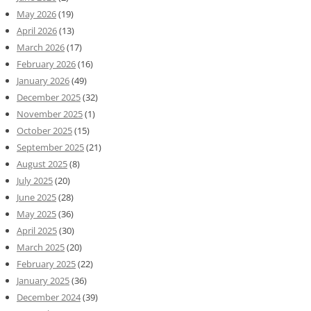
May 2026
(19)
April 2026
(13)
March 2026
(17)
February 2026
(16)
January 2026
(49)
December 2025
(32)
November 2025
(1)
October 2025
(15)
September 2025
(21)
August 2025
(8)
July 2025
(20)
June 2025
(28)
May 2025
(36)
April 2025
(30)
March 2025
(20)
February 2025
(22)
January 2025
(36)
December 2024
(39)