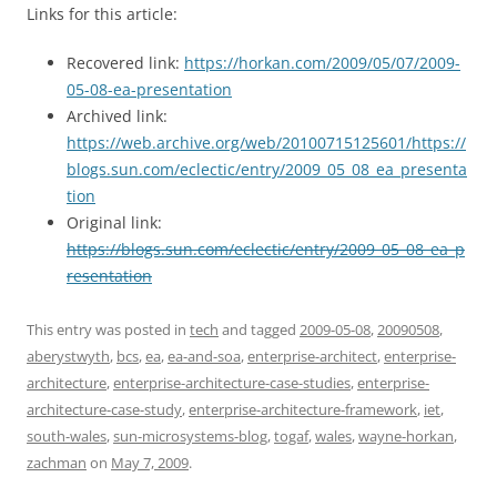
Links for this article:
Recovered link:
https://horkan.com/2009/05/07/2009-
05-08-ea-presentation
Archived link:
https://web.archive.org/web/20100715125601/https://
blogs.sun.com/eclectic/entry/2009_05_08_ea_presenta
tion
Original link:
https://blogs.sun.com/eclectic/entry/2009_05_08_ea_p
resentation
This entry was posted in
tech
and tagged
2009-05-08
,
20090508
,
aberystwyth
,
bcs
,
ea
,
ea-and-soa
,
enterprise-architect
,
enterprise-
architecture
,
enterprise-architecture-case-studies
,
enterprise-
architecture-case-study
,
enterprise-architecture-framework
,
iet
,
south-wales
,
sun-microsystems-blog
,
togaf
,
wales
,
wayne-horkan
,
zachman
on
May 7, 2009
.