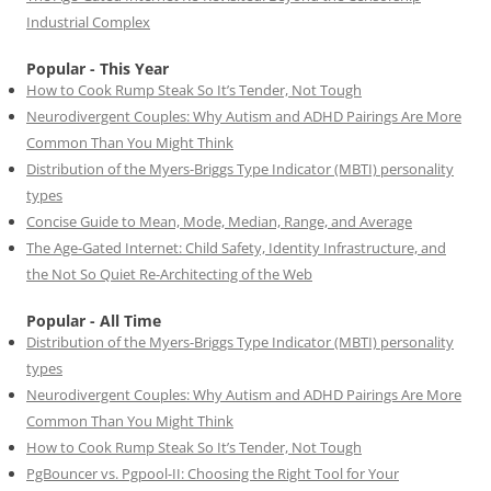
Industrial Complex
Popular - This Year
How to Cook Rump Steak So It’s Tender, Not Tough
Neurodivergent Couples: Why Autism and ADHD Pairings Are More
Common Than You Might Think
Distribution of the Myers-Briggs Type Indicator (MBTI) personality
types
Concise Guide to Mean, Mode, Median, Range, and Average
The Age-Gated Internet: Child Safety, Identity Infrastructure, and
the Not So Quiet Re-Architecting of the Web
Popular - All Time
Distribution of the Myers-Briggs Type Indicator (MBTI) personality
types
Neurodivergent Couples: Why Autism and ADHD Pairings Are More
Common Than You Might Think
How to Cook Rump Steak So It’s Tender, Not Tough
PgBouncer vs. Pgpool-II: Choosing the Right Tool for Your