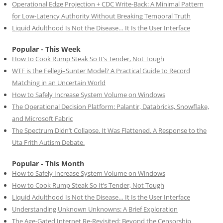
Operational Edge Projection + CDC Write-Back: A Minimal Pattern
for Low-Latency Authority Without Breaking Temporal Truth
Liquid Adulthood Is Not the Disease… It Is the User Interface
Popular - This Week
How to Cook Rump Steak So It’s Tender, Not Tough
WTF is the Fellegi–Sunter Model? A Practical Guide to Record
Matching in an Uncertain World
How to Safely Increase System Volume on Windows
The Operational Decision Platform: Palantir, Databricks, Snowflake,
and Microsoft Fabric
The Spectrum Didn’t Collapse. It Was Flattened. A Response to the
Uta Frith Autism Debate.
Popular - This Month
How to Safely Increase System Volume on Windows
How to Cook Rump Steak So It’s Tender, Not Tough
Liquid Adulthood Is Not the Disease… It Is the User Interface
Understanding Unknown Unknowns: A Brief Exploration
The Age-Gated Internet Re-Revisited: Beyond the Censorship