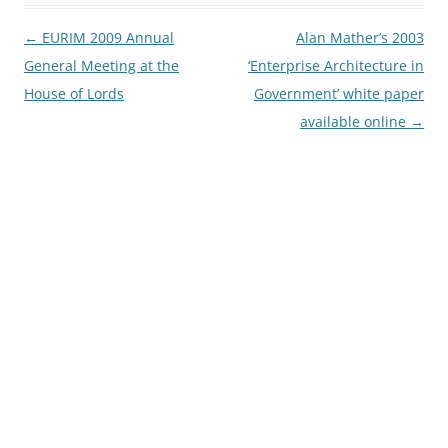
Post
←
EURIM 2009 Annual
Alan Mather’s 2003
navigation
General Meeting at the
‘Enterprise Architecture in
House of Lords
Government’ white paper
available online
→