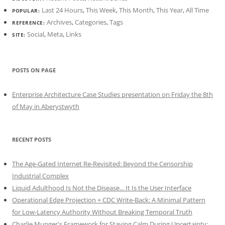
Last 24 Hours
,
This Week
,
This Month
,
This Year
,
All Time
POPULAR:
Archives
,
Categories
,
Tags
REFERENCE:
Social
,
Meta
,
Links
SITE:
POSTS ON PAGE
Enterprise Architecture Case Studies presentation on Friday the 8th
of May in Aberystwyth
RECENT POSTS
The Age-Gated Internet Re-Revisited: Beyond the Censorship
Industrial Complex
Liquid Adulthood Is Not the Disease... It Is the User Interface
Operational Edge Projection + CDC Write-Back: A Minimal Pattern
for Low-Latency Authority Without Breaking Temporal Truth
Charlie Munger's Framework for Staying Calm During Uncertainty: