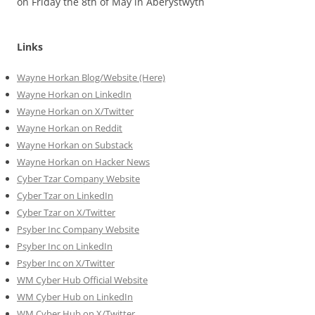
on Friday the 8th of May in Aberystwyth
Links
Wayne Horkan Blog/Website (Here)
Wayne Horkan on LinkedIn
Wayne Horkan on X/Twitter
Wayne Horkan on Reddit
Wayne Horkan on Substack
Wayne Horkan on Hacker News
Cyber Tzar Company Website
Cyber Tzar on LinkedIn
Cyber Tzar on X/Twitter
Psyber Inc Company Website
Psyber Inc on LinkedIn
Psyber Inc on X/Twitter
WM
Cyber
Hub Official Website
WM Cyber Hub on LinkedIn
WM Cyber Hub on X/Twitter