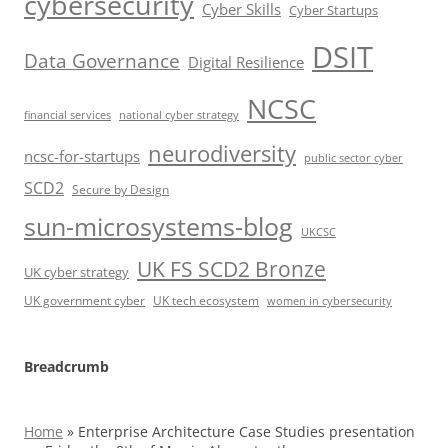
cybersecurity
Cyber Skills
Cyber Startups
DSIT
Data Governance
Digital Resilience
NCSC
financial services
national cyber strategy
neurodiversity
ncsc-for-startups
public sector cyber
SCD2
Secure by Design
sun-microsystems-blog
UKCSC
UK FS SCD2 Bronze
UK cyber strategy
UK government cyber
UK tech ecosystem
women in cybersecurity
Breadcrumb
Home
»
Enterprise Architecture Case Studies presentation