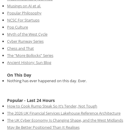
Musings on AI et al.
Popular Philosophy
NCSC For Startups
Pop Culture
Myth of the West Cycle
Cyber Runway Series
Chess and That
The “More Bollocks” Series
Ancient History: Sun Blog
On This Day
Nothing has ever happened on this day. Ever.
Popular - Last 24 Hours
How to Cook Rump Steak So It’s Tender, Not Tough
The 2026 UK Financial Services Lakehouse Reference Architecture
The UK Cyber Economy Is Changing Shape, and the West Midlands
May Be Better Positioned Than It Realises