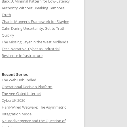
Back: A Minimal Pattern for Low-Latency
Authority Without Breaking Temporal
Truth
Charlie Munger's Framework for Staying
Calm During Uncertainty: Get to Truth
Quickly
The Missing Layer in the West Midlands
Tech Narrative: Cyber as Industrial
Resilience Infrastructure
Recent Series
The Web Unbundled
Operational Decision Platform
The Age-Gated Internet
CyberUK 2026
Hard-Wired Wetware: The Asymmetric
Integration Model
Neurodivergence and the Question of