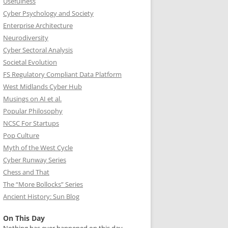
Usefulness
Cyber Psychology and Society
Enterprise Architecture
Neurodiversity
Cyber Sectoral Analysis
Societal Evolution
FS Regulatory Compliant Data Platform
West Midlands Cyber Hub
Musings on AI et al.
Popular Philosophy
NCSC For Startups
Pop Culture
Myth of the West Cycle
Cyber Runway Series
Chess and That
The “More Bollocks” Series
Ancient History: Sun Blog
On This Day