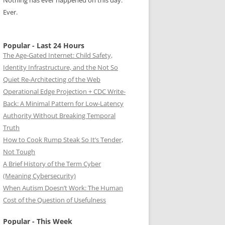
Nothing has ever happened on this day.
Ever.
Popular - Last 24 Hours
The Age-Gated Internet: Child Safety,
Identity Infrastructure, and the Not So
Quiet Re-Architecting of the Web
Operational Edge Projection + CDC Write-
Back: A Minimal Pattern for Low-Latency
Authority Without Breaking Temporal
Truth
How to Cook Rump Steak So It’s Tender,
Not Tough
A Brief History of the Term Cyber
(Meaning Cybersecurity)
When Autism Doesn’t Work: The Human
Cost of the Question of Usefulness
Popular - This Week