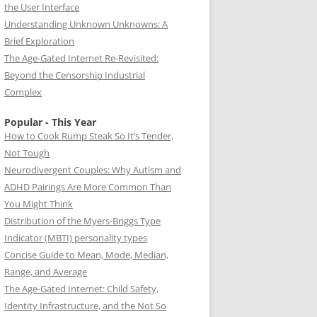
the User Interface
Understanding Unknown Unknowns: A
Brief Exploration
The Age-Gated Internet Re-Revisited:
Beyond the Censorship Industrial
Complex
Popular - This Year
How to Cook Rump Steak So It’s Tender,
Not Tough
Neurodivergent Couples: Why Autism and
ADHD Pairings Are More Common Than
You Might Think
Distribution of the Myers-Briggs Type
Indicator (MBTI) personality types
Concise Guide to Mean, Mode, Median,
Range, and Average
The Age-Gated Internet: Child Safety,
Identity Infrastructure, and the Not So