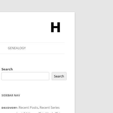
GENEALOGY
Search
Search
SIDEBAR NAV
Recent Posts
,
Recent Series
DISCOVERY: