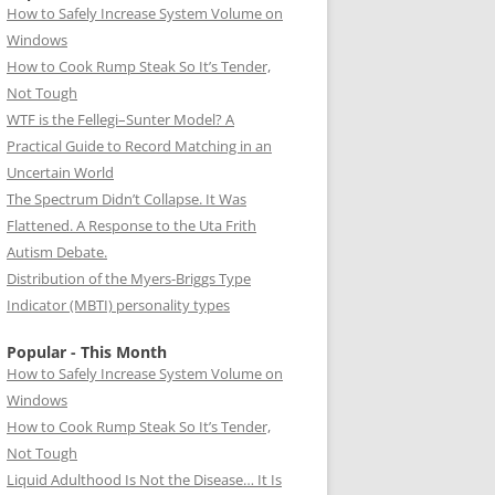
How to Safely Increase System Volume on
Windows
How to Cook Rump Steak So It’s Tender,
Not Tough
WTF is the Fellegi–Sunter Model? A
Practical Guide to Record Matching in an
Uncertain World
The Spectrum Didn’t Collapse. It Was
Flattened. A Response to the Uta Frith
Autism Debate.
Distribution of the Myers-Briggs Type
Indicator (MBTI) personality types
Popular - This Month
How to Safely Increase System Volume on
Windows
How to Cook Rump Steak So It’s Tender,
Not Tough
Liquid Adulthood Is Not the Disease… It Is