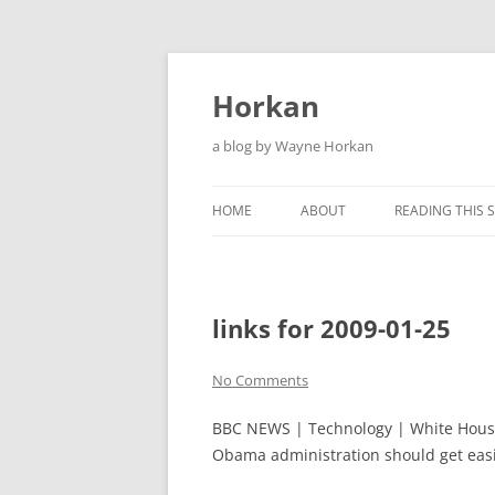
Skip
to
content
Horkan
a blog by Wayne Horkan
HOME
ABOUT
READING THIS S
links for 2009-01-25
No Comments
BBC NEWS | Technology | White House
Obama administration should get easi