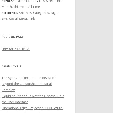
Last 24 Hours
,
This Week
,
This
POPULAR:
Month
,
This Year
,
All Time
Archives
,
Categories
,
Tags
REFERENCE:
Social
,
Meta
,
Links
SITE:
POSTS ON PAGE
links for 2009-01-25
RECENT POSTS
The Age-Gated Internet Re-Revisited:
Beyond the Censorship Industrial
Complex
Liquid Adulthood Is Not the Disease... It Is
the User Interface
Operational Edge Projection + CDC Write-