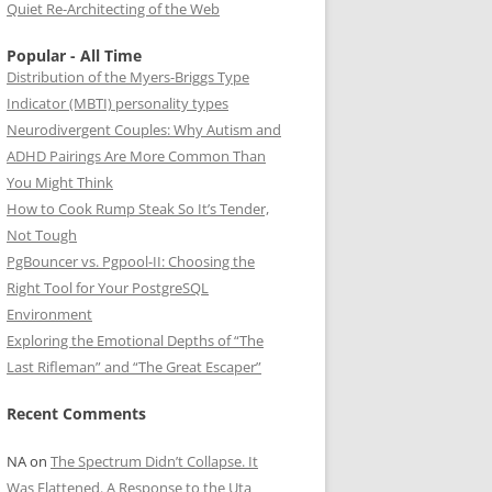
Quiet Re-Architecting of the Web
Popular - All Time
Distribution of the Myers-Briggs Type
Indicator (MBTI) personality types
Neurodivergent Couples: Why Autism and
ADHD Pairings Are More Common Than
You Might Think
How to Cook Rump Steak So It’s Tender,
Not Tough
PgBouncer vs. Pgpool-II: Choosing the
Right Tool for Your PostgreSQL
Environment
Exploring the Emotional Depths of “The
Last Rifleman” and “The Great Escaper”
Recent Comments
NA
on
The Spectrum Didn’t Collapse. It
Was Flattened. A Response to the Uta