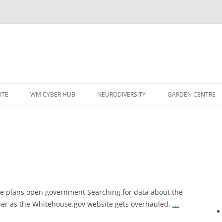
ITE
WM CYBER HUB
NEURODIVERSITY
GARDEN CENTRE
 plans open government Searching for data about the
er as the Whitehouse.gov website gets overhauled.
…..