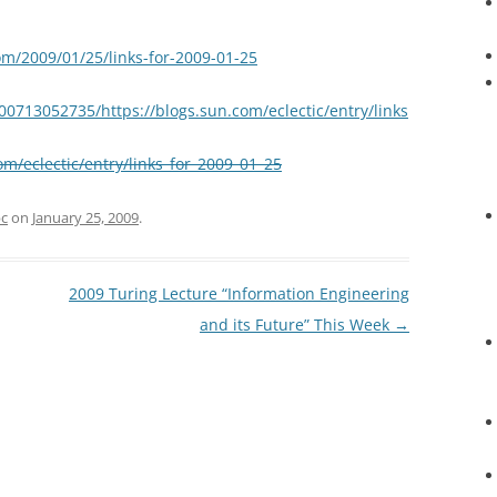
om/2009/01/25/links-for-2009-01-25
00713052735/https://blogs.sun.com/eclectic/entry/links
om/eclectic/entry/links_for_2009_01_25
c
on
January 25, 2009
.
2009 Turing Lecture “Information Engineering
and its Future” This Week
→