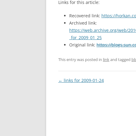
Links for this article:
Recovered link:
https://horkan.c
Archived link:
https://web.archive.org/web/201
_for_2009_01_25
Original link:
https://blogs.sun.c
This entry was posted in
link
and tagged
bb
Post
←
links for 2009-01-24
navigation