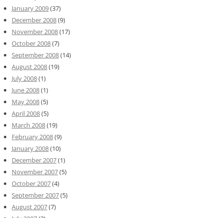
January 2009
(37)
December 2008
(9)
November 2008
(17)
October 2008
(7)
September 2008
(14)
August 2008
(19)
July 2008
(1)
June 2008
(1)
May 2008
(5)
April 2008
(5)
March 2008
(19)
February 2008
(9)
January 2008
(10)
December 2007
(1)
November 2007
(5)
October 2007
(4)
September 2007
(5)
August 2007
(7)