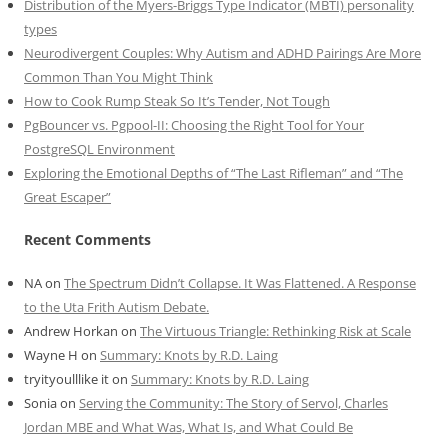
Distribution of the Myers-Briggs Type Indicator (MBTI) personality
types
Neurodivergent Couples: Why Autism and ADHD Pairings Are More
Common Than You Might Think
How to Cook Rump Steak So It’s Tender, Not Tough
PgBouncer vs. Pgpool-II: Choosing the Right Tool for Your
PostgreSQL Environment
Exploring the Emotional Depths of “The Last Rifleman” and “The
Great Escaper”
Recent Comments
NA
on
The Spectrum Didn’t Collapse. It Was Flattened. A Response
to the Uta Frith Autism Debate.
Andrew Horkan
on
The Virtuous Triangle: Rethinking Risk at Scale
Wayne H
on
Summary: Knots by R.D. Laing
tryityoulllike it
on
Summary: Knots by R.D. Laing
Sonia
on
Serving the Community: The Story of Servol, Charles
Jordan MBE and What Was, What Is, and What Could Be