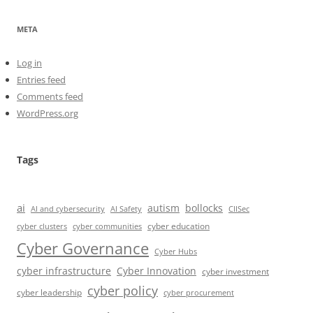
META
Log in
Entries feed
Comments feed
WordPress.org
Tags
ai
autism
bollocks
AI Safety
AI and cybersecurity
CIISec
cyber education
cyber communities
cyber clusters
Cyber Governance
Cyber Hubs
cyber infrastructure
Cyber Innovation
cyber investment
cyber policy
cyber leadership
cyber procurement