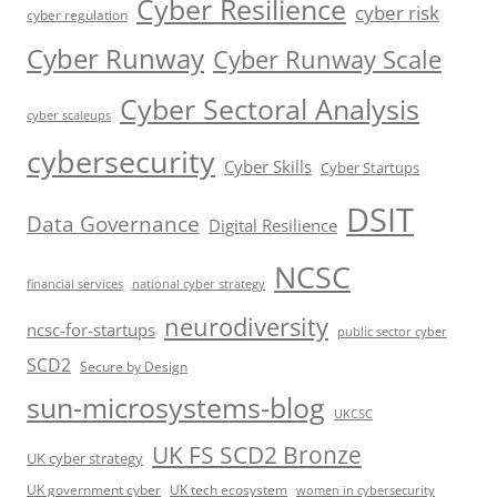
Cyber Resilience
cyber risk
cyber regulation
Cyber Runway
Cyber Runway Scale
Cyber Sectoral Analysis
cyber scaleups
cybersecurity
Cyber Skills
Cyber Startups
DSIT
Data Governance
Digital Resilience
NCSC
financial services
national cyber strategy
neurodiversity
ncsc-for-startups
public sector cyber
SCD2
Secure by Design
sun-microsystems-blog
UKCSC
UK FS SCD2 Bronze
UK cyber strategy
UK government cyber
UK tech ecosystem
women in cybersecurity