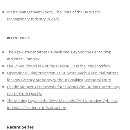
Waste Management Today: The State of the UK Waste
Management Industry in 2025
RECENT POSTS
The Age-Gated Internet Re-Revisited: Beyond the Censorship
Industrial Complex
Liquid Adulthood Is Not the Disease... It Is the User Interface
Operational Edge Projection + CDC Write-Back: A Minimal Pattern
for Low-Latency Authority Without Breaking Temporal Truth
Charlie Munger's Framework for Staying Calm During Uncertainty:
Get to Truth Quickly
The Missing Layer in the West Midlands Tech Narrative: Cyber as
Industrial Resilience Infrastructure
Recent Series