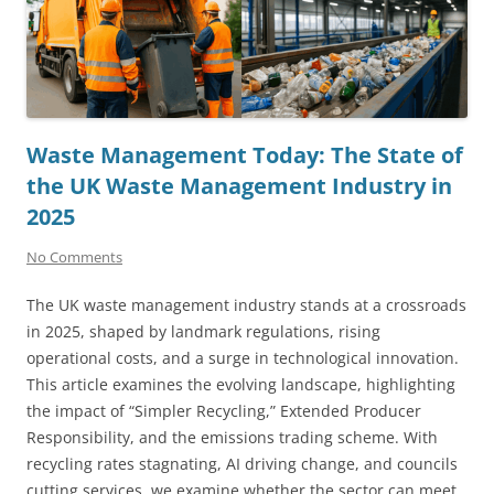
Waste Management Today: The State of
the UK Waste Management Industry in
2025
No Comments
The UK waste management industry stands at a crossroads
in 2025, shaped by landmark regulations, rising
operational costs, and a surge in technological innovation.
This article examines the evolving landscape, highlighting
the impact of “Simpler Recycling,” Extended Producer
Responsibility, and the emissions trading scheme. With
recycling rates stagnating, AI driving change, and councils
cutting services, we examine whether the sector can meet