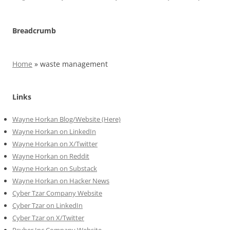
Breadcrumb
Home
»
waste management
Links
Wayne Horkan Blog/Website (Here)
Wayne Horkan on LinkedIn
Wayne Horkan on X/Twitter
Wayne Horkan on Reddit
Wayne Horkan on Substack
Wayne Horkan on Hacker News
Cyber Tzar Company Website
Cyber Tzar on LinkedIn
Cyber Tzar on X/Twitter
Psyber Inc Company Website