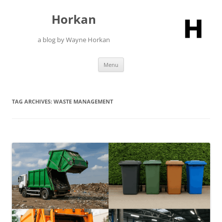
Skip
to
Horkan
content
a blog by Wayne Horkan
Menu
TAG ARCHIVES:
WASTE MANAGEMENT