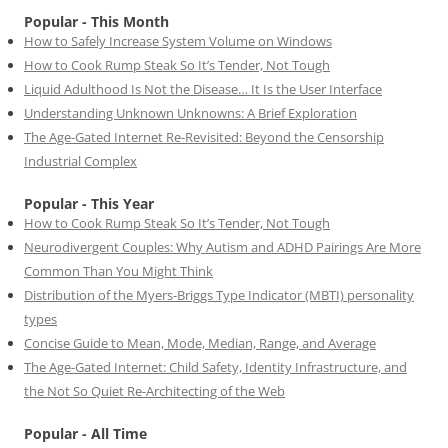
Popular - This Month
How to Safely Increase System Volume on Windows
How to Cook Rump Steak So It’s Tender, Not Tough
Liquid Adulthood Is Not the Disease… It Is the User Interface
Understanding Unknown Unknowns: A Brief Exploration
The Age-Gated Internet Re-Revisited: Beyond the Censorship
Industrial Complex
Popular - This Year
How to Cook Rump Steak So It’s Tender, Not Tough
Neurodivergent Couples: Why Autism and ADHD Pairings Are More
Common Than You Might Think
Distribution of the Myers-Briggs Type Indicator (MBTI) personality
types
Concise Guide to Mean, Mode, Median, Range, and Average
The Age-Gated Internet: Child Safety, Identity Infrastructure, and
the Not So Quiet Re-Architecting of the Web
Popular - All Time