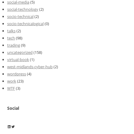
social-media
(5)
social-technology
(2)
socio-technical
(2)
socio-technicalogical
(0)
talks
(2)
tech
(98)
trading
(9)
uncategorized
(158)
virtual-book
(1)
west-midlands-cyber-hub
(2)
wordpress
(4)
work
(23)
WTF
(3)
Social
Wayne Horkan
Wayne Horkan