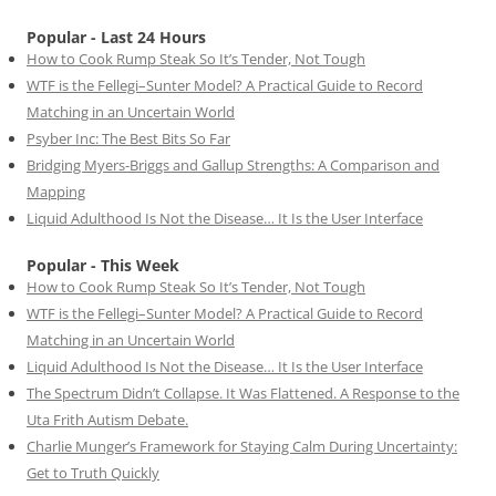
Popular - Last 24 Hours
How to Cook Rump Steak So It’s Tender, Not Tough
WTF is the Fellegi–Sunter Model? A Practical Guide to Record
Matching in an Uncertain World
Psyber Inc: The Best Bits So Far
Bridging Myers-Briggs and Gallup Strengths: A Comparison and
Mapping
Liquid Adulthood Is Not the Disease… It Is the User Interface
Popular - This Week
How to Cook Rump Steak So It’s Tender, Not Tough
WTF is the Fellegi–Sunter Model? A Practical Guide to Record
Matching in an Uncertain World
Liquid Adulthood Is Not the Disease… It Is the User Interface
The Spectrum Didn’t Collapse. It Was Flattened. A Response to the
Uta Frith Autism Debate.
Charlie Munger’s Framework for Staying Calm During Uncertainty:
Get to Truth Quickly