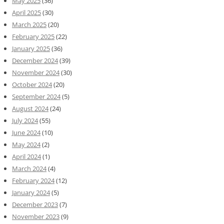
May 2025
(36)
April 2025
(30)
March 2025
(20)
February 2025
(22)
January 2025
(36)
December 2024
(39)
November 2024
(30)
October 2024
(20)
September 2024
(5)
August 2024
(24)
July 2024
(55)
June 2024
(10)
May 2024
(2)
April 2024
(1)
March 2024
(4)
February 2024
(12)
January 2024
(5)
December 2023
(7)
November 2023
(9)