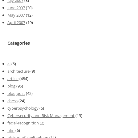
July 2007
(3)
June 2007
(20)
May 2007
(12)
April 2007
(19)
Categories
ai
(5)
architecture
(9)
article
(484)
blog
(95)
blog-post
(42)
chess
(24)
cyberpsychology
(6)
Cybersecurity and Risk Management
(13)
facial-recognition
(2)
film
(6)
history-of-cheltenham
(11)