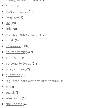
home
(34)
irish-unification
(1)
language
(1)
life
(19)
link
(88)
management-consulting
(6)
music
(8)
n4s-learning
(37)
neurodiversity
(42)
open-source
(2)
personality-types
(21)
programming
(2)
quotation
(1)
regulated-data-platform-architecture
(1)
rip
(1)
search
(8)
site-design
(1)
site-update
(4)