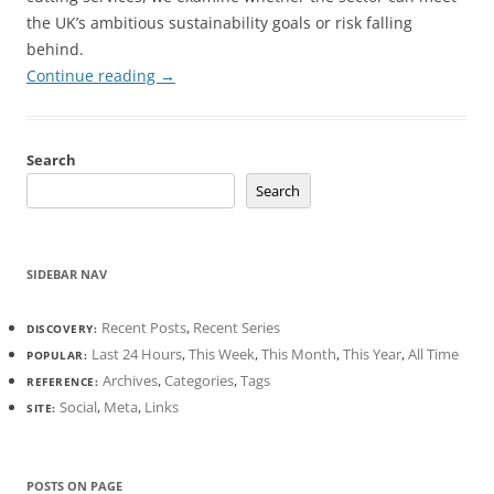
the UK’s ambitious sustainability goals or risk falling
behind.
Continue reading
→
Search
Search
SIDEBAR NAV
Recent Posts
,
Recent Series
DISCOVERY:
Last 24 Hours
,
This Week
,
This Month
,
This Year
,
All Time
POPULAR:
Archives
,
Categories
,
Tags
REFERENCE:
Social
,
Meta
,
Links
SITE:
POSTS ON PAGE