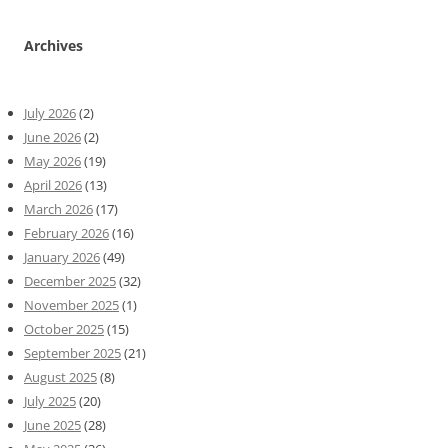
Archives
July 2026
(2)
June 2026
(2)
May 2026
(19)
April 2026
(13)
March 2026
(17)
February 2026
(16)
January 2026
(49)
December 2025
(32)
November 2025
(1)
October 2025
(15)
September 2025
(21)
August 2025
(8)
July 2025
(20)
June 2025
(28)