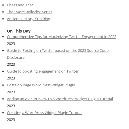
Chess and That
The “More Bollocks” Series
Ancient History: Sun Blog
On This Day
Comprehensive Tips for Maximizing Twitter Engagement in 2023
2023
Guide to Posting on Twitter based on the 2023 Source Code
Disclosure
2023
Guide to boosting engagement on Twitter
2023
Posts on Page WordPress Widget Plugin
2023
Adding an AJAX Preview to a WordPress Widget Plugin Tutorial
2023
Creating a WordPress Widget Plugin Tutorial
2023