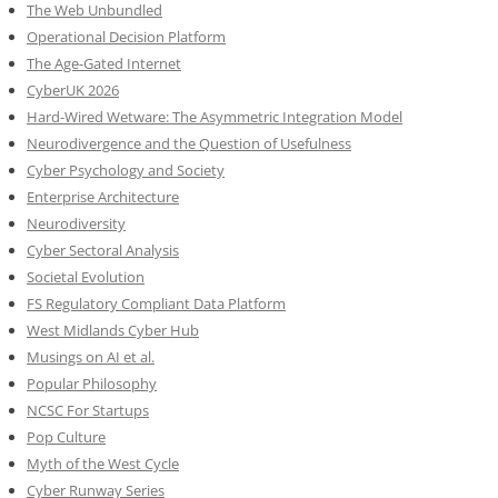
The Web Unbundled
Operational Decision Platform
The Age-Gated Internet
CyberUK 2026
Hard-Wired Wetware: The Asymmetric Integration Model
Neurodivergence and the Question of Usefulness
Cyber Psychology and Society
Enterprise Architecture
Neurodiversity
Cyber Sectoral Analysis
Societal Evolution
FS Regulatory Compliant Data Platform
West Midlands Cyber Hub
Musings on AI et al.
Popular Philosophy
NCSC For Startups
Pop Culture
Myth of the West Cycle
Cyber Runway Series