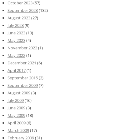
October 2023
(57)
September 2023
(132)
August 2023
(27)
July 2023
(9)
June 2023
(10)
May 2023
(4)
November 2022
(1)
May 2022
(1)
December 2021
(6)
April 2017
(1)
September 2015
(2)
September 2009
(7)
August 2009
(3)
July 2009
(16)
June 2009
(3)
May 2009
(13)
April 2009
(6)
March 2009
(17)
February 2009
(31)