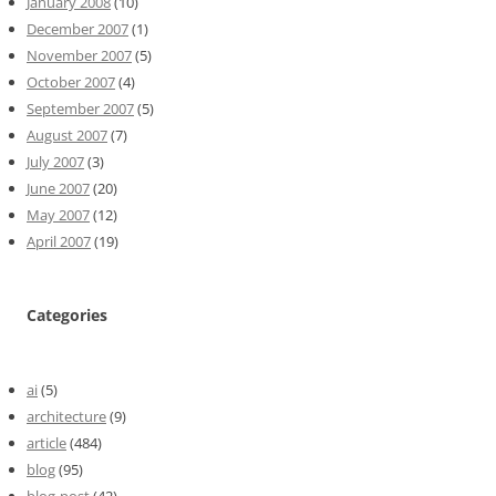
January 2008
(10)
December 2007
(1)
November 2007
(5)
October 2007
(4)
September 2007
(5)
August 2007
(7)
July 2007
(3)
June 2007
(20)
May 2007
(12)
April 2007
(19)
Categories
ai
(5)
architecture
(9)
article
(484)
blog
(95)