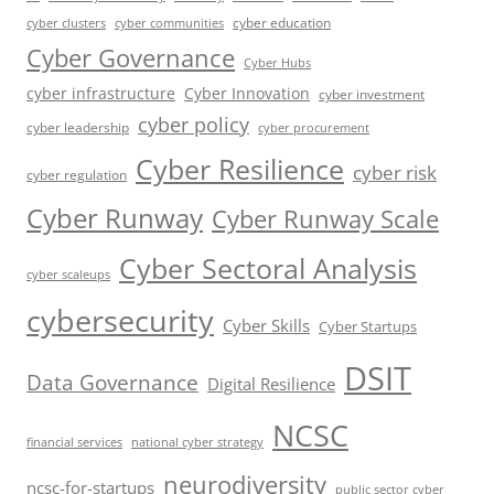
cyber education
cyber communities
cyber clusters
Cyber Governance
Cyber Hubs
cyber infrastructure
Cyber Innovation
cyber investment
cyber policy
cyber leadership
cyber procurement
Cyber Resilience
cyber risk
cyber regulation
Cyber Runway
Cyber Runway Scale
Cyber Sectoral Analysis
cyber scaleups
cybersecurity
Cyber Skills
Cyber Startups
DSIT
Data Governance
Digital Resilience
NCSC
financial services
national cyber strategy
neurodiversity
ncsc-for-startups
public sector cyber