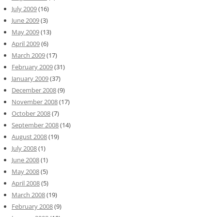
July 2009
(16)
June 2009
(3)
May 2009
(13)
April 2009
(6)
March 2009
(17)
February 2009
(31)
January 2009
(37)
December 2008
(9)
November 2008
(17)
October 2008
(7)
September 2008
(14)
August 2008
(19)
July 2008
(1)
June 2008
(1)
May 2008
(5)
April 2008
(5)
March 2008
(19)
February 2008
(9)