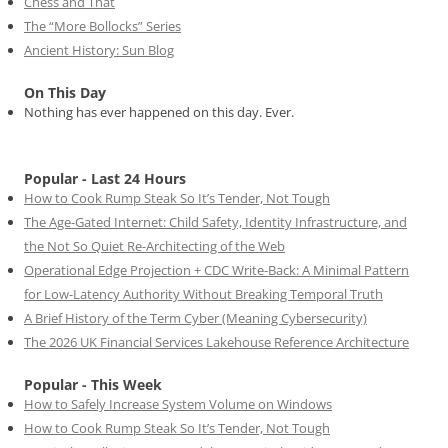
Chess and That
The “More Bollocks” Series
Ancient History: Sun Blog
On This Day
Nothing has ever happened on this day. Ever.
Popular - Last 24 Hours
How to Cook Rump Steak So It’s Tender, Not Tough
The Age-Gated Internet: Child Safety, Identity Infrastructure, and
the Not So Quiet Re-Architecting of the Web
Operational Edge Projection + CDC Write-Back: A Minimal Pattern
for Low-Latency Authority Without Breaking Temporal Truth
A Brief History of the Term Cyber (Meaning Cybersecurity)
The 2026 UK Financial Services Lakehouse Reference Architecture
Popular - This Week
How to Safely Increase System Volume on Windows
How to Cook Rump Steak So It’s Tender, Not Tough