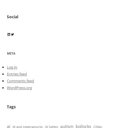
Social
Wayne Horkan
Wayne Horkan
META
Log in
Entries feed
Comments feed
WordPress.org
Tags
ai
autism
bollocks
AI Safety
AI and cybersecurity
CIISec