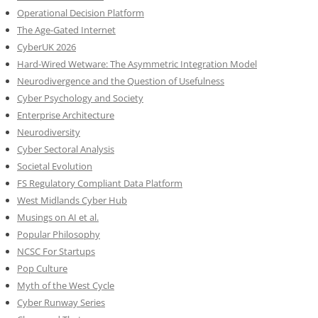
Operational Decision Platform
The Age-Gated Internet
CyberUK 2026
Hard-Wired Wetware: The Asymmetric Integration Model
Neurodivergence and the Question of Usefulness
Cyber Psychology and Society
Enterprise Architecture
Neurodiversity
Cyber Sectoral Analysis
Societal Evolution
FS Regulatory Compliant Data Platform
West Midlands Cyber Hub
Musings on AI et al.
Popular Philosophy
NCSC For Startups
Pop Culture
Myth of the West Cycle
Cyber Runway Series