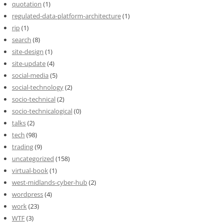
quotation
(1)
regulated-data-platform-architecture
(1)
rip
(1)
search
(8)
site-design
(1)
site-update
(4)
social-media
(5)
social-technology
(2)
socio-technical
(2)
socio-technicalogical
(0)
talks
(2)
tech
(98)
trading
(9)
uncategorized
(158)
virtual-book
(1)
west-midlands-cyber-hub
(2)
wordpress
(4)
work
(23)
WTF
(3)