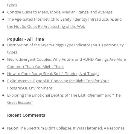
types
Concise Guide to Mean, Mode, Median, Range, and Average
The Age-Gated Internet: Child Safety, Identity Infrastructure, and
the Not So Quiet Re-Architecting of the Web
Popular - All Time
Distribution of the Myers-Briggs Type Indicator (MBTI) personality
types
Neurodivergent Couples: Why Autism and ADHD Pairings Are More
Common Than You Might Think
How to Cook Rump Steak So It’s Tender, Not Tough
PgBouncer vs. Pgpool-II: Choosing the Right Tool for Your
PostgreSQL Environment
Exploring the Emotional Depths of “The Last Rifleman” and “The
Great Escaper”
Recent Comments
NA
on
The Spectrum Didn’t Collapse. It Was Flattened. A Response