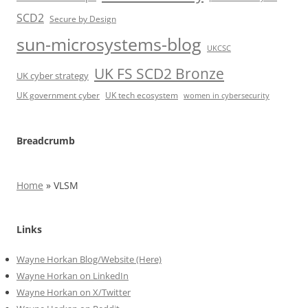
SCD2
Secure by Design
sun-microsystems-blog
UKCSC
UK FS SCD2 Bronze
UK cyber strategy
UK government cyber
UK tech ecosystem
women in cybersecurity
Breadcrumb
Home
»
VLSM
Links
Wayne Horkan Blog/Website (Here)
Wayne Horkan on LinkedIn
Wayne Horkan on X/Twitter