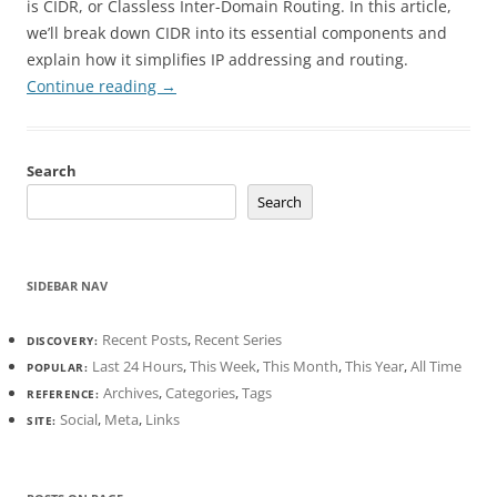
is CIDR, or Classless Inter-Domain Routing. In this article,
we’ll break down CIDR into its essential components and
explain how it simplifies IP addressing and routing.
Continue reading
→
Search
Search
SIDEBAR NAV
Recent Posts
,
Recent Series
DISCOVERY:
Last 24 Hours
,
This Week
,
This Month
,
This Year
,
All Time
POPULAR:
Archives
,
Categories
,
Tags
REFERENCE:
Social
,
Meta
,
Links
SITE: