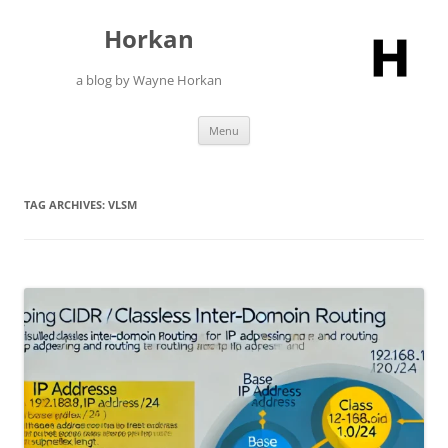
Skip
to
Horkan
content
a blog by Wayne Horkan
Menu
TAG ARCHIVES:
VLSM