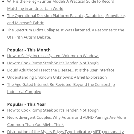
WTF is the Fellegi–Sunter Model? A Practical Guide to Record
Matching in an Uncertain World
The Operational Decision Platform: Palantir, Databricks, Snowflake,
and Microsoft Fabric
The Spectrum Didn’t Collapse. It Was Flattened. A Response to the
Uta Frith Autism Debate.
Popular - This Month
How to Safely Increase System Volume on Windows
How to Cook Rump Steak So It’s Tender, Not Tough
Liquid Adulthood Is Not the Disease… It Is the User Interface
Understanding Unknown Unknowns: A Brief Exploration
The Age-Gated Internet Re-Revisited: Beyond the Censorship
Industrial Complex
Popular - This Year
How to Cook Rump Steak So It’s Tender, Not Tough
Neurodivergent Couples: Why Autism and ADHD Pairings Are More
Common Than You Might Think
Distribution of the Myers-Briggs Type Indicator (MBTI) personality