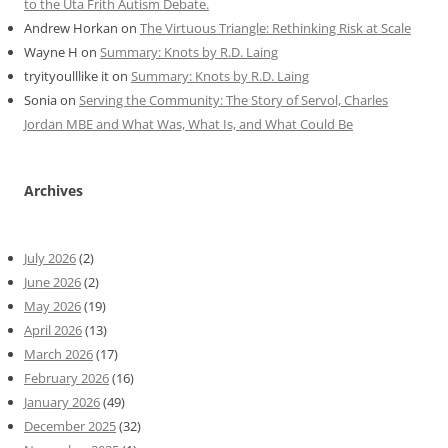
to the Uta Frith Autism Debate.
Andrew Horkan
on
The Virtuous Triangle: Rethinking Risk at Scale
Wayne H
on
Summary: Knots by R.D. Laing
tryityoulllike it
on
Summary: Knots by R.D. Laing
Sonia
on
Serving the Community: The Story of Servol, Charles
Jordan MBE and What Was, What Is, and What Could Be
Archives
July 2026
(2)
June 2026
(2)
May 2026
(19)
April 2026
(13)
March 2026
(17)
February 2026
(16)
January 2026
(49)
December 2025
(32)