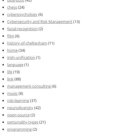
blog-post
(42)
chess
(24)
cyberpsychology
(6)
Cybersecurity and Risk Management
(13)
facial-recognition
(2)
film
(6)
history-of-cheltenham
(11)
home
(34)
irish-unification
(1)
language
(1)
life
(19)
link
(88)
management-consulting
(6)
music
(8)
n4s-learning
(37)
neurodiversity
(42)
open-source
(2)
personality-types
(21)
programming
(2)