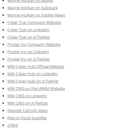
Wayne Horkan on Reddit
Wayne Horkan on Substack
Wayne Horkan on Hacker News
Cyber Tzar Company Website
Cyber Tzar on LinkedIn
Cyber Tzar on X/Twitter
Psyber Inc Company Website
Psyber Inc on LinkedIn
Psyber Inc on X/Twitter
WM
Cyber
Hub Official Website
WM Cyber Hub on LinkedIn
WM Cyber Hub on X/Twitter
WM CWG on the IAWM Website
WM CWG on LinkedIn
WM CWG on X/Twitter
Nearest Catholic Mass
Pets or Food Supplies
27B/6