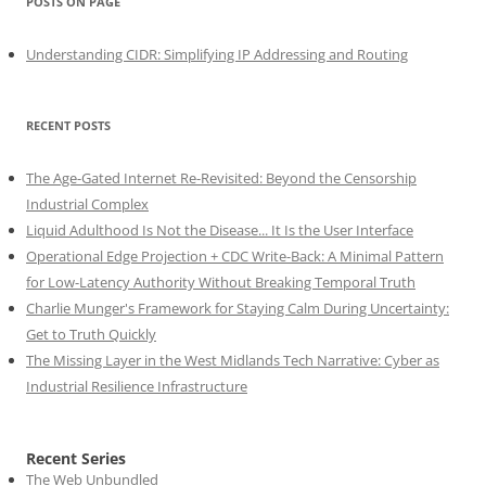
POSTS ON PAGE
Understanding CIDR: Simplifying IP Addressing and Routing
RECENT POSTS
The Age-Gated Internet Re-Revisited: Beyond the Censorship
Industrial Complex
Liquid Adulthood Is Not the Disease... It Is the User Interface
Operational Edge Projection + CDC Write-Back: A Minimal Pattern
for Low-Latency Authority Without Breaking Temporal Truth
Charlie Munger's Framework for Staying Calm During Uncertainty:
Get to Truth Quickly
The Missing Layer in the West Midlands Tech Narrative: Cyber as
Industrial Resilience Infrastructure
Recent Series
The Web Unbundled