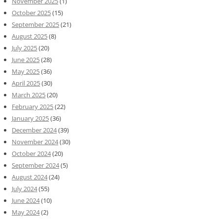
November 2025
(1)
October 2025
(15)
September 2025
(21)
August 2025
(8)
July 2025
(20)
June 2025
(28)
May 2025
(36)
April 2025
(30)
March 2025
(20)
February 2025
(22)
January 2025
(36)
December 2024
(39)
November 2024
(30)
October 2024
(20)
September 2024
(5)
August 2024
(24)
July 2024
(55)
June 2024
(10)
May 2024
(2)