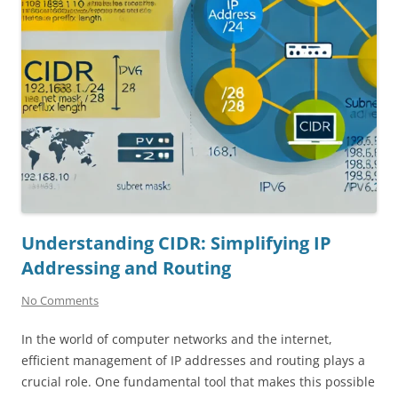
Understanding CIDR: Simplifying IP
Addressing and Routing
No Comments
In the world of computer networks and the internet,
efficient management of IP addresses and routing plays a
crucial role. One fundamental tool that makes this possible