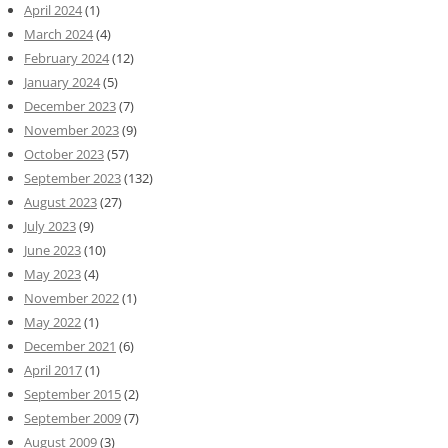
April 2024
(1)
March 2024
(4)
February 2024
(12)
January 2024
(5)
December 2023
(7)
November 2023
(9)
October 2023
(57)
September 2023
(132)
August 2023
(27)
July 2023
(9)
June 2023
(10)
May 2023
(4)
November 2022
(1)
May 2022
(1)
December 2021
(6)
April 2017
(1)
September 2015
(2)
September 2009
(7)
August 2009
(3)