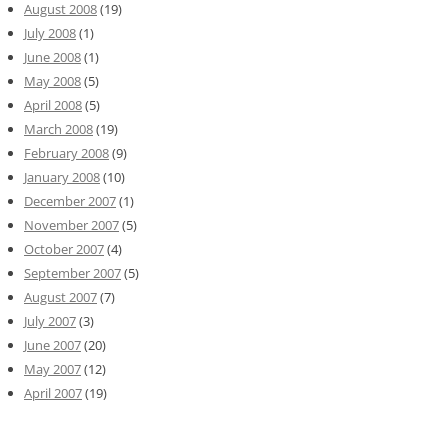
August 2008
(19)
July 2008
(1)
June 2008
(1)
May 2008
(5)
April 2008
(5)
March 2008
(19)
February 2008
(9)
January 2008
(10)
December 2007
(1)
November 2007
(5)
October 2007
(4)
September 2007
(5)
August 2007
(7)
July 2007
(3)
June 2007
(20)
May 2007
(12)
April 2007
(19)