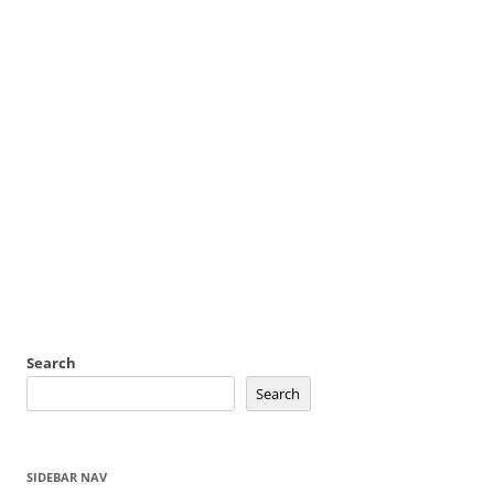
Search
Search
SIDEBAR NAV