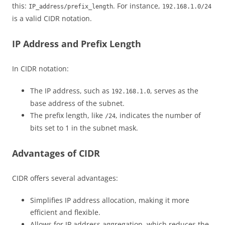
this:
. For instance,
IP_address/prefix_length
192.168.1.0/24
is a valid CIDR notation.
IP Address and Prefix Length
In CIDR notation:
The IP address, such as
, serves as the
192.168.1.0
base address of the subnet.
The prefix length, like
, indicates the number of
/24
bits set to 1 in the subnet mask.
Advantages of CIDR
CIDR offers several advantages:
Simplifies IP address allocation, making it more
efficient and flexible.
Allows for IP address aggregation, which reduces the