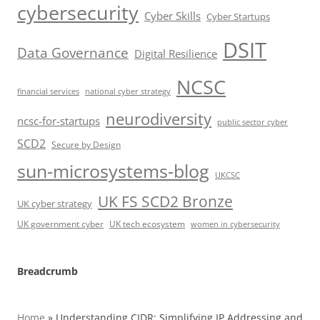
cybersecurity
Cyber Skills
Cyber Startups
DSIT
Data Governance
Digital Resilience
NCSC
financial services
national cyber strategy
neurodiversity
ncsc-for-startups
public sector cyber
SCD2
Secure by Design
sun-microsystems-blog
UKCSC
UK FS SCD2 Bronze
UK cyber strategy
UK government cyber
UK tech ecosystem
women in cybersecurity
Breadcrumb
Home
»
Understanding CIDR: Simplifying IP Addressing and