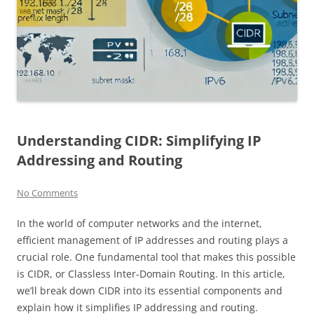
Understanding CIDR: Simplifying IP
Addressing and Routing
No Comments
In the world of computer networks and the internet,
efficient management of IP addresses and routing plays a
crucial role. One fundamental tool that makes this possible
is CIDR, or Classless Inter-Domain Routing. In this article,
we’ll break down CIDR into its essential components and
explain how it simplifies IP addressing and routing.