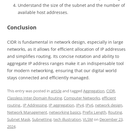
Understand the size of the subnet and the number of
available host addresses.
Conclusion
CIDR is fundamental in network design, especially in large
networks, as it allows for efficient allocation of IP addresses
and simplifies routing. Its concise notation and ability to
aggregate IP address ranges make it an indispensable tool
for modern networking, ensuring that our digital world
stays connected and efficiently managed.
This entry was posted in
article
and tagged
Aggregation
,
CIDR
,
Classless Inter-Domain Routing
,
Computer Networks
,
efficient
routing.
,
IP Addressing
,
IP aggregation
,
IPv4
,
IPv6
,
network design
,
Network Management
,
networking basics
,
Prefix Length
,
Routing
,
Subnet Mask
,
Subnetting
,
tech illustration
,
VLSM
on
December 23,
2024
.