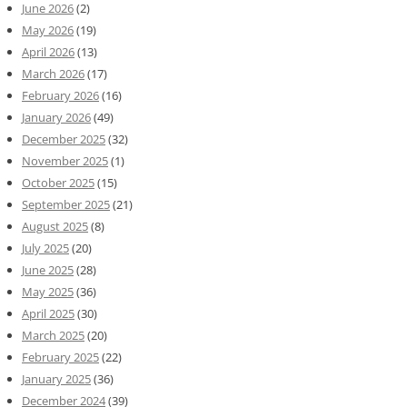
June 2026
(2)
May 2026
(19)
April 2026
(13)
March 2026
(17)
February 2026
(16)
January 2026
(49)
December 2025
(32)
November 2025
(1)
October 2025
(15)
September 2025
(21)
August 2025
(8)
July 2025
(20)
June 2025
(28)
May 2025
(36)
April 2025
(30)
March 2025
(20)
February 2025
(22)
January 2025
(36)
December 2024
(39)