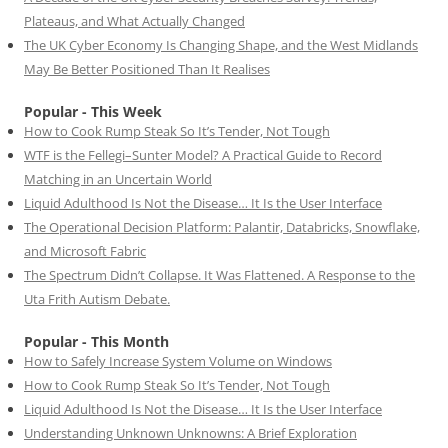
Plateaus, and What Actually Changed
The UK Cyber Economy Is Changing Shape, and the West Midlands
May Be Better Positioned Than It Realises
Popular - This Week
How to Cook Rump Steak So It’s Tender, Not Tough
WTF is the Fellegi–Sunter Model? A Practical Guide to Record
Matching in an Uncertain World
Liquid Adulthood Is Not the Disease… It Is the User Interface
The Operational Decision Platform: Palantir, Databricks, Snowflake,
and Microsoft Fabric
The Spectrum Didn’t Collapse. It Was Flattened. A Response to the
Uta Frith Autism Debate.
Popular - This Month
How to Safely Increase System Volume on Windows
How to Cook Rump Steak So It’s Tender, Not Tough
Liquid Adulthood Is Not the Disease… It Is the User Interface
Understanding Unknown Unknowns: A Brief Exploration