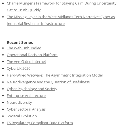
Charlie Munger's Framework for Staying Calm During Uncertainty:
Get to Truth Quickly
The Missing Layer in the West Midlands Tech Narrative: Cyber as
Industrial Resilience Infrastructure
Recent Series
The Web Unbundled
Operational Decision Platform
The Age-Gated Internet
CyberUK 2026
Hard-Wired Wetware: The Asymmetric Integration Model
Neurodivergence and the Question of Usefulness
Cyber Psychology and Society
Enterprise Architecture
Neurodiversity
Cyber Sectoral Analysis
Societal Evolution
FS Regulatory Compliant Data Platform