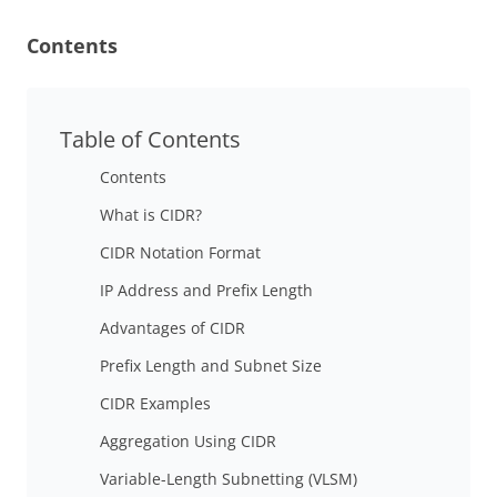
Contents
Table of Contents
Contents
What is CIDR?
CIDR Notation Format
IP Address and Prefix Length
Advantages of CIDR
Prefix Length and Subnet Size
CIDR Examples
Aggregation Using CIDR
Variable-Length Subnetting (VLSM)