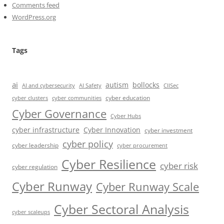
Comments feed
WordPress.org
Tags
ai
autism
bollocks
AI Safety
AI and cybersecurity
CIISec
cyber education
cyber communities
cyber clusters
Cyber Governance
Cyber Hubs
cyber infrastructure
Cyber Innovation
cyber investment
cyber policy
cyber leadership
cyber procurement
Cyber Resilience
cyber risk
cyber regulation
Cyber Runway
Cyber Runway Scale
Cyber Sectoral Analysis
cyber scaleups