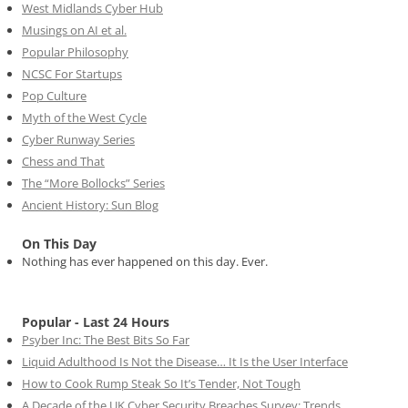
West Midlands Cyber Hub
Musings on AI et al.
Popular Philosophy
NCSC For Startups
Pop Culture
Myth of the West Cycle
Cyber Runway Series
Chess and That
The “More Bollocks” Series
Ancient History: Sun Blog
On This Day
Nothing has ever happened on this day. Ever.
Popular - Last 24 Hours
Psyber Inc: The Best Bits So Far
Liquid Adulthood Is Not the Disease… It Is the User Interface
How to Cook Rump Steak So It’s Tender, Not Tough
A Decade of the UK Cyber Security Breaches Survey: Trends,