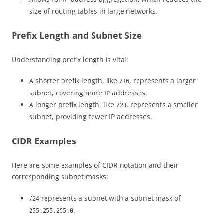
size of routing tables in large networks.
Prefix Length and Subnet Size
Understanding prefix length is vital:
A shorter prefix length, like
, represents a larger
/16
subnet, covering more IP addresses.
A longer prefix length, like
, represents a smaller
/28
subnet, providing fewer IP addresses.
CIDR Examples
Here are some examples of CIDR notation and their
corresponding subnet masks:
represents a subnet with a subnet mask of
/24
.
255.255.255.0