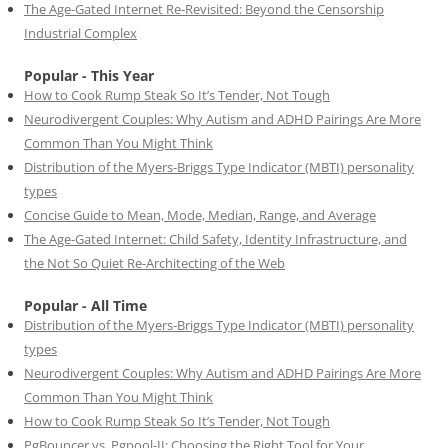
The Age-Gated Internet Re-Revisited: Beyond the Censorship
Industrial Complex
Popular - This Year
How to Cook Rump Steak So It’s Tender, Not Tough
Neurodivergent Couples: Why Autism and ADHD Pairings Are More
Common Than You Might Think
Distribution of the Myers-Briggs Type Indicator (MBTI) personality
types
Concise Guide to Mean, Mode, Median, Range, and Average
The Age-Gated Internet: Child Safety, Identity Infrastructure, and
the Not So Quiet Re-Architecting of the Web
Popular - All Time
Distribution of the Myers-Briggs Type Indicator (MBTI) personality
types
Neurodivergent Couples: Why Autism and ADHD Pairings Are More
Common Than You Might Think
How to Cook Rump Steak So It’s Tender, Not Tough
PgBouncer vs. Pgpool-II: Choosing the Right Tool for Your