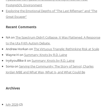
PostgreSQL Environment
Exploring the Emotional Depths of “The Last Rifleman” and “The
Great Escaper”
Recent Comments
NA
on
The Spectrum Didn’t Collapse. It Was Flattened. A Response
to the Uta Frith Autism Debate.
Andrew Horkan
on
The Virtuous Triangle: Rethinking Risk at Scale
Wayne H
on
Summary: Knots by R.D. Laing
tryityoulllike it
on
Summary: Knots by R.D. Laing
Sonia
on
Serving the Community: The Story of Servol, Charles
Jordan MBE and What Was, What Is, and What Could Be
Archives
July 2026
(2)