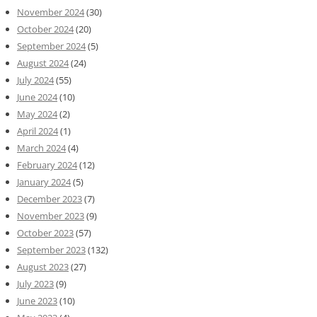
November 2024
(30)
October 2024
(20)
September 2024
(5)
August 2024
(24)
July 2024
(55)
June 2024
(10)
May 2024
(2)
April 2024
(1)
March 2024
(4)
February 2024
(12)
January 2024
(5)
December 2023
(7)
November 2023
(9)
October 2023
(57)
September 2023
(132)
August 2023
(27)
July 2023
(9)
June 2023
(10)