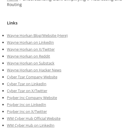
Routing
Links
Wayne Horkan Blog/Website (Here)
Wayne Horkan on LinkedIn
Wayne Horkan on X/Twitter
Wayne Horkan on Reddit
Wayne Horkan on Substack
Wayne Horkan on Hacker News
Cyber Tzar Company Website
Cyber Tzar on LinkedIn
Cyber Tzar on X/Twitter
Psyber Inc Company Website
Psyber Inc on LinkedIn
Psyber Inc on X/Twitter
WM
Cyber
Hub Official Website
WM Cyber Hub on LinkedIn