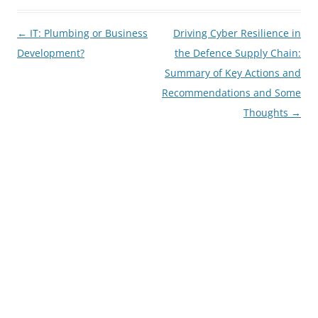
Post
←
IT: Plumbing or Business
Driving Cyber Resilience in
navigation
Development?
the Defence Supply Chain:
Summary of Key Actions and
Recommendations and Some
Thoughts
→