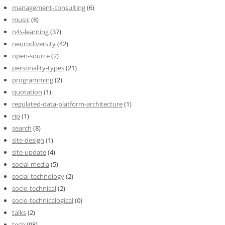
management-consulting
(6)
music
(8)
n4s-learning
(37)
neurodiversity
(42)
open-source
(2)
personality-types
(21)
programming
(2)
quotation
(1)
regulated-data-platform-architecture
(1)
rip
(1)
search
(8)
site-design
(1)
site-update
(4)
social-media
(5)
social-technology
(2)
socio-technical
(2)
socio-technicalogical
(0)
talks
(2)
tech
(98)