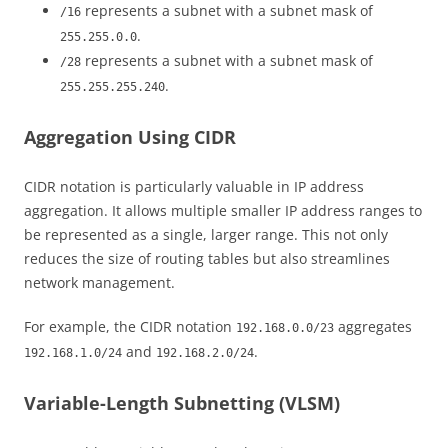
represents a subnet with a subnet mask of
/16
.
255.255.0.0
represents a subnet with a subnet mask of
/28
.
255.255.255.240
Aggregation Using CIDR
CIDR notation is particularly valuable in IP address
aggregation. It allows multiple smaller IP address ranges to
be represented as a single, larger range. This not only
reduces the size of routing tables but also streamlines
network management.
For example, the CIDR notation
aggregates
192.168.0.0/23
and
.
192.168.1.0/24
192.168.2.0/24
Variable-Length Subnetting (VLSM)