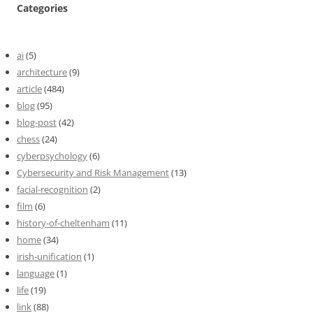
Categories
ai
(5)
architecture
(9)
article
(484)
blog
(95)
blog-post
(42)
chess
(24)
cyberpsychology
(6)
Cybersecurity and Risk Management
(13)
facial-recognition
(2)
film
(6)
history-of-cheltenham
(11)
home
(34)
irish-unification
(1)
language
(1)
life
(19)
link
(88)