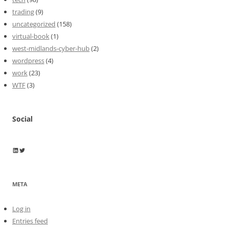
trading
(9)
uncategorized
(158)
virtual-book
(1)
west-midlands-cyber-hub
(2)
wordpress
(4)
work
(23)
WTF
(3)
Social
Wayne Horkan
Wayne Horkan
META
Log in
Entries feed