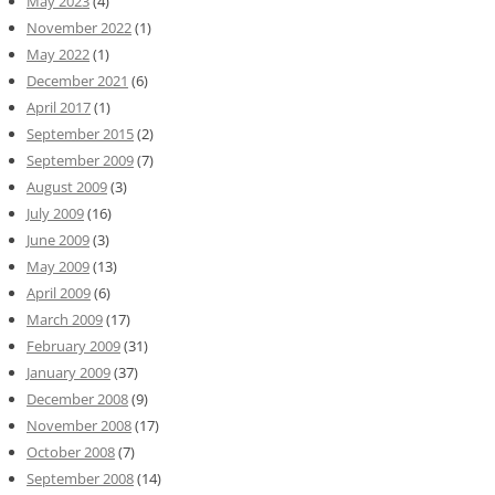
May 2023
(4)
November 2022
(1)
May 2022
(1)
December 2021
(6)
April 2017
(1)
September 2015
(2)
September 2009
(7)
August 2009
(3)
July 2009
(16)
June 2009
(3)
May 2009
(13)
April 2009
(6)
March 2009
(17)
February 2009
(31)
January 2009
(37)
December 2008
(9)
November 2008
(17)
October 2008
(7)
September 2008
(14)