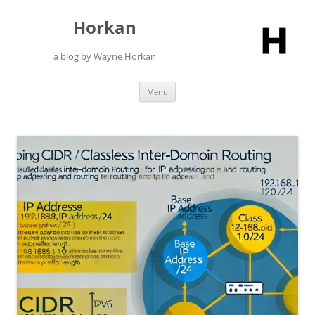
Skip
to
Horkan
content
a blog by Wayne Horkan
Menu