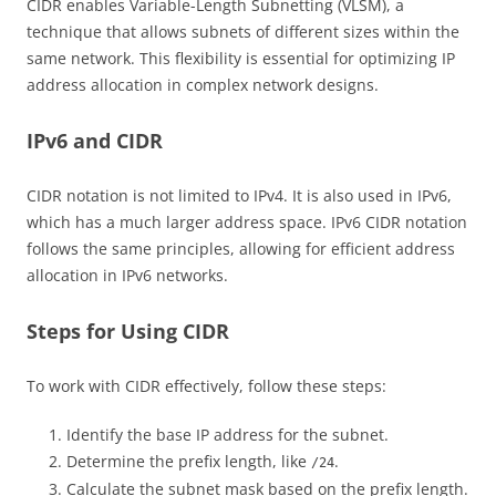
CIDR enables Variable-Length Subnetting (VLSM), a
technique that allows subnets of different sizes within the
same network. This flexibility is essential for optimizing IP
address allocation in complex network designs.
IPv6 and CIDR
CIDR notation is not limited to IPv4. It is also used in IPv6,
which has a much larger address space. IPv6 CIDR notation
follows the same principles, allowing for efficient address
allocation in IPv6 networks.
Steps for Using CIDR
To work with CIDR effectively, follow these steps:
Identify the base IP address for the subnet.
Determine the prefix length, like
.
/24
Calculate the subnet mask based on the prefix length.