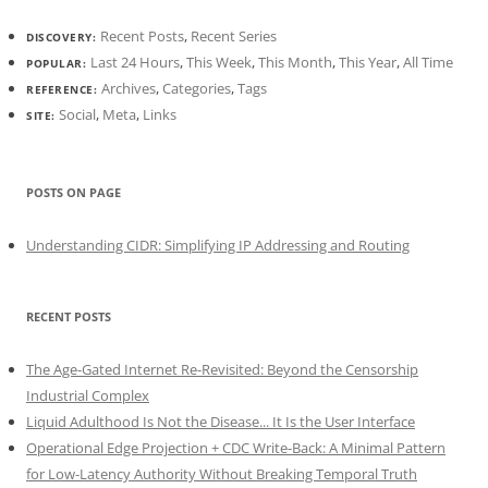
Recent Posts
,
Recent Series
DISCOVERY:
Last 24 Hours
,
This Week
,
This Month
,
This Year
,
All Time
POPULAR:
Archives
,
Categories
,
Tags
REFERENCE:
Social
,
Meta
,
Links
SITE:
POSTS ON PAGE
Understanding CIDR: Simplifying IP Addressing and Routing
RECENT POSTS
The Age-Gated Internet Re-Revisited: Beyond the Censorship
Industrial Complex
Liquid Adulthood Is Not the Disease... It Is the User Interface
Operational Edge Projection + CDC Write-Back: A Minimal Pattern
for Low-Latency Authority Without Breaking Temporal Truth