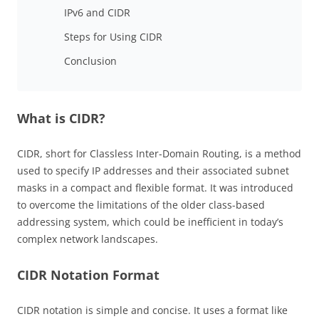
IPv6 and CIDR
Steps for Using CIDR
Conclusion
What is CIDR?
CIDR, short for Classless Inter-Domain Routing, is a method
used to specify IP addresses and their associated subnet
masks in a compact and flexible format. It was introduced
to overcome the limitations of the older class-based
addressing system, which could be inefficient in today’s
complex network landscapes.
CIDR Notation Format
CIDR notation is simple and concise. It uses a format like