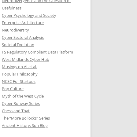
Neurodivergence and the Question of
Usefulness
Cyber Psychology and Society
Enterprise Architecture
Neurodiversity
Cyber Sectoral Analysis
Societal Evolution
FS Regulatory Compliant Data Platform
West Midlands Cyber Hub
Musings on AI et al.
Popular Philosophy
NCSC For Startups
Pop Culture
Myth of the West Cycle
Cyber Runway Series
Chess and That
The “More Bollocks” Series
Ancient History: Sun Blog