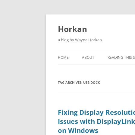
Skip
to
content
Horkan
a blog by Wayne Horkan
HOME
ABOUT
READING THIS S
TAG ARCHIVES:
USB DOCK
Fixing Display Resoluti
Issues with DisplayLin
on Windows