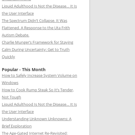
Liquid Adulthood Is Not the Disease… It Is
the User Interface
The Spectrum Didn’t Collapse. It Was
Flattened. A Response to the Uta Frith
Autism Debate.
Charlie Munger’s Framework for Staying
Calm During Uncertainty: Get to Truth
Quickly
Popular - This Month
How to Safely Increase System Volume on
Windows
How to Cook Rump Steak So It’s Tender,
Not Tough
Liquid Adulthood Is Not the Disease… It Is
the User Interface
Understanding Unknown Unknowns: A
Brief Exploration
The Age-Gated Internet Re-Revisited: