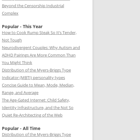
Beyond the Censorship Industrial
Complex
Popular - This Year
How to Cook Rump Steak So It’s Tender,
Not Tough
Neurodivergent Couples: Why Autism and
ADHD Pairings Are More Common Than
You Might Think
Distribution of the Myers-Briggs Type
Indicator (MBTI) personality types
Concise Guide to Mean, Mode, Median,
Range, and Average
The Age-Gated Internet: Child Safety,
Identity Infrastructure, and the Not So
Quiet Re-Architecting of the Web
Popular - All Time
Distribution of the Myers-Briggs Type