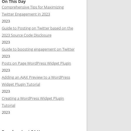
On This Day
Comprehensive Tips for Maximizing
Twitter Engagement in 2023
2023
Guide to Posting on Twitter based on the
2023 Source Code Disclosure
2023
Guide to boosting engagement on Twitter
2023
Posts on Page WordPress Widget Plugin
2023
Adding an AJAX Preview to a WordPress
Widget Plugin Tutorial
2023
Creating a WordPress Widget Plugin
Tutorial
2023