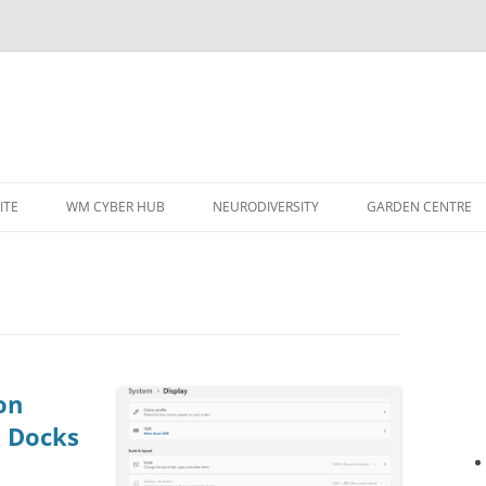
ITE
WM CYBER HUB
NEURODIVERSITY
GARDEN CENTRE
on
k Docks