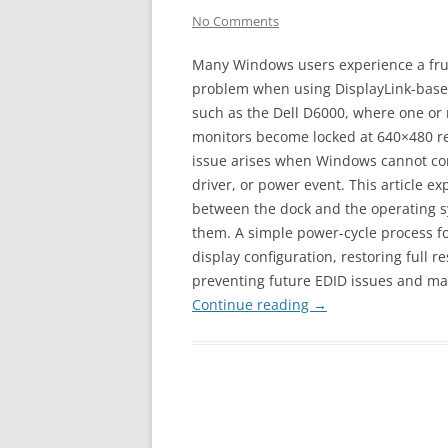
No Comments
Many Windows users experience a fru
problem when using DisplayLink-base
such as the Dell D6000, where one or
monitors become locked at 640×480 res
issue arises when Windows cannot corr
driver, or power event. This article e
between the dock and the operating 
them. A simple power-cycle process fo
display configuration, restoring full r
preventing future EDID issues and ma
Continue reading
→