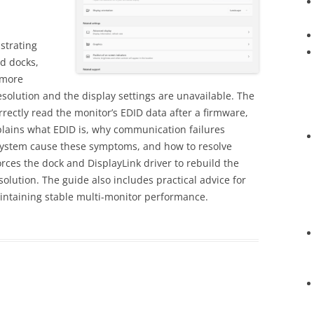
strating
d docks,
 more
olution and the display settings are unavailable. The
ectly read the monitor’s EDID data after a firmware,
xplains what EDID is, why communication failures
system cause these symptoms, and how to resolve
rces the dock and DisplayLink driver to rebuild the
esolution. The guide also includes practical advice for
intaining stable multi-monitor performance.