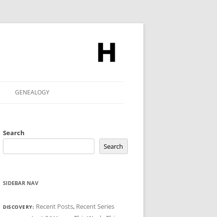
GENEALOGY
Search
Search
SIDEBAR NAV
Recent Posts
,
Recent Series
DISCOVERY: