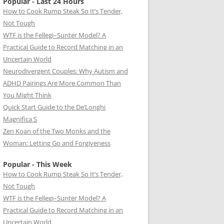
Popular - Last 24 Hours
How to Cook Rump Steak So It’s Tender,
Not Tough
WTF is the Fellegi–Sunter Model? A
Practical Guide to Record Matching in an
Uncertain World
Neurodivergent Couples: Why Autism and
ADHD Pairings Are More Common Than
You Might Think
Quick Start Guide to the De’Longhi
Magnifica S
Zen Koan of the Two Monks and the
Woman: Letting Go and Forgiveness
Popular - This Week
How to Cook Rump Steak So It’s Tender,
Not Tough
WTF is the Fellegi–Sunter Model? A
Practical Guide to Record Matching in an
Uncertain World