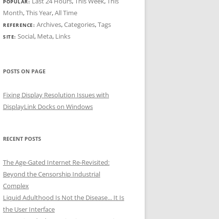
Last 24 Hours
,
This Week
,
This
POPULAR:
Month
,
This Year
,
All Time
Archives
,
Categories
,
Tags
REFERENCE:
Social
,
Meta
,
Links
SITE:
POSTS ON PAGE
Fixing Display Resolution Issues with
DisplayLink Docks on Windows
RECENT POSTS
The Age-Gated Internet Re-Revisited:
Beyond the Censorship Industrial
Complex
Liquid Adulthood Is Not the Disease... It Is
the User Interface