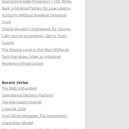
Operational Edge Projection + CDC Write-
Back: A Minimal Pattern for Low-Latency
Authority Without Breaking Temporal
Truth
Charlie Munger's Framework for Staying
Calm During Uncertainty: Get to Truth
Quickly
The Missing Layer in the West Midlands
Tech Narrative: Cyber as Industrial
Resilience Infrastructure
Recent Series
The Web Unbundled
Operational Decision Platform
The Age-Gated Internet
CyberUK 2026
Hard-Wired Wetware: The Asymmetric
Integration Model