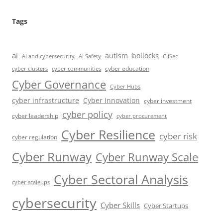
Tags
ai
autism
bollocks
AI Safety
AI and cybersecurity
CIISec
cyber education
cyber communities
cyber clusters
Cyber Governance
Cyber Hubs
cyber infrastructure
Cyber Innovation
cyber investment
cyber policy
cyber leadership
cyber procurement
Cyber Resilience
cyber risk
cyber regulation
Cyber Runway
Cyber Runway Scale
Cyber Sectoral Analysis
cyber scaleups
cybersecurity
Cyber Skills
Cyber Startups