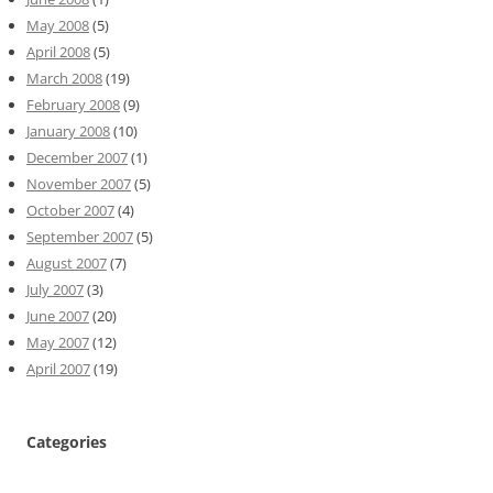
May 2008
(5)
April 2008
(5)
March 2008
(19)
February 2008
(9)
January 2008
(10)
December 2007
(1)
November 2007
(5)
October 2007
(4)
September 2007
(5)
August 2007
(7)
July 2007
(3)
June 2007
(20)
May 2007
(12)
April 2007
(19)
Categories