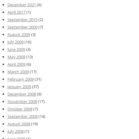
December 2021
(6)
April 2017
(1)
September 2015
(2)
September 2009
(7)
August 2009
(3)
July 2009
(16)
June 2009
(3)
May 2009
(13)
April 2009
(6)
March 2009
(17)
February 2009
(31)
January 2009
(37)
December 2008
(9)
November 2008
(17)
October 2008
(7)
September 2008
(14)
August 2008
(19)
July 2008
(1)
June 2008
(1)