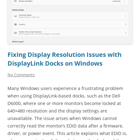
Fixing Display Resolution Issues with
DisplayLink Docks on Windows
No Comments
Many Windows users experience a frustrating problem
when using DisplayLink-based docks, such as the Dell
D6000, where one or more monitors become locked at
640×480 resolution and the display settings are
unavailable. The issue arises when Windows cannot
correctly read the monitor’s EDID data after a firmware,
driver, or power event. This article explains what EDID is,