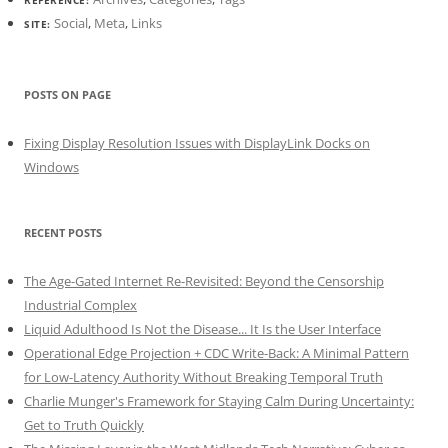
Social
,
Meta
,
Links
SITE:
POSTS ON PAGE
Fixing Display Resolution Issues with DisplayLink Docks on
Windows
RECENT POSTS
The Age-Gated Internet Re-Revisited: Beyond the Censorship
Industrial Complex
Liquid Adulthood Is Not the Disease... It Is the User Interface
Operational Edge Projection + CDC Write-Back: A Minimal Pattern
for Low-Latency Authority Without Breaking Temporal Truth
Charlie Munger's Framework for Staying Calm During Uncertainty:
Get to Truth Quickly