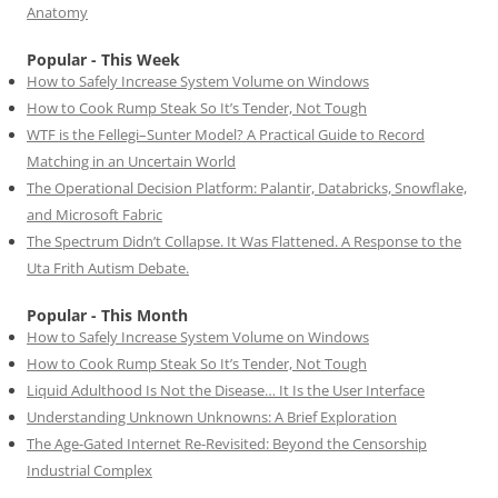
Anatomy
Popular - This Week
How to Safely Increase System Volume on Windows
How to Cook Rump Steak So It’s Tender, Not Tough
WTF is the Fellegi–Sunter Model? A Practical Guide to Record
Matching in an Uncertain World
The Operational Decision Platform: Palantir, Databricks, Snowflake,
and Microsoft Fabric
The Spectrum Didn’t Collapse. It Was Flattened. A Response to the
Uta Frith Autism Debate.
Popular - This Month
How to Safely Increase System Volume on Windows
How to Cook Rump Steak So It’s Tender, Not Tough
Liquid Adulthood Is Not the Disease… It Is the User Interface
Understanding Unknown Unknowns: A Brief Exploration
The Age-Gated Internet Re-Revisited: Beyond the Censorship
Industrial Complex