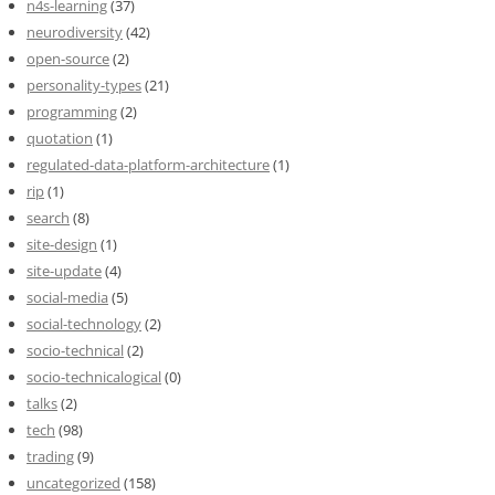
n4s-learning
(37)
neurodiversity
(42)
open-source
(2)
personality-types
(21)
programming
(2)
quotation
(1)
regulated-data-platform-architecture
(1)
rip
(1)
search
(8)
site-design
(1)
site-update
(4)
social-media
(5)
social-technology
(2)
socio-technical
(2)
socio-technicalogical
(0)
talks
(2)
tech
(98)
trading
(9)
uncategorized
(158)