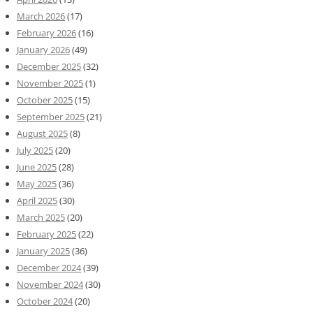
March 2026
(17)
February 2026
(16)
January 2026
(49)
December 2025
(32)
November 2025
(1)
October 2025
(15)
September 2025
(21)
August 2025
(8)
July 2025
(20)
June 2025
(28)
May 2025
(36)
April 2025
(30)
March 2025
(20)
February 2025
(22)
January 2025
(36)
December 2024
(39)
November 2024
(30)
October 2024
(20)