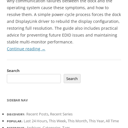
why communication failures between the dock and the
operating system cause these symptoms, and how to
resolve them. A simple power-cycle process forces the dock
and DisplayLink driver to rebuild the display configuration,
restoring full resolution. The guide also includes practical
advice for preventing future EDID issues and maintaining
stable multi-monitor performance.
Continue reading
→
Search
Search
SIDEBAR NAV
Recent Posts
,
Recent Series
DISCOVERY:
Last 24 Hours
,
This Week
,
This Month
,
This Year
,
All Time
POPULAR:
Archives
,
Categories
,
Tags
REFERENCE: