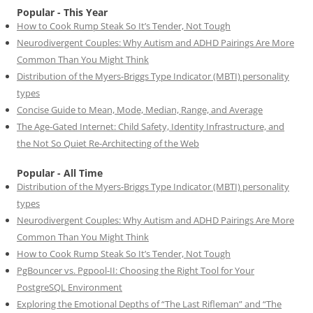
Popular - This Year
How to Cook Rump Steak So It’s Tender, Not Tough
Neurodivergent Couples: Why Autism and ADHD Pairings Are More
Common Than You Might Think
Distribution of the Myers-Briggs Type Indicator (MBTI) personality
types
Concise Guide to Mean, Mode, Median, Range, and Average
The Age-Gated Internet: Child Safety, Identity Infrastructure, and
the Not So Quiet Re-Architecting of the Web
Popular - All Time
Distribution of the Myers-Briggs Type Indicator (MBTI) personality
types
Neurodivergent Couples: Why Autism and ADHD Pairings Are More
Common Than You Might Think
How to Cook Rump Steak So It’s Tender, Not Tough
PgBouncer vs. Pgpool-II: Choosing the Right Tool for Your
PostgreSQL Environment
Exploring the Emotional Depths of “The Last Rifleman” and “The