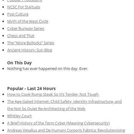
NCSC For Startups
Pop Culture
Myth of the West Cycle
Cyber Runway Series
Chess and That
The “More Bollocks” Series
Ancient History: Sun Blog
On This Day
Nothing has ever happened on this day. Ever.
Popular - Last 24 Hours
How to Cook Rump Steak So It’s Tender, Not Tough
The Age-Gated Internet: Child Safety, Identity Infrastructure, and
the Not So Quiet Re-Architecting of the Web
Whitley Court
A Brief History of the Term Cyber (Meaning Cybersecurity)
Andreas Vesalius and De Humani Corporis Fabrica: Revolutionising