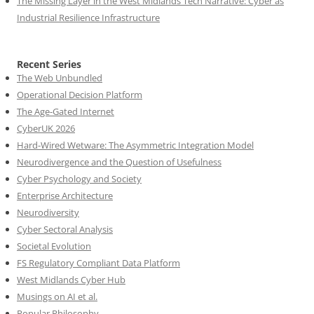
The Missing Layer in the West Midlands Tech Narrative: Cyber as
Industrial Resilience Infrastructure
Recent Series
The Web Unbundled
Operational Decision Platform
The Age-Gated Internet
CyberUK 2026
Hard-Wired Wetware: The Asymmetric Integration Model
Neurodivergence and the Question of Usefulness
Cyber Psychology and Society
Enterprise Architecture
Neurodiversity
Cyber Sectoral Analysis
Societal Evolution
FS Regulatory Compliant Data Platform
West Midlands Cyber Hub
Musings on AI et al.
Popular Philosophy