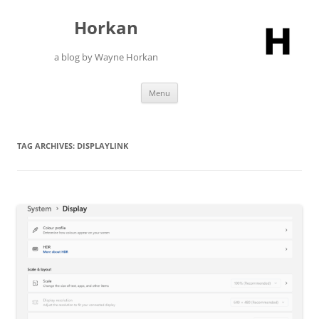
Skip
to
Horkan
content
a blog by Wayne Horkan
Menu
TAG ARCHIVES:
DISPLAYLINK