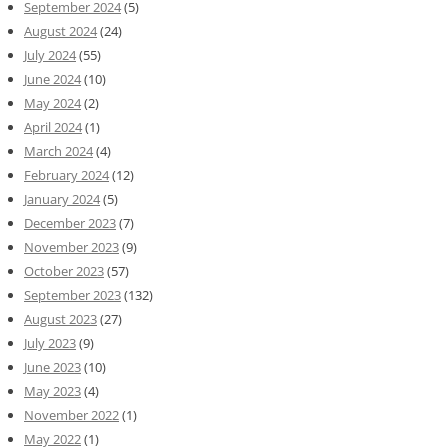
September 2024
(5)
August 2024
(24)
July 2024
(55)
June 2024
(10)
May 2024
(2)
April 2024
(1)
March 2024
(4)
February 2024
(12)
January 2024
(5)
December 2023
(7)
November 2023
(9)
October 2023
(57)
September 2023
(132)
August 2023
(27)
July 2023
(9)
June 2023
(10)
May 2023
(4)
November 2022
(1)
May 2022
(1)