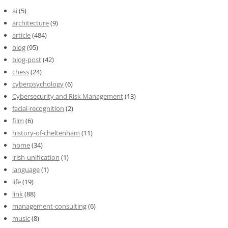
ai
(5)
architecture
(9)
article
(484)
blog
(95)
blog-post
(42)
chess
(24)
cyberpsychology
(6)
Cybersecurity and Risk Management
(13)
facial-recognition
(2)
film
(6)
history-of-cheltenham
(11)
home
(34)
irish-unification
(1)
language
(1)
life
(19)
link
(88)
management-consulting
(6)
music
(8)