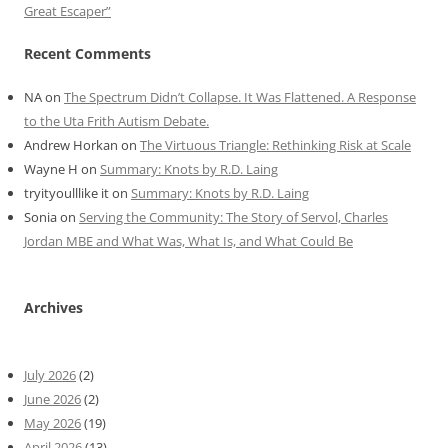
Great Escaper”
Recent Comments
NA
on
The Spectrum Didn’t Collapse. It Was Flattened. A Response
to the Uta Frith Autism Debate.
Andrew Horkan
on
The Virtuous Triangle: Rethinking Risk at Scale
Wayne H
on
Summary: Knots by R.D. Laing
tryityoulllike it
on
Summary: Knots by R.D. Laing
Sonia
on
Serving the Community: The Story of Servol, Charles
Jordan MBE and What Was, What Is, and What Could Be
Archives
July 2026
(2)
June 2026
(2)
May 2026
(19)
April 2026
(13)