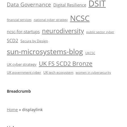
DSIT
Data Governance
Digital Resilience
NCSC
financial services
national cyber strategy
neurodiversity
ncsc-for-startups
public sector cyber
SCD2
Secure by Design
sun-microsystems-blog
UKCSC
UK FS SCD2 Bronze
UK cyber strategy
UK government cyber
UK tech ecosystem
women in cybersecurity
Breadcrumb
Home
»
displaylink