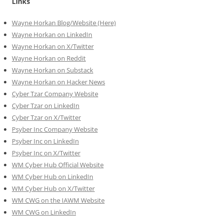
Links
Wayne Horkan Blog/Website (Here)
Wayne Horkan on LinkedIn
Wayne Horkan on X/Twitter
Wayne Horkan on Reddit
Wayne Horkan on Substack
Wayne Horkan on Hacker News
Cyber Tzar Company Website
Cyber Tzar on LinkedIn
Cyber Tzar on X/Twitter
Psyber Inc Company Website
Psyber Inc on LinkedIn
Psyber Inc on X/Twitter
WM
Cyber
Hub Official Website
WM Cyber Hub on LinkedIn
WM Cyber Hub on X/Twitter
WM CWG on the IAWM Website
WM CWG on LinkedIn