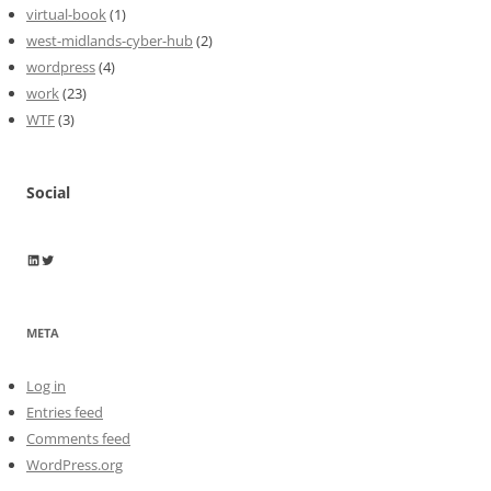
virtual-book
(1)
west-midlands-cyber-hub
(2)
wordpress
(4)
work
(23)
WTF
(3)
Social
Wayne Horkan
Wayne Horkan
META
Log in
Entries feed
Comments feed
WordPress.org