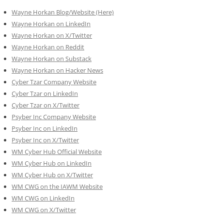
Wayne Horkan Blog/Website (Here)
Wayne Horkan on LinkedIn
Wayne Horkan on X/Twitter
Wayne Horkan on Reddit
Wayne Horkan on Substack
Wayne Horkan on Hacker News
Cyber Tzar Company Website
Cyber Tzar on LinkedIn
Cyber Tzar on X/Twitter
Psyber Inc Company Website
Psyber Inc on LinkedIn
Psyber Inc on X/Twitter
WM
Cyber
Hub Official Website
WM Cyber Hub on LinkedIn
WM Cyber Hub on X/Twitter
WM CWG on the IAWM Website
WM CWG on LinkedIn
WM CWG on X/Twitter