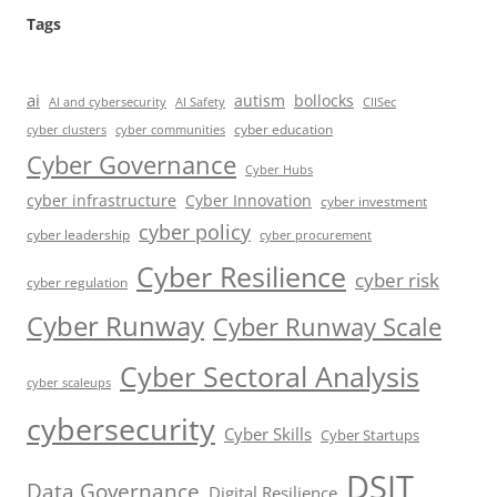
Tags
ai
autism
bollocks
AI Safety
AI and cybersecurity
CIISec
cyber education
cyber communities
cyber clusters
Cyber Governance
Cyber Hubs
cyber infrastructure
Cyber Innovation
cyber investment
cyber policy
cyber leadership
cyber procurement
Cyber Resilience
cyber risk
cyber regulation
Cyber Runway
Cyber Runway Scale
Cyber Sectoral Analysis
cyber scaleups
cybersecurity
Cyber Skills
Cyber Startups
DSIT
Data Governance
Digital Resilience