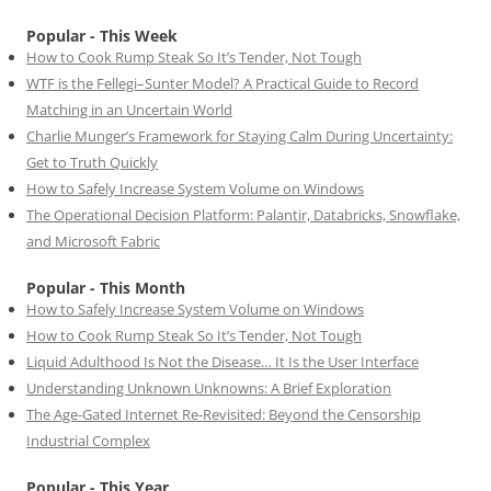
Popular - This Week
How to Cook Rump Steak So It’s Tender, Not Tough
WTF is the Fellegi–Sunter Model? A Practical Guide to Record
Matching in an Uncertain World
Charlie Munger’s Framework for Staying Calm During Uncertainty:
Get to Truth Quickly
How to Safely Increase System Volume on Windows
The Operational Decision Platform: Palantir, Databricks, Snowflake,
and Microsoft Fabric
Popular - This Month
How to Safely Increase System Volume on Windows
How to Cook Rump Steak So It’s Tender, Not Tough
Liquid Adulthood Is Not the Disease… It Is the User Interface
Understanding Unknown Unknowns: A Brief Exploration
The Age-Gated Internet Re-Revisited: Beyond the Censorship
Industrial Complex
Popular - This Year