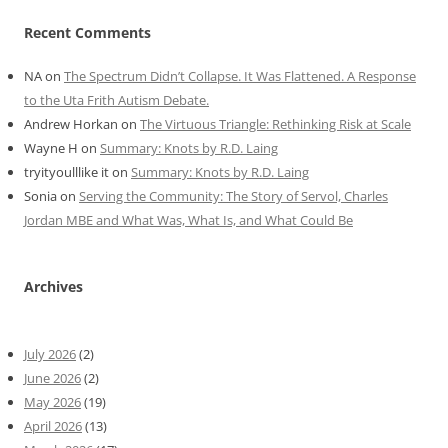
Recent Comments
NA
on
The Spectrum Didn’t Collapse. It Was Flattened. A Response
to the Uta Frith Autism Debate.
Andrew Horkan
on
The Virtuous Triangle: Rethinking Risk at Scale
Wayne H
on
Summary: Knots by R.D. Laing
tryityoulllike it
on
Summary: Knots by R.D. Laing
Sonia
on
Serving the Community: The Story of Servol, Charles
Jordan MBE and What Was, What Is, and What Could Be
Archives
July 2026
(2)
June 2026
(2)
May 2026
(19)
April 2026
(13)