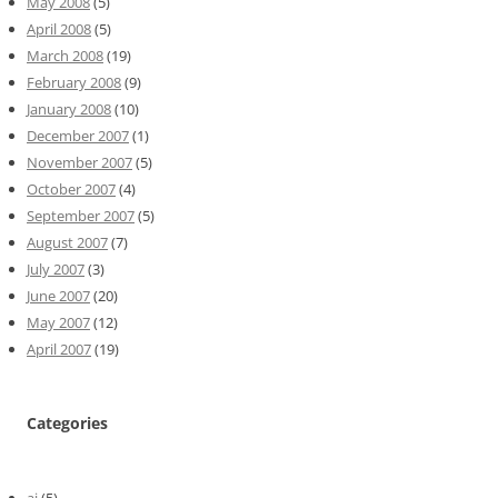
May 2008
(5)
April 2008
(5)
March 2008
(19)
February 2008
(9)
January 2008
(10)
December 2007
(1)
November 2007
(5)
October 2007
(4)
September 2007
(5)
August 2007
(7)
July 2007
(3)
June 2007
(20)
May 2007
(12)
April 2007
(19)
Categories