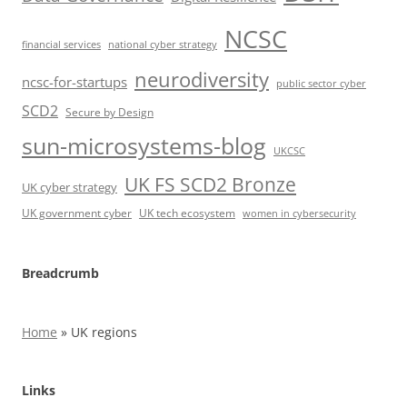
NCSC
financial services
national cyber strategy
neurodiversity
ncsc-for-startups
public sector cyber
SCD2
Secure by Design
sun-microsystems-blog
UKCSC
UK FS SCD2 Bronze
UK cyber strategy
UK government cyber
UK tech ecosystem
women in cybersecurity
Breadcrumb
Home
»
UK regions
Links