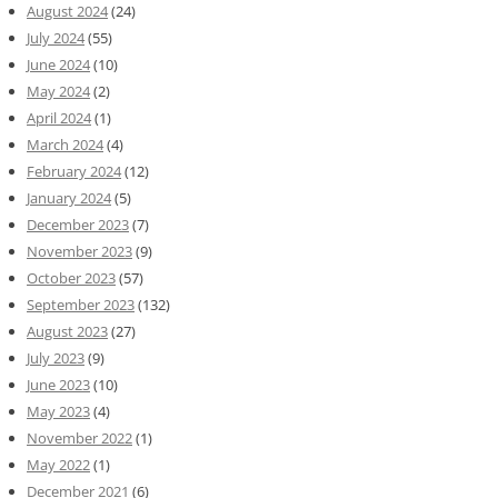
August 2024
(24)
July 2024
(55)
June 2024
(10)
May 2024
(2)
April 2024
(1)
March 2024
(4)
February 2024
(12)
January 2024
(5)
December 2023
(7)
November 2023
(9)
October 2023
(57)
September 2023
(132)
August 2023
(27)
July 2023
(9)
June 2023
(10)
May 2023
(4)
November 2022
(1)
May 2022
(1)
December 2021
(6)