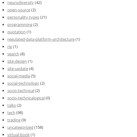
neurodiversity
(42)
open-source
(2)
personality-types
(21)
programming
(2)
quotation
(1)
regulated-data-platform-architecture
(1)
rip
(1)
search
(8)
site-design
(1)
site-update
(4)
social-media
(5)
social-technology
(2)
socio-technical
(2)
socio-technicalogical
(0)
talks
(2)
tech
(98)
trading
(9)
uncategorized
(158)
virtual-book
(1)