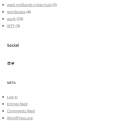
west-midlands-cyber-hub
(2)
wordpress
(4)
work
(23)
WTF
(3)
Social
Wayne Horkan
Wayne Horkan
META
Log in
Entries feed
Comments feed
WordPress.org