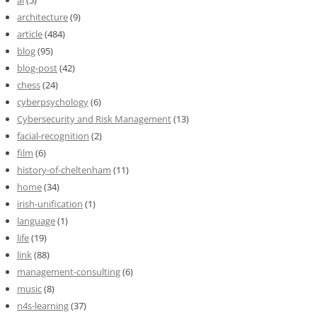
ai
(5)
architecture
(9)
article
(484)
blog
(95)
blog-post
(42)
chess
(24)
cyberpsychology
(6)
Cybersecurity and Risk Management
(13)
facial-recognition
(2)
film
(6)
history-of-cheltenham
(11)
home
(34)
irish-unification
(1)
language
(1)
life
(19)
link
(88)
management-consulting
(6)
music
(8)
n4s-learning
(37)