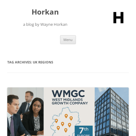
Skip
to
Horkan
content
a blog by Wayne Horkan
Menu
TAG ARCHIVES:
UK REGIONS