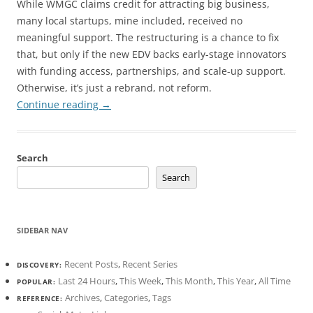
While WMGC claims credit for attracting big business,
many local startups, mine included, received no
meaningful support. The restructuring is a chance to fix
that, but only if the new EDV backs early-stage innovators
with funding access, partnerships, and scale-up support.
Otherwise, it’s just a rebrand, not reform.
Continue reading
→
Search
Search
SIDEBAR NAV
Recent Posts
,
Recent Series
DISCOVERY:
Last 24 Hours
,
This Week
,
This Month
,
This Year
,
All Time
POPULAR:
Archives
,
Categories
,
Tags
REFERENCE: