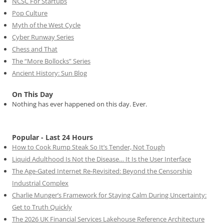
NCSC For Startups
Pop Culture
Myth of the West Cycle
Cyber Runway Series
Chess and That
The “More Bollocks” Series
Ancient History: Sun Blog
On This Day
Nothing has ever happened on this day. Ever.
Popular - Last 24 Hours
How to Cook Rump Steak So It’s Tender, Not Tough
Liquid Adulthood Is Not the Disease… It Is the User Interface
The Age-Gated Internet Re-Revisited: Beyond the Censorship
Industrial Complex
Charlie Munger’s Framework for Staying Calm During Uncertainty:
Get to Truth Quickly
The 2026 UK Financial Services Lakehouse Reference Architecture