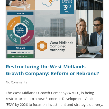
Restructuring the West Midlands
Growth Company: Reform or Rebrand?
No Comments
The West Midlands Growth Company (WMGC) is being
restructured into a new Economic Development Vehicle
(EDV) by 2026 to focus on investment and strategic delivery.