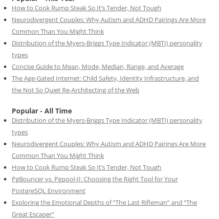
How to Cook Rump Steak So It’s Tender, Not Tough
Neurodivergent Couples: Why Autism and ADHD Pairings Are More
Common Than You Might Think
Distribution of the Myers-Briggs Type Indicator (MBTI) personality
types
Concise Guide to Mean, Mode, Median, Range, and Average
The Age-Gated Internet: Child Safety, Identity Infrastructure, and
the Not So Quiet Re-Architecting of the Web
Popular - All Time
Distribution of the Myers-Briggs Type Indicator (MBTI) personality
types
Neurodivergent Couples: Why Autism and ADHD Pairings Are More
Common Than You Might Think
How to Cook Rump Steak So It’s Tender, Not Tough
PgBouncer vs. Pgpool-II: Choosing the Right Tool for Your
PostgreSQL Environment
Exploring the Emotional Depths of “The Last Rifleman” and “The
Great Escaper”