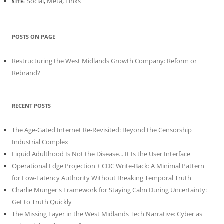
Social
,
Meta
,
Links
SITE:
POSTS ON PAGE
Restructuring the West Midlands Growth Company: Reform or
Rebrand?
RECENT POSTS
The Age-Gated Internet Re-Revisited: Beyond the Censorship
Industrial Complex
Liquid Adulthood Is Not the Disease... It Is the User Interface
Operational Edge Projection + CDC Write-Back: A Minimal Pattern
for Low-Latency Authority Without Breaking Temporal Truth
Charlie Munger's Framework for Staying Calm During Uncertainty:
Get to Truth Quickly
The Missing Layer in the West Midlands Tech Narrative: Cyber as