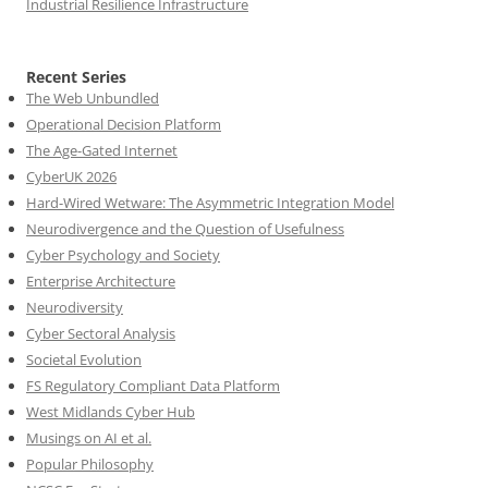
Industrial Resilience Infrastructure
Recent Series
The Web Unbundled
Operational Decision Platform
The Age-Gated Internet
CyberUK 2026
Hard-Wired Wetware: The Asymmetric Integration Model
Neurodivergence and the Question of Usefulness
Cyber Psychology and Society
Enterprise Architecture
Neurodiversity
Cyber Sectoral Analysis
Societal Evolution
FS Regulatory Compliant Data Platform
West Midlands Cyber Hub
Musings on AI et al.
Popular Philosophy