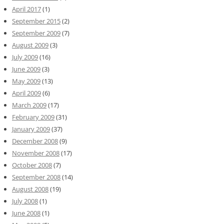
April 2017
(1)
September 2015
(2)
September 2009
(7)
August 2009
(3)
July 2009
(16)
June 2009
(3)
May 2009
(13)
April 2009
(6)
March 2009
(17)
February 2009
(31)
January 2009
(37)
December 2008
(9)
November 2008
(17)
October 2008
(7)
September 2008
(14)
August 2008
(19)
July 2008
(1)
June 2008
(1)