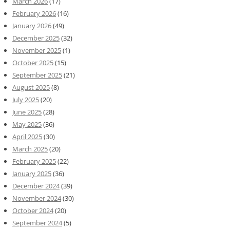
March 2026
(17)
February 2026
(16)
January 2026
(49)
December 2025
(32)
November 2025
(1)
October 2025
(15)
September 2025
(21)
August 2025
(8)
July 2025
(20)
June 2025
(28)
May 2025
(36)
April 2025
(30)
March 2025
(20)
February 2025
(22)
January 2025
(36)
December 2024
(39)
November 2024
(30)
October 2024
(20)
September 2024
(5)