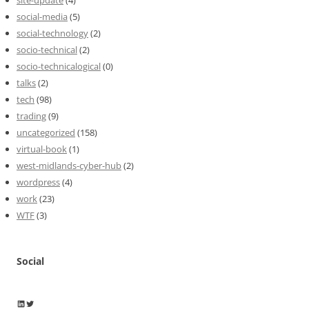
site-update
(4)
social-media
(5)
social-technology
(2)
socio-technical
(2)
socio-technicalogical
(0)
talks
(2)
tech
(98)
trading
(9)
uncategorized
(158)
virtual-book
(1)
west-midlands-cyber-hub
(2)
wordpress
(4)
work
(23)
WTF
(3)
Social
Wayne Horkan
Wayne Horkan