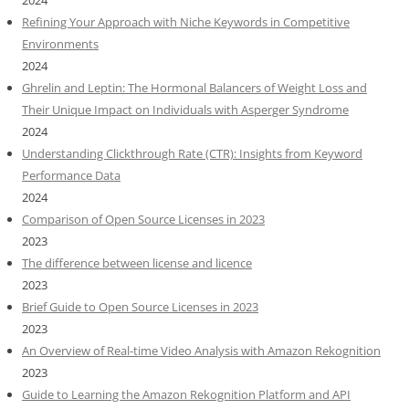
2024
Refining Your Approach with Niche Keywords in Competitive
Environments
2024
Ghrelin and Leptin: The Hormonal Balancers of Weight Loss and
Their Unique Impact on Individuals with Asperger Syndrome
2024
Understanding Clickthrough Rate (CTR): Insights from Keyword
Performance Data
2024
Comparison of Open Source Licenses in 2023
2023
The difference between license and licence
2023
Brief Guide to Open Source Licenses in 2023
2023
An Overview of Real-time Video Analysis with Amazon Rekognition
2023
Guide to Learning the Amazon Rekognition Platform and API