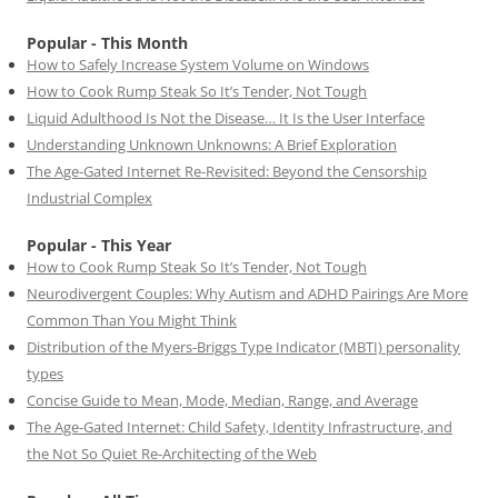
Popular - This Month
How to Safely Increase System Volume on Windows
How to Cook Rump Steak So It’s Tender, Not Tough
Liquid Adulthood Is Not the Disease… It Is the User Interface
Understanding Unknown Unknowns: A Brief Exploration
The Age-Gated Internet Re-Revisited: Beyond the Censorship
Industrial Complex
Popular - This Year
How to Cook Rump Steak So It’s Tender, Not Tough
Neurodivergent Couples: Why Autism and ADHD Pairings Are More
Common Than You Might Think
Distribution of the Myers-Briggs Type Indicator (MBTI) personality
types
Concise Guide to Mean, Mode, Median, Range, and Average
The Age-Gated Internet: Child Safety, Identity Infrastructure, and
the Not So Quiet Re-Architecting of the Web