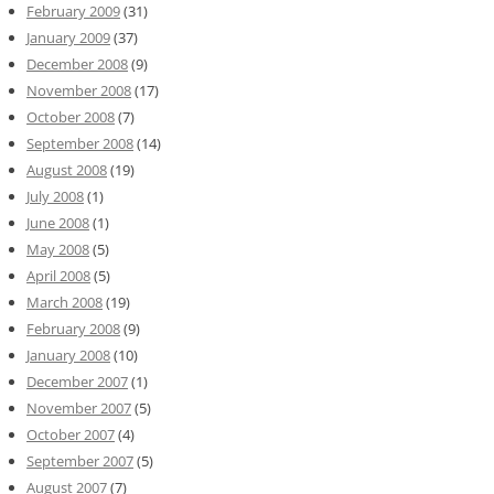
February 2009
(31)
January 2009
(37)
December 2008
(9)
November 2008
(17)
October 2008
(7)
September 2008
(14)
August 2008
(19)
July 2008
(1)
June 2008
(1)
May 2008
(5)
April 2008
(5)
March 2008
(19)
February 2008
(9)
January 2008
(10)
December 2007
(1)
November 2007
(5)
October 2007
(4)
September 2007
(5)
August 2007
(7)