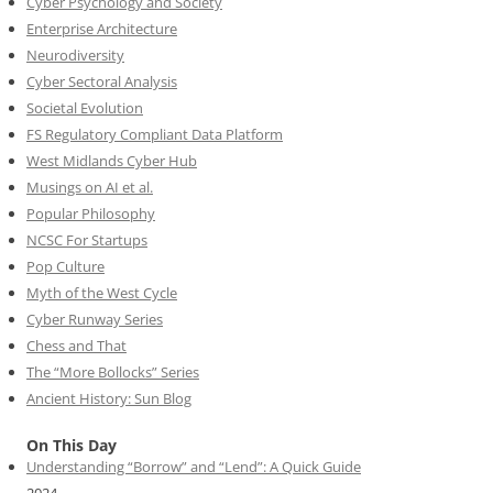
Cyber Psychology and Society
Enterprise Architecture
Neurodiversity
Cyber Sectoral Analysis
Societal Evolution
FS Regulatory Compliant Data Platform
West Midlands Cyber Hub
Musings on AI et al.
Popular Philosophy
NCSC For Startups
Pop Culture
Myth of the West Cycle
Cyber Runway Series
Chess and That
The “More Bollocks” Series
Ancient History: Sun Blog
On This Day
Understanding “Borrow” and “Lend”: A Quick Guide