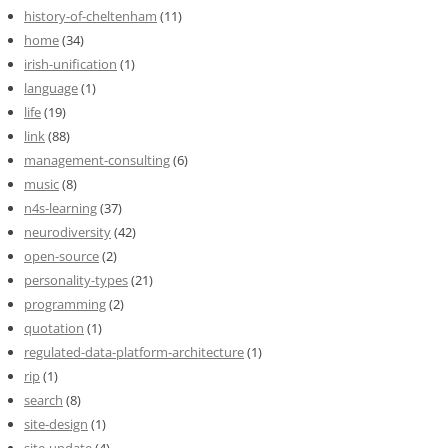
history-of-cheltenham
(11)
home
(34)
irish-unification
(1)
language
(1)
life
(19)
link
(88)
management-consulting
(6)
music
(8)
n4s-learning
(37)
neurodiversity
(42)
open-source
(2)
personality-types
(21)
programming
(2)
quotation
(1)
regulated-data-platform-architecture
(1)
rip
(1)
search
(8)
site-design
(1)