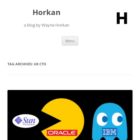
Skip
to
Horkan
content
a blog by Wayne Horkan
Menu
TAG ARCHIVES:
UK CTO