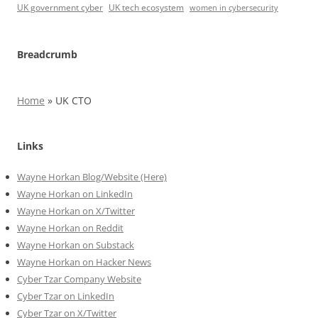
UK government cyber
UK tech ecosystem
women in cybersecurity
Breadcrumb
Home
»
UK CTO
Links
Wayne Horkan Blog/Website (Here)
Wayne Horkan on LinkedIn
Wayne Horkan on X/Twitter
Wayne Horkan on Reddit
Wayne Horkan on Substack
Wayne Horkan on Hacker News
Cyber Tzar Company Website
Cyber Tzar on LinkedIn
Cyber Tzar on X/Twitter