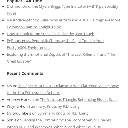
Popular - All Time
Distribution of the Myers-Briggs Type Indicator (MBTI) personality
types
Neurodivergent Couples: Why Autism and ADHD Pairings Are More
Common Than You Might Think
How to Cook Rump Steak So It’s Tender, Not Tough
PgBouncer vs. Pgpool-II: Choosing the Right Tool for Your
PostgreSQL Environment
Exploring the Emotional Depths of “The Last Rifleman” and “The
Great Escaper”
Recent Comments
NA
on
The Spectrum Didn’t Collapse. It Was Flattened. A Response
to the Uta Frith Autism Debate.
Andrew Horkan
on
The Virtuous Triangle: Rethinking Risk at Scale
Wayne H
on
Summary: Knots by R.D. Laing
tryityoulllike it
on
Summary: Knots by R.D. Laing
Sonia
on
Serving the Community: The Story of Servol, Charles
Jordan MBE and What Was, What Is, and What Could Be