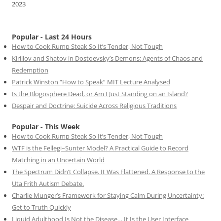
2023
Popular - Last 24 Hours
How to Cook Rump Steak So It’s Tender, Not Tough
Kirillov and Shatov in Dostoevsky’s Demons: Agents of Chaos and
Redemption
Patrick Winston “How to Speak” MIT Lecture Analysed
Is the Blogosphere Dead, or Am I Just Standing on an Island?
Despair and Doctrine: Suicide Across Religious Traditions
Popular - This Week
How to Cook Rump Steak So It’s Tender, Not Tough
WTF is the Fellegi–Sunter Model? A Practical Guide to Record
Matching in an Uncertain World
The Spectrum Didn’t Collapse. It Was Flattened. A Response to the
Uta Frith Autism Debate.
Charlie Munger’s Framework for Staying Calm During Uncertainty:
Get to Truth Quickly
Liquid Adulthood Is Not the Disease… It Is the User Interface