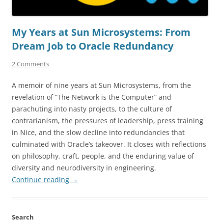
My Years at Sun Microsystems: From
Dream Job to Oracle Redundancy
2 Comments
A memoir of nine years at Sun Microsystems, from the
revelation of “The Network is the Computer” and
parachuting into nasty projects, to the culture of
contrarianism, the pressures of leadership, press training
in Nice, and the slow decline into redundancies that
culminated with Oracle’s takeover. It closes with reflections
on philosophy, craft, people, and the enduring value of
diversity and neurodiversity in engineering.
Continue reading
→
Search