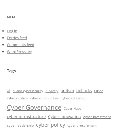
META
Log in
Entries feed
Comments feed
WordPress.org
Tags
ai
autism
bollocks
AI Safety
AI and cybersecurity
CIISec
cyber education
cyber communities
cyber clusters
Cyber Governance
Cyber Hubs
cyber infrastructure
Cyber Innovation
cyber investment
cyber policy
cyber leadership
cyber procurement