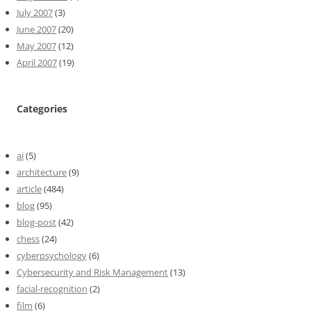
July 2007
(3)
June 2007
(20)
May 2007
(12)
April 2007
(19)
Categories
ai
(5)
architecture
(9)
article
(484)
blog
(95)
blog-post
(42)
chess
(24)
cyberpsychology
(6)
Cybersecurity and Risk Management
(13)
facial-recognition
(2)
film
(6)