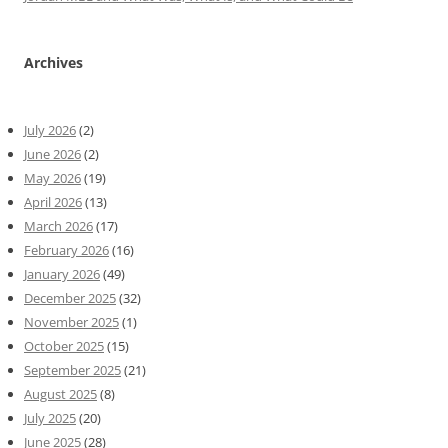
Archives
July 2026
(2)
June 2026
(2)
May 2026
(19)
April 2026
(13)
March 2026
(17)
February 2026
(16)
January 2026
(49)
December 2025
(32)
November 2025
(1)
October 2025
(15)
September 2025
(21)
August 2025
(8)
July 2025
(20)
June 2025
(28)