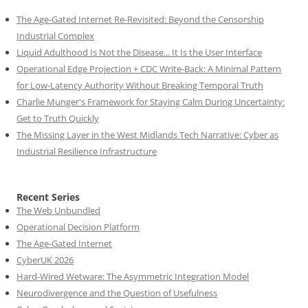
The Age-Gated Internet Re-Revisited: Beyond the Censorship
Industrial Complex
Liquid Adulthood Is Not the Disease... It Is the User Interface
Operational Edge Projection + CDC Write-Back: A Minimal Pattern
for Low-Latency Authority Without Breaking Temporal Truth
Charlie Munger's Framework for Staying Calm During Uncertainty:
Get to Truth Quickly
The Missing Layer in the West Midlands Tech Narrative: Cyber as
Industrial Resilience Infrastructure
Recent Series
The Web Unbundled
Operational Decision Platform
The Age-Gated Internet
CyberUK 2026
Hard-Wired Wetware: The Asymmetric Integration Model
Neurodivergence and the Question of Usefulness