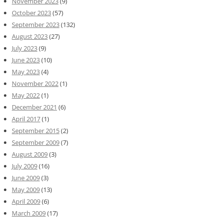
November 2023
(9)
October 2023
(57)
September 2023
(132)
August 2023
(27)
July 2023
(9)
June 2023
(10)
May 2023
(4)
November 2022
(1)
May 2022
(1)
December 2021
(6)
April 2017
(1)
September 2015
(2)
September 2009
(7)
August 2009
(3)
July 2009
(16)
June 2009
(3)
May 2009
(13)
April 2009
(6)
March 2009
(17)