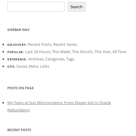
Search
SIDEBAR NAV
Recent Posts
,
Recent Series
DISCOVERY:
Last 24 Hours
,
This Week
,
This Month
,
This Year
,
All Time
POPULAR:
Archives
,
Categories
,
Tags
REFERENCE:
Social
,
Meta
,
Links
SITE:
POSTS ON PAGE
My Years at Sun Microsystems: From Dream Job to Oracle
Redundancy
RECENT POSTS