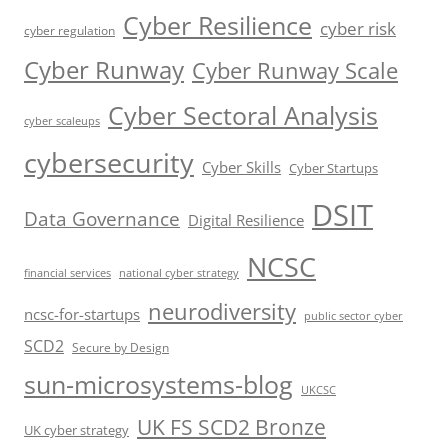
Cyber Resilience
cyber risk
cyber regulation
Cyber Runway
Cyber Runway Scale
Cyber Sectoral Analysis
cyber scaleups
cybersecurity
Cyber Skills
Cyber Startups
DSIT
Data Governance
Digital Resilience
NCSC
financial services
national cyber strategy
neurodiversity
ncsc-for-startups
public sector cyber
SCD2
Secure by Design
sun-microsystems-blog
UKCSC
UK FS SCD2 Bronze
UK cyber strategy