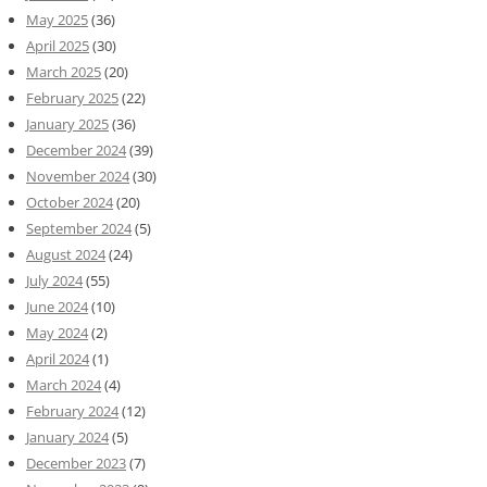
May 2025
(36)
April 2025
(30)
March 2025
(20)
February 2025
(22)
January 2025
(36)
December 2024
(39)
November 2024
(30)
October 2024
(20)
September 2024
(5)
August 2024
(24)
July 2024
(55)
June 2024
(10)
May 2024
(2)
April 2024
(1)
March 2024
(4)
February 2024
(12)
January 2024
(5)
December 2023
(7)