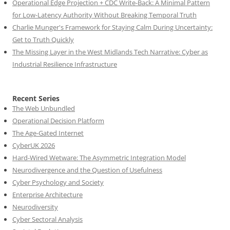
Operational Edge Projection + CDC Write-Back: A Minimal Pattern
for Low-Latency Authority Without Breaking Temporal Truth
Charlie Munger's Framework for Staying Calm During Uncertainty:
Get to Truth Quickly
The Missing Layer in the West Midlands Tech Narrative: Cyber as
Industrial Resilience Infrastructure
Recent Series
The Web Unbundled
Operational Decision Platform
The Age-Gated Internet
CyberUK 2026
Hard-Wired Wetware: The Asymmetric Integration Model
Neurodivergence and the Question of Usefulness
Cyber Psychology and Society
Enterprise Architecture
Neurodiversity
Cyber Sectoral Analysis