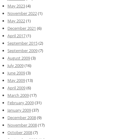
May 2023
(4)
November 2022
(1)
May 2022
(1)
December 2021
(6)
April 2017
(1)
September 2015
(2)
September 2009
(7)
August 2009
(3)
July 2009
(16)
June 2009
(3)
May 2009
(13)
April 2009
(6)
March 2009
(17)
February 2009
(31)
January 2009
(37)
December 2008
(9)
November 2008
(17)
October 2008
(7)