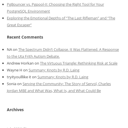
PgBouncer vs. Pgpool-II: Choosing the Right Tool for Your
PostgreSQL Environment
Exploring the Emotional Depths of “The Last Rifleman” and “The
Great Escaper”
Recent Comments
NA
on
The Spectrum Didn’t Collapse. It Was Flattened. A Response
to the Uta Frith Autism Debate.
Andrew Horkan
on
The Virtuous Triangle: Rethinking Risk at Scale
Wayne H
on
Summary: Knots by R.D. Laing
tryityoulllike it
on
Summary: Knots by R.D. Laing
Sonia
on
Serving the Community: The Story of Servol, Charles
Jordan MBE and What Was, What Is, and What Could Be
Archives