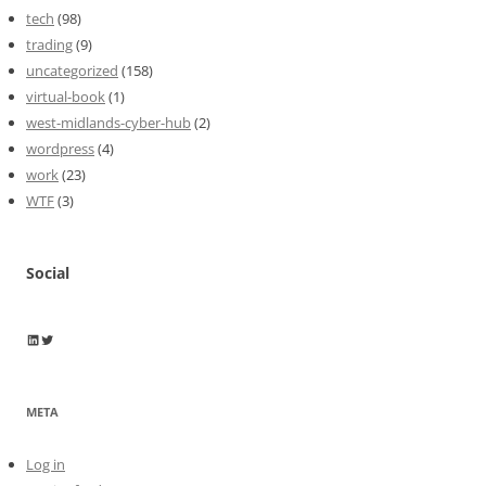
tech
(98)
trading
(9)
uncategorized
(158)
virtual-book
(1)
west-midlands-cyber-hub
(2)
wordpress
(4)
work
(23)
WTF
(3)
Social
Wayne Horkan
Wayne Horkan
META
Log in