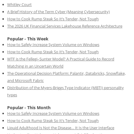
Whitley Court
A Brief History of the Term Cyber (Meaning Cybersecurity)
How to Cook Rump Steak So It’s Tender, Not Tough
The 2026 UK Financial Services Lakehouse Reference Architecture
Popular - This Week
How to Safely Increase System Volume on Windows
How to Cook Rump Steak So It’s Tender, Not Tough
WTF is the Fellegi–Sunter Model? A Practical Guide to Record
Matching in an Uncertain World
The Operational Decision Platform: Palantir, Databricks, Snowflake,
and Microsoft Fabric
Distribution of the Myers-Briggs Type Indicator (MBTI) personality
types
Popular - This Month
How to Safely Increase System Volume on Windows
How to Cook Rump Steak So It’s Tender, Not Tough
Liquid Adulthood Is Not the Disease… It Is the User Interface