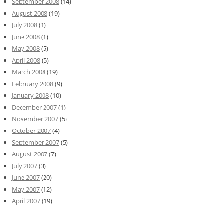
September 2008
(14)
August 2008
(19)
July 2008
(1)
June 2008
(1)
May 2008
(5)
April 2008
(5)
March 2008
(19)
February 2008
(9)
January 2008
(10)
December 2007
(1)
November 2007
(5)
October 2007
(4)
September 2007
(5)
August 2007
(7)
July 2007
(3)
June 2007
(20)
May 2007
(12)
April 2007
(19)