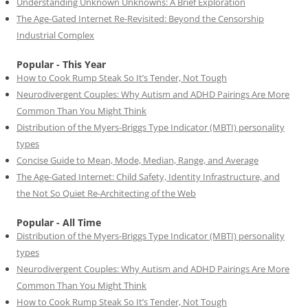
Understanding Unknown Unknowns: A Brief Exploration
The Age-Gated Internet Re-Revisited: Beyond the Censorship
Industrial Complex
Popular - This Year
How to Cook Rump Steak So It’s Tender, Not Tough
Neurodivergent Couples: Why Autism and ADHD Pairings Are More
Common Than You Might Think
Distribution of the Myers-Briggs Type Indicator (MBTI) personality
types
Concise Guide to Mean, Mode, Median, Range, and Average
The Age-Gated Internet: Child Safety, Identity Infrastructure, and
the Not So Quiet Re-Architecting of the Web
Popular - All Time
Distribution of the Myers-Briggs Type Indicator (MBTI) personality
types
Neurodivergent Couples: Why Autism and ADHD Pairings Are More
Common Than You Might Think
How to Cook Rump Steak So It’s Tender, Not Tough