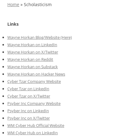
Home
»
Scholasticism
Links
Wayne Horkan Blog/Website (Here)
Wayne Horkan on LinkedIn
Wayne Horkan on X/Twitter
Wayne Horkan on Reddit
Wayne Horkan on Substack
Wayne Horkan on Hacker News
Cyber Tzar Company Website
Cyber Tzar on LinkedIn
Cyber Tzar on X/Twitter
Psyber Inc Company Website
Psyber Inc on LinkedIn
Psyber Inc on X/Twitter
WM
Cyber
Hub Official Website
WM Cyber Hub on LinkedIn