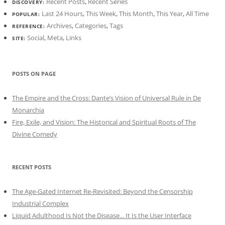
Recent Posts
,
Recent Series
DISCOVERY:
Last 24 Hours
,
This Week
,
This Month
,
This Year
,
All Time
POPULAR:
Archives
,
Categories
,
Tags
REFERENCE:
Social
,
Meta
,
Links
SITE:
POSTS ON PAGE
The Empire and the Cross: Dante’s Vision of Universal Rule in De
Monarchia
Fire, Exile, and Vision: The Historical and Spiritual Roots of The
Divine Comedy
RECENT POSTS
The Age-Gated Internet Re-Revisited: Beyond the Censorship
Industrial Complex
Liquid Adulthood Is Not the Disease... It Is the User Interface