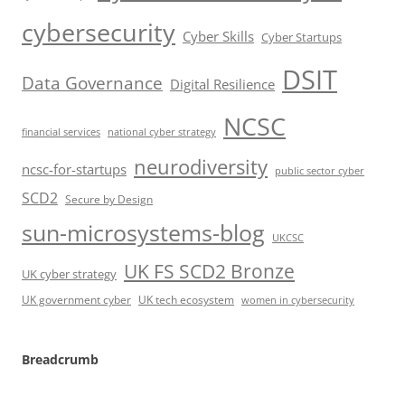
cybersecurity
Cyber Skills
Cyber Startups
DSIT
Data Governance
Digital Resilience
NCSC
financial services
national cyber strategy
neurodiversity
ncsc-for-startups
public sector cyber
SCD2
Secure by Design
sun-microsystems-blog
UKCSC
UK FS SCD2 Bronze
UK cyber strategy
UK government cyber
UK tech ecosystem
women in cybersecurity
Breadcrumb