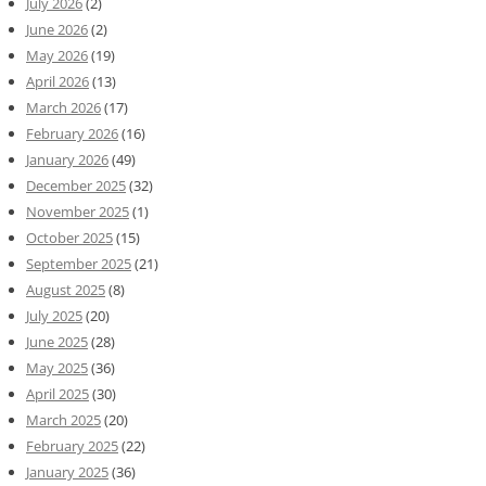
July 2026
(2)
June 2026
(2)
May 2026
(19)
April 2026
(13)
March 2026
(17)
February 2026
(16)
January 2026
(49)
December 2025
(32)
November 2025
(1)
October 2025
(15)
September 2025
(21)
August 2025
(8)
July 2025
(20)
June 2025
(28)
May 2025
(36)
April 2025
(30)
March 2025
(20)
February 2025
(22)
January 2025
(36)