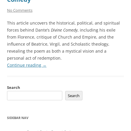
No Comments
This article uncovers the historical, political, and spiritual
forces behind Dante’s
Divine Comedy
, including his exile
from Florence, critique of Church and Empire, and the
influence of Beatrice, Virgil, and Scholastic theology,
revealing the poem as both a mystical vision and a
personal act of redemption.
Continue reading
→
Search
Search
SIDEBAR NAV