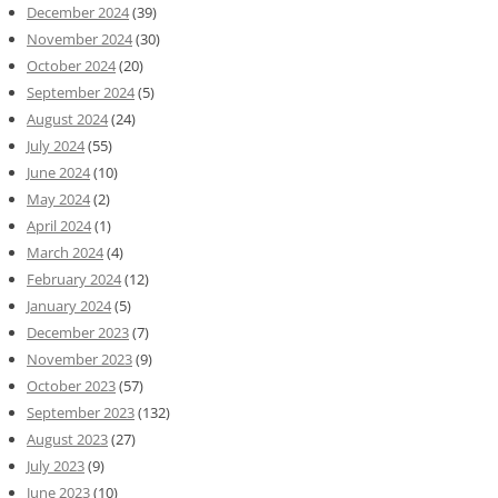
December 2024
(39)
November 2024
(30)
October 2024
(20)
September 2024
(5)
August 2024
(24)
July 2024
(55)
June 2024
(10)
May 2024
(2)
April 2024
(1)
March 2024
(4)
February 2024
(12)
January 2024
(5)
December 2023
(7)
November 2023
(9)
October 2023
(57)
September 2023
(132)
August 2023
(27)
July 2023
(9)
June 2023
(10)