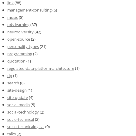
link
(88)
management-consulting
(6)
music
(8)
n4s-learning
(37)
neurodiversity
(42)
open-source
(2)
personality-types
(21)
programming
(2)
quotation
(1)
regulated-data-platform-architecture
(1)
rip
(1)
search
(8)
site-design
(1)
site-update
(4)
social-media
(5)
social-technology
(2)
socio-technical
(2)
socio-technicalogical
(0)
talks
(2)