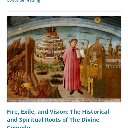
Continue reading
→
Fire, Exile, and Vision: The Historical
and Spiritual Roots of The Divine
Comedy