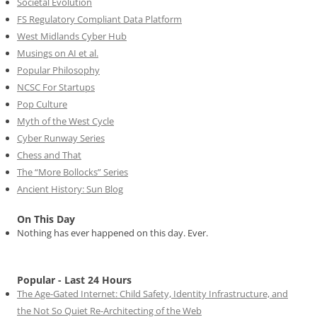
Societal Evolution
FS Regulatory Compliant Data Platform
West Midlands Cyber Hub
Musings on AI et al.
Popular Philosophy
NCSC For Startups
Pop Culture
Myth of the West Cycle
Cyber Runway Series
Chess and That
The “More Bollocks” Series
Ancient History: Sun Blog
On This Day
Nothing has ever happened on this day. Ever.
Popular - Last 24 Hours
The Age-Gated Internet: Child Safety, Identity Infrastructure, and
the Not So Quiet Re-Architecting of the Web