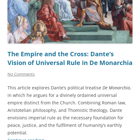
The Empire and the Cross: Dante’s
Vision of Universal Rule in De Monarchia
No Comments
This article explores Dante’s political treatise
De Monarchia
,
in which he argues for a divinely ordained universal
empire distinct from the Church. Combining Roman law,
Aristotelian philosophy, and Thomistic theology, Dante
envisions imperial rule as the necessary foundation for
peace, justice, and the fulfilment of humanity’s earthly
potential.