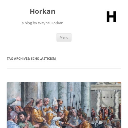
Skip
to
Horkan
content
a blog by Wayne Horkan
Menu
TAG ARCHIVES:
SCHOLASTICISM