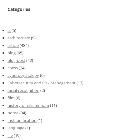
Categories
ai
(5)
architecture
(9)
article
(484)
blog
(95)
blog-post
(42)
chess
(24)
cyberpsychology
(6)
Cybersecurity and Risk Management
(13)
facial-recognition
(2)
film
(6)
history-of-cheltenham
(11)
home
(34)
irish-unification
(1)
language
(1)
life
(19)