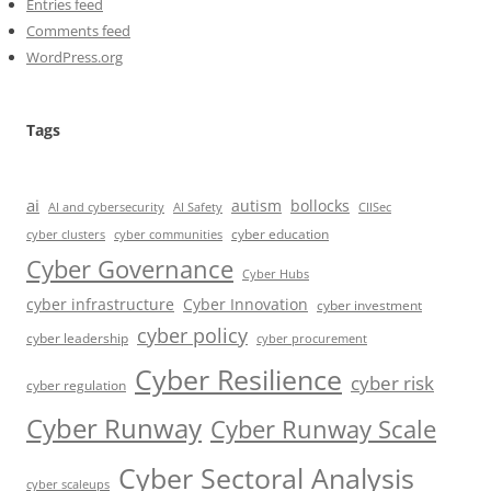
Entries feed
Comments feed
WordPress.org
Tags
ai
autism
bollocks
AI Safety
AI and cybersecurity
CIISec
cyber education
cyber communities
cyber clusters
Cyber Governance
Cyber Hubs
cyber infrastructure
Cyber Innovation
cyber investment
cyber policy
cyber leadership
cyber procurement
Cyber Resilience
cyber risk
cyber regulation
Cyber Runway
Cyber Runway Scale
Cyber Sectoral Analysis
cyber scaleups