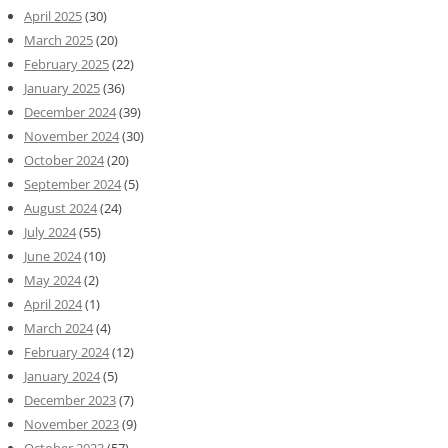
April 2025
(30)
March 2025
(20)
February 2025
(22)
January 2025
(36)
December 2024
(39)
November 2024
(30)
October 2024
(20)
September 2024
(5)
August 2024
(24)
July 2024
(55)
June 2024
(10)
May 2024
(2)
April 2024
(1)
March 2024
(4)
February 2024
(12)
January 2024
(5)
December 2023
(7)
November 2023
(9)