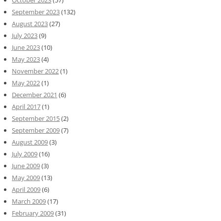
October 2023
(57)
September 2023
(132)
August 2023
(27)
July 2023
(9)
June 2023
(10)
May 2023
(4)
November 2022
(1)
May 2022
(1)
December 2021
(6)
April 2017
(1)
September 2015
(2)
September 2009
(7)
August 2009
(3)
July 2009
(16)
June 2009
(3)
May 2009
(13)
April 2009
(6)
March 2009
(17)
February 2009
(31)