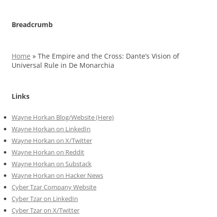
Breadcrumb
Home
»
The Empire and the Cross: Dante’s Vision of
Universal Rule in De Monarchia
Links
Wayne Horkan Blog/Website (Here)
Wayne Horkan on LinkedIn
Wayne Horkan on X/Twitter
Wayne Horkan on Reddit
Wayne Horkan on Substack
Wayne Horkan on Hacker News
Cyber Tzar Company Website
Cyber Tzar on LinkedIn
Cyber Tzar on X/Twitter