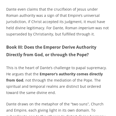
Dante even claims that the crucifixion of Jesus under
Roman authority was a sign of that Empire’s universal
jurisdiction, if Christ accepted its judgment, it must have
held divine legitimacy. For Dante, Roman
imperium
was not
superseded by Christianity, but fulfilled through it.
Book III: Does the Emperor Derive Authority
Directly from God, or through the Pope?
This is the heart of Dante’s challenge to papal supremacy.
He argues that the
Emperor’s authority comes directly
from God
, not through the mediation of the Pope. The
spiritual and temporal realms are distinct but ordered
toward the same divine end.
Dante draws on the metaphor of the “two suns”, Church
and Empire, each giving light in its own domain. To