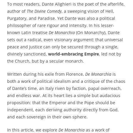
To most readers, Dante Alighieri is the poet of the afterlife,
author of
The Divine Comedy
, a sweeping vision of Hell,
Purgatory, and Paradise. Yet Dante was also a political
philosopher of rare rigour and intensity. In his lesser-
known Latin treatise
De Monarchia
(On Monarchy), Dante
sets out a radical, even visionary argument: that universal
peace and justice can only be secured through a single,
divinely sanctioned,
world-embracing Empire
, led not by
the Church, but by a secular monarch.
Written during his exile from Florence,
De Monarchia
is
both a work of political idealism and a critique of the chaos
of Dante’s time, an Italy riven by faction, papal overreach,
and endless war. At its heart lies a simple but audacious
proposition: that the Emperor and the Pope should be
independent, each deriving authority directly from God,
and each sovereign in their own sphere.
In this article, we explore
De Monarchia
as a work of