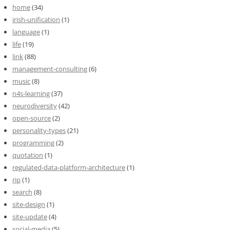
home
(34)
irish-unification
(1)
language
(1)
life
(19)
link
(88)
management-consulting
(6)
music
(8)
n4s-learning
(37)
neurodiversity
(42)
open-source
(2)
personality-types
(21)
programming
(2)
quotation
(1)
regulated-data-platform-architecture
(1)
rip
(1)
search
(8)
site-design
(1)
site-update
(4)
social-media
(5)