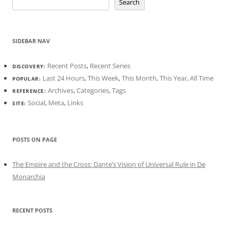
Search
SIDEBAR NAV
Recent Posts
,
Recent Series
DISCOVERY:
Last 24 Hours
,
This Week
,
This Month
,
This Year
,
All Time
POPULAR:
Archives
,
Categories
,
Tags
REFERENCE:
Social
,
Meta
,
Links
SITE:
POSTS ON PAGE
The Empire and the Cross: Dante’s Vision of Universal Rule in De
Monarchia
RECENT POSTS