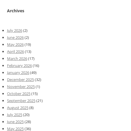
Archives
July 2026
(2)
June 2026
(2)
May 2026
(19)
April 2026
(13)
March 2026
(17)
February 2026
(16)
January 2026
(49)
December 2025
(32)
November 2025
(1)
October 2025
(15)
September 2025
(21)
August 2025
(8)
July 2025
(20)
June 2025
(28)
May 2025
(36)