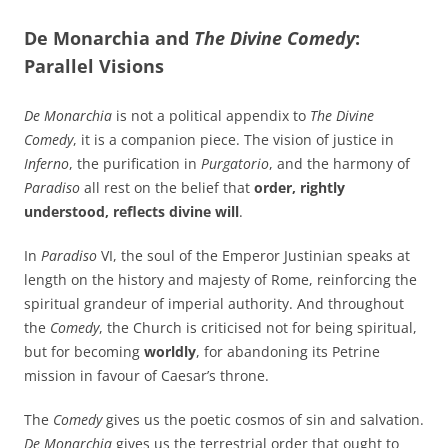
De Monarchia and
The Divine Comedy
:
Parallel Visions
De Monarchia
is not a political appendix to
The Divine
Comedy
, it is a companion piece. The vision of justice in
Inferno
, the purification in
Purgatorio
, and the harmony of
Paradiso
all rest on the belief that
order, rightly
understood, reflects divine will
.
In
Paradiso
VI, the soul of the Emperor Justinian speaks at
length on the history and majesty of Rome, reinforcing the
spiritual grandeur of imperial authority. And throughout
the
Comedy
, the Church is criticised not for being spiritual,
but for becoming
worldly
, for abandoning its Petrine
mission in favour of Caesar’s throne.
The
Comedy
gives us the poetic cosmos of sin and salvation.
De Monarchia
gives us the terrestrial order that ought to