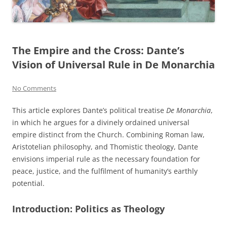
The Empire and the Cross: Dante’s
Vision of Universal Rule in De Monarchia
No Comments
This article explores Dante’s political treatise
De Monarchia
,
in which he argues for a divinely ordained universal
empire distinct from the Church. Combining Roman law,
Aristotelian philosophy, and Thomistic theology, Dante
envisions imperial rule as the necessary foundation for
peace, justice, and the fulfilment of humanity’s earthly
potential.
Introduction: Politics as Theology