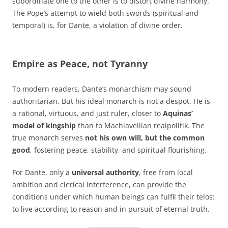
subordinate one to the other is to distort divine harmony.
The Pope’s attempt to wield both swords (spiritual and
temporal) is, for Dante, a violation of divine order.
Empire as Peace, not Tyranny
To modern readers, Dante’s monarchism may sound
authoritarian. But his ideal monarch is not a despot. He is
a rational, virtuous, and just ruler, closer to
Aquinas’
model of kingship
than to Machiavellian realpolitik. The
true monarch serves
not his own will, but the common
good
, fostering peace, stability, and spiritual flourishing.
For Dante, only a
universal authority
, free from local
ambition and clerical interference, can provide the
conditions under which human beings can fulfil their telos:
to live according to reason and in pursuit of eternal truth.