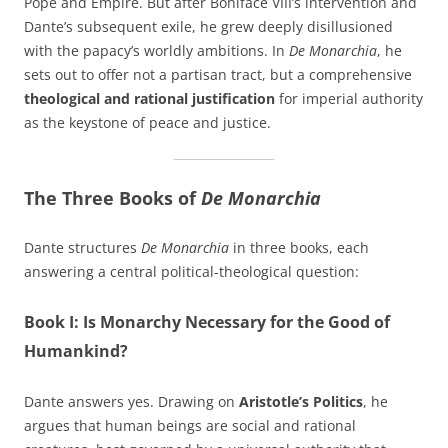
Pope and Empire. But after Boniface VIII’s intervention and
Dante’s subsequent exile, he grew deeply disillusioned
with the papacy’s worldly ambitions. In
De Monarchia
, he
sets out to offer not a partisan tract, but a comprehensive
theological and rational justification
for imperial authority
as the keystone of peace and justice.
The Three Books of
De Monarchia
Dante structures
De Monarchia
in three books, each
answering a central political-theological question:
Book I: Is Monarchy Necessary for the Good of
Humankind?
Dante answers yes. Drawing on
Aristotle’s Politics
, he
argues that human beings are social and rational