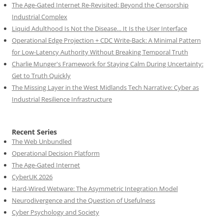
The Age-Gated Internet Re-Revisited: Beyond the Censorship
Industrial Complex
Liquid Adulthood Is Not the Disease... It Is the User Interface
Operational Edge Projection + CDC Write-Back: A Minimal Pattern
for Low-Latency Authority Without Breaking Temporal Truth
Charlie Munger's Framework for Staying Calm During Uncertainty:
Get to Truth Quickly
The Missing Layer in the West Midlands Tech Narrative: Cyber as
Industrial Resilience Infrastructure
Recent Series
The Web Unbundled
Operational Decision Platform
The Age-Gated Internet
CyberUK 2026
Hard-Wired Wetware: The Asymmetric Integration Model
Neurodivergence and the Question of Usefulness
Cyber Psychology and Society