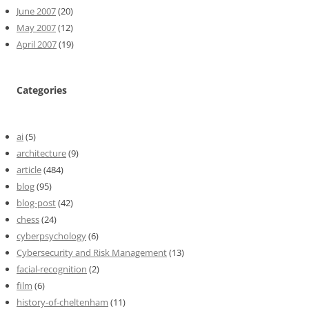
June 2007
(20)
May 2007
(12)
April 2007
(19)
Categories
ai
(5)
architecture
(9)
article
(484)
blog
(95)
blog-post
(42)
chess
(24)
cyberpsychology
(6)
Cybersecurity and Risk Management
(13)
facial-recognition
(2)
film
(6)
history-of-cheltenham
(11)