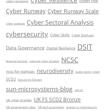
cyber risk
cyber regulation
Cyber Runway
Cyber Runway Scale
Cyber Sectoral Analysis
cyber scaleups
cybersecurity
Cyber Skills
Cyber Startups
DSIT
Data Governance
Digital Resilience
NCSC
financial services
national cyber strategy
neurodiversity
ncsc-for-startups
public sector cyber
SCD2
Secure by Design
sun-microsystems-blog
UKCSC
UK FS SCD2 Bronze
UK cyber strategy
UK government cyber
UK tech ecosystem
women in cybersecurity