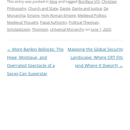
This entry was posted in
blog
and tagged
Boniface VIII
,
Christian
Philosophy
,
Church and State
,
Dante
,
Dante and Justice
,
De
Monarchia
,
Empire
,
Holy Roman Empire
,
Medieval Politics
,
Medieval Thought
,
Papal Authority
,
Political Theology
,
Scholasticism
,
Thomism
,
Universal Monarchy
on
June 1, 2025
.
Post
←
More Banksy Bollocks: The
Mapping the Global Security
navigation
Hype, Mystique, and
Landscape: Where CRT Fits
Overrated Spectacle of a
(and Where It Doesn’t)
→
Spray-Can Superstar