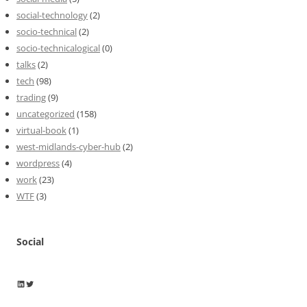
social-technology
(2)
socio-technical
(2)
socio-technicalogical
(0)
talks
(2)
tech
(98)
trading
(9)
uncategorized
(158)
virtual-book
(1)
west-midlands-cyber-hub
(2)
wordpress
(4)
work
(23)
WTF
(3)
Social
Wayne Horkan
Wayne Horkan