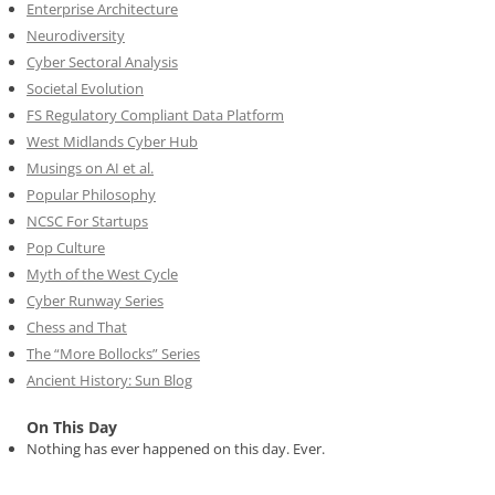
Enterprise Architecture
Neurodiversity
Cyber Sectoral Analysis
Societal Evolution
FS Regulatory Compliant Data Platform
West Midlands Cyber Hub
Musings on AI et al.
Popular Philosophy
NCSC For Startups
Pop Culture
Myth of the West Cycle
Cyber Runway Series
Chess and That
The “More Bollocks” Series
Ancient History: Sun Blog
On This Day
Nothing has ever happened on this day. Ever.