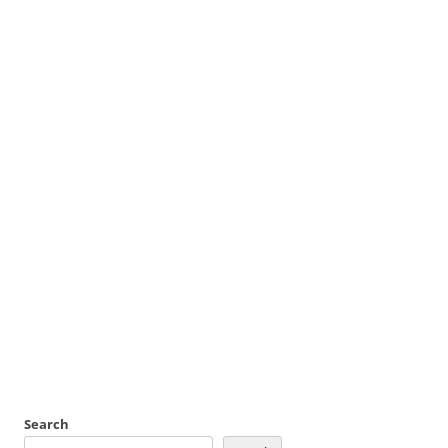
Search