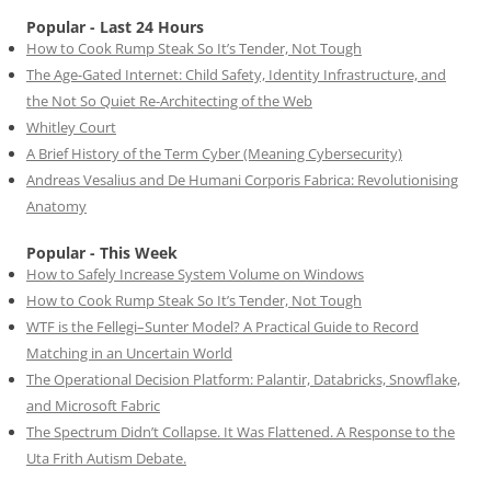
Popular - Last 24 Hours
How to Cook Rump Steak So It’s Tender, Not Tough
The Age-Gated Internet: Child Safety, Identity Infrastructure, and
the Not So Quiet Re-Architecting of the Web
Whitley Court
A Brief History of the Term Cyber (Meaning Cybersecurity)
Andreas Vesalius and De Humani Corporis Fabrica: Revolutionising
Anatomy
Popular - This Week
How to Safely Increase System Volume on Windows
How to Cook Rump Steak So It’s Tender, Not Tough
WTF is the Fellegi–Sunter Model? A Practical Guide to Record
Matching in an Uncertain World
The Operational Decision Platform: Palantir, Databricks, Snowflake,
and Microsoft Fabric
The Spectrum Didn’t Collapse. It Was Flattened. A Response to the
Uta Frith Autism Debate.