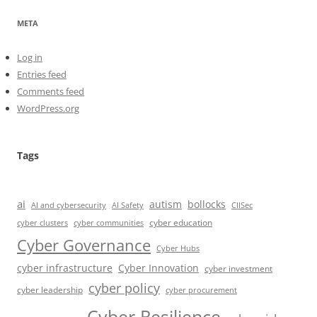
META
Log in
Entries feed
Comments feed
WordPress.org
Tags
ai
autism
bollocks
AI Safety
AI and cybersecurity
CIISec
cyber education
cyber communities
cyber clusters
Cyber Governance
Cyber Hubs
cyber infrastructure
Cyber Innovation
cyber investment
cyber policy
cyber leadership
cyber procurement
Cyber Resilience