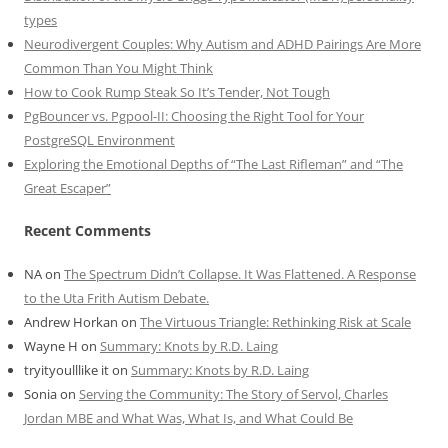
types
Neurodivergent Couples: Why Autism and ADHD Pairings Are More
Common Than You Might Think
How to Cook Rump Steak So It’s Tender, Not Tough
PgBouncer vs. Pgpool-II: Choosing the Right Tool for Your
PostgreSQL Environment
Exploring the Emotional Depths of “The Last Rifleman” and “The
Great Escaper”
Recent Comments
NA
on
The Spectrum Didn’t Collapse. It Was Flattened. A Response
to the Uta Frith Autism Debate.
Andrew Horkan
on
The Virtuous Triangle: Rethinking Risk at Scale
Wayne H
on
Summary: Knots by R.D. Laing
tryityoulllike it
on
Summary: Knots by R.D. Laing
Sonia
on
Serving the Community: The Story of Servol, Charles
Jordan MBE and What Was, What Is, and What Could Be