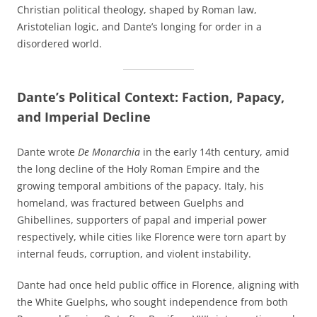
Christian political theology, shaped by Roman law,
Aristotelian logic, and Dante’s longing for order in a
disordered world.
Dante’s Political Context: Faction, Papacy,
and Imperial Decline
Dante wrote
De Monarchia
in the early 14th century, amid
the long decline of the Holy Roman Empire and the
growing temporal ambitions of the papacy. Italy, his
homeland, was fractured between Guelphs and
Ghibellines, supporters of papal and imperial power
respectively, while cities like Florence were torn apart by
internal feuds, corruption, and violent instability.
Dante had once held public office in Florence, aligning with
the White Guelphs, who sought independence from both