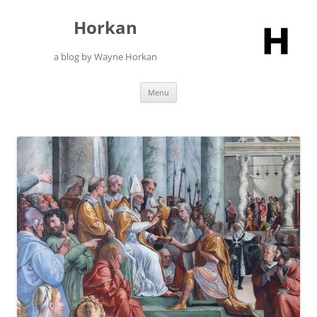
Skip
to
Horkan
content
a blog by Wayne Horkan
Menu