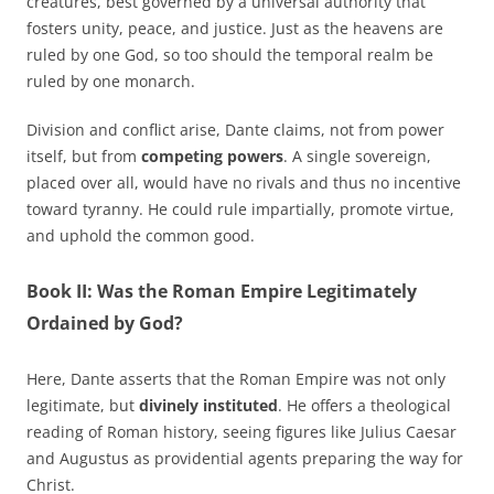
creatures, best governed by a universal authority that
fosters unity, peace, and justice. Just as the heavens are
ruled by one God, so too should the temporal realm be
ruled by one monarch.
Division and conflict arise, Dante claims, not from power
itself, but from
competing powers
. A single sovereign,
placed over all, would have no rivals and thus no incentive
toward tyranny. He could rule impartially, promote virtue,
and uphold the common good.
Book II: Was the Roman Empire Legitimately
Ordained by God?
Here, Dante asserts that the Roman Empire was not only
legitimate, but
divinely instituted
. He offers a theological
reading of Roman history, seeing figures like Julius Caesar
and Augustus as providential agents preparing the way for
Christ.