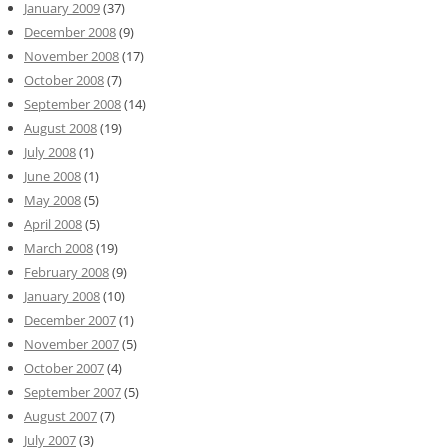
January 2009
(37)
December 2008
(9)
November 2008
(17)
October 2008
(7)
September 2008
(14)
August 2008
(19)
July 2008
(1)
June 2008
(1)
May 2008
(5)
April 2008
(5)
March 2008
(19)
February 2008
(9)
January 2008
(10)
December 2007
(1)
November 2007
(5)
October 2007
(4)
September 2007
(5)
August 2007
(7)
July 2007
(3)