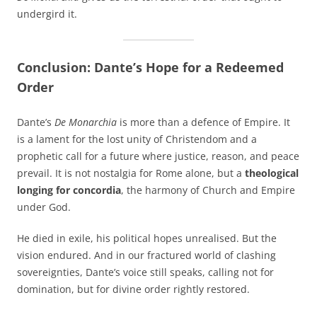
undergird it.
Conclusion: Dante’s Hope for a Redeemed
Order
Dante’s
De Monarchia
is more than a defence of Empire. It
is a lament for the lost unity of Christendom and a
prophetic call for a future where justice, reason, and peace
prevail. It is not nostalgia for Rome alone, but a
theological
longing for concordia
, the harmony of Church and Empire
under God.
He died in exile, his political hopes unrealised. But the
vision endured. And in our fractured world of clashing
sovereignties, Dante’s voice still speaks, calling not for
domination, but for divine order rightly restored.