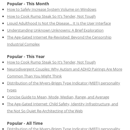
Popular - This Month
How to Safely Increase System Volume on Windows
How to Cook Rump Steak So It’s Tender, Not Tough
Liquid Adulthood Is Not the Disease… It Is the User Interface
Understanding Unknown Unknowns: A Brief Exploration
The Age-Gated Internet Re-Revisited: Beyond the Censorship
Industrial Complex
Popular - This Year
How to Cook Rump Steak So It’s Tender, Not Tough
Neurodivergent Couples: Why Autism and ADHD Pairings Are More
Common Than You Might Think
Distribution of the Myers-Briggs Type Indicator (MBTI) personality
types
Concise Guide to Mean, Mode, Median, Range, and Average
The Age-Gated Internet: Child Safety, Identity Infrastructure, and
the Not So Quiet Re-Architecting of the Web
Popular - All Time
Distribution of the Myers-Briggs Type Indicator (MBTI) personality