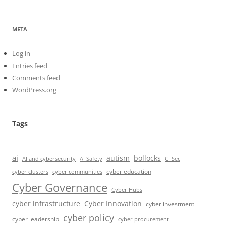
META
Log in
Entries feed
Comments feed
WordPress.org
Tags
ai
autism
bollocks
AI Safety
AI and cybersecurity
CIISec
cyber education
cyber communities
cyber clusters
Cyber Governance
Cyber Hubs
cyber infrastructure
Cyber Innovation
cyber investment
cyber policy
cyber leadership
cyber procurement