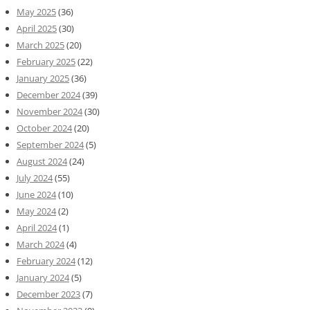
May 2025
(36)
April 2025
(30)
March 2025
(20)
February 2025
(22)
January 2025
(36)
December 2024
(39)
November 2024
(30)
October 2024
(20)
September 2024
(5)
August 2024
(24)
July 2024
(55)
June 2024
(10)
May 2024
(2)
April 2024
(1)
March 2024
(4)
February 2024
(12)
January 2024
(5)
December 2023
(7)