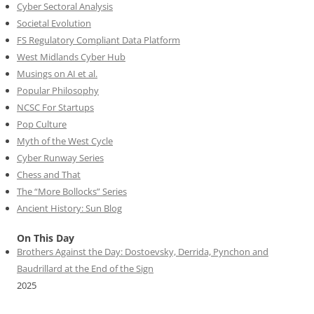
Cyber Sectoral Analysis
Societal Evolution
FS Regulatory Compliant Data Platform
West Midlands Cyber Hub
Musings on AI et al.
Popular Philosophy
NCSC For Startups
Pop Culture
Myth of the West Cycle
Cyber Runway Series
Chess and That
The “More Bollocks” Series
Ancient History: Sun Blog
On This Day
Brothers Against the Day: Dostoevsky, Derrida, Pynchon and
Baudrillard at the End of the Sign
2025