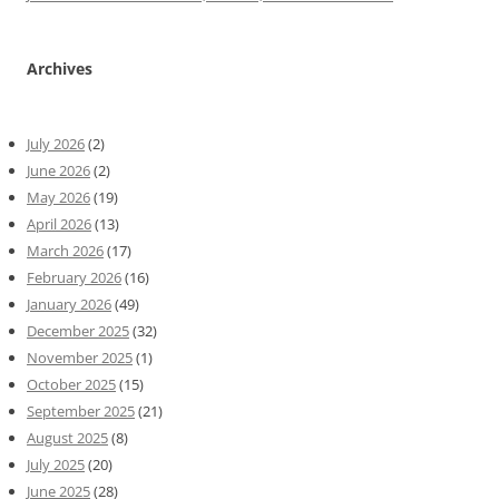
Archives
July 2026
(2)
June 2026
(2)
May 2026
(19)
April 2026
(13)
March 2026
(17)
February 2026
(16)
January 2026
(49)
December 2025
(32)
November 2025
(1)
October 2025
(15)
September 2025
(21)
August 2025
(8)
July 2025
(20)
June 2025
(28)