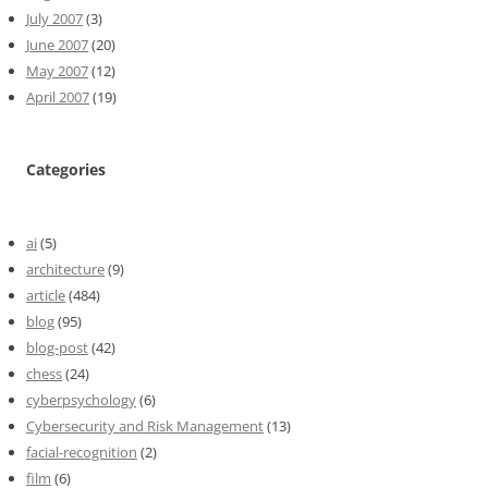
July 2007
(3)
June 2007
(20)
May 2007
(12)
April 2007
(19)
Categories
ai
(5)
architecture
(9)
article
(484)
blog
(95)
blog-post
(42)
chess
(24)
cyberpsychology
(6)
Cybersecurity and Risk Management
(13)
facial-recognition
(2)
film
(6)