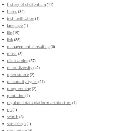
history-of-cheltenham
(11)
home
(34)
irish-unification
(1)
language
(1)
life
(19)
link
(88)
management-consulting
(6)
music
(8)
n4s-learning
(37)
neurodiversity
(42)
open-source
(2)
personality-types
(21)
programming
(2)
quotation
(1)
regulated-data-platform-architecture
(1)
rip
(1)
search
(8)
site-design
(1)
site-update
(4)