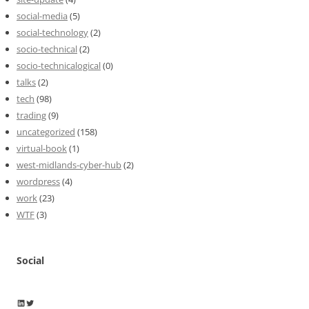
social-media
(5)
social-technology
(2)
socio-technical
(2)
socio-technicalogical
(0)
talks
(2)
tech
(98)
trading
(9)
uncategorized
(158)
virtual-book
(1)
west-midlands-cyber-hub
(2)
wordpress
(4)
work
(23)
WTF
(3)
Social
Wayne Horkan
Wayne Horkan