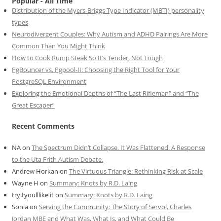
Popular - All Time
Distribution of the Myers-Briggs Type Indicator (MBTI) personality
types
Neurodivergent Couples: Why Autism and ADHD Pairings Are More
Common Than You Might Think
How to Cook Rump Steak So It’s Tender, Not Tough
PgBouncer vs. Pgpool-II: Choosing the Right Tool for Your
PostgreSQL Environment
Exploring the Emotional Depths of “The Last Rifleman” and “The
Great Escaper”
Recent Comments
NA
on
The Spectrum Didn’t Collapse. It Was Flattened. A Response
to the Uta Frith Autism Debate.
Andrew Horkan
on
The Virtuous Triangle: Rethinking Risk at Scale
Wayne H
on
Summary: Knots by R.D. Laing
tryityoulllike it
on
Summary: Knots by R.D. Laing
Sonia
on
Serving the Community: The Story of Servol, Charles
Jordan MBE and What Was, What Is, and What Could Be