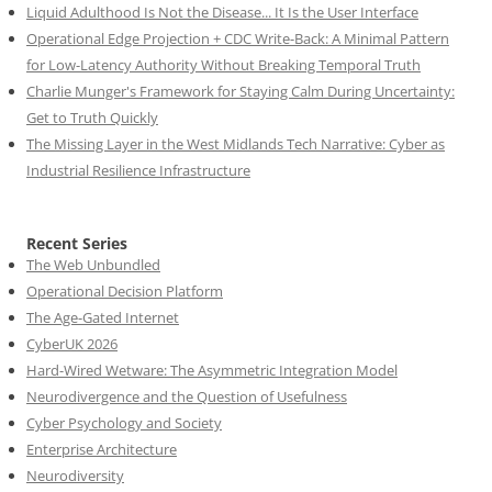
Liquid Adulthood Is Not the Disease... It Is the User Interface
Operational Edge Projection + CDC Write-Back: A Minimal Pattern
for Low-Latency Authority Without Breaking Temporal Truth
Charlie Munger's Framework for Staying Calm During Uncertainty:
Get to Truth Quickly
The Missing Layer in the West Midlands Tech Narrative: Cyber as
Industrial Resilience Infrastructure
Recent Series
The Web Unbundled
Operational Decision Platform
The Age-Gated Internet
CyberUK 2026
Hard-Wired Wetware: The Asymmetric Integration Model
Neurodivergence and the Question of Usefulness
Cyber Psychology and Society
Enterprise Architecture
Neurodiversity