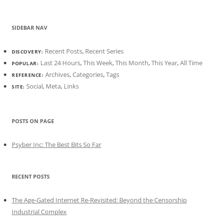
SIDEBAR NAV
Recent Posts
,
Recent Series
DISCOVERY:
Last 24 Hours
,
This Week
,
This Month
,
This Year
,
All Time
POPULAR:
Archives
,
Categories
,
Tags
REFERENCE:
Social
,
Meta
,
Links
SITE:
POSTS ON PAGE
Psyber Inc: The Best Bits So Far
RECENT POSTS
The Age-Gated Internet Re-Revisited: Beyond the Censorship
Industrial Complex