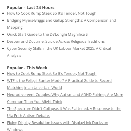
Popular - Last 24 Hours
How to Cook Rump Steak So It’s Tender, Not Tough
Bridging Myers-Briggs and Gallup Strengths: A Comparison and
Mapping
Quick Start Guide to the De’Longhi Magnifica S
Despair and Doctrine: Suicide Across Religious Traditions
Cyber Security Skills in the UK Labour Market 2025: A Critical
Analysis
Popular - This Week
How to Cook Rump Steak So It’s Tender, Not Tough
WTF is the Fellegi–Sunter Model? A Practical Guide to Record
Matching in an Uncertain World
Neurodivergent Couples: Why Autism and ADHD Pairings Are More
Common Than You Might Think
The Spectrum Didn’t Collapse. It Was Flattened. A Response to the
Uta Frith Autism Debate.
Fixing Display Resolution Issues with DisplayLink Docks on
Windows