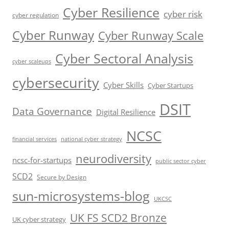
Cyber Resilience
cyber risk
cyber regulation
Cyber Runway
Cyber Runway Scale
Cyber Sectoral Analysis
cyber scaleups
cybersecurity
Cyber Skills
Cyber Startups
DSIT
Data Governance
Digital Resilience
NCSC
financial services
national cyber strategy
neurodiversity
ncsc-for-startups
public sector cyber
SCD2
Secure by Design
sun-microsystems-blog
UKCSC
UK FS SCD2 Bronze
UK cyber strategy