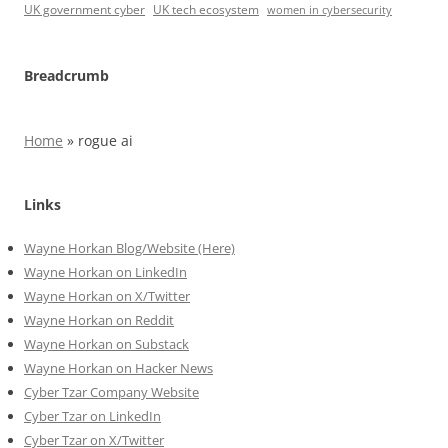
UK government cyber
UK tech ecosystem
women in cybersecurity
Breadcrumb
Home
»
rogue ai
Links
Wayne Horkan Blog/Website (Here)
Wayne Horkan on LinkedIn
Wayne Horkan on X/Twitter
Wayne Horkan on Reddit
Wayne Horkan on Substack
Wayne Horkan on Hacker News
Cyber Tzar Company Website
Cyber Tzar on LinkedIn
Cyber Tzar on X/Twitter