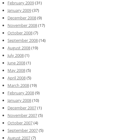
February 2009
(31)
January 2009
(37)
December 2008
(9)
November 2008
(17)
October 2008
(7)
September 2008
(14)
August 2008
(19)
July 2008
(1)
June 2008
(1)
May 2008
(5)
April 2008
(5)
March 2008
(19)
February 2008
(9)
January 2008
(10)
December 2007
(1)
November 2007
(5)
October 2007
(4)
September 2007
(5)
August 2007
(7)