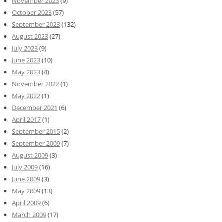
November 2023
(9)
October 2023
(57)
September 2023
(132)
August 2023
(27)
July 2023
(9)
June 2023
(10)
May 2023
(4)
November 2022
(1)
May 2022
(1)
December 2021
(6)
April 2017
(1)
September 2015
(2)
September 2009
(7)
August 2009
(3)
July 2009
(16)
June 2009
(3)
May 2009
(13)
April 2009
(6)
March 2009
(17)