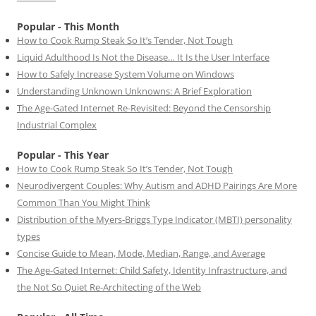
Popular - This Month
How to Cook Rump Steak So It’s Tender, Not Tough
Liquid Adulthood Is Not the Disease… It Is the User Interface
How to Safely Increase System Volume on Windows
Understanding Unknown Unknowns: A Brief Exploration
The Age-Gated Internet Re-Revisited: Beyond the Censorship
Industrial Complex
Popular - This Year
How to Cook Rump Steak So It’s Tender, Not Tough
Neurodivergent Couples: Why Autism and ADHD Pairings Are More
Common Than You Might Think
Distribution of the Myers-Briggs Type Indicator (MBTI) personality
types
Concise Guide to Mean, Mode, Median, Range, and Average
The Age-Gated Internet: Child Safety, Identity Infrastructure, and
the Not So Quiet Re-Architecting of the Web