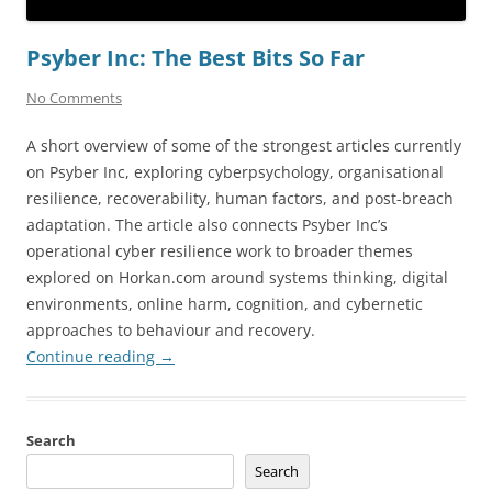
Psyber Inc: The Best Bits So Far
No Comments
A short overview of some of the strongest articles currently
on Psyber Inc, exploring cyberpsychology, organisational
resilience, recoverability, human factors, and post-breach
adaptation. The article also connects Psyber Inc’s
operational cyber resilience work to broader themes
explored on Horkan.com around systems thinking, digital
environments, online harm, cognition, and cybernetic
approaches to behaviour and recovery.
Continue reading
→
Search
Search