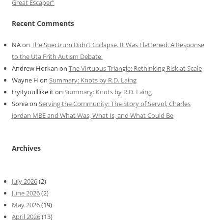
Great Escaper”
Recent Comments
NA
on
The Spectrum Didn’t Collapse. It Was Flattened. A Response
to the Uta Frith Autism Debate.
Andrew Horkan
on
The Virtuous Triangle: Rethinking Risk at Scale
Wayne H
on
Summary: Knots by R.D. Laing
tryityoulllike it
on
Summary: Knots by R.D. Laing
Sonia
on
Serving the Community: The Story of Servol, Charles
Jordan MBE and What Was, What Is, and What Could Be
Archives
July 2026
(2)
June 2026
(2)
May 2026
(19)
April 2026
(13)