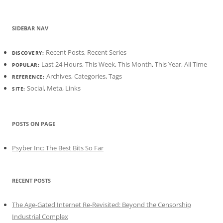
SIDEBAR NAV
Recent Posts
,
Recent Series
DISCOVERY:
Last 24 Hours
,
This Week
,
This Month
,
This Year
,
All Time
POPULAR:
Archives
,
Categories
,
Tags
REFERENCE:
Social
,
Meta
,
Links
SITE:
POSTS ON PAGE
Psyber Inc: The Best Bits So Far
RECENT POSTS
The Age-Gated Internet Re-Revisited: Beyond the Censorship
Industrial Complex