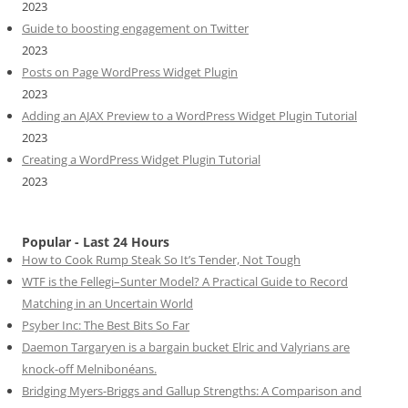
2023
Guide to boosting engagement on Twitter
2023
Posts on Page WordPress Widget Plugin
2023
Adding an AJAX Preview to a WordPress Widget Plugin Tutorial
2023
Creating a WordPress Widget Plugin Tutorial
2023
Popular - Last 24 Hours
How to Cook Rump Steak So It’s Tender, Not Tough
WTF is the Fellegi–Sunter Model? A Practical Guide to Record
Matching in an Uncertain World
Psyber Inc: The Best Bits So Far
Daemon Targaryen is a bargain bucket Elric and Valyrians are
knock-off Melnibonéans.
Bridging Myers-Briggs and Gallup Strengths: A Comparison and