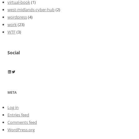
virtual-book
(1)
west-midlands-cyber-hub
(2)
wordpress
(4)
work
(23)
WTF
(3)
Social
Wayne Horkan
Wayne Horkan
META
Log in
Entries feed
Comments feed
WordPress.org