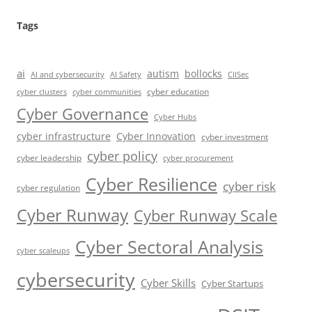
Tags
ai
autism
bollocks
AI Safety
AI and cybersecurity
CIISec
cyber education
cyber communities
cyber clusters
Cyber Governance
Cyber Hubs
cyber infrastructure
Cyber Innovation
cyber investment
cyber policy
cyber leadership
cyber procurement
Cyber Resilience
cyber risk
cyber regulation
Cyber Runway
Cyber Runway Scale
Cyber Sectoral Analysis
cyber scaleups
cybersecurity
Cyber Skills
Cyber Startups