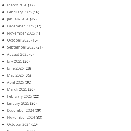
March 2026
(17)
February 2026
(16)
January 2026
(49)
December 2025
(32)
November 2025
(1)
October 2025
(15)
September 2025
(21)
August 2025
(8)
July 2025
(20)
June 2025
(28)
May 2025
(36)
April 2025
(30)
March 2025
(20)
February 2025
(22)
January 2025
(36)
December 2024
(39)
November 2024
(30)
October 2024
(20)