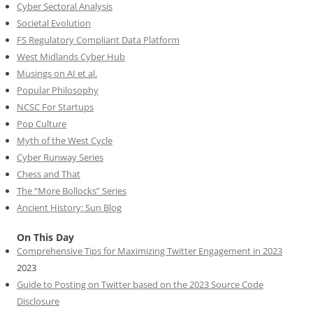
Cyber Sectoral Analysis
Societal Evolution
FS Regulatory Compliant Data Platform
West Midlands Cyber Hub
Musings on AI et al.
Popular Philosophy
NCSC For Startups
Pop Culture
Myth of the West Cycle
Cyber Runway Series
Chess and That
The “More Bollocks” Series
Ancient History: Sun Blog
On This Day
Comprehensive Tips for Maximizing Twitter Engagement in 2023
2023
Guide to Posting on Twitter based on the 2023 Source Code
Disclosure