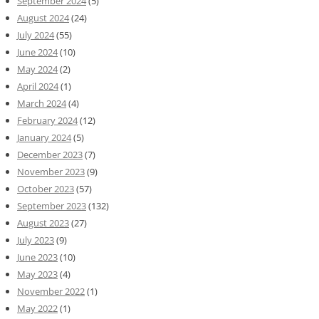
September 2024
(5)
August 2024
(24)
July 2024
(55)
June 2024
(10)
May 2024
(2)
April 2024
(1)
March 2024
(4)
February 2024
(12)
January 2024
(5)
December 2023
(7)
November 2023
(9)
October 2023
(57)
September 2023
(132)
August 2023
(27)
July 2023
(9)
June 2023
(10)
May 2023
(4)
November 2022
(1)
May 2022
(1)