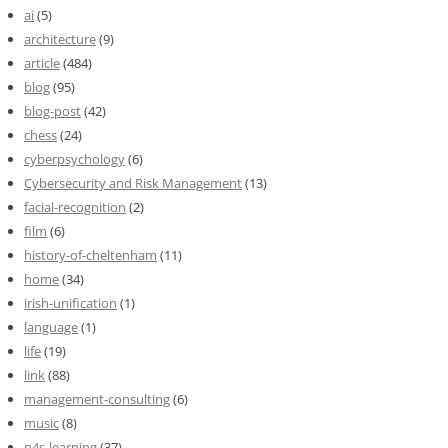
ai
(5)
architecture
(9)
article
(484)
blog
(95)
blog-post
(42)
chess
(24)
cyberpsychology
(6)
Cybersecurity and Risk Management
(13)
facial-recognition
(2)
film
(6)
history-of-cheltenham
(11)
home
(34)
irish-unification
(1)
language
(1)
life
(19)
link
(88)
management-consulting
(6)
music
(8)
n4s-learning
(37)