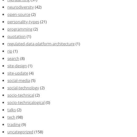
neurodiversity
(42)
open-source
(2)
personality-types
(21)
programming
(2)
quotation
(1)
regulated-data-platform-architecture
(1)
rip
(1)
search
(8)
site-design
(1)
site-update
(4)
social-media
(5)
social-technology
(2)
socio-technical
(2)
socio-technicalogical
(0)
talks
(2)
tech
(98)
trading
(9)
uncategorized
(158)