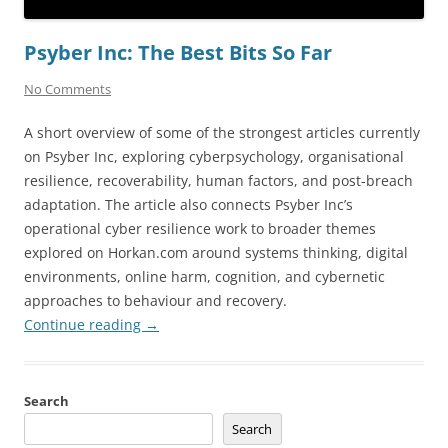
Psyber Inc: The Best Bits So Far
No Comments
A short overview of some of the strongest articles currently
on Psyber Inc, exploring cyberpsychology, organisational
resilience, recoverability, human factors, and post-breach
adaptation. The article also connects Psyber Inc’s
operational cyber resilience work to broader themes
explored on Horkan.com around systems thinking, digital
environments, online harm, cognition, and cybernetic
approaches to behaviour and recovery.
Continue reading
→
Search
Search