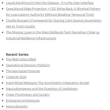
Liquid Adulthood Is Not the Disease... It Is the User Interface
Operational Edge Projection + CDC Write-Back: A Minimal Pattern
for Low-Latency Authority Without Breaking Temporal Truth
Charlie Munger's Framework for Staying Calm During Uncertainty:
Get to Truth Quickly
The Missing Layer in the West Midlands Tech Narrative: Cyber as
Industrial Resilience Infrastructure
Recent Series
The Web Unbundled
Operational Decision Platform
The Age-Gated Internet
CyberUK 2026
Hard-Wired Wetware: The Asymmetric Integration Model
Neurodivergence and the Question of Usefulness
Cyber Psychology and Society
Enterprise Architecture
Neurodiversity