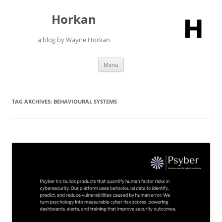
Skip
to
Horkan
content
a blog by Wayne Horkan
Menu
TAG ARCHIVES:
BEHAVIOURAL SYSTEMS