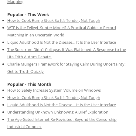
Mapping
Popular - This Week
How to Cook Rump Steak So It’s Tender, Not Tough
WTF is the Fellegi–Sunter Model? A Practical Guide to Record
Matching in an Uncertain World
Liquid Adulthood Is Not the Disease… It Is the User Interface
The Spectrum Didn’t Collapse. It Was Flattened. A Response to the
Uta Frith Autism Debate.
Charlie Munger’s Framework for Staying Calm During Uncertainty:
Get to Truth Quickly
Popular - This Month
How to Safely Increase System Volume on Windows
How to Cook Rump Steak So It’s Tender, Not Tough
Liquid Adulthood Is Not the Disease… It Is the User Interface
Understanding Unknown Unknowns: A Brief Exploration
The Age-Gated Internet Re-Revisited: Beyond the Censorship
Industrial Complex