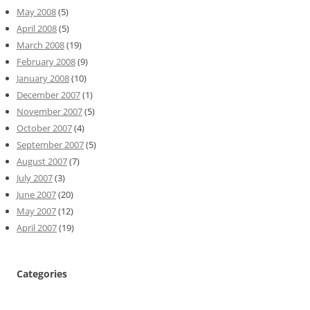
May 2008
(5)
April 2008
(5)
March 2008
(19)
February 2008
(9)
January 2008
(10)
December 2007
(1)
November 2007
(5)
October 2007
(4)
September 2007
(5)
August 2007
(7)
July 2007
(3)
June 2007
(20)
May 2007
(12)
April 2007
(19)
Categories