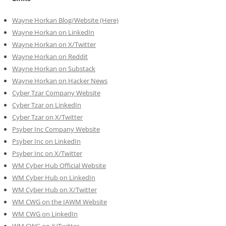
Wayne Horkan Blog/Website (Here)
Wayne Horkan on LinkedIn
Wayne Horkan on X/Twitter
Wayne Horkan on Reddit
Wayne Horkan on Substack
Wayne Horkan on Hacker News
Cyber Tzar Company Website
Cyber Tzar on LinkedIn
Cyber Tzar on X/Twitter
Psyber Inc Company Website
Psyber Inc on LinkedIn
Psyber Inc on X/Twitter
WM
Cyber
Hub Official Website
WM Cyber Hub on LinkedIn
WM Cyber Hub on X/Twitter
WM CWG on the IAWM Website
WM CWG on LinkedIn
WM CWG on X/Twitter