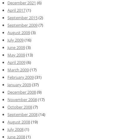
December 2021
(6)
April 2017
(1)
September 2015
(2)
September 2009
(7)
August 2009
(3)
July 2009
(16)
June 2009
(3)
May 2009
(13)
April 2009
(6)
March 2009
(17)
February 2009
(31)
January 2009
(37)
December 2008
(9)
November 2008
(17)
October 2008
(7)
September 2008
(14)
August 2008
(19)
July 2008
(1)
June 2008
(1)