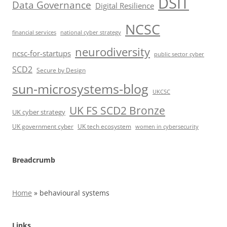
DSIT
Data Governance
Digital Resilience
NCSC
financial services
national cyber strategy
neurodiversity
ncsc-for-startups
public sector cyber
SCD2
Secure by Design
sun-microsystems-blog
UKCSC
UK FS SCD2 Bronze
UK cyber strategy
UK government cyber
UK tech ecosystem
women in cybersecurity
Breadcrumb
Home
»
behavioural systems
Links