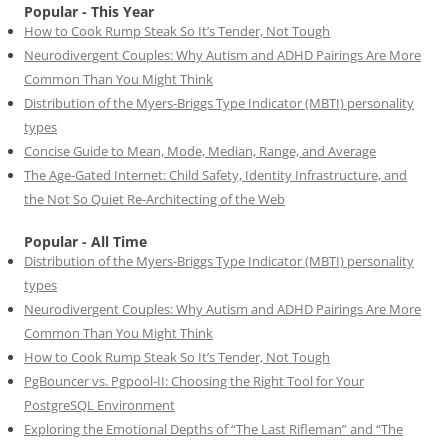
Popular - This Year
How to Cook Rump Steak So It’s Tender, Not Tough
Neurodivergent Couples: Why Autism and ADHD Pairings Are More
Common Than You Might Think
Distribution of the Myers-Briggs Type Indicator (MBTI) personality
types
Concise Guide to Mean, Mode, Median, Range, and Average
The Age-Gated Internet: Child Safety, Identity Infrastructure, and
the Not So Quiet Re-Architecting of the Web
Popular - All Time
Distribution of the Myers-Briggs Type Indicator (MBTI) personality
types
Neurodivergent Couples: Why Autism and ADHD Pairings Are More
Common Than You Might Think
How to Cook Rump Steak So It’s Tender, Not Tough
PgBouncer vs. Pgpool-II: Choosing the Right Tool for Your
PostgreSQL Environment
Exploring the Emotional Depths of “The Last Rifleman” and “The