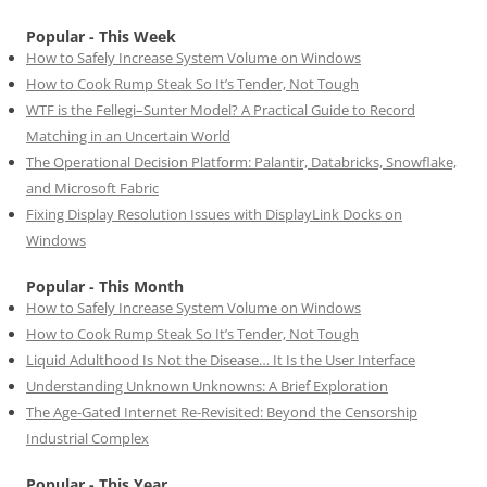
Popular - This Week
How to Safely Increase System Volume on Windows
How to Cook Rump Steak So It’s Tender, Not Tough
WTF is the Fellegi–Sunter Model? A Practical Guide to Record
Matching in an Uncertain World
The Operational Decision Platform: Palantir, Databricks, Snowflake,
and Microsoft Fabric
Fixing Display Resolution Issues with DisplayLink Docks on
Windows
Popular - This Month
How to Safely Increase System Volume on Windows
How to Cook Rump Steak So It’s Tender, Not Tough
Liquid Adulthood Is Not the Disease… It Is the User Interface
Understanding Unknown Unknowns: A Brief Exploration
The Age-Gated Internet Re-Revisited: Beyond the Censorship
Industrial Complex
Popular - This Year