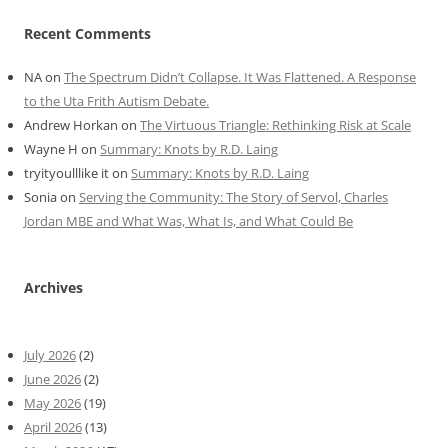
Recent Comments
NA
on
The Spectrum Didn’t Collapse. It Was Flattened. A Response
to the Uta Frith Autism Debate.
Andrew Horkan
on
The Virtuous Triangle: Rethinking Risk at Scale
Wayne H
on
Summary: Knots by R.D. Laing
tryityoulllike it
on
Summary: Knots by R.D. Laing
Sonia
on
Serving the Community: The Story of Servol, Charles
Jordan MBE and What Was, What Is, and What Could Be
Archives
July 2026
(2)
June 2026
(2)
May 2026
(19)
April 2026
(13)