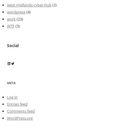
west-midlands-cyber-hub
(2)
wordpress
(4)
work
(23)
WTF
(3)
Social
Wayne Horkan
Wayne Horkan
META
Log in
Entries feed
Comments feed
WordPress.org