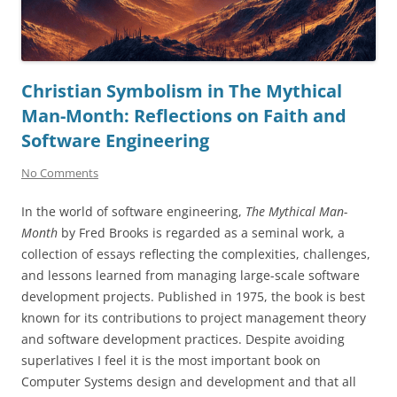
Christian Symbolism in The Mythical
Man-Month: Reflections on Faith and
Software Engineering
No Comments
In the world of software engineering,
The Mythical Man-
Month
by Fred Brooks is regarded as a seminal work, a
collection of essays reflecting the complexities, challenges,
and lessons learned from managing large-scale software
development projects. Published in 1975, the book is best
known for its contributions to project management theory
and software development practices. Despite avoiding
superlatives I feel it is the most important book on
Computer Systems design and development and that all