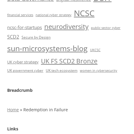
NCSC
financial services
national cyber strategy
neurodiversity
ncsc-for-startups
public sector cyber
SCD2
Secure by Design
sun-microsystems-blog
UKCSC
UK FS SCD2 Bronze
UK cyber strategy
UK government cyber
UK tech ecosystem
women in cybersecurity
Breadcrumb
Home
»
Redemption in Failure
Links