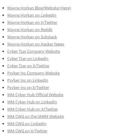
Wayne Horkan Blog/Website (Here)
Wayne Horkan on LinkedIn
Wayne Horkan on X/Twitter
Wayne Horkan on Reddit
Wayne Horkan on Substack
Wayne Horkan on Hacker News
Cyber Tzar Company Website
Cyber Tzar on LinkedIn
Cyber Tzar on X/Twitter
Psyber Inc Company Website
Psyber Inc on LinkedIn
Psyber Inc on X/Twitter
WM
Cyber
Hub Official Website
WM Cyber Hub on LinkedIn
WM Cyber Hub on X/Twitter
WM CWG on the IAWM Website
WM CWG on LinkedIn
WM CWG on X/Twitter