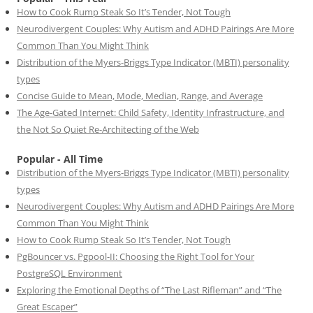
How to Cook Rump Steak So It’s Tender, Not Tough
Neurodivergent Couples: Why Autism and ADHD Pairings Are More
Common Than You Might Think
Distribution of the Myers-Briggs Type Indicator (MBTI) personality
types
Concise Guide to Mean, Mode, Median, Range, and Average
The Age-Gated Internet: Child Safety, Identity Infrastructure, and
the Not So Quiet Re-Architecting of the Web
Popular - All Time
Distribution of the Myers-Briggs Type Indicator (MBTI) personality
types
Neurodivergent Couples: Why Autism and ADHD Pairings Are More
Common Than You Might Think
How to Cook Rump Steak So It’s Tender, Not Tough
PgBouncer vs. Pgpool-II: Choosing the Right Tool for Your
PostgreSQL Environment
Exploring the Emotional Depths of “The Last Rifleman” and “The
Great Escaper”