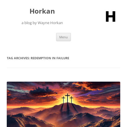
Skip
to
Horkan
content
a blog by Wayne Horkan
Menu
TAG ARCHIVES:
REDEMPTION IN FAILURE