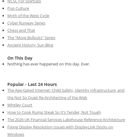
NCSC For Startups
Pop Culture
Myth of the West Cycle
Cyber Runway Series
Chess and That
The “More Bollocks” Series
Ancient History: Sun Blog
On This Day
Nothing has ever happened on this day. Ever.
Popular - Last 24 Hours
The Age-Gated Internet: Child Safety, Identity Infrastructure, and
the Not So Quiet Re-Architecting of the Web
Whitley Court
How to Cook Rump Steak So It’s Tender, Not Tough
The 2026 UK Financial Services Lakehouse Reference Architecture
Fixing Display Resolution Issues with DisplayLink Docks on
Windows