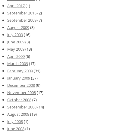
April 2017
(1)
September 2015
(2)
September 2009
(7)
August 2009
(3)
July 2009
(16)
June 2009
(3)
May 2009
(13)
April 2009
(6)
March 2009
(17)
February 2009
(31)
January 2009
(37)
December 2008
(9)
November 2008
(17)
October 2008
(7)
September 2008
(14)
August 2008
(19)
July 2008
(1)
June 2008
(1)