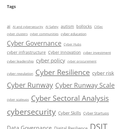
Tags
ai
autism
bollocks
AI Safety
AI and cybersecurity
CIISec
cyber education
cyber communities
cyber clusters
Cyber Governance
Cyber Hubs
cyber infrastructure
Cyber Innovation
cyber investment
cyber policy
cyber leadership
cyber procurement
Cyber Resilience
cyber risk
cyber regulation
Cyber Runway
Cyber Runway Scale
Cyber Sectoral Analysis
cyber scaleups
cybersecurity
Cyber Skills
Cyber Startups
DSIT
Data Governance
Digital Resilience