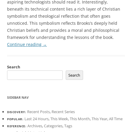
aspiring technologists should read it. Interestingly,
beneath its technical content lies a rich layer of Christian
symbolism and theological reflection that often goes
unnoticed. This symbolism reflects Brooks’s deeply held
Christian beliefs and provides a moral and philosophical
framework for understanding the lessons of the book.
Continue reading
→
Search
Search
SIDEBAR NAV
Recent Posts
,
Recent Series
DISCOVERY:
Last 24 Hours
,
This Week
,
This Month
,
This Year
,
All Time
POPULAR:
Archives
,
Categories
,
Tags
REFERENCE: