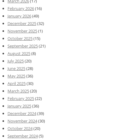
March 2026
(17)
February 2026
(16)
January 2026
(49)
December 2025
(32)
November 2025
(1)
October 2025
(15)
September 2025
(21)
August 2025
(8)
July 2025
(20)
June 2025
(28)
May 2025
(36)
April 2025
(30)
March 2025
(20)
February 2025
(22)
January 2025
(36)
December 2024
(39)
November 2024
(30)
October 2024
(20)
September 2024
(5)