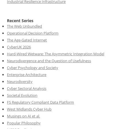
Industrial Resilience Infrastructure
Recent Series
The Web Unbundled
Operational Decision Platform
The Age-Gated Internet
CyberUK 2026
Hard-Wired Wetware: The Asymmetric Integration Model
Neurodivergence and the Question of Usefulness
Cyber Psychology and Society
Enterprise Architecture
Neurodiversity
Cyber Sectoral Analysis
Societal Evolution
FS Regulatory Compliant Data Platform
West Midlands Cyber Hub
Musings on AI et al.
Popular Philosophy