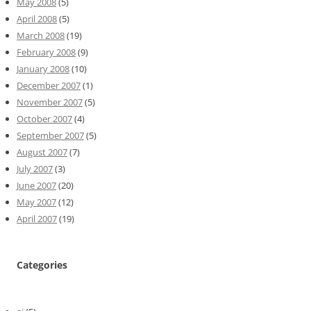
May 2008
(5)
April 2008
(5)
March 2008
(19)
February 2008
(9)
January 2008
(10)
December 2007
(1)
November 2007
(5)
October 2007
(4)
September 2007
(5)
August 2007
(7)
July 2007
(3)
June 2007
(20)
May 2007
(12)
April 2007
(19)
Categories