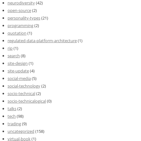
neurodiversity
(42)
open-source
(2)
personality-types
(21)
programming
(2)
quotation
(1)
regulated-data-platform-architecture
(1)
rip
(1)
search
(8)
site-design
(1)
site-update
(4)
social-media
(5)
social-technology
(2)
socio-technical
(2)
socio-technicalogical
(0)
talks
(2)
tech
(98)
trading
(9)
uncategorized
(158)
virtual-book
(1)