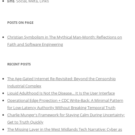
Social
,
Meta
,
Links
SITE:
POSTS ON PAGE
Christian Symbolism in The Mythical Man-Month: Reflections on
Faith and Software Engineering
RECENT POSTS
The Age-Gated Internet Re-Revisited: Beyond the Censorship
Industrial Complex
Liquid Adulthood Is Not the Disease... It Is the User Interface
Operational Edge Projection + CDC Write-Back: A Minimal Pattern
for Low-Latency Authority Without Breaking Temporal Truth
Charlie Munger's Framework for Staying Calm During Uncertainty:
Get to Truth Quickly
The Missing Layer in the West Midlands Tech Narrative: Cyber as