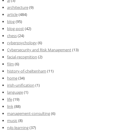
ai
(5)
architecture
(9)
article
(484)
blog
(95)
blog-post
(42)
chess
(24)
cyberpsychology
(6)
Cybersecurity and Risk Management
(13)
facial-recognition
(2)
film
(6)
history-of-cheltenham
(11)
home
(34)
irish-unification
(1)
language
(1)
life
(19)
link
(88)
management-consulting
(6)
music
(8)
n4s-learning
(37)