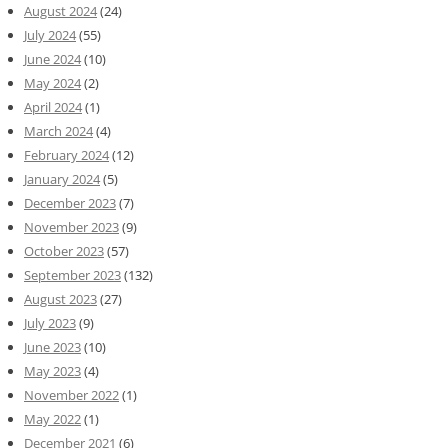
August 2024
(24)
July 2024
(55)
June 2024
(10)
May 2024
(2)
April 2024
(1)
March 2024
(4)
February 2024
(12)
January 2024
(5)
December 2023
(7)
November 2023
(9)
October 2023
(57)
September 2023
(132)
August 2023
(27)
July 2023
(9)
June 2023
(10)
May 2023
(4)
November 2022
(1)
May 2022
(1)
December 2021
(6)