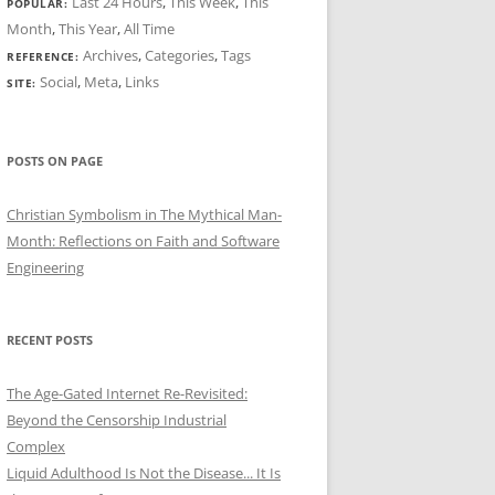
Last 24 Hours
,
This Week
,
This
POPULAR:
Month
,
This Year
,
All Time
Archives
,
Categories
,
Tags
REFERENCE:
Social
,
Meta
,
Links
SITE:
POSTS ON PAGE
Christian Symbolism in The Mythical Man-
Month: Reflections on Faith and Software
Engineering
RECENT POSTS
The Age-Gated Internet Re-Revisited:
Beyond the Censorship Industrial
Complex
Liquid Adulthood Is Not the Disease... It Is