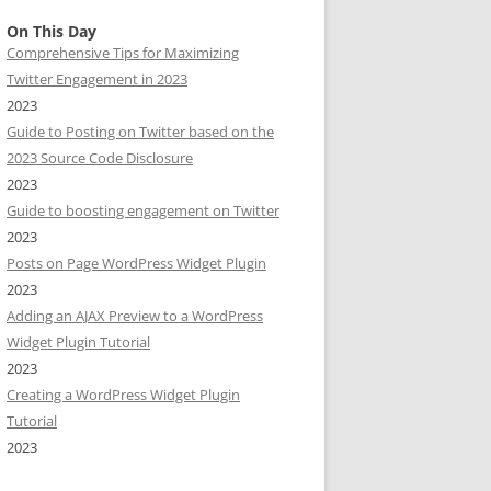
On This Day
Comprehensive Tips for Maximizing
Twitter Engagement in 2023
2023
Guide to Posting on Twitter based on the
2023 Source Code Disclosure
2023
Guide to boosting engagement on Twitter
2023
Posts on Page WordPress Widget Plugin
2023
Adding an AJAX Preview to a WordPress
Widget Plugin Tutorial
2023
Creating a WordPress Widget Plugin
Tutorial
2023