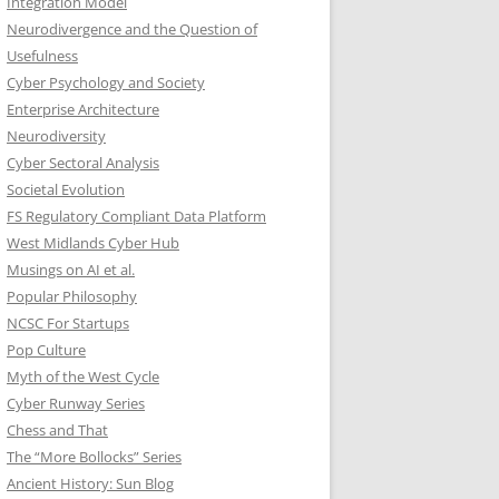
Integration Model
Neurodivergence and the Question of
Usefulness
Cyber Psychology and Society
Enterprise Architecture
Neurodiversity
Cyber Sectoral Analysis
Societal Evolution
FS Regulatory Compliant Data Platform
West Midlands Cyber Hub
Musings on AI et al.
Popular Philosophy
NCSC For Startups
Pop Culture
Myth of the West Cycle
Cyber Runway Series
Chess and That
The “More Bollocks” Series
Ancient History: Sun Blog