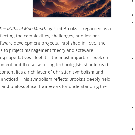
The Mythical Man-Month
by Fred Brooks is regarded as a
eflecting the complexities, challenges, and lessons
ftware development projects. Published in 1975, the
ons to project management theory and software
g superlatives I feel it is the most important book on
ent and that all aspiring technologists should read
l content lies a rich layer of Christian symbolism and
 unnoticed. This symbolism reflects Brooks’s deeply held
al and philosophical framework for understanding the