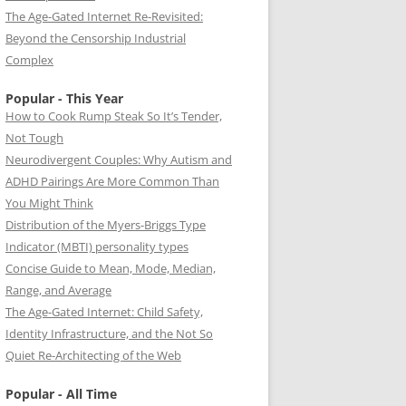
The Age-Gated Internet Re-Revisited:
Beyond the Censorship Industrial
Complex
Popular - This Year
How to Cook Rump Steak So It’s Tender,
Not Tough
Neurodivergent Couples: Why Autism and
ADHD Pairings Are More Common Than
You Might Think
Distribution of the Myers-Briggs Type
Indicator (MBTI) personality types
Concise Guide to Mean, Mode, Median,
Range, and Average
The Age-Gated Internet: Child Safety,
Identity Infrastructure, and the Not So
Quiet Re-Architecting of the Web
Popular - All Time