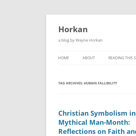
Skip
to
content
Horkan
a blog by Wayne Horkan
HOME
ABOUT
READING THIS S
TAG ARCHIVES:
HUMAN FALLIBILITY
Christian Symbolism in
Mythical Man-Month:
Reflections on Faith an