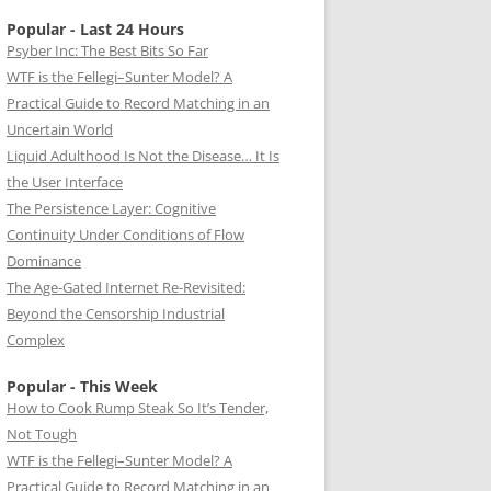
Popular - Last 24 Hours
Psyber Inc: The Best Bits So Far
WTF is the Fellegi–Sunter Model? A
Practical Guide to Record Matching in an
Uncertain World
Liquid Adulthood Is Not the Disease… It Is
the User Interface
The Persistence Layer: Cognitive
Continuity Under Conditions of Flow
Dominance
The Age-Gated Internet Re-Revisited:
Beyond the Censorship Industrial
Complex
Popular - This Week
How to Cook Rump Steak So It’s Tender,
Not Tough
WTF is the Fellegi–Sunter Model? A
Practical Guide to Record Matching in an