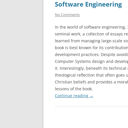
Software Engineering
No Comments
In the world of software engineering,
seminal work, a collection of essays r
learned from managing large-scale so
book is best known for its contributi
development practices. Despite avoidin
Computer Systems design and developm
it. Interestingly, beneath its technica
theological reflection that often goes
Christian beliefs and provides a mor
lessons of the book.
Continue reading
→