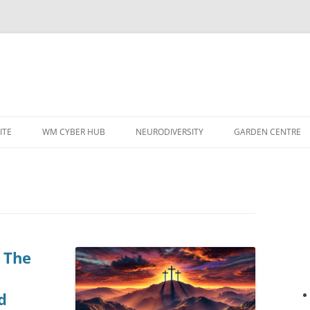
ITE
WM CYBER HUB
NEURODIVERSITY
GARDEN CENTRE
 The
d