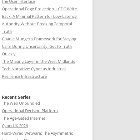
the User Interface
Operational Edge Projection + CDC Write-
Back: A Minimal Pattern for Low-Latency
Authority Without Breaking Temporal
Truth
Charlie Munger's Framework for Staying
Calm During Uncertainty: Get to Truth
Quickly
The Missing Layer in the West Midlands
Tech Narrative: Cyber as Industrial
Resilience Infrastructure
Recent Series
The Web Unbundled
Operational Decision Platform
The Age-Gated Internet
CyberUK 2026
Hard-Wired Wetware: The Asymmetric