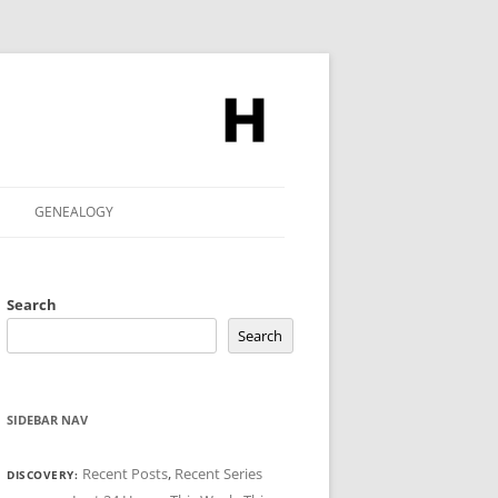
GENEALOGY
Search
Search
SIDEBAR NAV
Recent Posts
,
Recent Series
DISCOVERY: