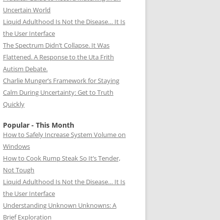
Uncertain World
Liquid Adulthood Is Not the Disease… It Is
the User Interface
The Spectrum Didn’t Collapse. It Was
Flattened. A Response to the Uta Frith
Autism Debate.
Charlie Munger’s Framework for Staying
Calm During Uncertainty: Get to Truth
Quickly
Popular - This Month
How to Safely Increase System Volume on
Windows
How to Cook Rump Steak So It’s Tender,
Not Tough
Liquid Adulthood Is Not the Disease… It Is
the User Interface
Understanding Unknown Unknowns: A
Brief Exploration