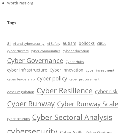
WordPress.org
Tags
ai
autism
bollocks
AI Safety
AI and cybersecurity
CIISec
cyber education
cyber communities
cyber clusters
Cyber Governance
Cyber Hubs
cyber infrastructure
Cyber Innovation
cyber investment
cyber policy
cyber leadership
cyber procurement
Cyber Resilience
cyber risk
cyber regulation
Cyber Runway
Cyber Runway Scale
Cyber Sectoral Analysis
cyber scaleups
cybersecurity
Cyber Skills
Cyber Startups