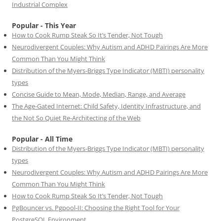
Industrial Complex
Popular - This Year
How to Cook Rump Steak So It’s Tender, Not Tough
Neurodivergent Couples: Why Autism and ADHD Pairings Are More
Common Than You Might Think
Distribution of the Myers-Briggs Type Indicator (MBTI) personality
types
Concise Guide to Mean, Mode, Median, Range, and Average
The Age-Gated Internet: Child Safety, Identity Infrastructure, and
the Not So Quiet Re-Architecting of the Web
Popular - All Time
Distribution of the Myers-Briggs Type Indicator (MBTI) personality
types
Neurodivergent Couples: Why Autism and ADHD Pairings Are More
Common Than You Might Think
How to Cook Rump Steak So It’s Tender, Not Tough
PgBouncer vs. Pgpool-II: Choosing the Right Tool for Your
PostgreSQL Environment