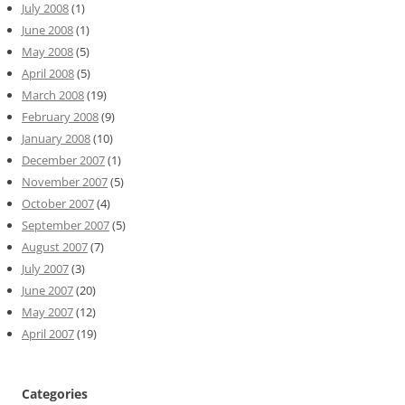
July 2008
(1)
June 2008
(1)
May 2008
(5)
April 2008
(5)
March 2008
(19)
February 2008
(9)
January 2008
(10)
December 2007
(1)
November 2007
(5)
October 2007
(4)
September 2007
(5)
August 2007
(7)
July 2007
(3)
June 2007
(20)
May 2007
(12)
April 2007
(19)
Categories