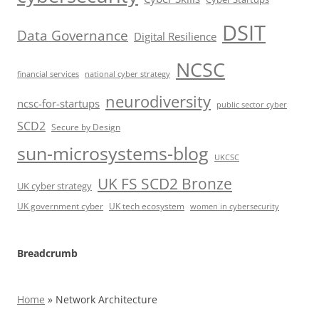
DSIT
Data Governance
Digital Resilience
NCSC
financial services
national cyber strategy
neurodiversity
ncsc-for-startups
public sector cyber
SCD2
Secure by Design
sun-microsystems-blog
UKCSC
UK FS SCD2 Bronze
UK cyber strategy
UK government cyber
UK tech ecosystem
women in cybersecurity
Breadcrumb
Home
»
Network Architecture