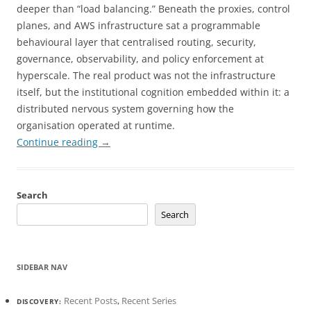
deeper than “load balancing.” Beneath the proxies, control
planes, and AWS infrastructure sat a programmable
behavioural layer that centralised routing, security,
governance, observability, and policy enforcement at
hyperscale. The real product was not the infrastructure
itself, but the institutional cognition embedded within it: a
distributed nervous system governing how the
organisation operated at runtime.
Continue reading
→
Search
Search
SIDEBAR NAV
Recent Posts
,
Recent Series
DISCOVERY: