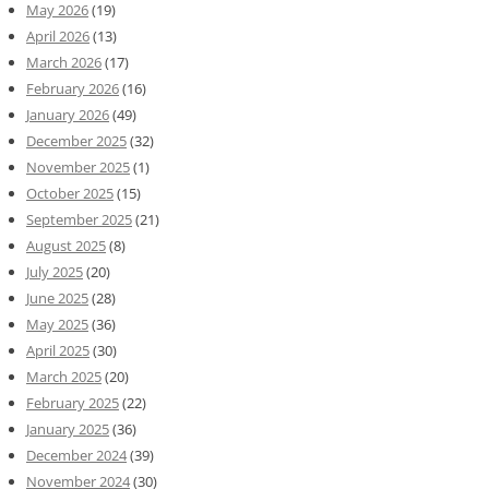
May 2026
(19)
April 2026
(13)
March 2026
(17)
February 2026
(16)
January 2026
(49)
December 2025
(32)
November 2025
(1)
October 2025
(15)
September 2025
(21)
August 2025
(8)
July 2025
(20)
June 2025
(28)
May 2025
(36)
April 2025
(30)
March 2025
(20)
February 2025
(22)
January 2025
(36)
December 2024
(39)
November 2024
(30)