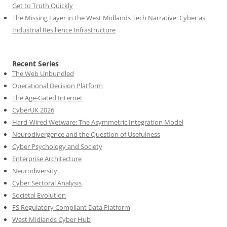
Get to Truth Quickly
The Missing Layer in the West Midlands Tech Narrative: Cyber as
Industrial Resilience Infrastructure
Recent Series
The Web Unbundled
Operational Decision Platform
The Age-Gated Internet
CyberUK 2026
Hard-Wired Wetware: The Asymmetric Integration Model
Neurodivergence and the Question of Usefulness
Cyber Psychology and Society
Enterprise Architecture
Neurodiversity
Cyber Sectoral Analysis
Societal Evolution
FS Regulatory Compliant Data Platform
West Midlands Cyber Hub