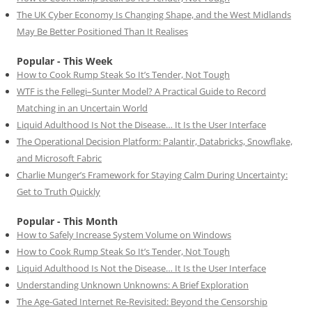
The UK Cyber Economy Is Changing Shape, and the West Midlands
May Be Better Positioned Than It Realises
Popular - This Week
How to Cook Rump Steak So It’s Tender, Not Tough
WTF is the Fellegi–Sunter Model? A Practical Guide to Record
Matching in an Uncertain World
Liquid Adulthood Is Not the Disease… It Is the User Interface
The Operational Decision Platform: Palantir, Databricks, Snowflake,
and Microsoft Fabric
Charlie Munger’s Framework for Staying Calm During Uncertainty:
Get to Truth Quickly
Popular - This Month
How to Safely Increase System Volume on Windows
How to Cook Rump Steak So It’s Tender, Not Tough
Liquid Adulthood Is Not the Disease… It Is the User Interface
Understanding Unknown Unknowns: A Brief Exploration
The Age-Gated Internet Re-Revisited: Beyond the Censorship