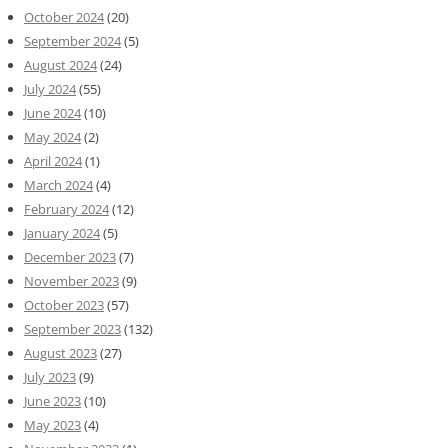
October 2024
(20)
September 2024
(5)
August 2024
(24)
July 2024
(55)
June 2024
(10)
May 2024
(2)
April 2024
(1)
March 2024
(4)
February 2024
(12)
January 2024
(5)
December 2023
(7)
November 2023
(9)
October 2023
(57)
September 2023
(132)
August 2023
(27)
July 2023
(9)
June 2023
(10)
May 2023
(4)