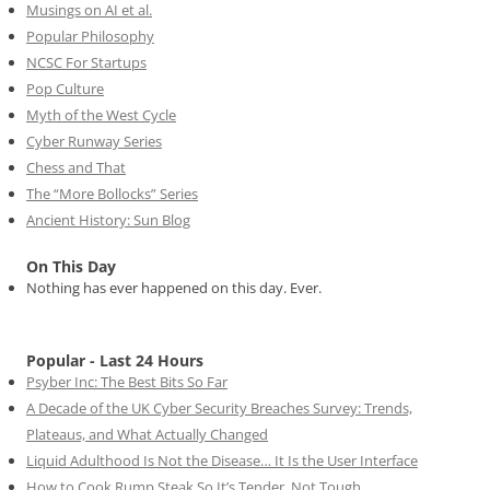
Musings on AI et al.
Popular Philosophy
NCSC For Startups
Pop Culture
Myth of the West Cycle
Cyber Runway Series
Chess and That
The “More Bollocks” Series
Ancient History: Sun Blog
On This Day
Nothing has ever happened on this day. Ever.
Popular - Last 24 Hours
Psyber Inc: The Best Bits So Far
A Decade of the UK Cyber Security Breaches Survey: Trends,
Plateaus, and What Actually Changed
Liquid Adulthood Is Not the Disease… It Is the User Interface
How to Cook Rump Steak So It’s Tender, Not Tough