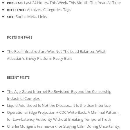
Last 24 Hours
,
This Week
,
This Month
,
This Year
,
All Time
POPULAR:
Archives
,
Categories
,
Tags
REFERENCE:
Social
,
Meta
,
Links
SITE:
POSTS ON PAGE
The Real Infrastructure Was Not The Load Balancer: What
Atlassian’s Envoy Platform Really Built
RECENT POSTS
The Age-Gated Internet Re-Revisited: Beyond the Censorship
Industrial Complex
Liquid Adulthood Is Not the Disease... It Is the User Interface
Operational Edge Projection + CDC Write-Back: A Minimal Pattern
for Low-Latency Authority Without Breaking Temporal Truth
Charlie Munger's Framework for Staying Calm During Uncertainty: