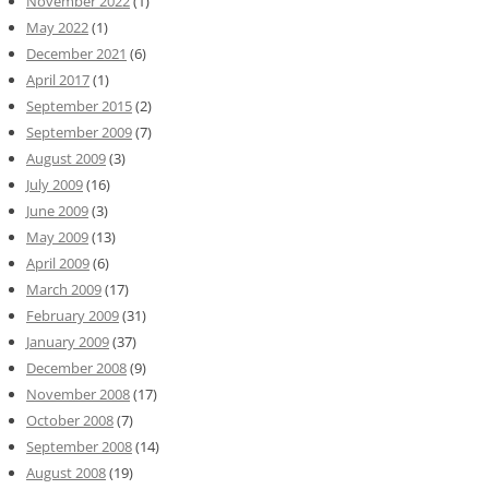
November 2022
(1)
May 2022
(1)
December 2021
(6)
April 2017
(1)
September 2015
(2)
September 2009
(7)
August 2009
(3)
July 2009
(16)
June 2009
(3)
May 2009
(13)
April 2009
(6)
March 2009
(17)
February 2009
(31)
January 2009
(37)
December 2008
(9)
November 2008
(17)
October 2008
(7)
September 2008
(14)
August 2008
(19)