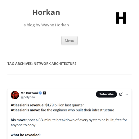
Skip
to
Horkan
content
a blog by Wayne Horkan
Menu
TAG ARCHIVES:
NETWORK ARCHITECTURE