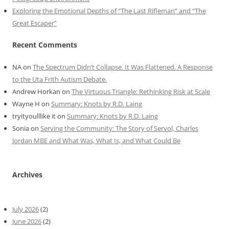
Exploring the Emotional Depths of “The Last Rifleman” and “The
Great Escaper”
Recent Comments
NA
on
The Spectrum Didn’t Collapse. It Was Flattened. A Response
to the Uta Frith Autism Debate.
Andrew Horkan
on
The Virtuous Triangle: Rethinking Risk at Scale
Wayne H
on
Summary: Knots by R.D. Laing
tryityoulllike it
on
Summary: Knots by R.D. Laing
Sonia
on
Serving the Community: The Story of Servol, Charles
Jordan MBE and What Was, What Is, and What Could Be
Archives
July 2026
(2)
June 2026
(2)