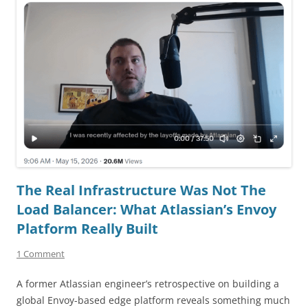
The Real Infrastructure Was Not The
Load Balancer: What Atlassian’s Envoy
Platform Really Built
1 Comment
A former Atlassian engineer’s retrospective on building a
global Envoy-based edge platform reveals something much