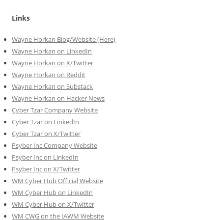
Links
Wayne Horkan Blog/Website (Here)
Wayne Horkan on LinkedIn
Wayne Horkan on X/Twitter
Wayne Horkan on Reddit
Wayne Horkan on Substack
Wayne Horkan on Hacker News
Cyber Tzar Company Website
Cyber Tzar on LinkedIn
Cyber Tzar on X/Twitter
Psyber Inc Company Website
Psyber Inc on LinkedIn
Psyber Inc on X/Twitter
WM
Cyber
Hub Official Website
WM Cyber Hub on LinkedIn
WM Cyber Hub on X/Twitter
WM CWG on the IAWM Website