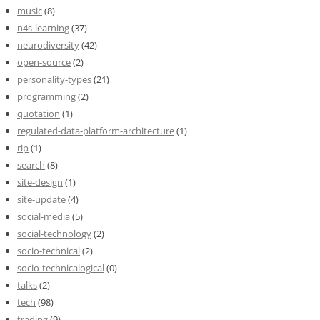
music
(8)
n4s-learning
(37)
neurodiversity
(42)
open-source
(2)
personality-types
(21)
programming
(2)
quotation
(1)
regulated-data-platform-architecture
(1)
rip
(1)
search
(8)
site-design
(1)
site-update
(4)
social-media
(5)
social-technology
(2)
socio-technical
(2)
socio-technicalogical
(0)
talks
(2)
tech
(98)
trading
(9)