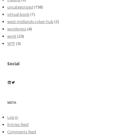
uncategorized
(158)
virtual-book
(1)
west-midlands-cyber-hub
(2)
wordpress
(4)
work
(23)
WTF
(3)
Social
Wayne Horkan
Wayne Horkan
META
Log in
Entries feed
Comments feed