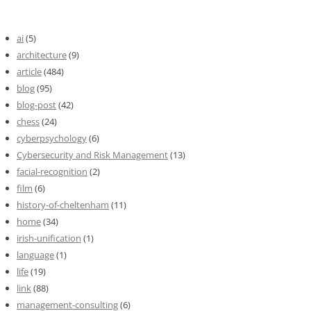
ai
(5)
architecture
(9)
article
(484)
blog
(95)
blog-post
(42)
chess
(24)
cyberpsychology
(6)
Cybersecurity and Risk Management
(13)
facial-recognition
(2)
film
(6)
history-of-cheltenham
(11)
home
(34)
irish-unification
(1)
language
(1)
life
(19)
link
(88)
management-consulting
(6)