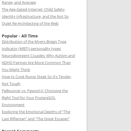
Range, and Average
The Age-Gated Internet: Child Safety,
Identity Infrastructure, and the Not So
Quiet Re-Architecting of the Web
Popular - All Time
Distribution of the Myers-Briggs Type
Indicator (MBTI) personality types
Neurodivergent Couples: Why Autism and
ADHD Pairings Are More Common Than
You Might Think
How to Cook Rump Steak So It’s Tender,
Not Tough
PgBouncer vs. Pgpool-II: Choosing the
Right Tool for Your PostgreSQL
Environment
Exploring the Emotional Depths of “The
Last Rifleman” and “The Great Escaper”