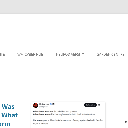
ITE
WM CYBER HUB
NEURODIVERSITY
GARDEN CENTRE
e Was
: What
form