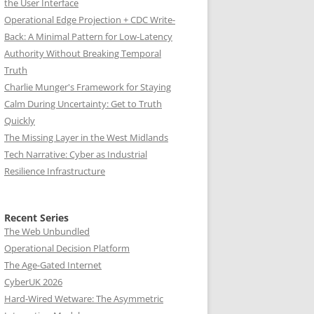
the User Interface
Operational Edge Projection + CDC Write-
Back: A Minimal Pattern for Low-Latency
Authority Without Breaking Temporal
Truth
Charlie Munger's Framework for Staying
Calm During Uncertainty: Get to Truth
Quickly
The Missing Layer in the West Midlands
Tech Narrative: Cyber as Industrial
Resilience Infrastructure
Recent Series
The Web Unbundled
Operational Decision Platform
The Age-Gated Internet
CyberUK 2026
Hard-Wired Wetware: The Asymmetric