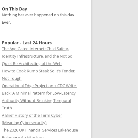
On This Day
Nothing has ever happened on this day.
Ever.
Popular - Last 24 Hours
The Age-Gated Internet: Child Safety,
Identity Infrastructure, and the Not So
Quiet Re-Architecting of the Web
How to Cook Rump Steak So It’s Tender,
Not Tough
Operational Edge Projection + CDC Write-
Back: A Minimal Pattern for Low-Latency
Authority Without Breaking Temporal
Truth
A Brief History of the Term Cyber
(Meaning Cybersecurity)
The 2026 UK Financial Services Lakehouse
Reference Architecture