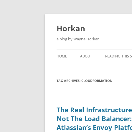
Skip
to
content
Horkan
a blog by Wayne Horkan
HOME
ABOUT
READING THIS S
TAG ARCHIVES:
CLOUDFORMATION
The Real Infrastructur
Not The Load Balancer
Atlassian’s Envoy Plat