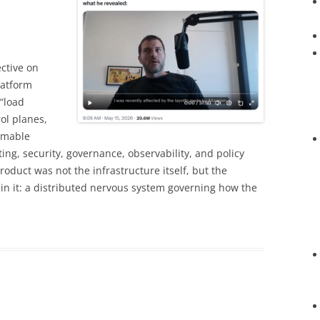
ective on
latform
“load
ol planes,
mmable
ting, security, governance, observability, and policy
oduct was not the infrastructure itself, but the
in it: a distributed nervous system governing how the