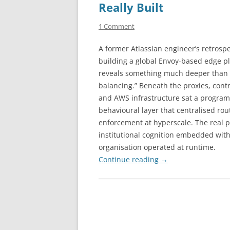
Really Built
1 Comment
A former Atlassian engineer’s retrosp
building a global Envoy-based edge p
reveals something much deeper than 
balancing.” Beneath the proxies, contr
and AWS infrastructure sat a progra
behavioural layer that centralised rou
enforcement at hyperscale. The real pr
institutional cognition embedded with
organisation operated at runtime.
Continue reading
→