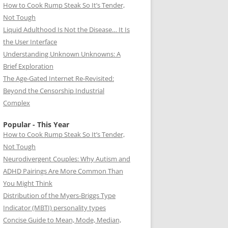
How to Cook Rump Steak So It’s Tender,
Not Tough
Liquid Adulthood Is Not the Disease… It Is
the User Interface
Understanding Unknown Unknowns: A
Brief Exploration
The Age-Gated Internet Re-Revisited:
Beyond the Censorship Industrial
Complex
Popular - This Year
How to Cook Rump Steak So It’s Tender,
Not Tough
Neurodivergent Couples: Why Autism and
ADHD Pairings Are More Common Than
You Might Think
Distribution of the Myers-Briggs Type
Indicator (MBTI) personality types
Concise Guide to Mean, Mode, Median,