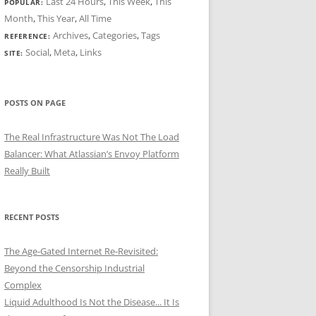
Last 24 Hours
,
This Week
,
This
POPULAR:
Month
,
This Year
,
All Time
Archives
,
Categories
,
Tags
REFERENCE:
Social
,
Meta
,
Links
SITE:
POSTS ON PAGE
The Real Infrastructure Was Not The Load
Balancer: What Atlassian’s Envoy Platform
Really Built
RECENT POSTS
The Age-Gated Internet Re-Revisited:
Beyond the Censorship Industrial
Complex
Liquid Adulthood Is Not the Disease... It Is