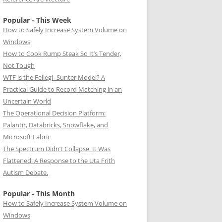
Popular - This Week
How to Safely Increase System Volume on
Windows
How to Cook Rump Steak So It’s Tender,
Not Tough
WTF is the Fellegi–Sunter Model? A
Practical Guide to Record Matching in an
Uncertain World
The Operational Decision Platform:
Palantir, Databricks, Snowflake, and
Microsoft Fabric
The Spectrum Didn’t Collapse. It Was
Flattened. A Response to the Uta Frith
Autism Debate.
Popular - This Month
How to Safely Increase System Volume on
Windows