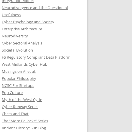
Integration Model
Neurodivergence and the Question of
Usefulness
Cyber Psychology and Society
Enterprise Architecture
Neurodiversity
Cyber Sectoral Analysis
Societal Evolution
FS Regulatory Compliant Data Platform
West Midlands Cyber Hub
Musings on AI et al.
Popular Philosophy
NCSC For Startups
Pop Culture
Myth of the West Cycle
Cyber Runway Series
Chess and That
The “More Bollocks” Series
Ancient History: Sun Blog