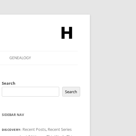
GENEALOGY
Search
Search
SIDEBAR NAV
Recent Posts
,
Recent Series
DISCOVERY: