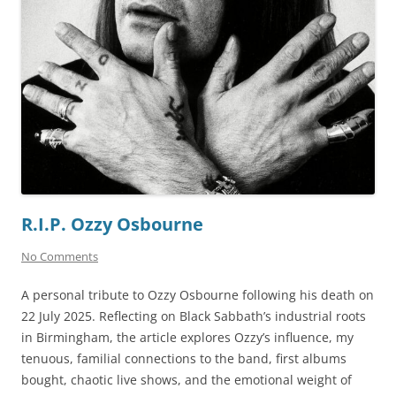
R.I.P. Ozzy Osbourne
No Comments
A personal tribute to Ozzy Osbourne following his death on
22 July 2025. Reflecting on Black Sabbath’s industrial roots
in Birmingham, the article explores Ozzy’s influence, my
tenuous, familial connections to the band, first albums
bought, chaotic live shows, and the emotional weight of