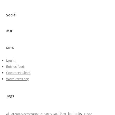
Social
Wayne Horkan
Wayne Horkan
META
Log in
Entries feed
Comments feed
WordPress.org
Tags
ai
autism
bollocks
AI Safety
AI and cybersecurity
CIISec