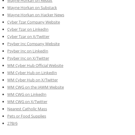
Wayne Horkan on Reddit
Wayne Horkan on Substack
Wayne Horkan on Hacker News
Cyber Tzar Company Website
Cyber Tzar on LinkedIn
Cyber Tzar on X/Twitter
Psyber Inc Company Website
Psyber Inc on LinkedIn
Psyber Inc on X/Twitter
WM
Cyber
Hub Official Website
WM Cyber Hub on LinkedIn
WM Cyber Hub on X/Twitter
WM CWG on the IAWM Website
WM CWG on LinkedIn
WM CWG on X/Twitter
Nearest Catholic Mass
Pets or Food Supplies
27B/6