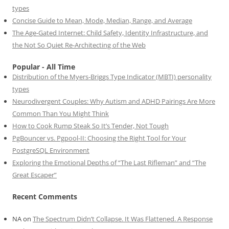
types
Concise Guide to Mean, Mode, Median, Range, and Average
The Age-Gated Internet: Child Safety, Identity Infrastructure, and
the Not So Quiet Re-Architecting of the Web
Popular - All Time
Distribution of the Myers-Briggs Type Indicator (MBTI) personality
types
Neurodivergent Couples: Why Autism and ADHD Pairings Are More
Common Than You Might Think
How to Cook Rump Steak So It’s Tender, Not Tough
PgBouncer vs. Pgpool-II: Choosing the Right Tool for Your
PostgreSQL Environment
Exploring the Emotional Depths of “The Last Rifleman” and “The
Great Escaper”
Recent Comments
NA
on
The Spectrum Didn’t Collapse. It Was Flattened. A Response