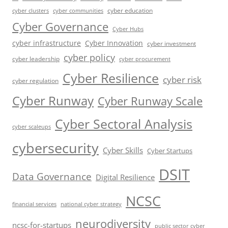
cyber education
cyber communities
cyber clusters
Cyber Governance
Cyber Hubs
cyber infrastructure
Cyber Innovation
cyber investment
cyber policy
cyber leadership
cyber procurement
Cyber Resilience
cyber risk
cyber regulation
Cyber Runway
Cyber Runway Scale
Cyber Sectoral Analysis
cyber scaleups
cybersecurity
Cyber Skills
Cyber Startups
DSIT
Data Governance
Digital Resilience
NCSC
financial services
national cyber strategy
neurodiversity
ncsc-for-startups
public sector cyber