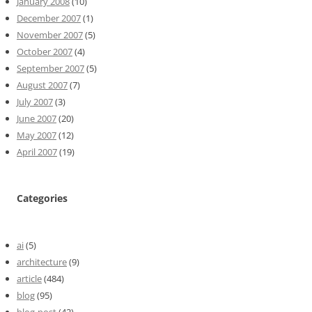
January 2008
(10)
December 2007
(1)
November 2007
(5)
October 2007
(4)
September 2007
(5)
August 2007
(7)
July 2007
(3)
June 2007
(20)
May 2007
(12)
April 2007
(19)
Categories
ai
(5)
architecture
(9)
article
(484)
blog
(95)