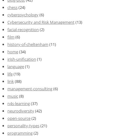
blog-post
(42)
chess
(24)
cyberpsychology
(6)
Cybersecurity and Risk Management
(13)
facial-recognition
(2)
film
(6)
history-of-cheltenham
(11)
home
(34)
irish-unification
(1)
language
(1)
life
(19)
link
(88)
management-consulting
(6)
music
(8)
n4s-learning
(37)
neurodiversity
(42)
open-source
(2)
personality-types
(21)
programming
(2)