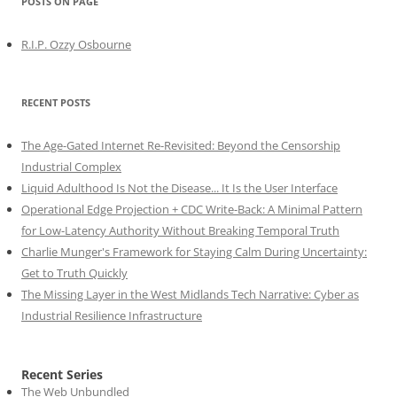
POSTS ON PAGE
R.I.P. Ozzy Osbourne
RECENT POSTS
The Age-Gated Internet Re-Revisited: Beyond the Censorship
Industrial Complex
Liquid Adulthood Is Not the Disease... It Is the User Interface
Operational Edge Projection + CDC Write-Back: A Minimal Pattern
for Low-Latency Authority Without Breaking Temporal Truth
Charlie Munger's Framework for Staying Calm During Uncertainty:
Get to Truth Quickly
The Missing Layer in the West Midlands Tech Narrative: Cyber as
Industrial Resilience Infrastructure
Recent Series
The Web Unbundled