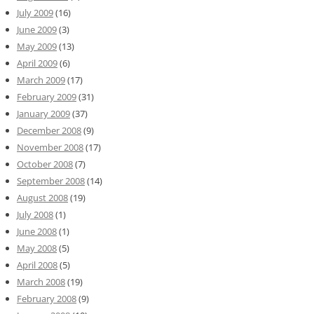
July 2009
(16)
June 2009
(3)
May 2009
(13)
April 2009
(6)
March 2009
(17)
February 2009
(31)
January 2009
(37)
December 2008
(9)
November 2008
(17)
October 2008
(7)
September 2008
(14)
August 2008
(19)
July 2008
(1)
June 2008
(1)
May 2008
(5)
April 2008
(5)
March 2008
(19)
February 2008
(9)