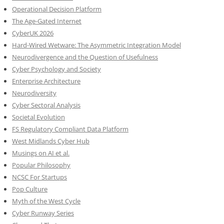
Operational Decision Platform
The Age-Gated Internet
CyberUK 2026
Hard-Wired Wetware: The Asymmetric Integration Model
Neurodivergence and the Question of Usefulness
Cyber Psychology and Society
Enterprise Architecture
Neurodiversity
Cyber Sectoral Analysis
Societal Evolution
FS Regulatory Compliant Data Platform
West Midlands Cyber Hub
Musings on AI et al.
Popular Philosophy
NCSC For Startups
Pop Culture
Myth of the West Cycle
Cyber Runway Series