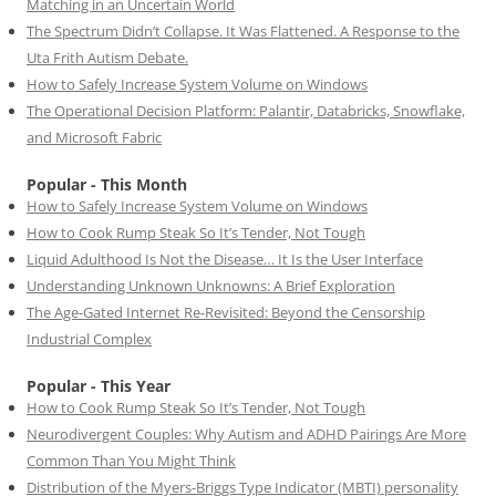
Matching in an Uncertain World
The Spectrum Didn’t Collapse. It Was Flattened. A Response to the
Uta Frith Autism Debate.
How to Safely Increase System Volume on Windows
The Operational Decision Platform: Palantir, Databricks, Snowflake,
and Microsoft Fabric
Popular - This Month
How to Safely Increase System Volume on Windows
How to Cook Rump Steak So It’s Tender, Not Tough
Liquid Adulthood Is Not the Disease… It Is the User Interface
Understanding Unknown Unknowns: A Brief Exploration
The Age-Gated Internet Re-Revisited: Beyond the Censorship
Industrial Complex
Popular - This Year
How to Cook Rump Steak So It’s Tender, Not Tough
Neurodivergent Couples: Why Autism and ADHD Pairings Are More
Common Than You Might Think
Distribution of the Myers-Briggs Type Indicator (MBTI) personality