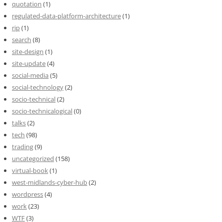
quotation
(1)
regulated-data-platform-architecture
(1)
rip
(1)
search
(8)
site-design
(1)
site-update
(4)
social-media
(5)
social-technology
(2)
socio-technical
(2)
socio-technicalogical
(0)
talks
(2)
tech
(98)
trading
(9)
uncategorized
(158)
virtual-book
(1)
west-midlands-cyber-hub
(2)
wordpress
(4)
work
(23)
WTF
(3)