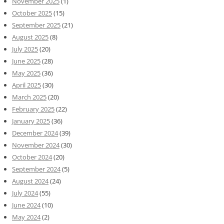
November 2025
(1)
October 2025
(15)
September 2025
(21)
August 2025
(8)
July 2025
(20)
June 2025
(28)
May 2025
(36)
April 2025
(30)
March 2025
(20)
February 2025
(22)
January 2025
(36)
December 2024
(39)
November 2024
(30)
October 2024
(20)
September 2024
(5)
August 2024
(24)
July 2024
(55)
June 2024
(10)
May 2024
(2)