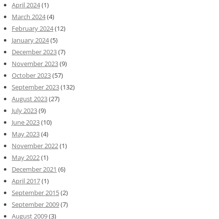
April 2024
(1)
March 2024
(4)
February 2024
(12)
January 2024
(5)
December 2023
(7)
November 2023
(9)
October 2023
(57)
September 2023
(132)
August 2023
(27)
July 2023
(9)
June 2023
(10)
May 2023
(4)
November 2022
(1)
May 2022
(1)
December 2021
(6)
April 2017
(1)
September 2015
(2)
September 2009
(7)
August 2009
(3)