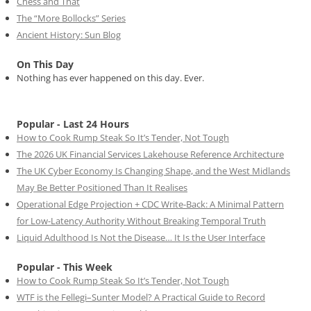
Chess and That
The “More Bollocks” Series
Ancient History: Sun Blog
On This Day
Nothing has ever happened on this day. Ever.
Popular - Last 24 Hours
How to Cook Rump Steak So It’s Tender, Not Tough
The 2026 UK Financial Services Lakehouse Reference Architecture
The UK Cyber Economy Is Changing Shape, and the West Midlands
May Be Better Positioned Than It Realises
Operational Edge Projection + CDC Write-Back: A Minimal Pattern
for Low-Latency Authority Without Breaking Temporal Truth
Liquid Adulthood Is Not the Disease… It Is the User Interface
Popular - This Week
How to Cook Rump Steak So It’s Tender, Not Tough
WTF is the Fellegi–Sunter Model? A Practical Guide to Record