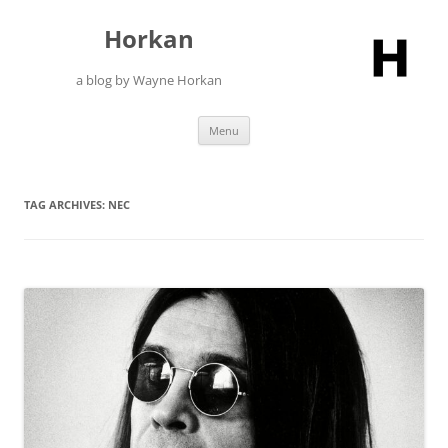
Skip
to
Horkan
content
a blog by Wayne Horkan
Menu
TAG ARCHIVES:
NEC