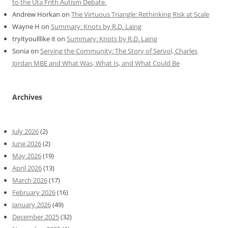
to the Uta Frith Autism Debate.
Andrew Horkan
on
The Virtuous Triangle: Rethinking Risk at Scale
Wayne H
on
Summary: Knots by R.D. Laing
tryityoulllike it
on
Summary: Knots by R.D. Laing
Sonia
on
Serving the Community: The Story of Servol, Charles
Jordan MBE and What Was, What Is, and What Could Be
Archives
July 2026
(2)
June 2026
(2)
May 2026
(19)
April 2026
(13)
March 2026
(17)
February 2026
(16)
January 2026
(49)
December 2025
(32)