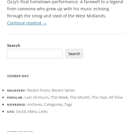
Ozzy’s final hometown performance. A farewell to a legend
from someone who grew up with his music echoing
through the smog and steel of the West Midlands.
Continue reading
→
Search
Search
SIDEBAR NAV
Recent Posts
,
Recent Series
DISCOVERY:
Last 24 Hours
,
This Week
,
This Month
,
This Year
,
All Time
POPULAR:
Archives
,
Categories
,
Tags
REFERENCE:
Social
,
Meta
,
Links
SITE: