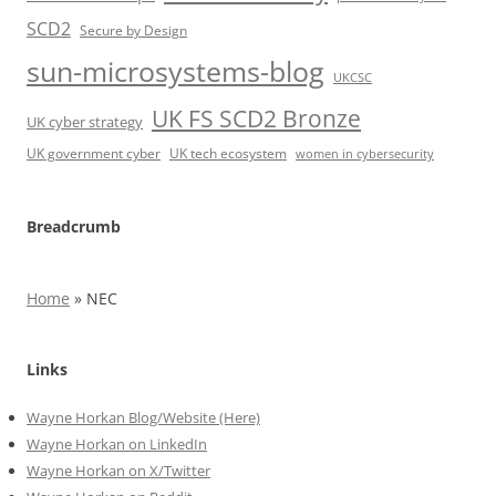
SCD2
Secure by Design
sun-microsystems-blog
UKCSC
UK FS SCD2 Bronze
UK cyber strategy
UK government cyber
UK tech ecosystem
women in cybersecurity
Breadcrumb
Home
»
NEC
Links
Wayne Horkan Blog/Website (Here)
Wayne Horkan on LinkedIn
Wayne Horkan on X/Twitter