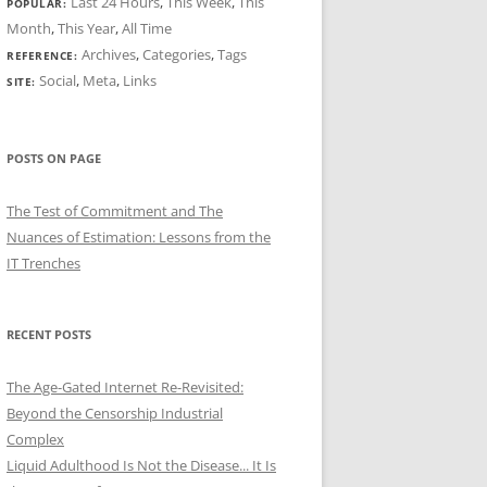
Last 24 Hours
,
This Week
,
This
POPULAR:
Month
,
This Year
,
All Time
Archives
,
Categories
,
Tags
REFERENCE:
Social
,
Meta
,
Links
SITE:
POSTS ON PAGE
The Test of Commitment and The
Nuances of Estimation: Lessons from the
IT Trenches
RECENT POSTS
The Age-Gated Internet Re-Revisited:
Beyond the Censorship Industrial
Complex
Liquid Adulthood Is Not the Disease... It Is