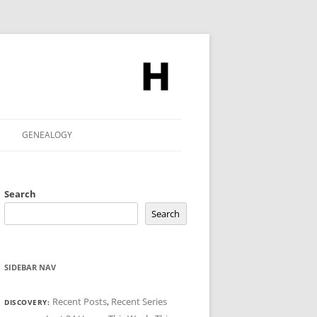
GENEALOGY
Search
Search
SIDEBAR NAV
Recent Posts
,
Recent Series
DISCOVERY: