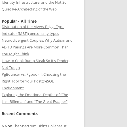
Identity Infrastructure, and the Not So
Quiet Re-Architecting of the Web
Popular - All Time
Distribution of the Myers-Briggs Type
Indicator (MBTI) personality types
Neurodivergent Couples: Why Autism and
ADHD Pairings Are More Common Than
You Might Think
How to Cook Rump Steak So It’s Tender,
Not Tough
PgBouncer vs. Pgpool-II: Choosing the
Right Tool for Your PostgreSQL
Environment
Exploring the Emotional Depths of “The
Last Rifleman” and “The Great Escaper”
Recent Comments
NA
on
The Spectrum Didn’t Collapse. It