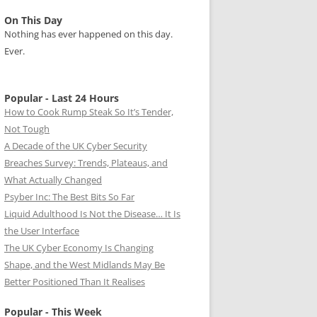
On This Day
Nothing has ever happened on this day.
Ever.
Popular - Last 24 Hours
How to Cook Rump Steak So It’s Tender,
Not Tough
A Decade of the UK Cyber Security
Breaches Survey: Trends, Plateaus, and
What Actually Changed
Psyber Inc: The Best Bits So Far
Liquid Adulthood Is Not the Disease… It Is
the User Interface
The UK Cyber Economy Is Changing
Shape, and the West Midlands May Be
Better Positioned Than It Realises
Popular - This Week