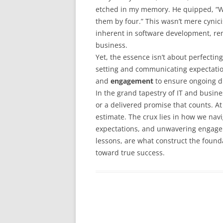
etched in my memory. He quipped, “Wh
them by four.” This wasn’t mere cynici
inherent in software development, rem
business.
Yet, the essence isn’t about perfecting
setting and communicating expectati
and
engagement
to ensure ongoing d
In the grand tapestry of IT and busines
or a delivered promise that counts. At 
estimate. The crux lies in how we nav
expectations, and unwavering engage
lessons, are what construct the founda
toward true success.