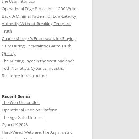
the User Interface
Operational Edge Projection + CDC Write-
Back: A Minimal Pattern for Low-Latency
Authority Without Breaking Temporal
Truth
Charlie Munger's Framework for Staying
Calm During Uncertainty: Get to Truth
Quickly
The Missing Layer in the West Midlands
Tech Narrative: Cyber as Industrial
Resilience Infrastructure
Recent Series
The Web Unbundled
Operational Decision Platform
The Age-Gated Internet
CyberUK 2026
Hard-Wired Wetware: The Asymmetric