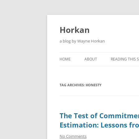
Skip
to
content
Horkan
a blog by Wayne Horkan
HOME
ABOUT
READING THIS S
TAG ARCHIVES:
HONESTY
The Test of Commitmen
Estimation: Lessons fr
No Comments