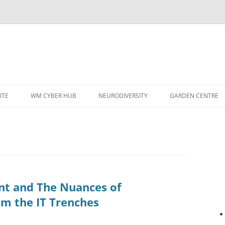
ITE
WM CYBER HUB
NEURODIVERSITY
GARDEN CENTRE
t and The Nuances of
om the IT Trenches