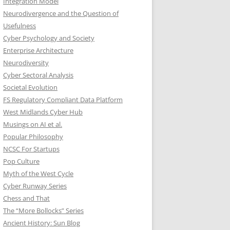
Integration Model
Neurodivergence and the Question of
Usefulness
Cyber Psychology and Society
Enterprise Architecture
Neurodiversity
Cyber Sectoral Analysis
Societal Evolution
FS Regulatory Compliant Data Platform
West Midlands Cyber Hub
Musings on AI et al.
Popular Philosophy
NCSC For Startups
Pop Culture
Myth of the West Cycle
Cyber Runway Series
Chess and That
The “More Bollocks” Series
Ancient History: Sun Blog