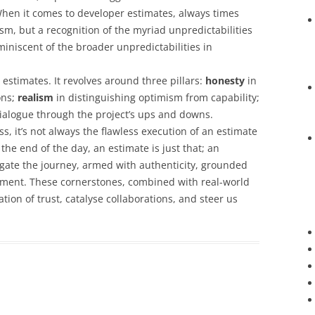
en it comes to developer estimates, always times
sm, but a recognition of the myriad unpredictabilities
iniscent of the broader unpredictabilities in
 estimates. It revolves around three pillars:
honesty
in
ons;
realism
in distinguishing optimism from capability;
ialogue through the project’s ups and downs.
s, it’s not always the flawless execution of an estimate
the end of the day, an estimate is just that; an
igate the journey, armed with authenticity, grounded
ment. These cornerstones, combined with real-world
tion of trust, catalyse collaborations, and steer us