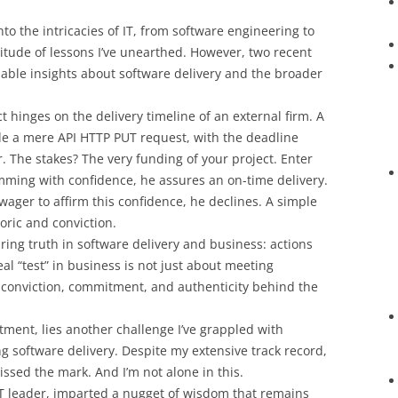
to the intricacies of IT, from software engineering to
titude of lessons I’ve unearthed. However, two recent
uable insights about software delivery and the broader
 hinges on the delivery timeline of an external firm. A
ode a mere API HTTP PUT request, with the deadline
 The stakes? The very funding of your project. Enter
imming with confidence, he assures an on-time delivery.
wager to affirm this confidence, he declines. A simple
ric and conviction.
ing truth in software delivery and business: actions
l “test” in business is not just about meeting
 conviction, commitment, and authenticity behind the
tment, lies another challenge I’ve grappled with
ng software delivery. Despite my extensive track record,
sed the mark. And I’m not alone in this.
 IT leader, imparted a nugget of wisdom that remains