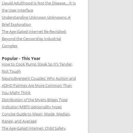
Liquid Adulthood Is Not the Disease… It Is
the User Interface
Understanding Unknown Unknowns: A
Brief Exploration
The Age-Gated Internet Re-Revisited:
Beyond the Censorship Industrial
Complex
Popular - This Year
How to Cook Rump Steak So It’s Tender,
Not Tough
Neurodivergent Couples: Why Autism and
ADHD Pairings Are More Common Than
You Might Think
Distribution of the Myers-Briggs Type
Indicator (MBTI) personality types
Concise Guide to Mean, Mode, Median,
Range, and Average
The Age-Gated Internet: Child Safety,