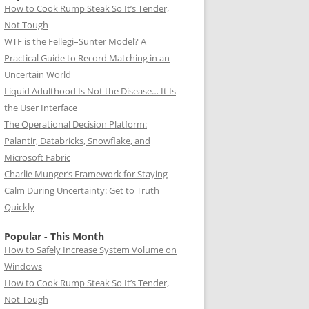
How to Cook Rump Steak So It’s Tender,
Not Tough
WTF is the Fellegi–Sunter Model? A
Practical Guide to Record Matching in an
Uncertain World
Liquid Adulthood Is Not the Disease… It Is
the User Interface
The Operational Decision Platform:
Palantir, Databricks, Snowflake, and
Microsoft Fabric
Charlie Munger’s Framework for Staying
Calm During Uncertainty: Get to Truth
Quickly
Popular - This Month
How to Safely Increase System Volume on
Windows
How to Cook Rump Steak So It’s Tender,
Not Tough