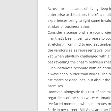
Across three decades of diving deep in
enterprise architecture, there’s a mul
experiences bring to light some inval
strokes of business ethos.
Consider a scenario where your project
firm that’s been given two years to c
stretching from mid to end September.
the vendor’s sales representative: br
Yet, when playfully challenged with a 
bet revealing the chasm between rheto
Such instances resonate with an endur
always echo louder than words. The rea
estimates or deadlines, but about the
promises.
However, alongside this test of commi
regardless of the cap I wore: estimati
I’ve faced moments when estimates mis
Early in my career, Bill Vass, another