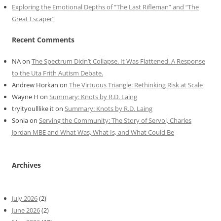
Exploring the Emotional Depths of “The Last Rifleman” and “The
Great Escaper”
Recent Comments
NA
on
The Spectrum Didn’t Collapse. It Was Flattened. A Response
to the Uta Frith Autism Debate.
Andrew Horkan
on
The Virtuous Triangle: Rethinking Risk at Scale
Wayne H
on
Summary: Knots by R.D. Laing
tryityoulllike it
on
Summary: Knots by R.D. Laing
Sonia
on
Serving the Community: The Story of Servol, Charles
Jordan MBE and What Was, What Is, and What Could Be
Archives
July 2026
(2)
June 2026
(2)