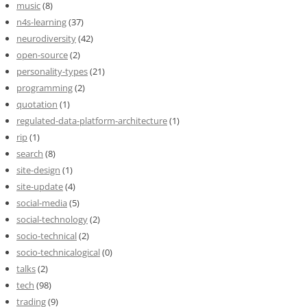
music
(8)
n4s-learning
(37)
neurodiversity
(42)
open-source
(2)
personality-types
(21)
programming
(2)
quotation
(1)
regulated-data-platform-architecture
(1)
rip
(1)
search
(8)
site-design
(1)
site-update
(4)
social-media
(5)
social-technology
(2)
socio-technical
(2)
socio-technicalogical
(0)
talks
(2)
tech
(98)
trading
(9)