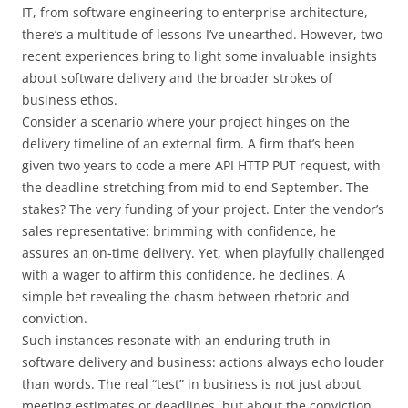
IT, from software engineering to enterprise architecture,
there’s a multitude of lessons I’ve unearthed. However, two
recent experiences bring to light some invaluable insights
about software delivery and the broader strokes of
business ethos.
Consider a scenario where your project hinges on the
delivery timeline of an external firm. A firm that’s been
given two years to code a mere API HTTP PUT request, with
the deadline stretching from mid to end September. The
stakes? The very funding of your project. Enter the vendor’s
sales representative: brimming with confidence, he
assures an on-time delivery. Yet, when playfully challenged
with a wager to affirm this confidence, he declines. A
simple bet revealing the chasm between rhetoric and
conviction.
Such instances resonate with an enduring truth in
software delivery and business: actions always echo louder
than words. The real “test” in business is not just about
meeting estimates or deadlines, but about the conviction,