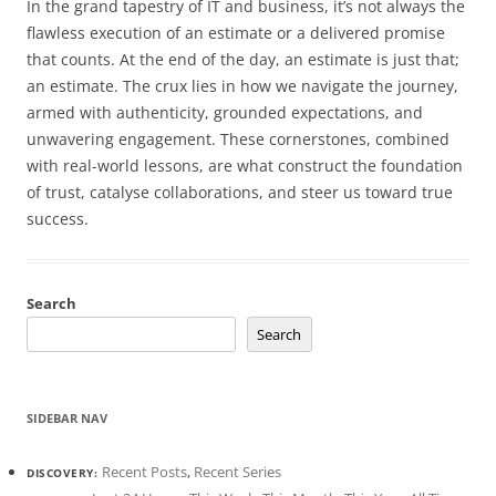
In the grand tapestry of IT and business, it’s not always the
flawless execution of an estimate or a delivered promise
that counts. At the end of the day, an estimate is just that;
an estimate. The crux lies in how we navigate the journey,
armed with authenticity, grounded expectations, and
unwavering engagement. These cornerstones, combined
with real-world lessons, are what construct the foundation
of trust, catalyse collaborations, and steer us toward true
success.
Search
Search
SIDEBAR NAV
Recent Posts
,
Recent Series
DISCOVERY: