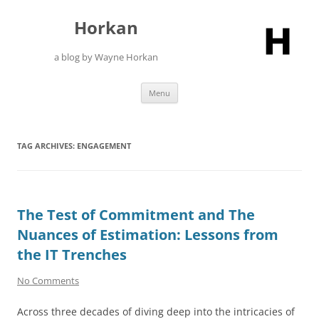
Skip
to
Horkan
content
a blog by Wayne Horkan
Menu
TAG ARCHIVES:
ENGAGEMENT
The Test of Commitment and The
Nuances of Estimation: Lessons from
the IT Trenches
No Comments
Across three decades of diving deep into the intricacies of