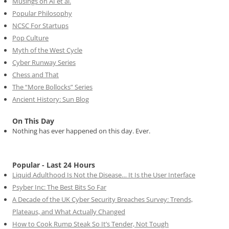
Musings on AI et al.
Popular Philosophy
NCSC For Startups
Pop Culture
Myth of the West Cycle
Cyber Runway Series
Chess and That
The “More Bollocks” Series
Ancient History: Sun Blog
On This Day
Nothing has ever happened on this day. Ever.
Popular - Last 24 Hours
Liquid Adulthood Is Not the Disease… It Is the User Interface
Psyber Inc: The Best Bits So Far
A Decade of the UK Cyber Security Breaches Survey: Trends,
Plateaus, and What Actually Changed
How to Cook Rump Steak So It’s Tender, Not Tough