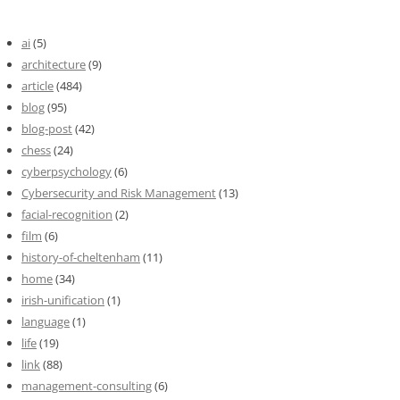
ai
(5)
architecture
(9)
article
(484)
blog
(95)
blog-post
(42)
chess
(24)
cyberpsychology
(6)
Cybersecurity and Risk Management
(13)
facial-recognition
(2)
film
(6)
history-of-cheltenham
(11)
home
(34)
irish-unification
(1)
language
(1)
life
(19)
link
(88)
management-consulting
(6)