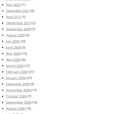
May 2022
(1)
December 2021
(6)
April 2017
(1)
September 2015
(2)
September 2009
(7)
August 2009
(3)
July 2009
(16)
June 2009
(3)
May 2009
(13)
April 2009
(6)
March 2009
(17)
February 2009
(31)
January 2009
(37)
December 2008
(9)
November 2008
(17)
October 2008
(7)
September 2008
(14)
August 2008
(19)