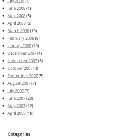
July 2008
(1)
June 2008
(1)
May 2008
(5)
April 2008
(5)
March 2008
(19)
February 2008
(9)
January 2008
(10)
December 2007
(1)
November 2007
(5)
October 2007
(4)
September 2007
(5)
August 2007
(7)
July 2007
(3)
June 2007
(20)
May 2007
(12)
April 2007
(19)
Categories