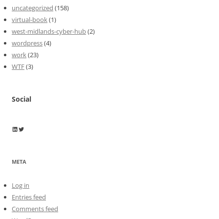
uncategorized
(158)
virtual-book
(1)
west-midlands-cyber-hub
(2)
wordpress
(4)
work
(23)
WTF
(3)
Social
Wayne Horkan
Wayne Horkan
META
Log in
Entries feed
Comments feed