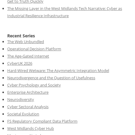
Get to Truth Quickly
The Missing Layer in the West Midlands Tech Narrative: Cyber as
Industrial Resilience Infrastructure
Recent Series
The Web Unbundled
Operational Decision Platform
The Age-Gated Internet
CyberUK 2026
Hard-Wired Wetware: The Asymmetric Integration Model
Neurodivergence and the Question of Usefulness
Cyber Psychology and Society
Enterprise Architecture
Neurodiversity
Cyber Sectoral Analysis
Societal Evolution
FS Regulatory Compliant Data Platform
West Midlands Cyber Hub