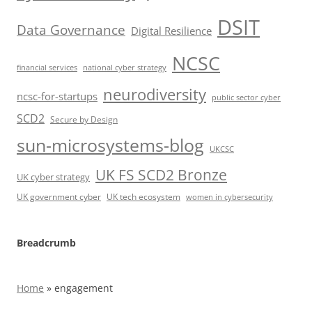
DSIT
Data Governance
Digital Resilience
NCSC
financial services
national cyber strategy
neurodiversity
ncsc-for-startups
public sector cyber
SCD2
Secure by Design
sun-microsystems-blog
UKCSC
UK FS SCD2 Bronze
UK cyber strategy
UK government cyber
UK tech ecosystem
women in cybersecurity
Breadcrumb
Home
»
engagement