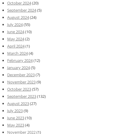
October 2024
(20)
September 2024
(5)
August 2024
(24)
July 2024
(55)
June 2024
(10)
May 2024
(2)
April 2024
(1)
March 2024
(4)
February 2024
(12)
January 2024
(5)
December 2023
(7)
November 2023
(9)
October 2023
(57)
September 2023
(132)
August 2023
(27)
July 2023
(9)
June 2023
(10)
May 2023
(4)
November 2022
(1)