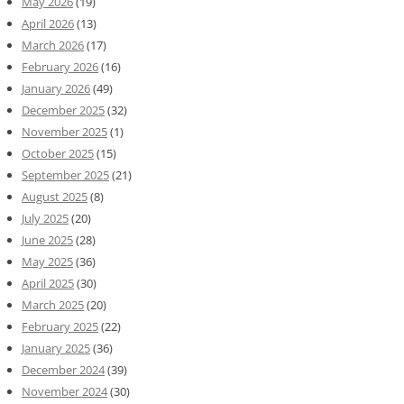
May 2026
(19)
April 2026
(13)
March 2026
(17)
February 2026
(16)
January 2026
(49)
December 2025
(32)
November 2025
(1)
October 2025
(15)
September 2025
(21)
August 2025
(8)
July 2025
(20)
June 2025
(28)
May 2025
(36)
April 2025
(30)
March 2025
(20)
February 2025
(22)
January 2025
(36)
December 2024
(39)
November 2024
(30)