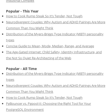
Industrial Complex
Popular - This Year
How to Cook Rump Steak So It’s Tender, Not Tough
Neurodivergent Couples: Why Autism and ADHD Pairings Are More
Common Than You Might Think
Distribution of the Myers-Briggs Type Indicator (MBTI) personality
types
Concise Guide to Mean, Mode, Median, Range, and Average
The Age-Gated Internet: Child Safety, Identity Infrastructure, and
the Not So Quiet Re-Architecting of the Web
Popular - All Time
Distribution of the Myers-Briggs Type Indicator (MBTI) personality
types
Neurodivergent Couples: Why Autism and ADHD Pairings Are More
Common Than You Might Think
How to Cook Rump Steak So It’s Tender, Not Tough
PgBouncer vs. Pgpool-II: Choosing the Right Tool for Your
PostgreSQL Environment