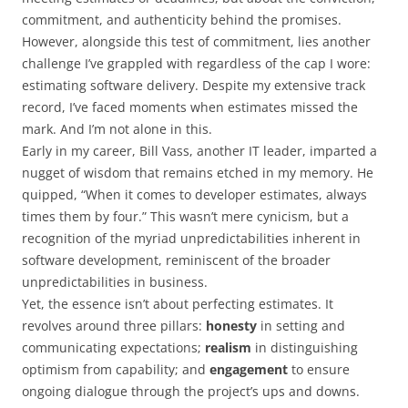
commitment, and authenticity behind the promises.
However, alongside this test of commitment, lies another
challenge I’ve grappled with regardless of the cap I wore:
estimating software delivery. Despite my extensive track
record, I’ve faced moments when estimates missed the
mark. And I’m not alone in this.
Early in my career, Bill Vass, another IT leader, imparted a
nugget of wisdom that remains etched in my memory. He
quipped, “When it comes to developer estimates, always
times them by four.” This wasn’t mere cynicism, but a
recognition of the myriad unpredictabilities inherent in
software development, reminiscent of the broader
unpredictabilities in business.
Yet, the essence isn’t about perfecting estimates. It
revolves around three pillars:
honesty
in setting and
communicating expectations;
realism
in distinguishing
optimism from capability; and
engagement
to ensure
ongoing dialogue through the project’s ups and downs.