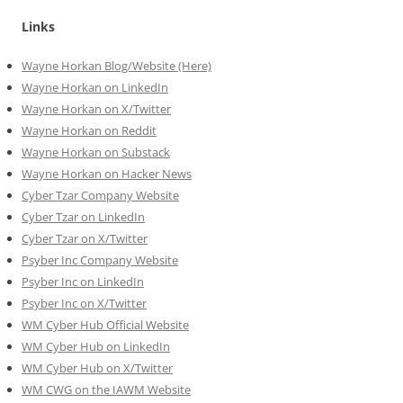
Links
Wayne Horkan Blog/Website (Here)
Wayne Horkan on LinkedIn
Wayne Horkan on X/Twitter
Wayne Horkan on Reddit
Wayne Horkan on Substack
Wayne Horkan on Hacker News
Cyber Tzar Company Website
Cyber Tzar on LinkedIn
Cyber Tzar on X/Twitter
Psyber Inc Company Website
Psyber Inc on LinkedIn
Psyber Inc on X/Twitter
WM
Cyber
Hub Official Website
WM Cyber Hub on LinkedIn
WM Cyber Hub on X/Twitter
WM CWG on the IAWM Website