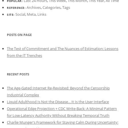
Last 24 Hours
,
This Week
,
This Month
,
This Year
,
All Time
POPULAR:
Archives
,
Categories
,
Tags
REFERENCE:
Social
,
Meta
,
Links
SITE:
POSTS ON PAGE
The Test of Commitment and The Nuances of Estimation: Lessons
from the IT Trenches
RECENT POSTS
The Age-Gated Internet Re-Revisited: Beyond the Censorship
Industrial Complex
Liquid Adulthood Is Not the Disease... It Is the User Interface
Operational Edge Projection + CDC Write-Back: A Minimal Pattern
for Low-Latency Authority Without Breaking Temporal Truth
Charlie Munger's Framework for Staying Calm During Uncertainty: