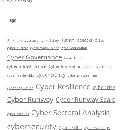
WordPress.org
Tags
ai
autism
bollocks
AI Safety
AI and cybersecurity
CIISec
cyber education
cyber communities
cyber clusters
Cyber Governance
Cyber Hubs
cyber infrastructure
Cyber Innovation
cyber investment
cyber policy
cyber leadership
cyber procurement
Cyber Resilience
cyber risk
cyber regulation
Cyber Runway
Cyber Runway Scale
Cyber Sectoral Analysis
cyber scaleups
cybersecurity
Cyber Skills
Cyber Startups