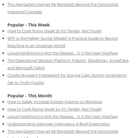
The Age-Gated Internet Re-Revisited: Beyond the Censorship
Industrial Complex
Popular - This Week
How to Cook Rump Steak So It’s Tender, Not Tough
WTF is the Fellegi–Sunter Model? A Practical Guide to Record
Matching in an Uncertain World
Liquid Adulthood Is Not the Disease… It Is the User Interface
The Operational Decision Platform: Palantir, Databricks, Snowflake,
and Microsoft Fabric
Charlie Munger’s Framework for Staying Calm During Uncertainty:
Get to Truth Quickly
Popular - This Month
How to Safely Increase System Volume on Windows
How to Cook Rump Steak So It’s Tender, Not Tough
Liquid Adulthood Is Not the Disease… It Is the User Interface
Understanding Unknown Unknowns: A Brief Exploration
The Age-Gated Internet Re-Revisited: Beyond the Censorship