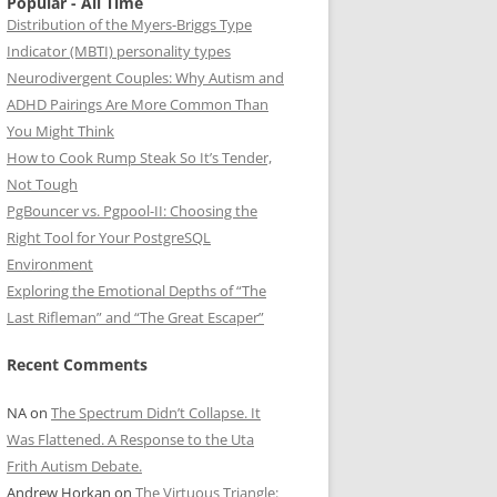
Popular - All Time
Distribution of the Myers-Briggs Type
Indicator (MBTI) personality types
Neurodivergent Couples: Why Autism and
ADHD Pairings Are More Common Than
You Might Think
How to Cook Rump Steak So It’s Tender,
Not Tough
PgBouncer vs. Pgpool-II: Choosing the
Right Tool for Your PostgreSQL
Environment
Exploring the Emotional Depths of “The
Last Rifleman” and “The Great Escaper”
Recent Comments
NA
on
The Spectrum Didn’t Collapse. It
Was Flattened. A Response to the Uta
Frith Autism Debate.
Andrew Horkan
on
The Virtuous Triangle: