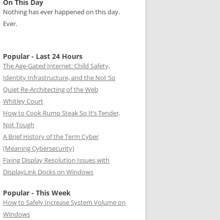
On This Day
Nothing has ever happened on this day.
Ever.
Popular - Last 24 Hours
The Age-Gated Internet: Child Safety,
Identity Infrastructure, and the Not So
Quiet Re-Architecting of the Web
Whitley Court
How to Cook Rump Steak So It’s Tender,
Not Tough
A Brief History of the Term Cyber
(Meaning Cybersecurity)
Fixing Display Resolution Issues with
DisplayLink Docks on Windows
Popular - This Week
How to Safely Increase System Volume on
Windows