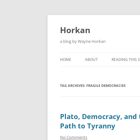
Skip
to
content
Horkan
a blog by Wayne Horkan
HOME
ABOUT
READING THIS S
TAG ARCHIVES:
FRAGILE DEMOCRACIES
Plato, Democracy, and 
Path to Tyranny
No Comments