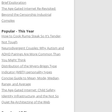
Brief Exploration
The Age-Gated Internet Re-Revisited:
Beyond the Censorship Industrial
Complex
Popular - This Year
How to Cook Rump Steak So It’s Tender,
Not Tough
Neurodivergent Couples: Why Autism and
ADHD Pairings Are More Common Than
You Might Think
Distribution of the Myers-Briggs Type
Indicator (MBTI) personality types
Concise Guide to Mean, Mode, Median,
Range, and Average
The Age-Gated Internet: Child Safety,
Identity Infrastructure, and the Not So
Quiet Re-Architecting of the Web