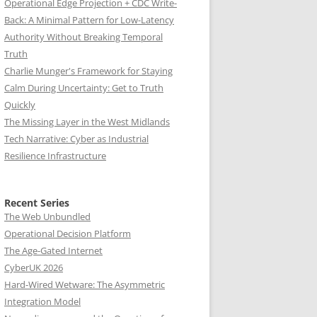
Operational Edge Projection + CDC Write-
Back: A Minimal Pattern for Low-Latency
Authority Without Breaking Temporal
Truth
Charlie Munger's Framework for Staying
Calm During Uncertainty: Get to Truth
Quickly
The Missing Layer in the West Midlands
Tech Narrative: Cyber as Industrial
Resilience Infrastructure
Recent Series
The Web Unbundled
Operational Decision Platform
The Age-Gated Internet
CyberUK 2026
Hard-Wired Wetware: The Asymmetric
Integration Model