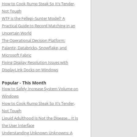
How to Cook Rump Steak So It’s Tender,
Not Tough
WTF is the Fellegi–Sunter Model? A
Practical Guide to Record Matching in an
Uncertain World
The Operational Decision Platform:
Palantir, Databricks, Snowflake, and
Microsoft Fabric
Fixing Display Resolution Issues with
DisplayLink Docks on Windows
Popular - This Month
How to Safely Increase System Volume on
Windows
How to Cook Rump Steak So It’s Tender,
Not Tough
Liquid Adulthood Is Not the Disease… It Is
the User Interface
Understanding Unknown Unknowns: A