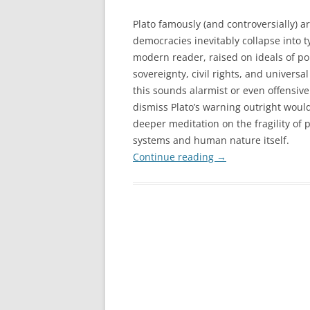
Plato famously (and controversially) ar
democracies inevitably collapse into t
modern reader, raised on ideals of p
sovereignty, civil rights, and universal
this sounds alarmist or even offensive
dismiss Plato’s warning outright woul
deeper meditation on the fragility of p
systems and human nature itself.
Continue reading
→