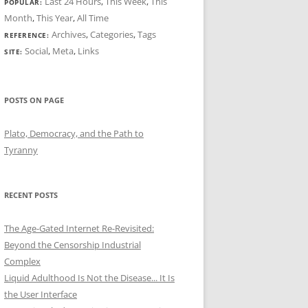
Last 24 Hours
,
This Week
,
This
POPULAR:
Month
,
This Year
,
All Time
Archives
,
Categories
,
Tags
REFERENCE:
Social
,
Meta
,
Links
SITE:
POSTS ON PAGE
Plato, Democracy, and the Path to
Tyranny
RECENT POSTS
The Age-Gated Internet Re-Revisited:
Beyond the Censorship Industrial
Complex
Liquid Adulthood Is Not the Disease... It Is
the User Interface