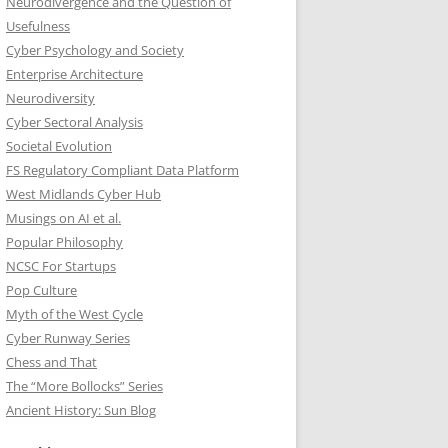
Neurodivergence and the Question of
Usefulness
Cyber Psychology and Society
Enterprise Architecture
Neurodiversity
Cyber Sectoral Analysis
Societal Evolution
FS Regulatory Compliant Data Platform
West Midlands Cyber Hub
Musings on AI et al.
Popular Philosophy
NCSC For Startups
Pop Culture
Myth of the West Cycle
Cyber Runway Series
Chess and That
The “More Bollocks” Series
Ancient History: Sun Blog