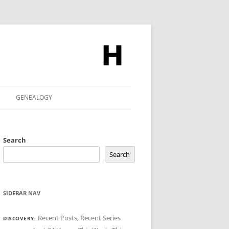
GENEALOGY
Search
Search
SIDEBAR NAV
Recent Posts
,
Recent Series
DISCOVERY: