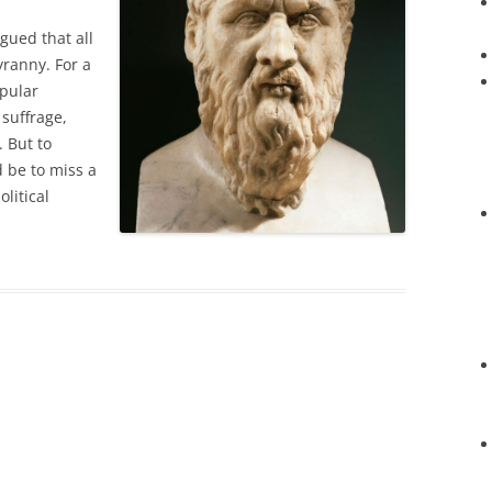
gued that all
yranny. For a
opular
 suffrage,
. But to
d be to miss a
olitical