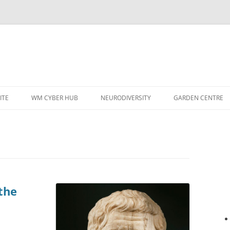
ITE
WM CYBER HUB
NEURODIVERSITY
GARDEN CENTRE
the