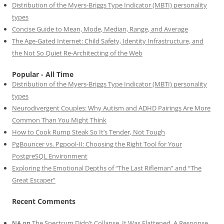
Distribution of the Myers-Briggs Type Indicator (MBTI) personality
types
Concise Guide to Mean, Mode, Median, Range, and Average
The Age-Gated Internet: Child Safety, Identity Infrastructure, and
the Not So Quiet Re-Architecting of the Web
Popular - All Time
Distribution of the Myers-Briggs Type Indicator (MBTI) personality
types
Neurodivergent Couples: Why Autism and ADHD Pairings Are More
Common Than You Might Think
How to Cook Rump Steak So It’s Tender, Not Tough
PgBouncer vs. Pgpool-II: Choosing the Right Tool for Your
PostgreSQL Environment
Exploring the Emotional Depths of “The Last Rifleman” and “The
Great Escaper”
Recent Comments
NA
on
The Spectrum Didn’t Collapse. It Was Flattened. A Response