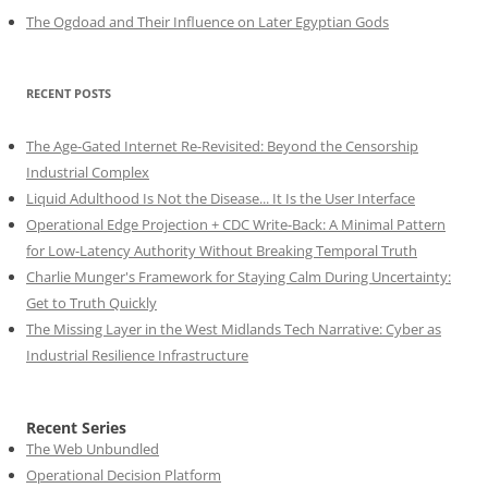
The Ogdoad and Their Influence on Later Egyptian Gods
RECENT POSTS
The Age-Gated Internet Re-Revisited: Beyond the Censorship
Industrial Complex
Liquid Adulthood Is Not the Disease... It Is the User Interface
Operational Edge Projection + CDC Write-Back: A Minimal Pattern
for Low-Latency Authority Without Breaking Temporal Truth
Charlie Munger's Framework for Staying Calm During Uncertainty:
Get to Truth Quickly
The Missing Layer in the West Midlands Tech Narrative: Cyber as
Industrial Resilience Infrastructure
Recent Series
The Web Unbundled
Operational Decision Platform