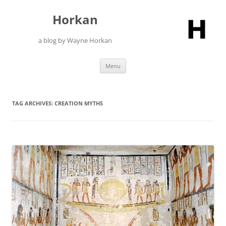
Skip
to
Horkan
content
a blog by Wayne Horkan
Menu
TAG ARCHIVES:
CREATION MYTHS