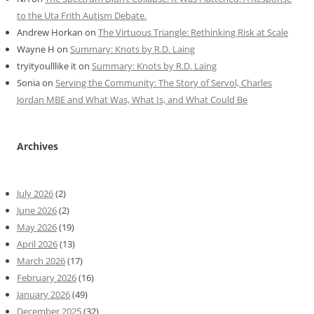
to the Uta Frith Autism Debate.
Andrew Horkan
on
The Virtuous Triangle: Rethinking Risk at Scale
Wayne H
on
Summary: Knots by R.D. Laing
tryityoulllike it
on
Summary: Knots by R.D. Laing
Sonia
on
Serving the Community: The Story of Servol, Charles
Jordan MBE and What Was, What Is, and What Could Be
Archives
July 2026
(2)
June 2026
(2)
May 2026
(19)
April 2026
(13)
March 2026
(17)
February 2026
(16)
January 2026
(49)
December 2025
(32)