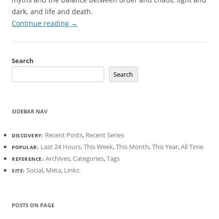
dark, and life and death.
Continue reading
→
Search
Search
SIDEBAR NAV
Recent Posts
,
Recent Series
DISCOVERY:
Last 24 Hours
,
This Week
,
This Month
,
This Year
,
All Time
POPULAR:
Archives
,
Categories
,
Tags
REFERENCE:
Social
,
Meta
,
Links
SITE:
POSTS ON PAGE