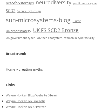
neurodiversity
ncsc-for-startups
public sector cyber
SCD2
Secure by Design
sun-microsystems-blog
UKCSC
UK FS SCD2 Bronze
UK cyber strategy
UK government cyber
UK tech ecosystem
women in cybersecurity
Breadcrumb
Home
»
creation myths
Links
Wayne Horkan Blog/Website (Here)
Wayne Horkan on LinkedIn
Wayne Horkan on X/Twitter