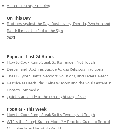
Ancient History: Sun Blog
On This Day
Brothers Against the Day: Dostoevsky, Derrida, Pynchon and
Baudrillard at the End of the Sign
2025
Popular - Last 24 Hours
How to Cook Rump Steak So It’s Tender, Not Tough
Despair and Doctrine: Suicide Across Religious Traditions
The US Cyber Giants: Vendors, Solutions, and Federal Reach
Beatrice as Beatitude: Divine Wisdom and the Soul’s Ascent in
Dante’s Commedia
Quick Start Guide to the De’Longhi Magnifica S
Popular - This Week
How to Cook Rump Steak So It’s Tender, Not Tough
WTF is the Fellegi–Sunter Model? A Practical Guide to Record
Matching in an Uncertain World