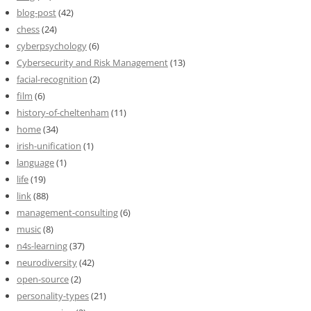
blog-post
(42)
chess
(24)
cyberpsychology
(6)
Cybersecurity and Risk Management
(13)
facial-recognition
(2)
film
(6)
history-of-cheltenham
(11)
home
(34)
irish-unification
(1)
language
(1)
life
(19)
link
(88)
management-consulting
(6)
music
(8)
n4s-learning
(37)
neurodiversity
(42)
open-source
(2)
personality-types
(21)