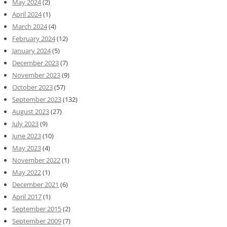
May 2024
(2)
April 2024
(1)
March 2024
(4)
February 2024
(12)
January 2024
(5)
December 2023
(7)
November 2023
(9)
October 2023
(57)
September 2023
(132)
August 2023
(27)
July 2023
(9)
June 2023
(10)
May 2023
(4)
November 2022
(1)
May 2022
(1)
December 2021
(6)
April 2017
(1)
September 2015
(2)
September 2009
(7)