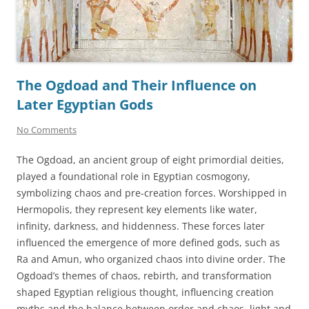
The Ogdoad and Their Influence on
Later Egyptian Gods
No Comments
The Ogdoad, an ancient group of eight primordial deities,
played a foundational role in Egyptian cosmogony,
symbolizing chaos and pre-creation forces. Worshipped in
Hermopolis, they represent key elements like water,
infinity, darkness, and hiddenness. These forces later
influenced the emergence of more defined gods, such as
Ra and Amun, who organized chaos into divine order. The
Ogdoad’s themes of chaos, rebirth, and transformation
shaped Egyptian religious thought, influencing creation
myths and the balance between order and chaos, light and