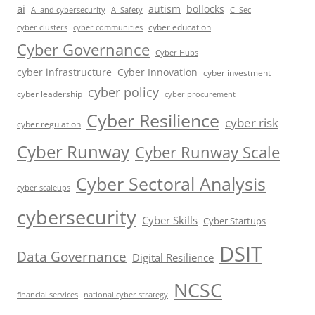
ai
autism
bollocks
AI Safety
AI and cybersecurity
CIISec
cyber education
cyber communities
cyber clusters
Cyber Governance
Cyber Hubs
cyber infrastructure
Cyber Innovation
cyber investment
cyber policy
cyber leadership
cyber procurement
Cyber Resilience
cyber risk
cyber regulation
Cyber Runway
Cyber Runway Scale
Cyber Sectoral Analysis
cyber scaleups
cybersecurity
Cyber Skills
Cyber Startups
DSIT
Data Governance
Digital Resilience
NCSC
financial services
national cyber strategy