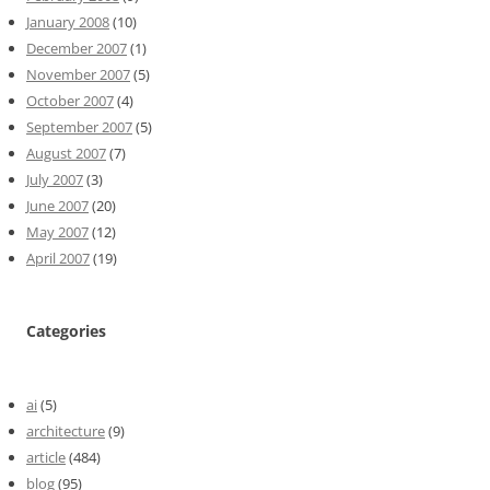
January 2008
(10)
December 2007
(1)
November 2007
(5)
October 2007
(4)
September 2007
(5)
August 2007
(7)
July 2007
(3)
June 2007
(20)
May 2007
(12)
April 2007
(19)
Categories
ai
(5)
architecture
(9)
article
(484)
blog
(95)