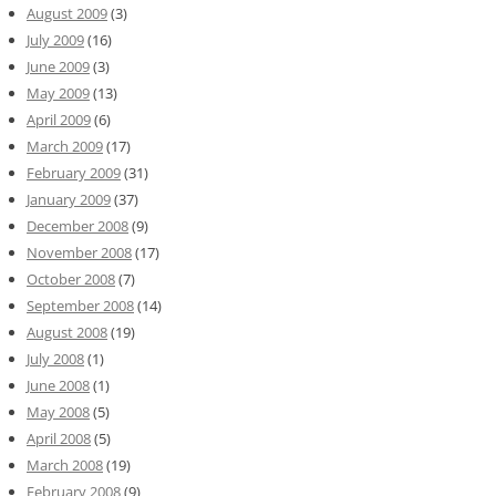
August 2009
(3)
July 2009
(16)
June 2009
(3)
May 2009
(13)
April 2009
(6)
March 2009
(17)
February 2009
(31)
January 2009
(37)
December 2008
(9)
November 2008
(17)
October 2008
(7)
September 2008
(14)
August 2008
(19)
July 2008
(1)
June 2008
(1)
May 2008
(5)
April 2008
(5)
March 2008
(19)
February 2008
(9)