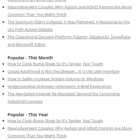
Neurodivergent Couples: Why Autism and ADHD Pairings Are More
Common Than You Might Think
The Spectrum Didn’t Collapse. It Was Flattened. A Response to the
Uta Frith Autism Debate.
The Operational Decision Platform: Palantir, Databricks, Snowflake,
and Microsoft Fabric
Popular - This Month
How to Cook Rump Steak So It’s Tender, Not Tough
Liquid Adulthood Is Not the Disease… It Is the User Interface
How to Safely Increase System Volume on Windows
Understanding Unknown Unknowns: A Brief Exploration
The Age-Gated Internet Re-Revisited: Beyond the Censorship
Industrial Complex
Popular - This Year
How to Cook Rump Steak So It’s Tender, Not Tough
Neurodivergent Couples: Why Autism and ADHD Pairings Are More
Common Than You Might Think