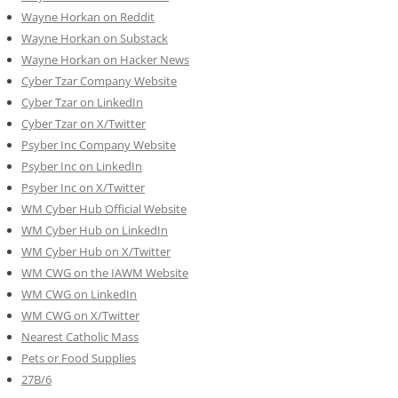
Wayne Horkan on Reddit
Wayne Horkan on Substack
Wayne Horkan on Hacker News
Cyber Tzar Company Website
Cyber Tzar on LinkedIn
Cyber Tzar on X/Twitter
Psyber Inc Company Website
Psyber Inc on LinkedIn
Psyber Inc on X/Twitter
WM
Cyber
Hub Official Website
WM Cyber Hub on LinkedIn
WM Cyber Hub on X/Twitter
WM CWG on the IAWM Website
WM CWG on LinkedIn
WM CWG on X/Twitter
Nearest Catholic Mass
Pets or Food Supplies
27B/6