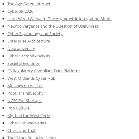
The Age-Gated Internet
CyberUK 2026
Hard-Wired Wetware: The Asymmetric Integration Model
Neurodivergence and the Question of Usefulness
Cyber Psychology and Society
Enterprise Architecture
Neurodiversity
Cyber Sectoral Analysis
Societal Evolution
FS Regulatory Compliant Data Platform
West Midlands Cyber Hub
Musings on AI et al.
Popular Philosophy
NCSC For Startups
Pop Culture
Myth of the West Cycle
Cyber Runway Series
Chess and That
The “More Bollocks” Series