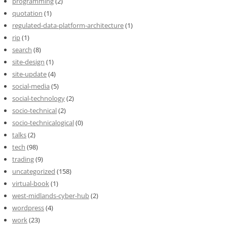
programming
(2)
quotation
(1)
regulated-data-platform-architecture
(1)
rip
(1)
search
(8)
site-design
(1)
site-update
(4)
social-media
(5)
social-technology
(2)
socio-technical
(2)
socio-technicalogical
(0)
talks
(2)
tech
(98)
trading
(9)
uncategorized
(158)
virtual-book
(1)
west-midlands-cyber-hub
(2)
wordpress
(4)
work
(23)