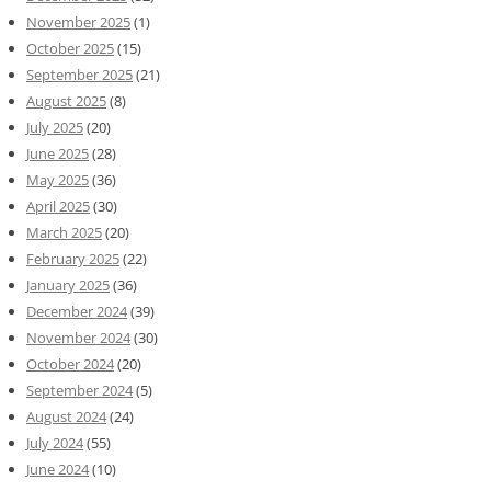
November 2025
(1)
October 2025
(15)
September 2025
(21)
August 2025
(8)
July 2025
(20)
June 2025
(28)
May 2025
(36)
April 2025
(30)
March 2025
(20)
February 2025
(22)
January 2025
(36)
December 2024
(39)
November 2024
(30)
October 2024
(20)
September 2024
(5)
August 2024
(24)
July 2024
(55)
June 2024
(10)