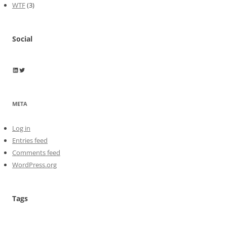
WTF
(3)
Social
Wayne Horkan
Wayne Horkan
META
Log in
Entries feed
Comments feed
WordPress.org
Tags