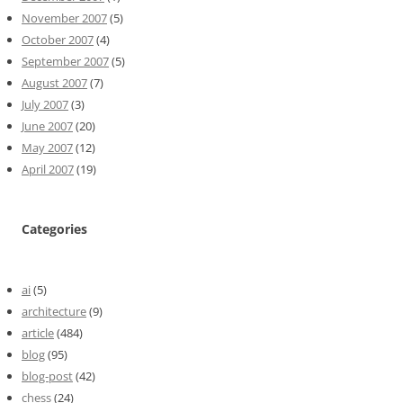
November 2007
(5)
October 2007
(4)
September 2007
(5)
August 2007
(7)
July 2007
(3)
June 2007
(20)
May 2007
(12)
April 2007
(19)
Categories
ai
(5)
architecture
(9)
article
(484)
blog
(95)
blog-post
(42)
chess
(24)