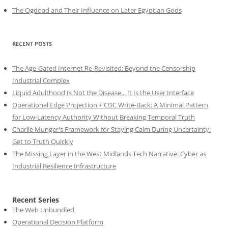
The Ogdoad and Their Influence on Later Egyptian Gods
RECENT POSTS
The Age-Gated Internet Re-Revisited: Beyond the Censorship
Industrial Complex
Liquid Adulthood Is Not the Disease... It Is the User Interface
Operational Edge Projection + CDC Write-Back: A Minimal Pattern
for Low-Latency Authority Without Breaking Temporal Truth
Charlie Munger's Framework for Staying Calm During Uncertainty:
Get to Truth Quickly
The Missing Layer in the West Midlands Tech Narrative: Cyber as
Industrial Resilience Infrastructure
Recent Series
The Web Unbundled
Operational Decision Platform