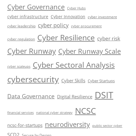
Cyber Governance
Cyber Hubs
cyber infrastructure
Cyber Innovation
cyber investment
cyber policy
cyber leadership
cyber procurement
Cyber Resilience
cyber risk
cyber regulation
Cyber Runway
Cyber Runway Scale
Cyber Sectoral Analysis
cyber scaleups
cybersecurity
Cyber Skills
Cyber Startups
DSIT
Data Governance
Digital Resilience
NCSC
financial services
national cyber strategy
neurodiversity
ncsc-for-startups
public sector cyber
SCD2
Secure by Design