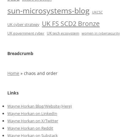
sun-microsystems-blog
UKCSC
UK FS SCD2 Bronze
UK cyber strategy
UK government cyber
UK tech ecosystem
women in cybersecurity
Breadcrumb
Home
»
chaos and order
Links
Wayne Horkan Blog/Website (Here)
Wayne Horkan on LinkedIn
Wayne Horkan on X/Twitter
Wayne Horkan on Reddit
Wayne Horkan on Substack