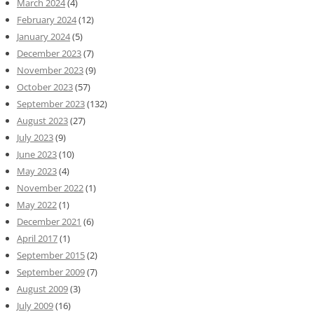
March 2024
(4)
February 2024
(12)
January 2024
(5)
December 2023
(7)
November 2023
(9)
October 2023
(57)
September 2023
(132)
August 2023
(27)
July 2023
(9)
June 2023
(10)
May 2023
(4)
November 2022
(1)
May 2022
(1)
December 2021
(6)
April 2017
(1)
September 2015
(2)
September 2009
(7)
August 2009
(3)
July 2009
(16)