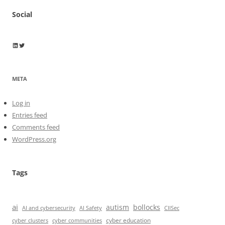
Social
Wayne Horkan
Wayne Horkan
META
Log in
Entries feed
Comments feed
WordPress.org
Tags
ai
autism
bollocks
AI Safety
AI and cybersecurity
CIISec
cyber education
cyber communities
cyber clusters