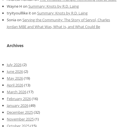
Wayne H
on
Summary: Knots by R.D. Laing
tryityoulllike it
on
Summary: Knots by R.D. Laing
Sonia
on
Serving the Community: The Story of Servol, Charles
Jordan MBE and What Was, What Is, and What Could Be
Archives
July 2026
(2)
June 2026
(2)
May 2026
(19)
April 2026
(13)
March 2026
(17)
February 2026
(16)
January 2026
(49)
December 2025
(32)
November 2025
(1)
October 2025
(15)