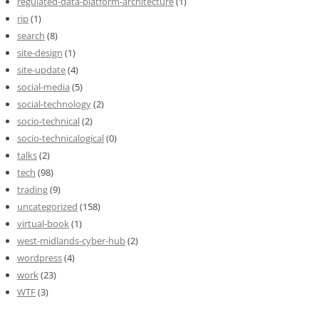
regulated-data-platform-architecture
(1)
rip
(1)
search
(8)
site-design
(1)
site-update
(4)
social-media
(5)
social-technology
(2)
socio-technical
(2)
socio-technicalogical
(0)
talks
(2)
tech
(98)
trading
(9)
uncategorized
(158)
virtual-book
(1)
west-midlands-cyber-hub
(2)
wordpress
(4)
work
(23)
WTF
(3)