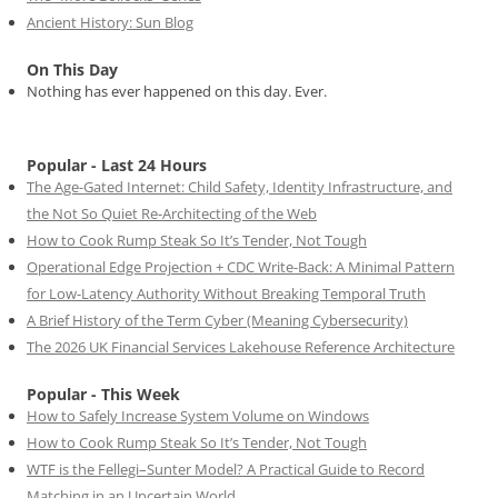
Ancient History: Sun Blog
On This Day
Nothing has ever happened on this day. Ever.
Popular - Last 24 Hours
The Age-Gated Internet: Child Safety, Identity Infrastructure, and
the Not So Quiet Re-Architecting of the Web
How to Cook Rump Steak So It’s Tender, Not Tough
Operational Edge Projection + CDC Write-Back: A Minimal Pattern
for Low-Latency Authority Without Breaking Temporal Truth
A Brief History of the Term Cyber (Meaning Cybersecurity)
The 2026 UK Financial Services Lakehouse Reference Architecture
Popular - This Week
How to Safely Increase System Volume on Windows
How to Cook Rump Steak So It’s Tender, Not Tough
WTF is the Fellegi–Sunter Model? A Practical Guide to Record
Matching in an Uncertain World