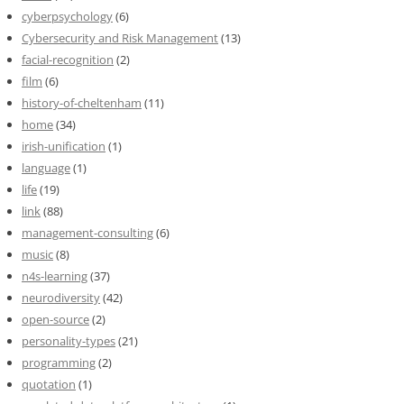
cyberpsychology
(6)
Cybersecurity and Risk Management
(13)
facial-recognition
(2)
film
(6)
history-of-cheltenham
(11)
home
(34)
irish-unification
(1)
language
(1)
life
(19)
link
(88)
management-consulting
(6)
music
(8)
n4s-learning
(37)
neurodiversity
(42)
open-source
(2)
personality-types
(21)
programming
(2)
quotation
(1)