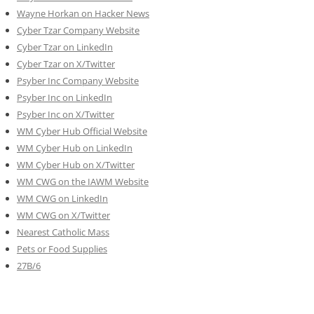
Wayne Horkan on Hacker News
Cyber Tzar Company Website
Cyber Tzar on LinkedIn
Cyber Tzar on X/Twitter
Psyber Inc Company Website
Psyber Inc on LinkedIn
Psyber Inc on X/Twitter
WM
Cyber
Hub Official Website
WM Cyber Hub on LinkedIn
WM Cyber Hub on X/Twitter
WM CWG on the IAWM Website
WM CWG on LinkedIn
WM CWG on X/Twitter
Nearest Catholic Mass
Pets or Food Supplies
27B/6