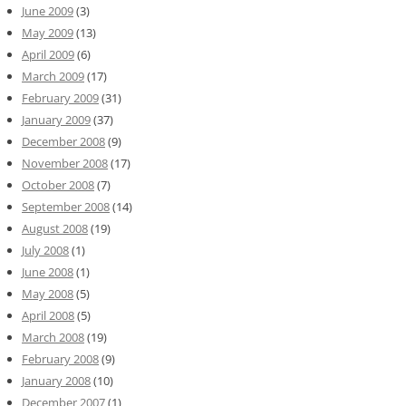
June 2009
(3)
May 2009
(13)
April 2009
(6)
March 2009
(17)
February 2009
(31)
January 2009
(37)
December 2008
(9)
November 2008
(17)
October 2008
(7)
September 2008
(14)
August 2008
(19)
July 2008
(1)
June 2008
(1)
May 2008
(5)
April 2008
(5)
March 2008
(19)
February 2008
(9)
January 2008
(10)
December 2007
(1)