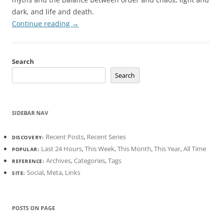
dark, and life and death.
Continue reading
→
Search
Search
SIDEBAR NAV
Recent Posts
,
Recent Series
DISCOVERY:
Last 24 Hours
,
This Week
,
This Month
,
This Year
,
All Time
POPULAR:
Archives
,
Categories
,
Tags
REFERENCE:
Social
,
Meta
,
Links
SITE:
POSTS ON PAGE