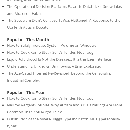
The Operational Decision Platform: Palantir, Databricks, Snowflake,
and Microsoft Fabric
The Spectrum Didn’t Collapse. It Was Flattened. A Response to the
Uta Frith Autism Debate.
Popular - This Month
How to Safely Increase System Volume on Windows
How to Cook Rump Steak So It’s Tender, Not Tough
Liquid Adulthood Is Not the Disease… It Is the User Interface
Understanding Unknown Unknowns: A Brief Exploration
The Age-Gated Internet Re-Revisited: Beyond the Censorship
Industrial Complex
Popular - This Year
How to Cook Rump Steak So It’s Tender, Not Tough
Neurodivergent Couples: Why Autism and ADHD Pairings Are More
Common Than You Might Think
Distribution of the Myers-Briggs Type Indicator (MBTI) personality
types