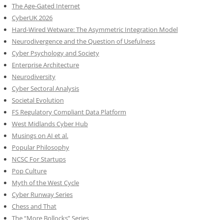
The Age-Gated Internet
CyberUK 2026
Hard-Wired Wetware: The Asymmetric Integration Model
Neurodivergence and the Question of Usefulness
Cyber Psychology and Society
Enterprise Architecture
Neurodiversity
Cyber Sectoral Analysis
Societal Evolution
FS Regulatory Compliant Data Platform
West Midlands Cyber Hub
Musings on AI et al.
Popular Philosophy
NCSC For Startups
Pop Culture
Myth of the West Cycle
Cyber Runway Series
Chess and That
The “More Bollocks” Series