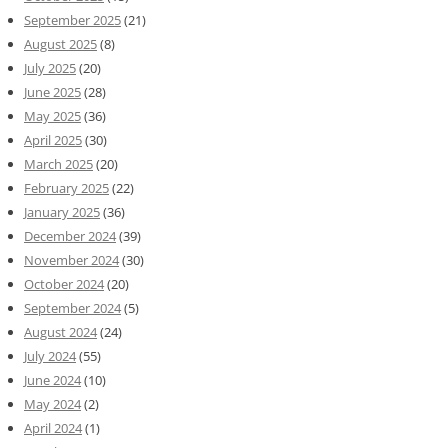
September 2025
(21)
August 2025
(8)
July 2025
(20)
June 2025
(28)
May 2025
(36)
April 2025
(30)
March 2025
(20)
February 2025
(22)
January 2025
(36)
December 2024
(39)
November 2024
(30)
October 2024
(20)
September 2024
(5)
August 2024
(24)
July 2024
(55)
June 2024
(10)
May 2024
(2)
April 2024
(1)