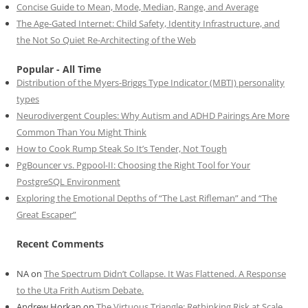
Concise Guide to Mean, Mode, Median, Range, and Average
The Age-Gated Internet: Child Safety, Identity Infrastructure, and
the Not So Quiet Re-Architecting of the Web
Popular - All Time
Distribution of the Myers-Briggs Type Indicator (MBTI) personality
types
Neurodivergent Couples: Why Autism and ADHD Pairings Are More
Common Than You Might Think
How to Cook Rump Steak So It’s Tender, Not Tough
PgBouncer vs. Pgpool-II: Choosing the Right Tool for Your
PostgreSQL Environment
Exploring the Emotional Depths of “The Last Rifleman” and “The
Great Escaper”
Recent Comments
NA
on
The Spectrum Didn’t Collapse. It Was Flattened. A Response
to the Uta Frith Autism Debate.
Andrew Horkan
on
The Virtuous Triangle: Rethinking Risk at Scale