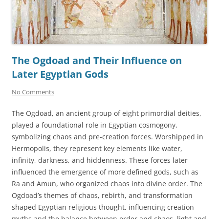
The Ogdoad and Their Influence on
Later Egyptian Gods
No Comments
The Ogdoad, an ancient group of eight primordial deities,
played a foundational role in Egyptian cosmogony,
symbolizing chaos and pre-creation forces. Worshipped in
Hermopolis, they represent key elements like water,
infinity, darkness, and hiddenness. These forces later
influenced the emergence of more defined gods, such as
Ra and Amun, who organized chaos into divine order. The
Ogdoad’s themes of chaos, rebirth, and transformation
shaped Egyptian religious thought, influencing creation
myths and the balance between order and chaos, light and