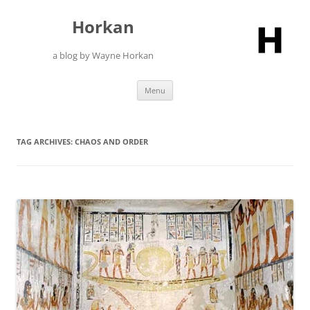
Skip
to
Horkan
content
a blog by Wayne Horkan
Menu
TAG ARCHIVES:
CHAOS AND ORDER