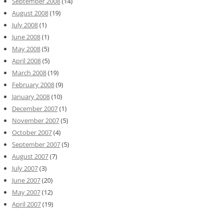
September 2008
(14)
August 2008
(19)
July 2008
(1)
June 2008
(1)
May 2008
(5)
April 2008
(5)
March 2008
(19)
February 2008
(9)
January 2008
(10)
December 2007
(1)
November 2007
(5)
October 2007
(4)
September 2007
(5)
August 2007
(7)
July 2007
(3)
June 2007
(20)
May 2007
(12)
April 2007
(19)