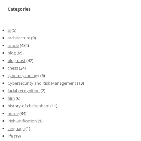
Categories
ai
(5)
architecture
(9)
article
(484)
blog
(95)
blog-post
(42)
chess
(24)
cyberpsychology
(6)
Cybersecurity and Risk Management
(13)
facial-recognition
(2)
film
(6)
history-of-cheltenham
(11)
home
(34)
irish-unification
(1)
language
(1)
life
(19)