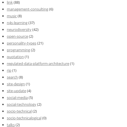
link
(88)
management-consulting
(6)
music
(8)
n4s-learning
(37)
neurodiversity
(42)
open-source
(2)
personality-types
(21)
programming
(2)
quotation
(1)
regulated-data-platform-architecture
(1)
rip
(1)
search
(8)
site-design
(1)
site-update
(4)
social-media
(5)
social-technology
(2)
socio-technical
(2)
socio-technicalogical
(0)
talks
(2)