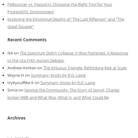
PgBouncer vs. Pgpool-II: Choosing the Right Tool for Your
PostgreSQL Environment
Exploring the Emotional Depths of “The Last Rifleman” and “The
Great Escaper”
Recent Comments
NA
on
The Spectrum Didn’t Collapse. It Was Flattened. A Response
to the Uta Frith Autism Debate.
Andrew Horkan
on
The Virtuous Triangle: Rethinking Risk at Scale
Wayne H
on
Summary: Knots by R.D. Laing
tryityoulllike it
on
Summary: Knots by R.D. Laing
Sonia
on
Serving the Community: The Story of Servol, Charles
Jordan MBE and What Was, What Is, and What Could Be
Archives