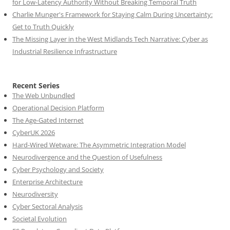
for Low-Latency Authority Without Breaking Temporal Truth
Charlie Munger's Framework for Staying Calm During Uncertainty:
Get to Truth Quickly
The Missing Layer in the West Midlands Tech Narrative: Cyber as
Industrial Resilience Infrastructure
Recent Series
The Web Unbundled
Operational Decision Platform
The Age-Gated Internet
CyberUK 2026
Hard-Wired Wetware: The Asymmetric Integration Model
Neurodivergence and the Question of Usefulness
Cyber Psychology and Society
Enterprise Architecture
Neurodiversity
Cyber Sectoral Analysis
Societal Evolution