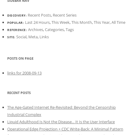
SIDEBAR NAV
Recent Posts
,
Recent Series
DISCOVERY:
Last 24 Hours
,
This Week
,
This Month
,
This Year
,
All Time
POPULAR:
Archives
,
Categories
,
Tags
REFERENCE:
Social
,
Meta
,
Links
SITE:
POSTS ON PAGE
links for 2008-09-13
RECENT POSTS
The Age-Gated Internet Re-Revisited: Beyond the Censorship
Industrial Complex
Liquid Adulthood Is Not the Disease... It Is the User Interface
Operational Edge Projection + CDC Write-Back: A Minimal Pattern