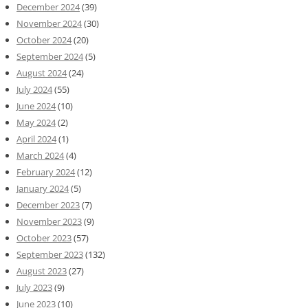
December 2024
(39)
November 2024
(30)
October 2024
(20)
September 2024
(5)
August 2024
(24)
July 2024
(55)
June 2024
(10)
May 2024
(2)
April 2024
(1)
March 2024
(4)
February 2024
(12)
January 2024
(5)
December 2023
(7)
November 2023
(9)
October 2023
(57)
September 2023
(132)
August 2023
(27)
July 2023
(9)
June 2023
(10)