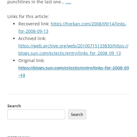
punchlines in the last one…
…..
Links for this article:
Recovered link:
https://horkan.com/2008/09/14/links-
for-2008-09-13
Archived link:
https://web.archive.org/web/20100715133830/https://
blogs.sun.com/eclectic/entry/links_for_2008_09_13
Original link:
https://blogs.sun.com/eclectic/entry/links_for_2008_09
_13
Search
Search