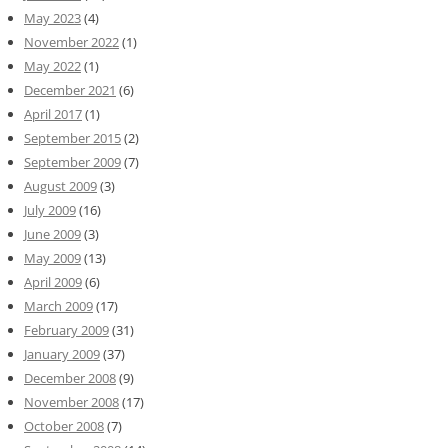
May 2023
(4)
November 2022
(1)
May 2022
(1)
December 2021
(6)
April 2017
(1)
September 2015
(2)
September 2009
(7)
August 2009
(3)
July 2009
(16)
June 2009
(3)
May 2009
(13)
April 2009
(6)
March 2009
(17)
February 2009
(31)
January 2009
(37)
December 2008
(9)
November 2008
(17)
October 2008
(7)