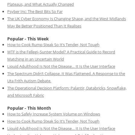
Plateaus, and What Actually Changed
Psyber Inc: The Best Bits So Far
The UK Cyber Economy Is Changing Shape, and the West Midlands
May Be Better Positioned Than It Realises
Popular - This Week
How to Cook Rump Steak So It’s Tender, Not Tough
WTF is the Fellegi–Sunter Model? A Practical Guide to Record
Matching in an Uncertain World
Liquid Adulthood Is Not the Disease… It Is the User Interface
The Spectrum Didn’t Collapse. It Was Flattened. A Response to the
Uta Frith Autism Debate.
The Operational Decision Platform: Palantir, Databricks, Snowflake,
and Microsoft Fabric
Popular - This Month
How to Safely Increase System Volume on Windows
How to Cook Rump Steak So It’s Tender, Not Tough
Liquid Adulthood Is Not the Disease… It Is the User Interface