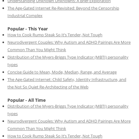
Understanding Unknown Unknowns: A Brief Exploration
The Age-Gated Internet Re-Revisited: Beyond the Censorship
Industrial Complex
Popular - This Year
How to Cook Rump Steak So It’s Tender, Not Tough
Neurodivergent Couples: Why Autism and ADHD Pairings Are More
Common Than You Might Think
Distribution of the Myers-Briggs Type Indicator (MBTI) personality
types
Concise Guide to Mean, Mode, Median, Range, and Average
The Age-Gated Internet: Child Safety, Identity Infrastructure, and
the Not So Quiet Re-Architecting of the Web
Popular - All Time
Distribution of the Myers-Briggs Type Indicator (MBTI) personality
types
Neurodivergent Couples: Why Autism and ADHD Pairings Are More
Common Than You Might Think
How to Cook Rump Steak So It’s Tender, Not Tough