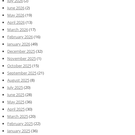
July 2026
(2)
June 2026
(2)
May 2026
(19)
April 2026
(13)
March 2026
(17)
February 2026
(16)
January 2026
(49)
December 2025
(32)
November 2025
(1)
October 2025
(15)
September 2025
(21)
August 2025
(8)
July 2025
(20)
June 2025
(28)
May 2025
(36)
April 2025
(30)
March 2025
(20)
February 2025
(22)
January 2025
(36)