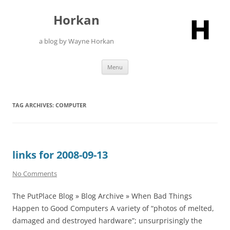
Skip
to
Horkan
content
a blog by Wayne Horkan
Menu
TAG ARCHIVES:
COMPUTER
links for 2008-09-13
No Comments
The PutPlace Blog » Blog Archive » When Bad Things
Happen to Good Computers A variety of “photos of melted,
damaged and destroyed hardware”; unsurprisingly the