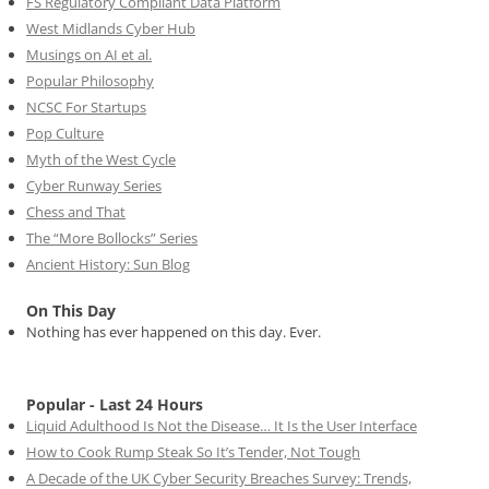
FS Regulatory Compliant Data Platform
West Midlands Cyber Hub
Musings on AI et al.
Popular Philosophy
NCSC For Startups
Pop Culture
Myth of the West Cycle
Cyber Runway Series
Chess and That
The “More Bollocks” Series
Ancient History: Sun Blog
On This Day
Nothing has ever happened on this day. Ever.
Popular - Last 24 Hours
Liquid Adulthood Is Not the Disease… It Is the User Interface
How to Cook Rump Steak So It’s Tender, Not Tough
A Decade of the UK Cyber Security Breaches Survey: Trends,