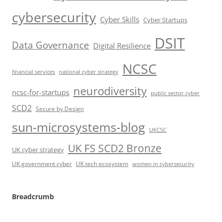
cybersecurity
Cyber Skills
Cyber Startups
DSIT
Data Governance
Digital Resilience
NCSC
financial services
national cyber strategy
neurodiversity
ncsc-for-startups
public sector cyber
SCD2
Secure by Design
sun-microsystems-blog
UKCSC
UK FS SCD2 Bronze
UK cyber strategy
UK government cyber
UK tech ecosystem
women in cybersecurity
Breadcrumb