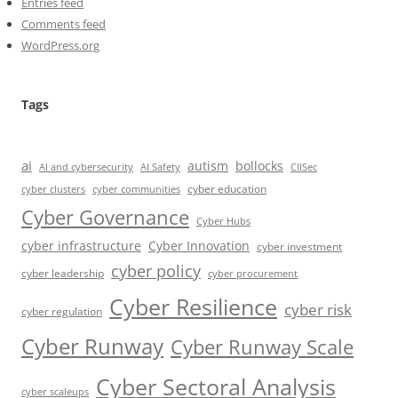
Entries feed
Comments feed
WordPress.org
Tags
ai
autism
bollocks
AI Safety
AI and cybersecurity
CIISec
cyber education
cyber communities
cyber clusters
Cyber Governance
Cyber Hubs
cyber infrastructure
Cyber Innovation
cyber investment
cyber policy
cyber leadership
cyber procurement
Cyber Resilience
cyber risk
cyber regulation
Cyber Runway
Cyber Runway Scale
Cyber Sectoral Analysis
cyber scaleups