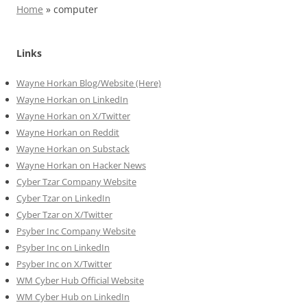
Home
»
computer
Links
Wayne Horkan Blog/Website (Here)
Wayne Horkan on LinkedIn
Wayne Horkan on X/Twitter
Wayne Horkan on Reddit
Wayne Horkan on Substack
Wayne Horkan on Hacker News
Cyber Tzar Company Website
Cyber Tzar on LinkedIn
Cyber Tzar on X/Twitter
Psyber Inc Company Website
Psyber Inc on LinkedIn
Psyber Inc on X/Twitter
WM
Cyber
Hub Official Website
WM Cyber Hub on LinkedIn