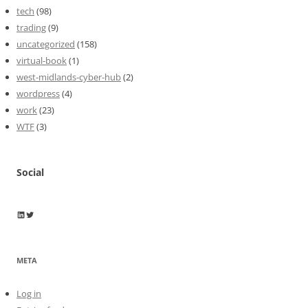
tech
(98)
trading
(9)
uncategorized
(158)
virtual-book
(1)
west-midlands-cyber-hub
(2)
wordpress
(4)
work
(23)
WTF
(3)
Social
Wayne Horkan
Wayne Horkan
META
Log in