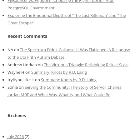
PgBouncer vs. Pgpool-II: Choosing the Right Tool for Your
PostgreSQL Environment
Exploring the Emotional Depths of “The Last Rifleman” and “The
Great Escaper”
Recent Comments
NA
on
The Spectrum Didn’t Collapse. It Was Flattened. A Response
to the Uta Frith Autism Debate.
Andrew Horkan
on
The Virtuous Triangle: Rethinking Risk at Scale
Wayne H
on
Summary: Knots by R.D. Laing
tryityoulllike it
on
Summary: Knots by R.D. Laing
Sonia
on
Serving the Community: The Story of Servol, Charles
Jordan MBE and What Was, What Is, and What Could Be
Archives
July 2026
(2)