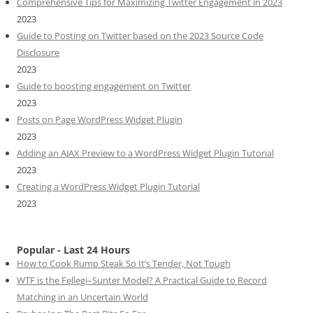
Comprehensive Tips for Maximizing Twitter Engagement in 2023
2023
Guide to Posting on Twitter based on the 2023 Source Code
Disclosure
2023
Guide to boosting engagement on Twitter
2023
Posts on Page WordPress Widget Plugin
2023
Adding an AJAX Preview to a WordPress Widget Plugin Tutorial
2023
Creating a WordPress Widget Plugin Tutorial
2023
Popular - Last 24 Hours
How to Cook Rump Steak So It’s Tender, Not Tough
WTF is the Fellegi–Sunter Model? A Practical Guide to Record
Matching in an Uncertain World