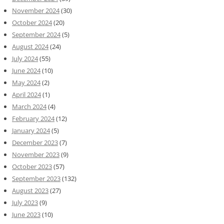
November 2024
(30)
October 2024
(20)
September 2024
(5)
August 2024
(24)
July 2024
(55)
June 2024
(10)
May 2024
(2)
April 2024
(1)
March 2024
(4)
February 2024
(12)
January 2024
(5)
December 2023
(7)
November 2023
(9)
October 2023
(57)
September 2023
(132)
August 2023
(27)
July 2023
(9)
June 2023
(10)