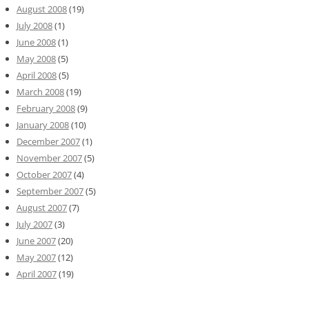
August 2008
(19)
July 2008
(1)
June 2008
(1)
May 2008
(5)
April 2008
(5)
March 2008
(19)
February 2008
(9)
January 2008
(10)
December 2007
(1)
November 2007
(5)
October 2007
(4)
September 2007
(5)
August 2007
(7)
July 2007
(3)
June 2007
(20)
May 2007
(12)
April 2007
(19)