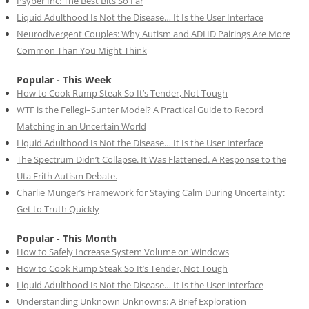
Psyber Inc: The Best Bits So Far
Liquid Adulthood Is Not the Disease… It Is the User Interface
Neurodivergent Couples: Why Autism and ADHD Pairings Are More
Common Than You Might Think
Popular - This Week
How to Cook Rump Steak So It’s Tender, Not Tough
WTF is the Fellegi–Sunter Model? A Practical Guide to Record
Matching in an Uncertain World
Liquid Adulthood Is Not the Disease… It Is the User Interface
The Spectrum Didn’t Collapse. It Was Flattened. A Response to the
Uta Frith Autism Debate.
Charlie Munger’s Framework for Staying Calm During Uncertainty:
Get to Truth Quickly
Popular - This Month
How to Safely Increase System Volume on Windows
How to Cook Rump Steak So It’s Tender, Not Tough
Liquid Adulthood Is Not the Disease… It Is the User Interface
Understanding Unknown Unknowns: A Brief Exploration