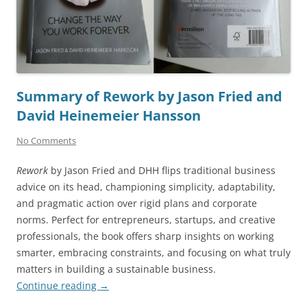
Summary of Rework by Jason Fried and
David Heinemeier Hansson
No Comments
Rework
by Jason Fried and DHH flips traditional business
advice on its head, championing simplicity, adaptability,
and pragmatic action over rigid plans and corporate
norms. Perfect for entrepreneurs, startups, and creative
professionals, the book offers sharp insights on working
smarter, embracing constraints, and focusing on what truly
matters in building a sustainable business.
Continue reading
→