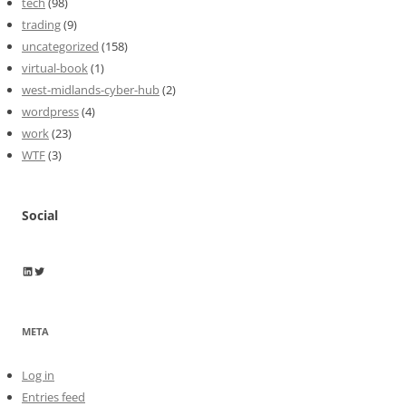
tech
(98)
trading
(9)
uncategorized
(158)
virtual-book
(1)
west-midlands-cyber-hub
(2)
wordpress
(4)
work
(23)
WTF
(3)
Social
Wayne Horkan
Wayne Horkan
META
Log in
Entries feed