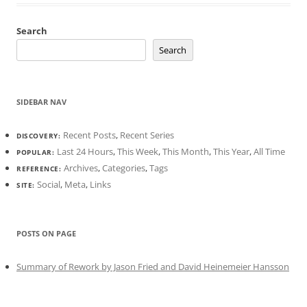
Search
Search
SIDEBAR NAV
Recent Posts
,
Recent Series
DISCOVERY:
Last 24 Hours
,
This Week
,
This Month
,
This Year
,
All Time
POPULAR:
Archives
,
Categories
,
Tags
REFERENCE:
Social
,
Meta
,
Links
SITE:
POSTS ON PAGE
Summary of Rework by Jason Fried and David Heinemeier Hansson