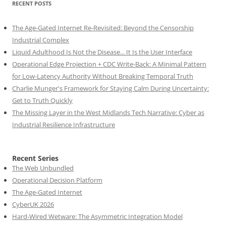
RECENT POSTS
The Age-Gated Internet Re-Revisited: Beyond the Censorship
Industrial Complex
Liquid Adulthood Is Not the Disease... It Is the User Interface
Operational Edge Projection + CDC Write-Back: A Minimal Pattern
for Low-Latency Authority Without Breaking Temporal Truth
Charlie Munger's Framework for Staying Calm During Uncertainty:
Get to Truth Quickly
The Missing Layer in the West Midlands Tech Narrative: Cyber as
Industrial Resilience Infrastructure
Recent Series
The Web Unbundled
Operational Decision Platform
The Age-Gated Internet
CyberUK 2026
Hard-Wired Wetware: The Asymmetric Integration Model