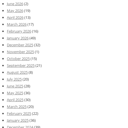
June 2026
(2)
May 2026
(19)
April 2026
(13)
March 2026
(17)
February 2026
(16)
January 2026
(49)
December 2025
(32)
November 2025
(1)
October 2025
(15)
September 2025
(21)
August 2025
(8)
July 2025
(20)
June 2025
(28)
May 2025
(36)
April 2025
(30)
March 2025
(20)
February 2025
(22)
January 2025
(36)
December 2024
(39)