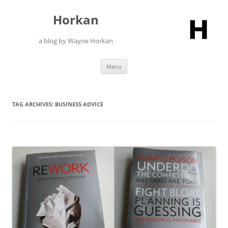
Skip
to
Horkan
content
a blog by Wayne Horkan
Menu
TAG ARCHIVES:
BUSINESS ADVICE