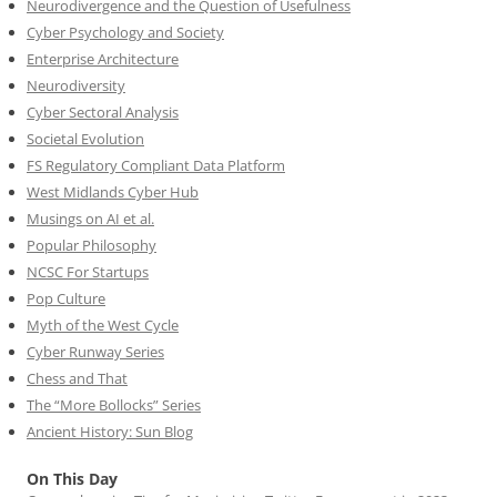
Neurodivergence and the Question of Usefulness
Cyber Psychology and Society
Enterprise Architecture
Neurodiversity
Cyber Sectoral Analysis
Societal Evolution
FS Regulatory Compliant Data Platform
West Midlands Cyber Hub
Musings on AI et al.
Popular Philosophy
NCSC For Startups
Pop Culture
Myth of the West Cycle
Cyber Runway Series
Chess and That
The “More Bollocks” Series
Ancient History: Sun Blog
On This Day