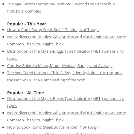
The Age-Gated Internet Re-Revisited: Beyond the Censorship
Industrial Complex
Popular - This Year
How to Cook Rump Steak So It’s Tender, Not Tough
Neurodivergent Couples: Why Autism and ADHD Pairings Are More
Common Than You Might Think
Distribution of the Myers-Briggs Type Indicator (MBTI) personality
types
Concise Guide to Mean, Mode, Median, Range, and Average
The Age-Gated Internet: Child Safety, Identity Infrastructure, and
the Not So Quiet Re-Architecting of the Web
Popular - All Time
Distribution of the Myers-Briggs Type Indicator (MBTI) personality
types
Neurodivergent Couples: Why Autism and ADHD Pairings Are More
Common Than You Might Think
How to Cook Rump Steak So It’s Tender, Not Tough