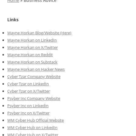
Home
»
Business Advice
Links
Wayne Horkan Blog/Website (Here)
Wayne Horkan on LinkedIn
Wayne Horkan on X/Twitter
Wayne Horkan on Reddit
Wayne Horkan on Substack
Wayne Horkan on Hacker News
Cyber Tzar Company Website
Cyber Tzar on LinkedIn
Cyber Tzar on X/Twitter
Psyber Inc Company Website
Psyber Inc on LinkedIn
Psyber Inc on X/Twitter
WM
Cyber
Hub Official Website
WM Cyber Hub on LinkedIn
WM Cyber Hub on X/Twitter