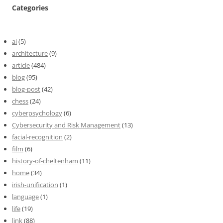
Categories
ai
(5)
architecture
(9)
article
(484)
blog
(95)
blog-post
(42)
chess
(24)
cyberpsychology
(6)
Cybersecurity and Risk Management
(13)
facial-recognition
(2)
film
(6)
history-of-cheltenham
(11)
home
(34)
irish-unification
(1)
language
(1)
life
(19)
link
(88)