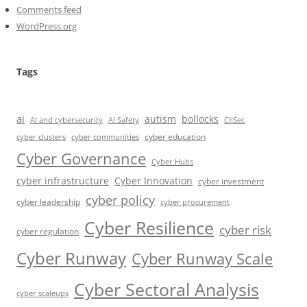
Comments feed
WordPress.org
Tags
ai
autism
bollocks
AI Safety
AI and cybersecurity
CIISec
cyber education
cyber communities
cyber clusters
Cyber Governance
Cyber Hubs
cyber infrastructure
Cyber Innovation
cyber investment
cyber policy
cyber leadership
cyber procurement
Cyber Resilience
cyber risk
cyber regulation
Cyber Runway
Cyber Runway Scale
Cyber Sectoral Analysis
cyber scaleups