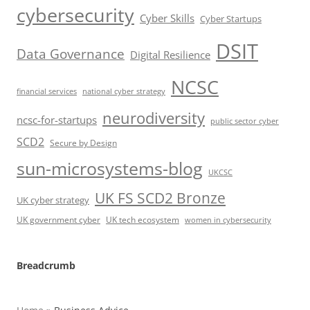
cybersecurity
Cyber Skills
Cyber Startups
DSIT
Data Governance
Digital Resilience
NCSC
financial services
national cyber strategy
neurodiversity
ncsc-for-startups
public sector cyber
SCD2
Secure by Design
sun-microsystems-blog
UKCSC
UK FS SCD2 Bronze
UK cyber strategy
UK government cyber
UK tech ecosystem
women in cybersecurity
Breadcrumb