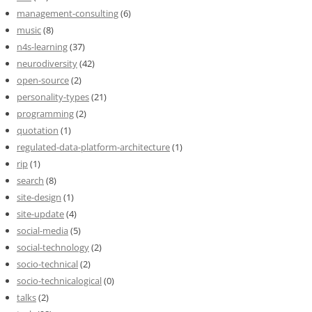
management-consulting
(6)
music
(8)
n4s-learning
(37)
neurodiversity
(42)
open-source
(2)
personality-types
(21)
programming
(2)
quotation
(1)
regulated-data-platform-architecture
(1)
rip
(1)
search
(8)
site-design
(1)
site-update
(4)
social-media
(5)
social-technology
(2)
socio-technical
(2)
socio-technicalogical
(0)
talks
(2)