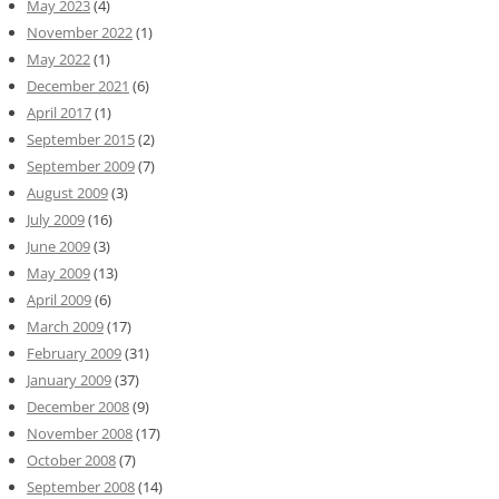
May 2023
(4)
November 2022
(1)
May 2022
(1)
December 2021
(6)
April 2017
(1)
September 2015
(2)
September 2009
(7)
August 2009
(3)
July 2009
(16)
June 2009
(3)
May 2009
(13)
April 2009
(6)
March 2009
(17)
February 2009
(31)
January 2009
(37)
December 2008
(9)
November 2008
(17)
October 2008
(7)
September 2008
(14)