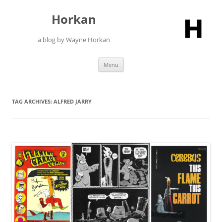
Skip
to
Horkan
content
a blog by Wayne Horkan
Menu
TAG ARCHIVES:
ALFRED JARRY