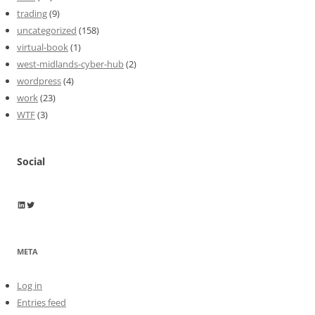
trading
(9)
uncategorized
(158)
virtual-book
(1)
west-midlands-cyber-hub
(2)
wordpress
(4)
work
(23)
WTF
(3)
Social
Wayne Horkan
Wayne Horkan
META
Log in
Entries feed