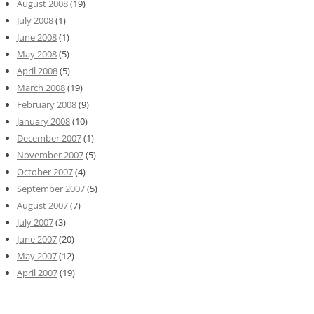
August 2008
(19)
July 2008
(1)
June 2008
(1)
May 2008
(5)
April 2008
(5)
March 2008
(19)
February 2008
(9)
January 2008
(10)
December 2007
(1)
November 2007
(5)
October 2007
(4)
September 2007
(5)
August 2007
(7)
July 2007
(3)
June 2007
(20)
May 2007
(12)
April 2007
(19)