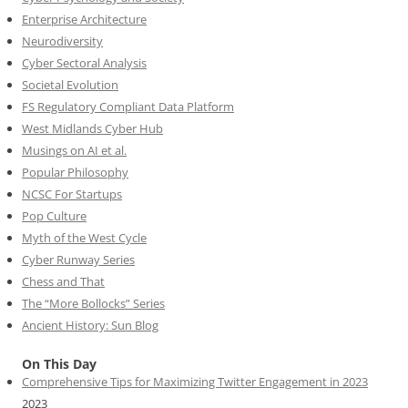
Enterprise Architecture
Neurodiversity
Cyber Sectoral Analysis
Societal Evolution
FS Regulatory Compliant Data Platform
West Midlands Cyber Hub
Musings on AI et al.
Popular Philosophy
NCSC For Startups
Pop Culture
Myth of the West Cycle
Cyber Runway Series
Chess and That
The “More Bollocks” Series
Ancient History: Sun Blog
On This Day
Comprehensive Tips for Maximizing Twitter Engagement in 2023
2023