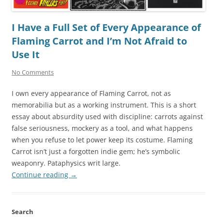
I Have a Full Set of Every Appearance of
Flaming Carrot and I’m Not Afraid to
Use It
No Comments
I own every appearance of Flaming Carrot, not as
memorabilia but as a working instrument. This is a short
essay about absurdity used with discipline: carrots against
false seriousness, mockery as a tool, and what happens
when you refuse to let power keep its costume. Flaming
Carrot isn’t just a forgotten indie gem; he’s symbolic
weaponry. Pataphysics writ large.
Continue reading
→
Search