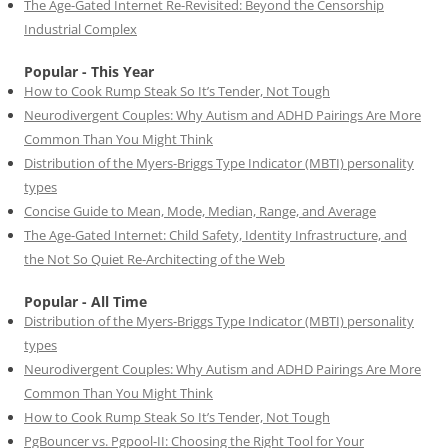
The Age-Gated Internet Re-Revisited: Beyond the Censorship
Industrial Complex
Popular - This Year
How to Cook Rump Steak So It’s Tender, Not Tough
Neurodivergent Couples: Why Autism and ADHD Pairings Are More
Common Than You Might Think
Distribution of the Myers-Briggs Type Indicator (MBTI) personality
types
Concise Guide to Mean, Mode, Median, Range, and Average
The Age-Gated Internet: Child Safety, Identity Infrastructure, and
the Not So Quiet Re-Architecting of the Web
Popular - All Time
Distribution of the Myers-Briggs Type Indicator (MBTI) personality
types
Neurodivergent Couples: Why Autism and ADHD Pairings Are More
Common Than You Might Think
How to Cook Rump Steak So It’s Tender, Not Tough
PgBouncer vs. Pgpool-II: Choosing the Right Tool for Your