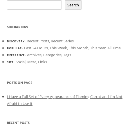
Search
SIDEBAR NAV
Recent Posts
,
Recent Series
DISCOVERY:
Last 24 Hours
,
This Week
,
This Month
,
This Year
,
All Time
POPULAR:
Archives
,
Categories
,
Tags
REFERENCE:
Social
,
Meta
,
Links
SITE:
POSTS ON PAGE
I Have a Full Set of Every Appearance of Flaming Carrot and I’m Not
Afraid to Use It
RECENT POSTS