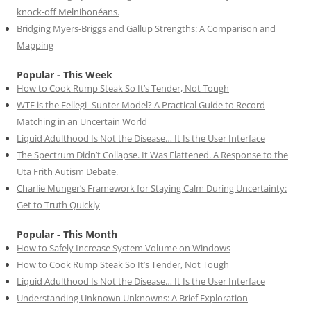
knock-off Melnibonéans.
Bridging Myers-Briggs and Gallup Strengths: A Comparison and
Mapping
Popular - This Week
How to Cook Rump Steak So It’s Tender, Not Tough
WTF is the Fellegi–Sunter Model? A Practical Guide to Record
Matching in an Uncertain World
Liquid Adulthood Is Not the Disease… It Is the User Interface
The Spectrum Didn’t Collapse. It Was Flattened. A Response to the
Uta Frith Autism Debate.
Charlie Munger’s Framework for Staying Calm During Uncertainty:
Get to Truth Quickly
Popular - This Month
How to Safely Increase System Volume on Windows
How to Cook Rump Steak So It’s Tender, Not Tough
Liquid Adulthood Is Not the Disease… It Is the User Interface
Understanding Unknown Unknowns: A Brief Exploration