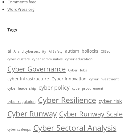
Comments feed
WordPress.org
Tags
ai
autism
bollocks
AI Safety
AI and cybersecurity
CIISec
cyber education
cyber communities
cyber clusters
Cyber Governance
Cyber Hubs
cyber infrastructure
Cyber Innovation
cyber investment
cyber policy
cyber leadership
cyber procurement
Cyber Resilience
cyber risk
cyber regulation
Cyber Runway
Cyber Runway Scale
Cyber Sectoral Analysis
cyber scaleups