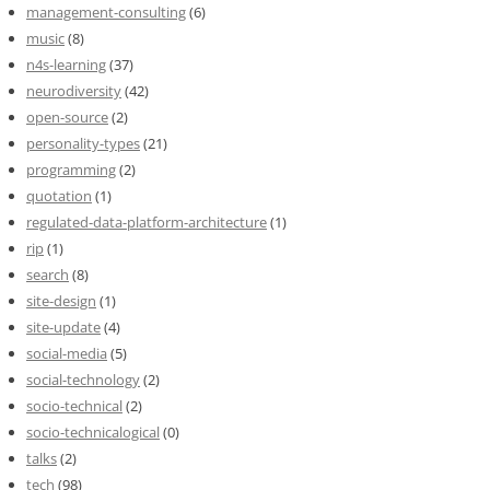
management-consulting
(6)
music
(8)
n4s-learning
(37)
neurodiversity
(42)
open-source
(2)
personality-types
(21)
programming
(2)
quotation
(1)
regulated-data-platform-architecture
(1)
rip
(1)
search
(8)
site-design
(1)
site-update
(4)
social-media
(5)
social-technology
(2)
socio-technical
(2)
socio-technicalogical
(0)
talks
(2)
tech
(98)