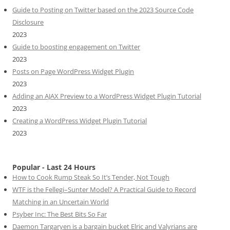
Guide to Posting on Twitter based on the 2023 Source Code
Disclosure
2023
Guide to boosting engagement on Twitter
2023
Posts on Page WordPress Widget Plugin
2023
Adding an AJAX Preview to a WordPress Widget Plugin Tutorial
2023
Creating a WordPress Widget Plugin Tutorial
2023
Popular - Last 24 Hours
How to Cook Rump Steak So It’s Tender, Not Tough
WTF is the Fellegi–Sunter Model? A Practical Guide to Record
Matching in an Uncertain World
Psyber Inc: The Best Bits So Far
Daemon Targaryen is a bargain bucket Elric and Valyrians are