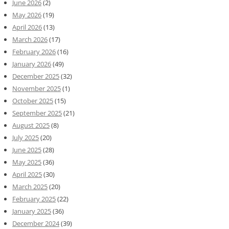
June 2026
(2)
May 2026
(19)
April 2026
(13)
March 2026
(17)
February 2026
(16)
January 2026
(49)
December 2025
(32)
November 2025
(1)
October 2025
(15)
September 2025
(21)
August 2025
(8)
July 2025
(20)
June 2025
(28)
May 2025
(36)
April 2025
(30)
March 2025
(20)
February 2025
(22)
January 2025
(36)
December 2024
(39)