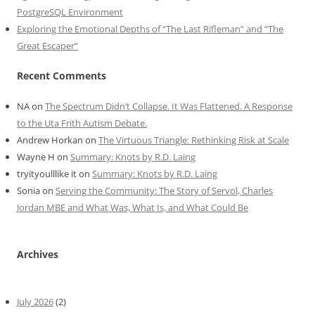
PostgreSQL Environment
Exploring the Emotional Depths of “The Last Rifleman” and “The
Great Escaper”
Recent Comments
NA
on
The Spectrum Didn’t Collapse. It Was Flattened. A Response
to the Uta Frith Autism Debate.
Andrew Horkan
on
The Virtuous Triangle: Rethinking Risk at Scale
Wayne H
on
Summary: Knots by R.D. Laing
tryityoulllike it
on
Summary: Knots by R.D. Laing
Sonia
on
Serving the Community: The Story of Servol, Charles
Jordan MBE and What Was, What Is, and What Could Be
Archives
July 2026
(2)