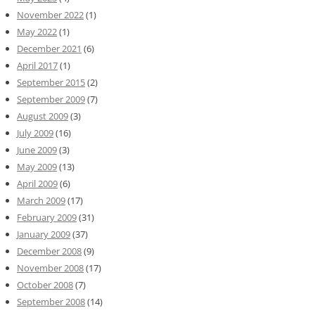
November 2022
(1)
May 2022
(1)
December 2021
(6)
April 2017
(1)
September 2015
(2)
September 2009
(7)
August 2009
(3)
July 2009
(16)
June 2009
(3)
May 2009
(13)
April 2009
(6)
March 2009
(17)
February 2009
(31)
January 2009
(37)
December 2008
(9)
November 2008
(17)
October 2008
(7)
September 2008
(14)