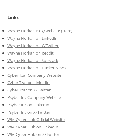
Links
Wayne Horkan Blog/Website (Here)
Wayne Horkan on LinkedIn
Wayne Horkan on X/Twitter
Wayne Horkan on Reddit
Wayne Horkan on Substack
Wayne Horkan on Hacker News
Cyber Tzar Company Website
Cyber Tzar on LinkedIn
Cyber Tzar on X/Twitter
Psyber Inc Company Website
Psyber Inc on LinkedIn
Psyber Inc on X/Twitter
WM
Cyber
Hub Official Website
WM Cyber Hub on LinkedIn
WM Cyber Hub on X/Twitter