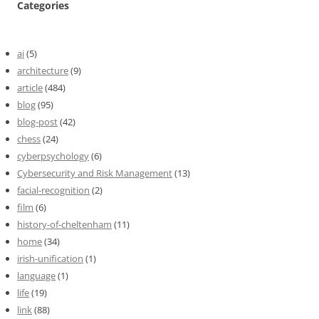
Categories
ai
(5)
architecture
(9)
article
(484)
blog
(95)
blog-post
(42)
chess
(24)
cyberpsychology
(6)
Cybersecurity and Risk Management
(13)
facial-recognition
(2)
film
(6)
history-of-cheltenham
(11)
home
(34)
irish-unification
(1)
language
(1)
life
(19)
link
(88)