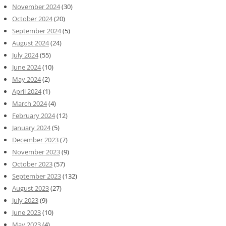
November 2024
(30)
October 2024
(20)
September 2024
(5)
August 2024
(24)
July 2024
(55)
June 2024
(10)
May 2024
(2)
April 2024
(1)
March 2024
(4)
February 2024
(12)
January 2024
(5)
December 2023
(7)
November 2023
(9)
October 2023
(57)
September 2023
(132)
August 2023
(27)
July 2023
(9)
June 2023
(10)
May 2023
(4)