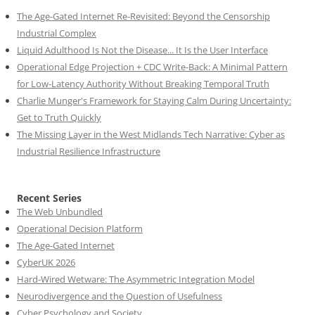
The Age-Gated Internet Re-Revisited: Beyond the Censorship
Industrial Complex
Liquid Adulthood Is Not the Disease... It Is the User Interface
Operational Edge Projection + CDC Write-Back: A Minimal Pattern
for Low-Latency Authority Without Breaking Temporal Truth
Charlie Munger's Framework for Staying Calm During Uncertainty:
Get to Truth Quickly
The Missing Layer in the West Midlands Tech Narrative: Cyber as
Industrial Resilience Infrastructure
Recent Series
The Web Unbundled
Operational Decision Platform
The Age-Gated Internet
CyberUK 2026
Hard-Wired Wetware: The Asymmetric Integration Model
Neurodivergence and the Question of Usefulness
Cyber Psychology and Society