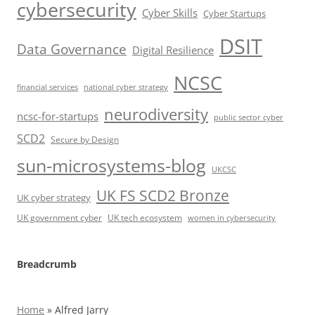
cybersecurity
Cyber Skills
Cyber Startups
DSIT
Data Governance
Digital Resilience
NCSC
financial services
national cyber strategy
neurodiversity
ncsc-for-startups
public sector cyber
SCD2
Secure by Design
sun-microsystems-blog
UKCSC
UK FS SCD2 Bronze
UK cyber strategy
UK government cyber
UK tech ecosystem
women in cybersecurity
Breadcrumb
Home
»
Alfred Jarry