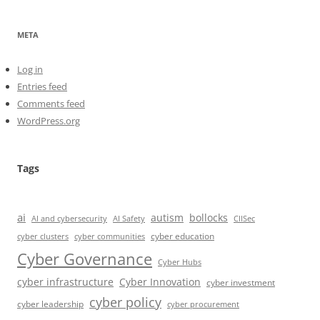
META
Log in
Entries feed
Comments feed
WordPress.org
Tags
ai
autism
bollocks
AI Safety
AI and cybersecurity
CIISec
cyber education
cyber communities
cyber clusters
Cyber Governance
Cyber Hubs
cyber infrastructure
Cyber Innovation
cyber investment
cyber policy
cyber leadership
cyber procurement