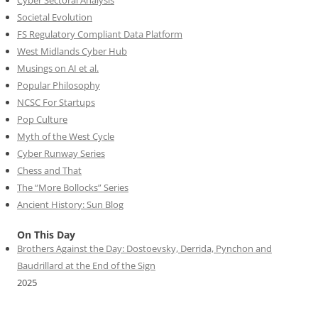
Cyber Sectoral Analysis
Societal Evolution
FS Regulatory Compliant Data Platform
West Midlands Cyber Hub
Musings on AI et al.
Popular Philosophy
NCSC For Startups
Pop Culture
Myth of the West Cycle
Cyber Runway Series
Chess and That
The “More Bollocks” Series
Ancient History: Sun Blog
On This Day
Brothers Against the Day: Dostoevsky, Derrida, Pynchon and
Baudrillard at the End of the Sign
2025