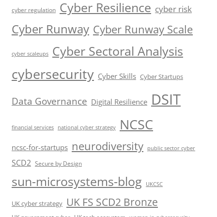
Cyber Resilience
cyber risk
cyber regulation
Cyber Runway
Cyber Runway Scale
Cyber Sectoral Analysis
cyber scaleups
cybersecurity
Cyber Skills
Cyber Startups
DSIT
Data Governance
Digital Resilience
NCSC
financial services
national cyber strategy
neurodiversity
ncsc-for-startups
public sector cyber
SCD2
Secure by Design
sun-microsystems-blog
UKCSC
UK FS SCD2 Bronze
UK cyber strategy