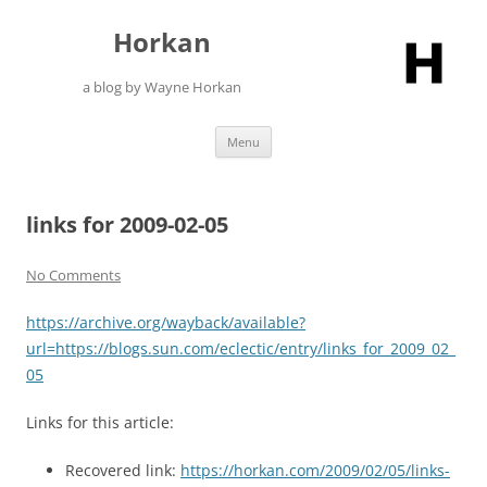
Skip
to
Horkan
content
a blog by Wayne Horkan
Menu
links for 2009-02-05
No Comments
https://archive.org/wayback/available?
url=https://blogs.sun.com/eclectic/entry/links_for_2009_02_
05
Links for this article:
Recovered link:
https://horkan.com/2009/02/05/links-