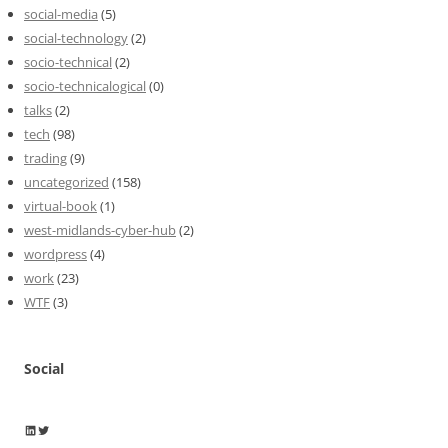
social-media
(5)
social-technology
(2)
socio-technical
(2)
socio-technicalogical
(0)
talks
(2)
tech
(98)
trading
(9)
uncategorized
(158)
virtual-book
(1)
west-midlands-cyber-hub
(2)
wordpress
(4)
work
(23)
WTF
(3)
Social
Wayne Horkan
Wayne Horkan