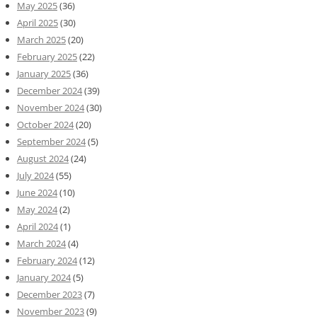
May 2025
(36)
April 2025
(30)
March 2025
(20)
February 2025
(22)
January 2025
(36)
December 2024
(39)
November 2024
(30)
October 2024
(20)
September 2024
(5)
August 2024
(24)
July 2024
(55)
June 2024
(10)
May 2024
(2)
April 2024
(1)
March 2024
(4)
February 2024
(12)
January 2024
(5)
December 2023
(7)
November 2023
(9)