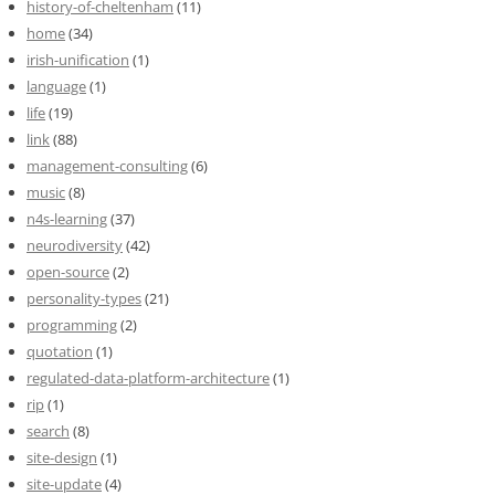
history-of-cheltenham
(11)
home
(34)
irish-unification
(1)
language
(1)
life
(19)
link
(88)
management-consulting
(6)
music
(8)
n4s-learning
(37)
neurodiversity
(42)
open-source
(2)
personality-types
(21)
programming
(2)
quotation
(1)
regulated-data-platform-architecture
(1)
rip
(1)
search
(8)
site-design
(1)
site-update
(4)