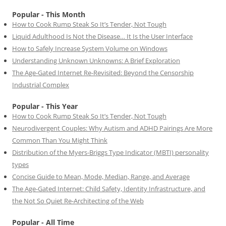
Popular - This Month
How to Cook Rump Steak So It’s Tender, Not Tough
Liquid Adulthood Is Not the Disease… It Is the User Interface
How to Safely Increase System Volume on Windows
Understanding Unknown Unknowns: A Brief Exploration
The Age-Gated Internet Re-Revisited: Beyond the Censorship
Industrial Complex
Popular - This Year
How to Cook Rump Steak So It’s Tender, Not Tough
Neurodivergent Couples: Why Autism and ADHD Pairings Are More
Common Than You Might Think
Distribution of the Myers-Briggs Type Indicator (MBTI) personality
types
Concise Guide to Mean, Mode, Median, Range, and Average
The Age-Gated Internet: Child Safety, Identity Infrastructure, and
the Not So Quiet Re-Architecting of the Web
Popular - All Time