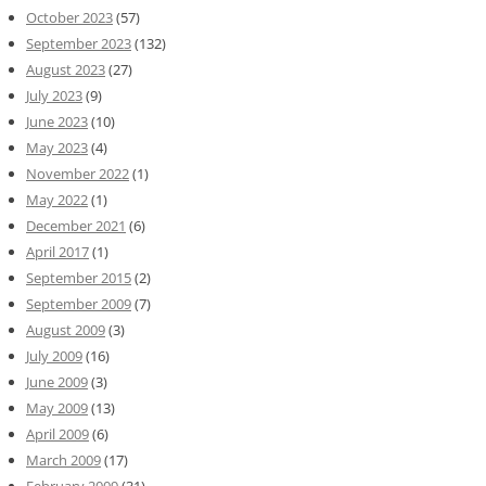
October 2023
(57)
September 2023
(132)
August 2023
(27)
July 2023
(9)
June 2023
(10)
May 2023
(4)
November 2022
(1)
May 2022
(1)
December 2021
(6)
April 2017
(1)
September 2015
(2)
September 2009
(7)
August 2009
(3)
July 2009
(16)
June 2009
(3)
May 2009
(13)
April 2009
(6)
March 2009
(17)