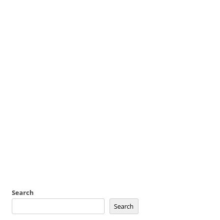
Search
Search