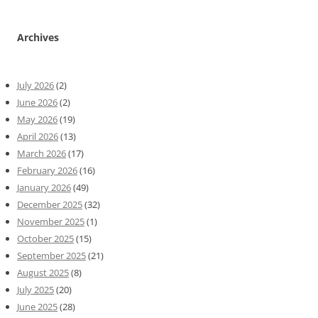
Archives
July 2026
(2)
June 2026
(2)
May 2026
(19)
April 2026
(13)
March 2026
(17)
February 2026
(16)
January 2026
(49)
December 2025
(32)
November 2025
(1)
October 2025
(15)
September 2025
(21)
August 2025
(8)
July 2025
(20)
June 2025
(28)