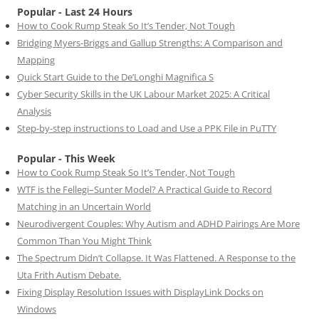
Popular - Last 24 Hours
How to Cook Rump Steak So It’s Tender, Not Tough
Bridging Myers-Briggs and Gallup Strengths: A Comparison and
Mapping
Quick Start Guide to the De’Longhi Magnifica S
Cyber Security Skills in the UK Labour Market 2025: A Critical
Analysis
Step-by-step instructions to Load and Use a PPK File in PuTTY
Popular - This Week
How to Cook Rump Steak So It’s Tender, Not Tough
WTF is the Fellegi–Sunter Model? A Practical Guide to Record
Matching in an Uncertain World
Neurodivergent Couples: Why Autism and ADHD Pairings Are More
Common Than You Might Think
The Spectrum Didn’t Collapse. It Was Flattened. A Response to the
Uta Frith Autism Debate.
Fixing Display Resolution Issues with DisplayLink Docks on
Windows