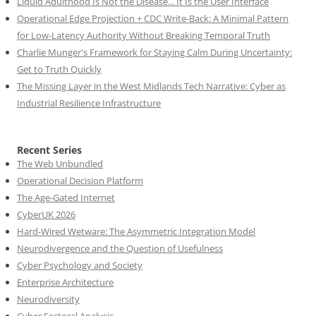
Liquid Adulthood Is Not the Disease... It Is the User Interface
Operational Edge Projection + CDC Write-Back: A Minimal Pattern
for Low-Latency Authority Without Breaking Temporal Truth
Charlie Munger's Framework for Staying Calm During Uncertainty:
Get to Truth Quickly
The Missing Layer in the West Midlands Tech Narrative: Cyber as
Industrial Resilience Infrastructure
Recent Series
The Web Unbundled
Operational Decision Platform
The Age-Gated Internet
CyberUK 2026
Hard-Wired Wetware: The Asymmetric Integration Model
Neurodivergence and the Question of Usefulness
Cyber Psychology and Society
Enterprise Architecture
Neurodiversity