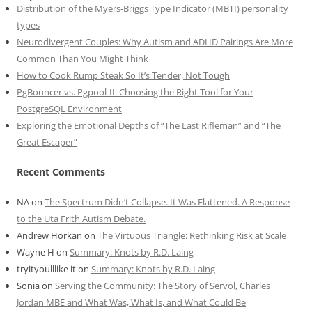
Distribution of the Myers-Briggs Type Indicator (MBTI) personality
types
Neurodivergent Couples: Why Autism and ADHD Pairings Are More
Common Than You Might Think
How to Cook Rump Steak So It’s Tender, Not Tough
PgBouncer vs. Pgpool-II: Choosing the Right Tool for Your
PostgreSQL Environment
Exploring the Emotional Depths of “The Last Rifleman” and “The
Great Escaper”
Recent Comments
NA
on
The Spectrum Didn’t Collapse. It Was Flattened. A Response
to the Uta Frith Autism Debate.
Andrew Horkan
on
The Virtuous Triangle: Rethinking Risk at Scale
Wayne H
on
Summary: Knots by R.D. Laing
tryityoulllike it
on
Summary: Knots by R.D. Laing
Sonia
on
Serving the Community: The Story of Servol, Charles
Jordan MBE and What Was, What Is, and What Could Be