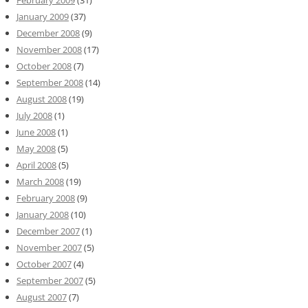
February 2009
(31)
January 2009
(37)
December 2008
(9)
November 2008
(17)
October 2008
(7)
September 2008
(14)
August 2008
(19)
July 2008
(1)
June 2008
(1)
May 2008
(5)
April 2008
(5)
March 2008
(19)
February 2008
(9)
January 2008
(10)
December 2007
(1)
November 2007
(5)
October 2007
(4)
September 2007
(5)
August 2007
(7)