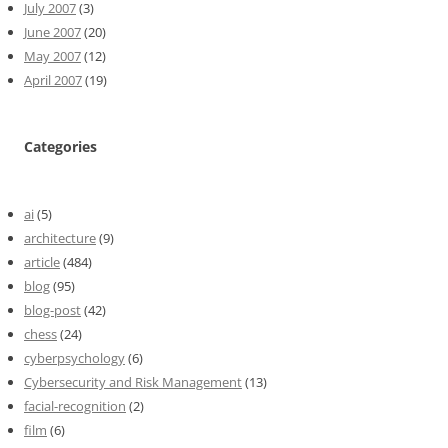
July 2007
(3)
June 2007
(20)
May 2007
(12)
April 2007
(19)
Categories
ai
(5)
architecture
(9)
article
(484)
blog
(95)
blog-post
(42)
chess
(24)
cyberpsychology
(6)
Cybersecurity and Risk Management
(13)
facial-recognition
(2)
film
(6)