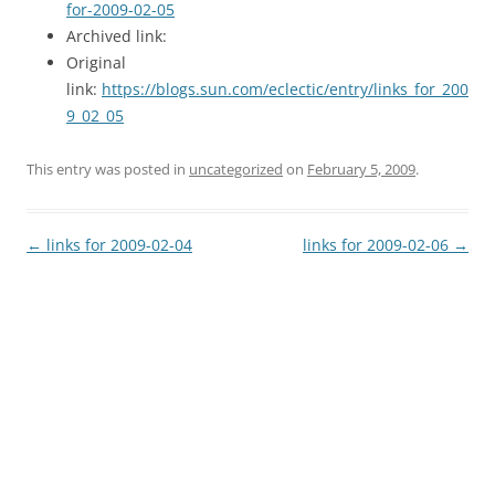
for-2009-02-05
Archived link:
Original
link:
https://blogs.sun.com/eclectic/entry/links_for_200
9_02_05
This entry was posted in
uncategorized
on
February 5, 2009
.
Post
←
links for 2009-02-04
links for 2009-02-06
→
navigation