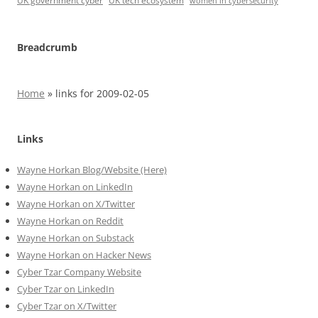
UK government cyber
UK tech ecosystem
women in cybersecurity
Breadcrumb
Home
»
links for 2009-02-05
Links
Wayne Horkan Blog/Website (Here)
Wayne Horkan on LinkedIn
Wayne Horkan on X/Twitter
Wayne Horkan on Reddit
Wayne Horkan on Substack
Wayne Horkan on Hacker News
Cyber Tzar Company Website
Cyber Tzar on LinkedIn
Cyber Tzar on X/Twitter