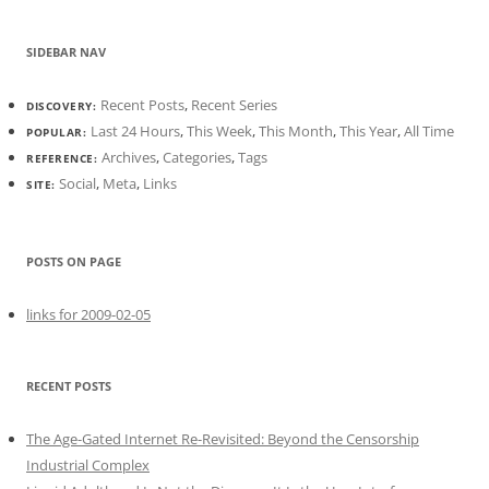
SIDEBAR NAV
Recent Posts
,
Recent Series
DISCOVERY:
Last 24 Hours
,
This Week
,
This Month
,
This Year
,
All Time
POPULAR:
Archives
,
Categories
,
Tags
REFERENCE:
Social
,
Meta
,
Links
SITE:
POSTS ON PAGE
links for 2009-02-05
RECENT POSTS
The Age-Gated Internet Re-Revisited: Beyond the Censorship
Industrial Complex