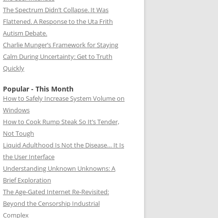
The Spectrum Didn’t Collapse. It Was
Flattened. A Response to the Uta Frith
Autism Debate.
Charlie Munger’s Framework for Staying
Calm During Uncertainty: Get to Truth
Quickly
Popular - This Month
How to Safely Increase System Volume on
Windows
How to Cook Rump Steak So It’s Tender,
Not Tough
Liquid Adulthood Is Not the Disease… It Is
the User Interface
Understanding Unknown Unknowns: A
Brief Exploration
The Age-Gated Internet Re-Revisited:
Beyond the Censorship Industrial
Complex