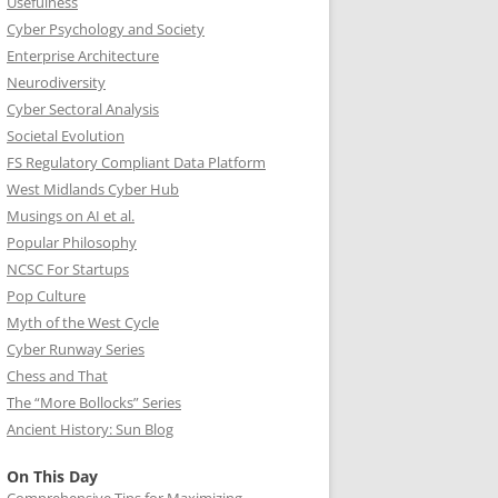
Usefulness
Cyber Psychology and Society
Enterprise Architecture
Neurodiversity
Cyber Sectoral Analysis
Societal Evolution
FS Regulatory Compliant Data Platform
West Midlands Cyber Hub
Musings on AI et al.
Popular Philosophy
NCSC For Startups
Pop Culture
Myth of the West Cycle
Cyber Runway Series
Chess and That
The “More Bollocks” Series
Ancient History: Sun Blog
On This Day