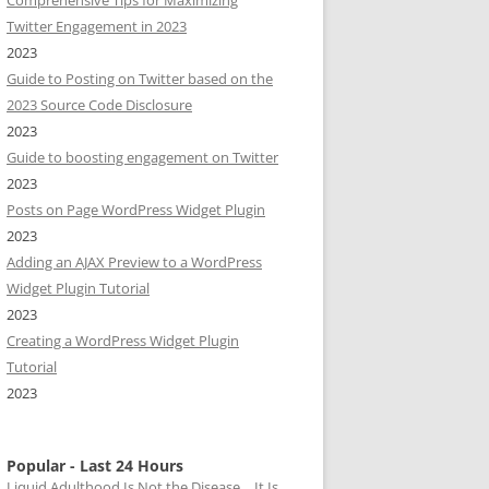
Comprehensive Tips for Maximizing
Twitter Engagement in 2023
2023
Guide to Posting on Twitter based on the
2023 Source Code Disclosure
2023
Guide to boosting engagement on Twitter
2023
Posts on Page WordPress Widget Plugin
2023
Adding an AJAX Preview to a WordPress
Widget Plugin Tutorial
2023
Creating a WordPress Widget Plugin
Tutorial
2023
Popular - Last 24 Hours
Liquid Adulthood Is Not the Disease… It Is