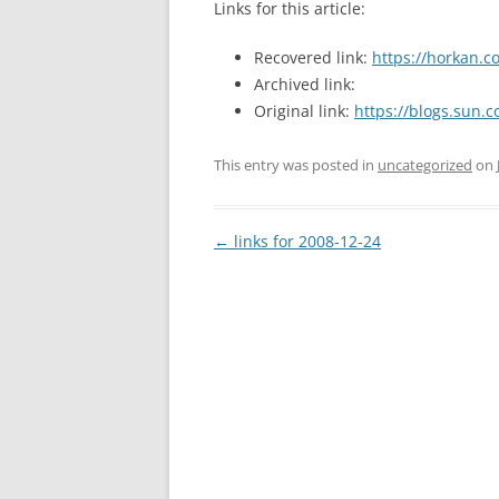
Links for this article:
Recovered link:
https://horkan.
Archived link:
Original link:
https://blogs.sun.
This entry was posted in
uncategorized
on
Post
←
links for 2008-12-24
navigation