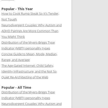
Popular - This Year
How to Cook Rump Steak So It’s Tender,
Not Tough
Neurodivergent Couples: Why Autism and
ADHD Pairings Are More Common Than
You Might Think
Distribution of the Myers-Briggs Type
Indicator (MBTI) personality types
Concise Guide to Mean, Mode, Median,
Range, and Average
The Age-Gated Internet: Child Safety,
Identity Infrastructure, and the Not So
Quiet Re-Architecting of the Web
Popular - All Time
Distribution of the Myers-Briggs Type
Indicator (MBTI) personality types
Neurodivergent Couples: Why Autism and