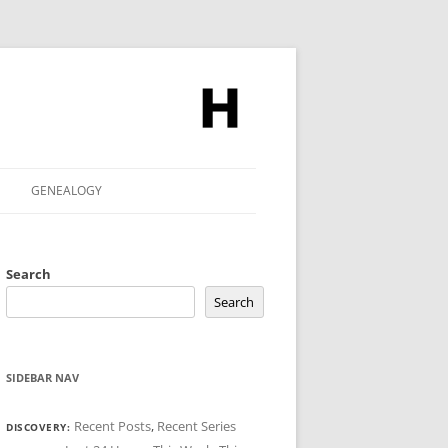
GENEALOGY
Search
Search
SIDEBAR NAV
Recent Posts
,
Recent Series
DISCOVERY: