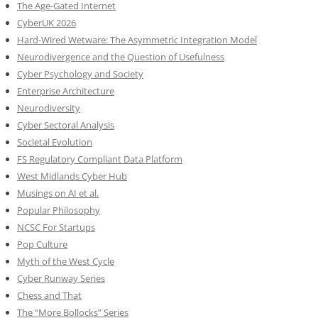
The Age-Gated Internet
CyberUK 2026
Hard-Wired Wetware: The Asymmetric Integration Model
Neurodivergence and the Question of Usefulness
Cyber Psychology and Society
Enterprise Architecture
Neurodiversity
Cyber Sectoral Analysis
Societal Evolution
FS Regulatory Compliant Data Platform
West Midlands Cyber Hub
Musings on AI et al.
Popular Philosophy
NCSC For Startups
Pop Culture
Myth of the West Cycle
Cyber Runway Series
Chess and That
The “More Bollocks” Series