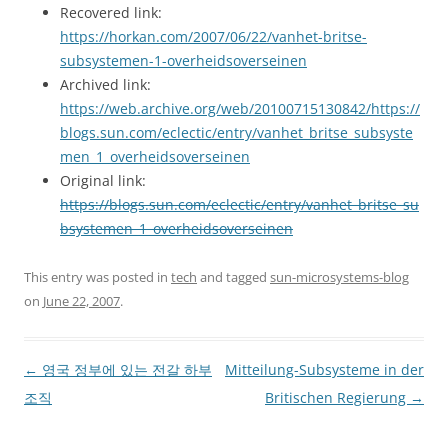
Recovered link:
https://horkan.com/2007/06/22/vanhet-britse-
subsystemen-1-overheidsoverseinen
Archived link:
https://web.archive.org/web/20100715130842/https://
blogs.sun.com/eclectic/entry/vanhet_britse_subsyste
men_1_overheidsoverseinen
Original link:
https://blogs.sun.com/eclectic/entry/vanhet_britse_su
bsystemen_1_overheidsoverseinen
This entry was posted in
tech
and tagged
sun-microsystems-blog
on
June 22, 2007
.
Post
←
영국 정부에 있는 전갈 하부
Mitteilung-Subsysteme in der
navigation
조직
Britischen Regierung
→