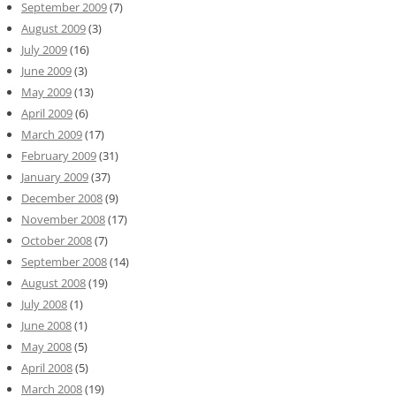
September 2009
(7)
August 2009
(3)
July 2009
(16)
June 2009
(3)
May 2009
(13)
April 2009
(6)
March 2009
(17)
February 2009
(31)
January 2009
(37)
December 2008
(9)
November 2008
(17)
October 2008
(7)
September 2008
(14)
August 2008
(19)
July 2008
(1)
June 2008
(1)
May 2008
(5)
April 2008
(5)
March 2008
(19)