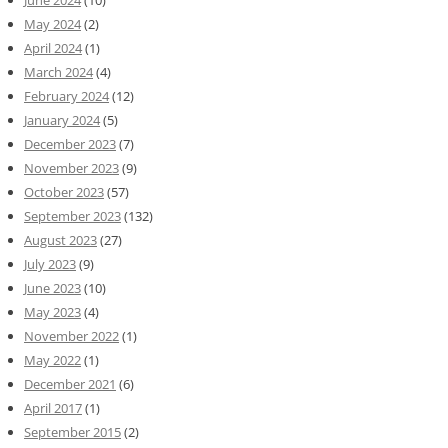
June 2024
(10)
May 2024
(2)
April 2024
(1)
March 2024
(4)
February 2024
(12)
January 2024
(5)
December 2023
(7)
November 2023
(9)
October 2023
(57)
September 2023
(132)
August 2023
(27)
July 2023
(9)
June 2023
(10)
May 2023
(4)
November 2022
(1)
May 2022
(1)
December 2021
(6)
April 2017
(1)
September 2015
(2)