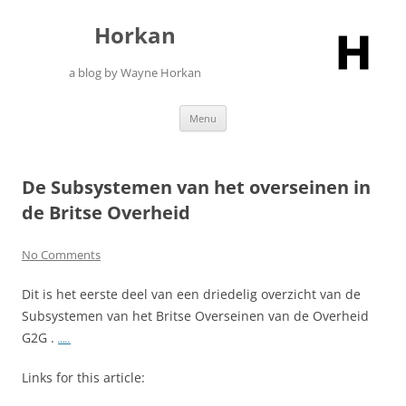
Skip
to
Horkan
content
a blog by Wayne Horkan
Menu
De Subsystemen van het overseinen in
de Britse Overheid
No Comments
Dit is het eerste deel van een driedelig overzicht van de
Subsystemen van het Britse Overseinen van de Overheid
G2G .
…..
Links for this article: