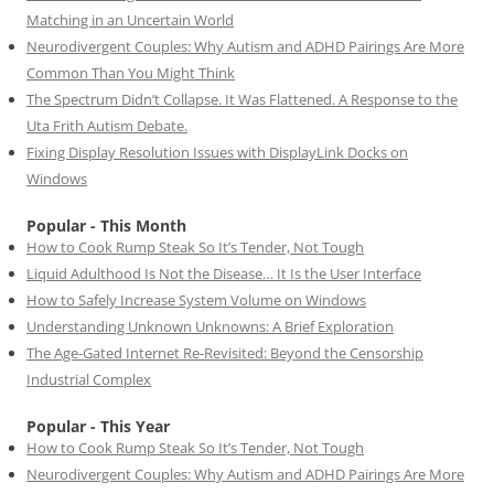
Matching in an Uncertain World
Neurodivergent Couples: Why Autism and ADHD Pairings Are More
Common Than You Might Think
The Spectrum Didn’t Collapse. It Was Flattened. A Response to the
Uta Frith Autism Debate.
Fixing Display Resolution Issues with DisplayLink Docks on
Windows
Popular - This Month
How to Cook Rump Steak So It’s Tender, Not Tough
Liquid Adulthood Is Not the Disease… It Is the User Interface
How to Safely Increase System Volume on Windows
Understanding Unknown Unknowns: A Brief Exploration
The Age-Gated Internet Re-Revisited: Beyond the Censorship
Industrial Complex
Popular - This Year
How to Cook Rump Steak So It’s Tender, Not Tough
Neurodivergent Couples: Why Autism and ADHD Pairings Are More