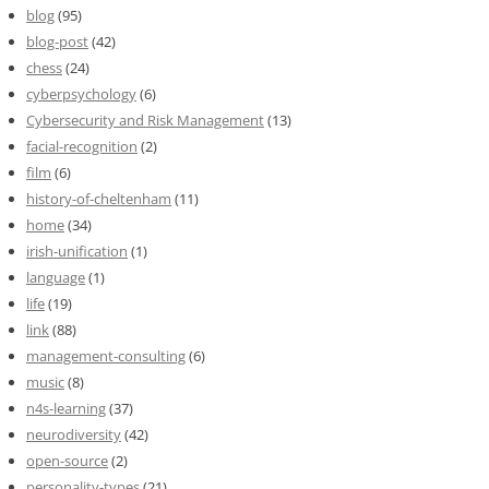
blog
(95)
blog-post
(42)
chess
(24)
cyberpsychology
(6)
Cybersecurity and Risk Management
(13)
facial-recognition
(2)
film
(6)
history-of-cheltenham
(11)
home
(34)
irish-unification
(1)
language
(1)
life
(19)
link
(88)
management-consulting
(6)
music
(8)
n4s-learning
(37)
neurodiversity
(42)
open-source
(2)
personality-types
(21)