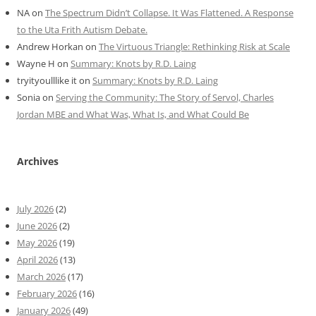
NA
on
The Spectrum Didn’t Collapse. It Was Flattened. A Response
to the Uta Frith Autism Debate.
Andrew Horkan
on
The Virtuous Triangle: Rethinking Risk at Scale
Wayne H
on
Summary: Knots by R.D. Laing
tryityoulllike it
on
Summary: Knots by R.D. Laing
Sonia
on
Serving the Community: The Story of Servol, Charles
Jordan MBE and What Was, What Is, and What Could Be
Archives
July 2026
(2)
June 2026
(2)
May 2026
(19)
April 2026
(13)
March 2026
(17)
February 2026
(16)
January 2026
(49)