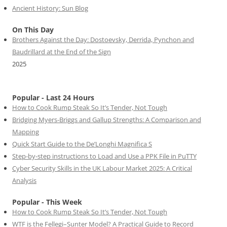
Ancient History: Sun Blog
On This Day
Brothers Against the Day: Dostoevsky, Derrida, Pynchon and
Baudrillard at the End of the Sign
2025
Popular - Last 24 Hours
How to Cook Rump Steak So It’s Tender, Not Tough
Bridging Myers-Briggs and Gallup Strengths: A Comparison and
Mapping
Quick Start Guide to the De’Longhi Magnifica S
Step-by-step instructions to Load and Use a PPK File in PuTTY
Cyber Security Skills in the UK Labour Market 2025: A Critical
Analysis
Popular - This Week
How to Cook Rump Steak So It’s Tender, Not Tough
WTF is the Fellegi–Sunter Model? A Practical Guide to Record