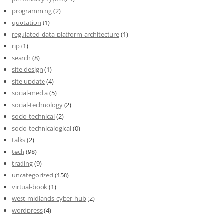
programming
(2)
quotation
(1)
regulated-data-platform-architecture
(1)
rip
(1)
search
(8)
site-design
(1)
site-update
(4)
social-media
(5)
social-technology
(2)
socio-technical
(2)
socio-technicalogical
(0)
talks
(2)
tech
(98)
trading
(9)
uncategorized
(158)
virtual-book
(1)
west-midlands-cyber-hub
(2)
wordpress
(4)