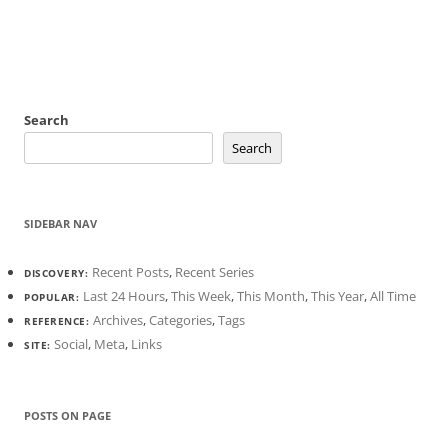
Search
Search
SIDEBAR NAV
Recent Posts
,
Recent Series
DISCOVERY:
Last 24 Hours
,
This Week
,
This Month
,
This Year
,
All Time
POPULAR:
Archives
,
Categories
,
Tags
REFERENCE:
Social
,
Meta
,
Links
SITE:
POSTS ON PAGE