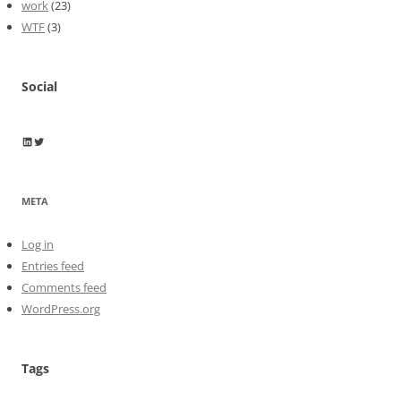
work
(23)
WTF
(3)
Social
Wayne Horkan
Wayne Horkan
META
Log in
Entries feed
Comments feed
WordPress.org
Tags