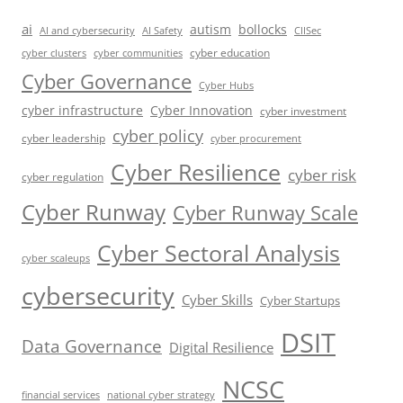
ai
autism
bollocks
AI Safety
AI and cybersecurity
CIISec
cyber education
cyber communities
cyber clusters
Cyber Governance
Cyber Hubs
cyber infrastructure
Cyber Innovation
cyber investment
cyber policy
cyber leadership
cyber procurement
Cyber Resilience
cyber risk
cyber regulation
Cyber Runway
Cyber Runway Scale
Cyber Sectoral Analysis
cyber scaleups
cybersecurity
Cyber Skills
Cyber Startups
DSIT
Data Governance
Digital Resilience
NCSC
financial services
national cyber strategy