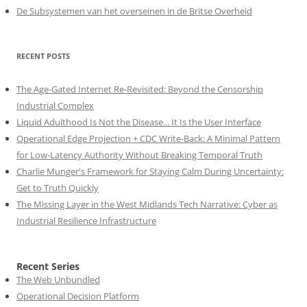
De Subsystemen van het overseinen in de Britse Overheid
RECENT POSTS
The Age-Gated Internet Re-Revisited: Beyond the Censorship
Industrial Complex
Liquid Adulthood Is Not the Disease... It Is the User Interface
Operational Edge Projection + CDC Write-Back: A Minimal Pattern
for Low-Latency Authority Without Breaking Temporal Truth
Charlie Munger's Framework for Staying Calm During Uncertainty:
Get to Truth Quickly
The Missing Layer in the West Midlands Tech Narrative: Cyber as
Industrial Resilience Infrastructure
Recent Series
The Web Unbundled
Operational Decision Platform