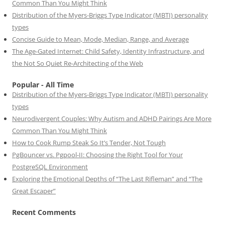
Common Than You Might Think
Distribution of the Myers-Briggs Type Indicator (MBTI) personality
types
Concise Guide to Mean, Mode, Median, Range, and Average
The Age-Gated Internet: Child Safety, Identity Infrastructure, and
the Not So Quiet Re-Architecting of the Web
Popular - All Time
Distribution of the Myers-Briggs Type Indicator (MBTI) personality
types
Neurodivergent Couples: Why Autism and ADHD Pairings Are More
Common Than You Might Think
How to Cook Rump Steak So It’s Tender, Not Tough
PgBouncer vs. Pgpool-II: Choosing the Right Tool for Your
PostgreSQL Environment
Exploring the Emotional Depths of “The Last Rifleman” and “The
Great Escaper”
Recent Comments