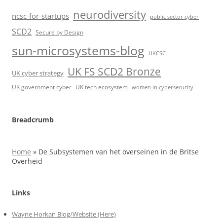
neurodiversity
ncsc-for-startups
public sector cyber
SCD2
Secure by Design
sun-microsystems-blog
UKCSC
UK FS SCD2 Bronze
UK cyber strategy
UK government cyber
UK tech ecosystem
women in cybersecurity
Breadcrumb
Home
»
De Subsystemen van het overseinen in de Britse
Overheid
Links
Wayne Horkan Blog/Website (Here)