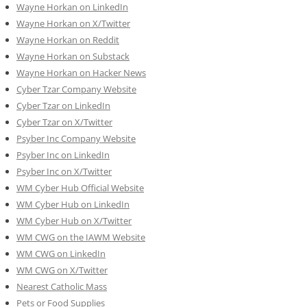
Wayne Horkan on LinkedIn
Wayne Horkan on X/Twitter
Wayne Horkan on Reddit
Wayne Horkan on Substack
Wayne Horkan on Hacker News
Cyber Tzar Company Website
Cyber Tzar on LinkedIn
Cyber Tzar on X/Twitter
Psyber Inc Company Website
Psyber Inc on LinkedIn
Psyber Inc on X/Twitter
WM
Cyber
Hub Official Website
WM Cyber Hub on LinkedIn
WM Cyber Hub on X/Twitter
WM CWG on the IAWM Website
WM CWG on LinkedIn
WM CWG on X/Twitter
Nearest Catholic Mass
Pets or Food Supplies