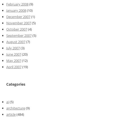
February 2008
(9)
January 2008
(10)
December 2007
(1)
November 2007
(5)
October 2007
(4)
September 2007
(5)
August 2007
(7)
July 2007
(3)
June 2007
(20)
May 2007
(12)
April 2007
(19)
Categories
ai
(5)
architecture
(9)
article
(484)