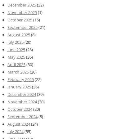
December 2025
(32)
November 2025
(1)
October 2025
(15)
September 2025
(21)
August 2025
(8)
July 2025
(20)
June 2025
(28)
May 2025
(36)
April 2025
(30)
March 2025
(20)
February 2025
(22)
January 2025
(36)
December 2024
(39)
November 2024
(30)
October 2024
(20)
September 2024
(5)
August 2024
(24)
July 2024
(55)