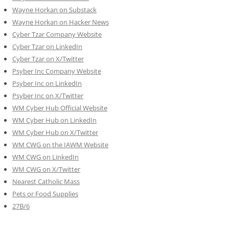
Wayne Horkan on Substack
Wayne Horkan on Hacker News
Cyber Tzar Company Website
Cyber Tzar on LinkedIn
Cyber Tzar on X/Twitter
Psyber Inc Company Website
Psyber Inc on LinkedIn
Psyber Inc on X/Twitter
WM
Cyber
Hub Official Website
WM Cyber Hub on LinkedIn
WM Cyber Hub on X/Twitter
WM CWG on the IAWM Website
WM CWG on LinkedIn
WM CWG on X/Twitter
Nearest Catholic Mass
Pets or Food Supplies
27B/6