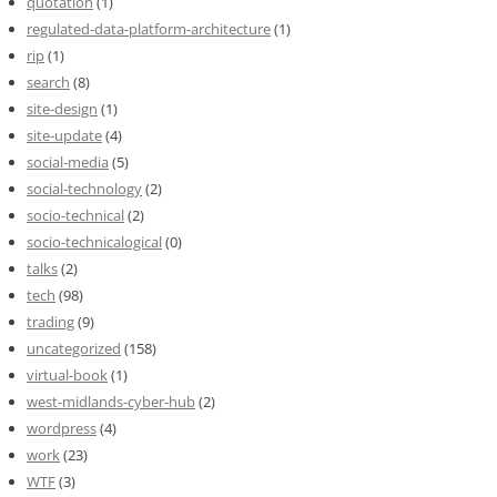
quotation
(1)
regulated-data-platform-architecture
(1)
rip
(1)
search
(8)
site-design
(1)
site-update
(4)
social-media
(5)
social-technology
(2)
socio-technical
(2)
socio-technicalogical
(0)
talks
(2)
tech
(98)
trading
(9)
uncategorized
(158)
virtual-book
(1)
west-midlands-cyber-hub
(2)
wordpress
(4)
work
(23)
WTF
(3)