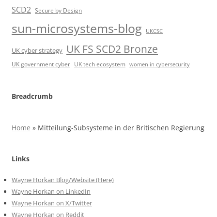
SCD2
Secure by Design
sun-microsystems-blog
UKCSC
UK FS SCD2 Bronze
UK cyber strategy
UK government cyber
UK tech ecosystem
women in cybersecurity
Breadcrumb
Home
»
Mitteilung-Subsysteme in der Britischen Regierung
Links
Wayne Horkan Blog/Website (Here)
Wayne Horkan on LinkedIn
Wayne Horkan on X/Twitter
Wayne Horkan on Reddit