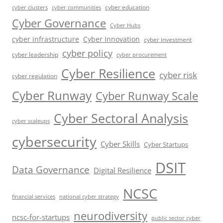
cyber education
cyber communities
cyber clusters
Cyber Governance
Cyber Hubs
cyber infrastructure
Cyber Innovation
cyber investment
cyber policy
cyber leadership
cyber procurement
Cyber Resilience
cyber risk
cyber regulation
Cyber Runway
Cyber Runway Scale
Cyber Sectoral Analysis
cyber scaleups
cybersecurity
Cyber Skills
Cyber Startups
DSIT
Data Governance
Digital Resilience
NCSC
financial services
national cyber strategy
neurodiversity
ncsc-for-startups
public sector cyber