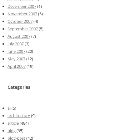
December 2007
(1)
November 2007
(5)
October 2007
(4)
September 2007
(5)
August 2007
(7)
July 2007
(3)
June 2007
(20)
May 2007
(12)
April 2007
(19)
Categories
ai
(5)
architecture
(9)
article
(484)
blog
(95)
blog-post
(42)