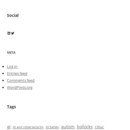
Social
Wayne Horkan
Wayne Horkan
META
Log in
Entries feed
Comments feed
WordPress.org
Tags
ai
autism
bollocks
AI Safety
AI and cybersecurity
CIISec