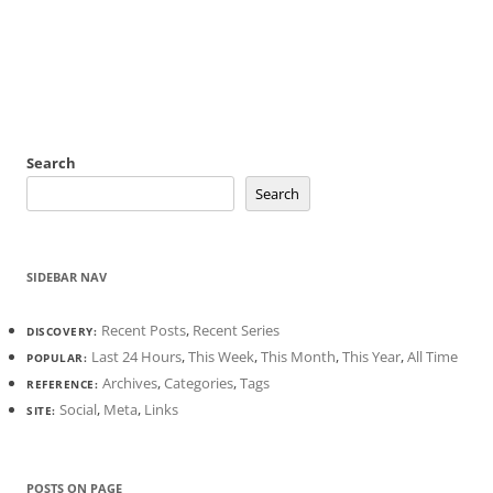
Search
Search
SIDEBAR NAV
Recent Posts
,
Recent Series
DISCOVERY:
Last 24 Hours
,
This Week
,
This Month
,
This Year
,
All Time
POPULAR:
Archives
,
Categories
,
Tags
REFERENCE:
Social
,
Meta
,
Links
SITE:
POSTS ON PAGE