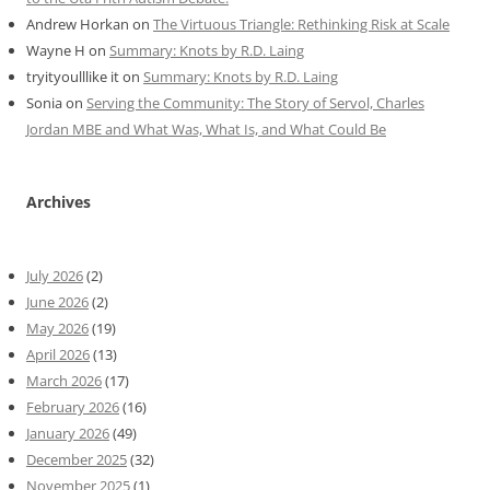
Andrew Horkan
on
The Virtuous Triangle: Rethinking Risk at Scale
Wayne H
on
Summary: Knots by R.D. Laing
tryityoulllike it
on
Summary: Knots by R.D. Laing
Sonia
on
Serving the Community: The Story of Servol, Charles
Jordan MBE and What Was, What Is, and What Could Be
Archives
July 2026
(2)
June 2026
(2)
May 2026
(19)
April 2026
(13)
March 2026
(17)
February 2026
(16)
January 2026
(49)
December 2025
(32)
November 2025
(1)