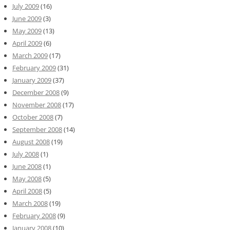
July 2009
(16)
June 2009
(3)
May 2009
(13)
April 2009
(6)
March 2009
(17)
February 2009
(31)
January 2009
(37)
December 2008
(9)
November 2008
(17)
October 2008
(7)
September 2008
(14)
August 2008
(19)
July 2008
(1)
June 2008
(1)
May 2008
(5)
April 2008
(5)
March 2008
(19)
February 2008
(9)
January 2008
(10)