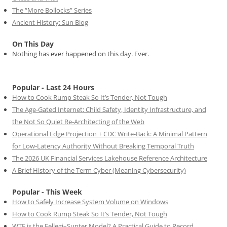
The “More Bollocks” Series
Ancient History: Sun Blog
On This Day
Nothing has ever happened on this day. Ever.
Popular - Last 24 Hours
How to Cook Rump Steak So It’s Tender, Not Tough
The Age-Gated Internet: Child Safety, Identity Infrastructure, and
the Not So Quiet Re-Architecting of the Web
Operational Edge Projection + CDC Write-Back: A Minimal Pattern
for Low-Latency Authority Without Breaking Temporal Truth
The 2026 UK Financial Services Lakehouse Reference Architecture
A Brief History of the Term Cyber (Meaning Cybersecurity)
Popular - This Week
How to Safely Increase System Volume on Windows
How to Cook Rump Steak So It’s Tender, Not Tough
WTF is the Fellegi–Sunter Model? A Practical Guide to Record