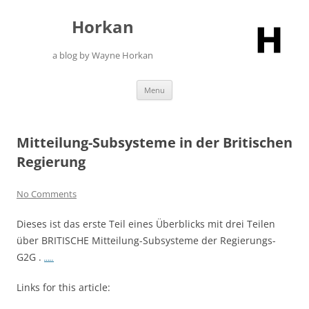
Skip
to
Horkan
content
a blog by Wayne Horkan
Menu
Mitteilung-Subsysteme in der Britischen
Regierung
No Comments
Dieses ist das erste Teil eines Überblicks mit drei Teilen
über BRITISCHE Mitteilung-Subsysteme der Regierungs-
G2G .
…..
Links for this article: