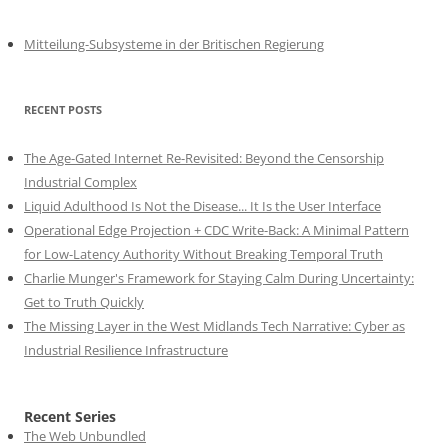
Mitteilung-Subsysteme in der Britischen Regierung
RECENT POSTS
The Age-Gated Internet Re-Revisited: Beyond the Censorship
Industrial Complex
Liquid Adulthood Is Not the Disease... It Is the User Interface
Operational Edge Projection + CDC Write-Back: A Minimal Pattern
for Low-Latency Authority Without Breaking Temporal Truth
Charlie Munger's Framework for Staying Calm During Uncertainty:
Get to Truth Quickly
The Missing Layer in the West Midlands Tech Narrative: Cyber as
Industrial Resilience Infrastructure
Recent Series
The Web Unbundled