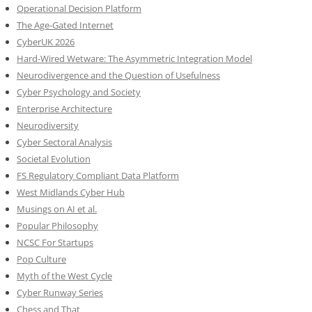
Operational Decision Platform
The Age-Gated Internet
CyberUK 2026
Hard-Wired Wetware: The Asymmetric Integration Model
Neurodivergence and the Question of Usefulness
Cyber Psychology and Society
Enterprise Architecture
Neurodiversity
Cyber Sectoral Analysis
Societal Evolution
FS Regulatory Compliant Data Platform
West Midlands Cyber Hub
Musings on AI et al.
Popular Philosophy
NCSC For Startups
Pop Culture
Myth of the West Cycle
Cyber Runway Series
Chess and That