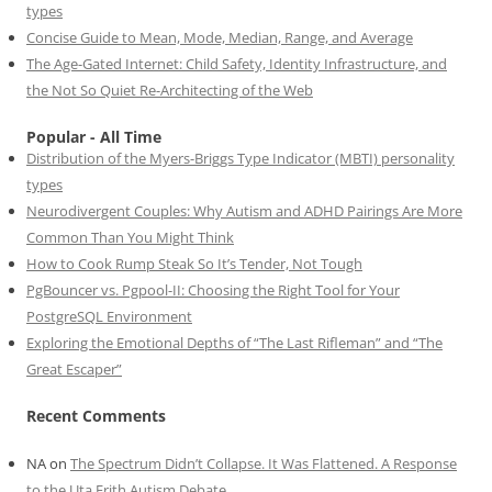
types
Concise Guide to Mean, Mode, Median, Range, and Average
The Age-Gated Internet: Child Safety, Identity Infrastructure, and
the Not So Quiet Re-Architecting of the Web
Popular - All Time
Distribution of the Myers-Briggs Type Indicator (MBTI) personality
types
Neurodivergent Couples: Why Autism and ADHD Pairings Are More
Common Than You Might Think
How to Cook Rump Steak So It’s Tender, Not Tough
PgBouncer vs. Pgpool-II: Choosing the Right Tool for Your
PostgreSQL Environment
Exploring the Emotional Depths of “The Last Rifleman” and “The
Great Escaper”
Recent Comments
NA
on
The Spectrum Didn’t Collapse. It Was Flattened. A Response
to the Uta Frith Autism Debate.