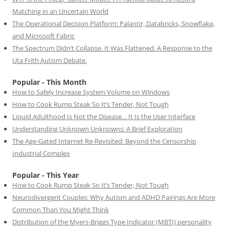
Matching in an Uncertain World
The Operational Decision Platform: Palantir, Databricks, Snowflake,
and Microsoft Fabric
The Spectrum Didn’t Collapse. It Was Flattened. A Response to the
Uta Frith Autism Debate.
Popular - This Month
How to Safely Increase System Volume on Windows
How to Cook Rump Steak So It’s Tender, Not Tough
Liquid Adulthood Is Not the Disease… It Is the User Interface
Understanding Unknown Unknowns: A Brief Exploration
The Age-Gated Internet Re-Revisited: Beyond the Censorship
Industrial Complex
Popular - This Year
How to Cook Rump Steak So It’s Tender, Not Tough
Neurodivergent Couples: Why Autism and ADHD Pairings Are More
Common Than You Might Think
Distribution of the Myers-Briggs Type Indicator (MBTI) personality