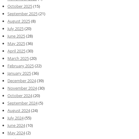
October 2025
(15)
September 2025
(21)
August 2025
(8)
July 2025
(20)
June 2025
(28)
May 2025
(36)
April 2025
(30)
March 2025
(20)
February 2025
(22)
January 2025
(36)
December 2024
(39)
November 2024
(30)
October 2024
(20)
September 2024
(5)
August 2024
(24)
July 2024
(55)
June 2024
(10)
May 2024
(2)