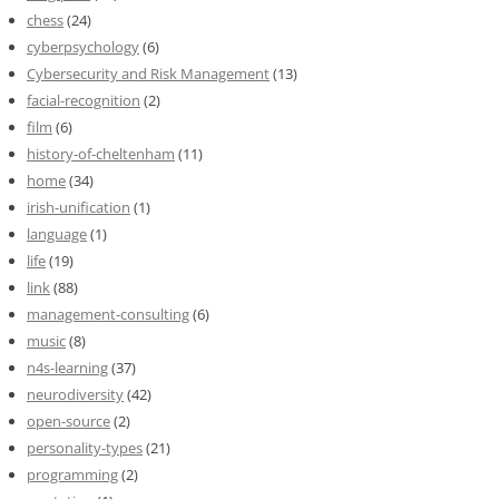
chess
(24)
cyberpsychology
(6)
Cybersecurity and Risk Management
(13)
facial-recognition
(2)
film
(6)
history-of-cheltenham
(11)
home
(34)
irish-unification
(1)
language
(1)
life
(19)
link
(88)
management-consulting
(6)
music
(8)
n4s-learning
(37)
neurodiversity
(42)
open-source
(2)
personality-types
(21)
programming
(2)