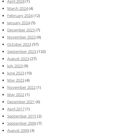
April 2024
(1)
March 2024
(4)
February 2024
(12)
January 2024
(5)
December 2023
(7)
November 2023
(9)
October 2023
(57)
September 2023
(132)
August 2023
(27)
July 2023
(9)
June 2023
(10)
May 2023
(4)
November 2022
(1)
May 2022
(1)
December 2021
(6)
April 2017
(1)
September 2015
(2)
September 2009
(7)
August 2009
(3)