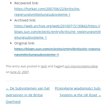
Recovered link:
https://horkan.com/2007/06/22/britische-
regierungsmitteilungsubsysteme-1
Archived link:
https://web.archive.org/web/20100715130842/https://
blogs.sun.com/eclectic/entry/britische_regierungsmitt
eilungsubsysteme_1
Original link:
https://blogs.sun.com/eclectic/entry/britische_regieru
ngsmitteilungsubsysteme_1
This entry was posted in
tech
and tagged
sun-microsystems-blog
on
June 22, 2007
.
Post
←
De Subsystemen van het
Przesyłanie wiadomości Sub-
navigation
overseinen in de Britse
Systems w the UK Rząd
→
Overheid