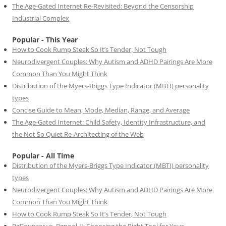
The Age-Gated Internet Re-Revisited: Beyond the Censorship
Industrial Complex
Popular - This Year
How to Cook Rump Steak So It’s Tender, Not Tough
Neurodivergent Couples: Why Autism and ADHD Pairings Are More
Common Than You Might Think
Distribution of the Myers-Briggs Type Indicator (MBTI) personality
types
Concise Guide to Mean, Mode, Median, Range, and Average
The Age-Gated Internet: Child Safety, Identity Infrastructure, and
the Not So Quiet Re-Architecting of the Web
Popular - All Time
Distribution of the Myers-Briggs Type Indicator (MBTI) personality
types
Neurodivergent Couples: Why Autism and ADHD Pairings Are More
Common Than You Might Think
How to Cook Rump Steak So It’s Tender, Not Tough