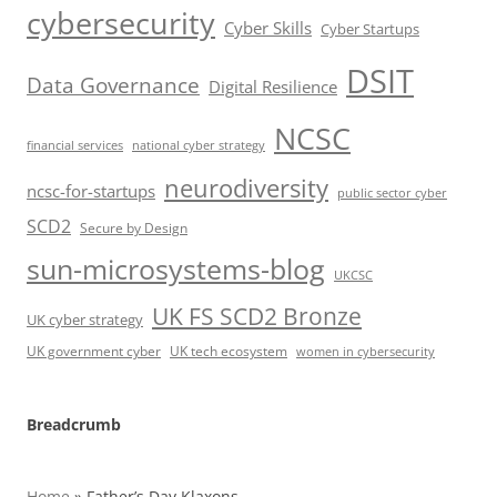
cybersecurity
Cyber Skills
Cyber Startups
DSIT
Data Governance
Digital Resilience
NCSC
financial services
national cyber strategy
neurodiversity
ncsc-for-startups
public sector cyber
SCD2
Secure by Design
sun-microsystems-blog
UKCSC
UK FS SCD2 Bronze
UK cyber strategy
UK government cyber
UK tech ecosystem
women in cybersecurity
Breadcrumb
Home
»
Father’s Day Klaxons