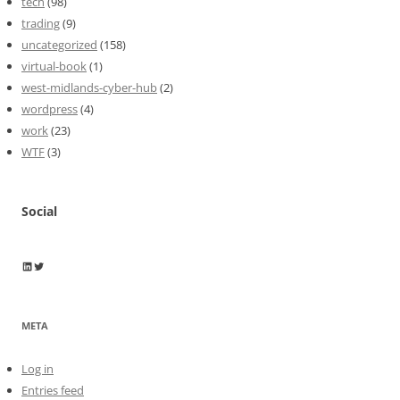
tech
(98)
trading
(9)
uncategorized
(158)
virtual-book
(1)
west-midlands-cyber-hub
(2)
wordpress
(4)
work
(23)
WTF
(3)
Social
Wayne Horkan
Wayne Horkan
META
Log in
Entries feed