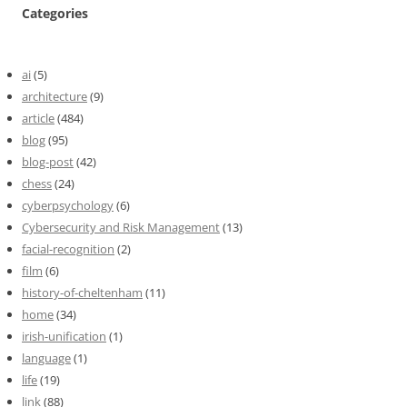
Categories
ai
(5)
architecture
(9)
article
(484)
blog
(95)
blog-post
(42)
chess
(24)
cyberpsychology
(6)
Cybersecurity and Risk Management
(13)
facial-recognition
(2)
film
(6)
history-of-cheltenham
(11)
home
(34)
irish-unification
(1)
language
(1)
life
(19)
link
(88)