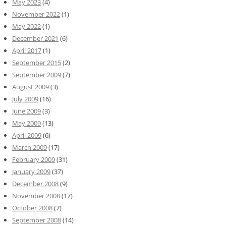
May 2023
(4)
November 2022
(1)
May 2022
(1)
December 2021
(6)
April 2017
(1)
September 2015
(2)
September 2009
(7)
August 2009
(3)
July 2009
(16)
June 2009
(3)
May 2009
(13)
April 2009
(6)
March 2009
(17)
February 2009
(31)
January 2009
(37)
December 2008
(9)
November 2008
(17)
October 2008
(7)
September 2008
(14)