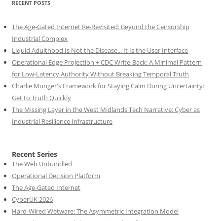
RECENT POSTS
The Age-Gated Internet Re-Revisited: Beyond the Censorship
Industrial Complex
Liquid Adulthood Is Not the Disease... It Is the User Interface
Operational Edge Projection + CDC Write-Back: A Minimal Pattern
for Low-Latency Authority Without Breaking Temporal Truth
Charlie Munger's Framework for Staying Calm During Uncertainty:
Get to Truth Quickly
The Missing Layer in the West Midlands Tech Narrative: Cyber as
Industrial Resilience Infrastructure
Recent Series
The Web Unbundled
Operational Decision Platform
The Age-Gated Internet
CyberUK 2026
Hard-Wired Wetware: The Asymmetric Integration Model