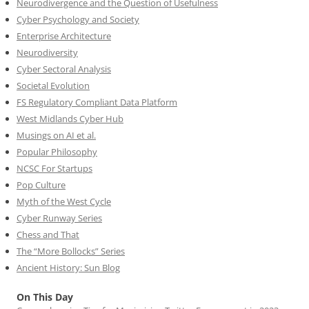
Neurodivergence and the Question of Usefulness
Cyber Psychology and Society
Enterprise Architecture
Neurodiversity
Cyber Sectoral Analysis
Societal Evolution
FS Regulatory Compliant Data Platform
West Midlands Cyber Hub
Musings on AI et al.
Popular Philosophy
NCSC For Startups
Pop Culture
Myth of the West Cycle
Cyber Runway Series
Chess and That
The “More Bollocks” Series
Ancient History: Sun Blog
On This Day