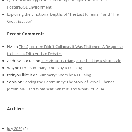
PgBouncer vs. Pgpool-II: Choosing the Right Tool for Your
PostgreSQL Environment
Exploring the Emotional Depths of “The Last Rifleman” and “The
Great Escaper”
Recent Comments
NA
on
The Spectrum Didn’t Collapse. It Was Flattened. A Response
to the Uta Frith Autism Debate.
Andrew Horkan
on
The Virtuous Triangle: Rethinking Risk at Scale
Wayne H
on
Summary: Knots by R.D. Laing
tryityoulllike it
on
Summary: Knots by R.D. Laing
Sonia
on
Serving the Community: The Story of Servol, Charles
Jordan MBE and What Was, What Is, and What Could Be
Archives
July 2026
(2)