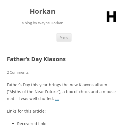
Skip
to
Horkan
content
a blog by Wayne Horkan
Menu
Father’s Day Klaxons
2 Comments
Father’s Day this year brings the new Klaxons album
(“Myths of the Near Future”), a box of chocs and a mouse
mat – I was well chuffed.
…..
Links for this article:
Recovered link: