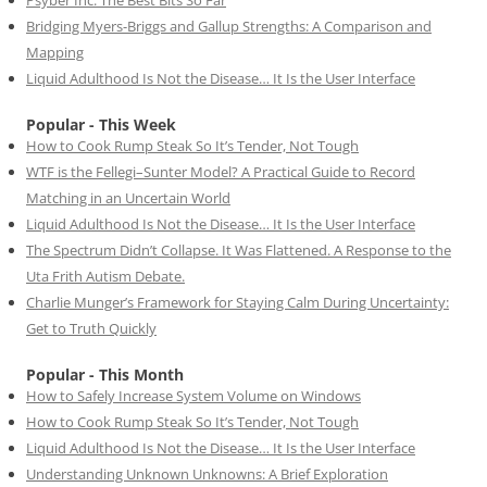
Psyber Inc: The Best Bits So Far
Bridging Myers-Briggs and Gallup Strengths: A Comparison and
Mapping
Liquid Adulthood Is Not the Disease… It Is the User Interface
Popular - This Week
How to Cook Rump Steak So It’s Tender, Not Tough
WTF is the Fellegi–Sunter Model? A Practical Guide to Record
Matching in an Uncertain World
Liquid Adulthood Is Not the Disease… It Is the User Interface
The Spectrum Didn’t Collapse. It Was Flattened. A Response to the
Uta Frith Autism Debate.
Charlie Munger’s Framework for Staying Calm During Uncertainty:
Get to Truth Quickly
Popular - This Month
How to Safely Increase System Volume on Windows
How to Cook Rump Steak So It’s Tender, Not Tough
Liquid Adulthood Is Not the Disease… It Is the User Interface
Understanding Unknown Unknowns: A Brief Exploration