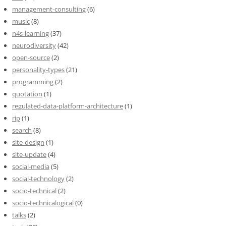
management-consulting
(6)
music
(8)
n4s-learning
(37)
neurodiversity
(42)
open-source
(2)
personality-types
(21)
programming
(2)
quotation
(1)
regulated-data-platform-architecture
(1)
rip
(1)
search
(8)
site-design
(1)
site-update
(4)
social-media
(5)
social-technology
(2)
socio-technical
(2)
socio-technicalogical
(0)
talks
(2)