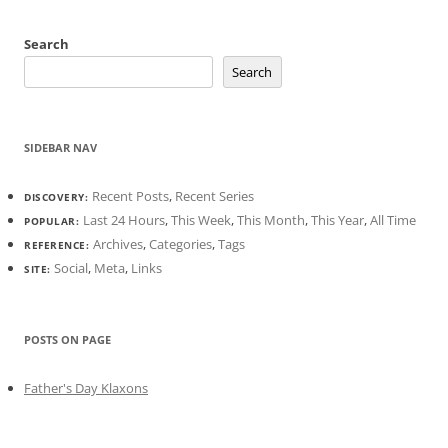
Search
Search
SIDEBAR NAV
Recent Posts
,
Recent Series
DISCOVERY:
Last 24 Hours
,
This Week
,
This Month
,
This Year
,
All Time
POPULAR:
Archives
,
Categories
,
Tags
REFERENCE:
Social
,
Meta
,
Links
SITE:
POSTS ON PAGE
Father's Day Klaxons