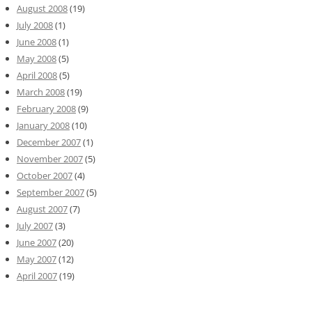
August 2008
(19)
July 2008
(1)
June 2008
(1)
May 2008
(5)
April 2008
(5)
March 2008
(19)
February 2008
(9)
January 2008
(10)
December 2007
(1)
November 2007
(5)
October 2007
(4)
September 2007
(5)
August 2007
(7)
July 2007
(3)
June 2007
(20)
May 2007
(12)
April 2007
(19)