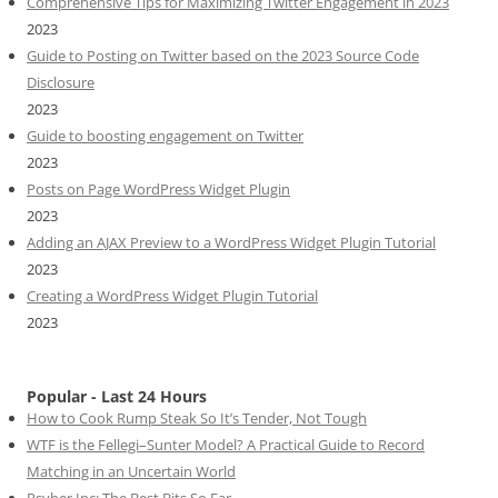
Comprehensive Tips for Maximizing Twitter Engagement in 2023
2023
Guide to Posting on Twitter based on the 2023 Source Code
Disclosure
2023
Guide to boosting engagement on Twitter
2023
Posts on Page WordPress Widget Plugin
2023
Adding an AJAX Preview to a WordPress Widget Plugin Tutorial
2023
Creating a WordPress Widget Plugin Tutorial
2023
Popular - Last 24 Hours
How to Cook Rump Steak So It’s Tender, Not Tough
WTF is the Fellegi–Sunter Model? A Practical Guide to Record
Matching in an Uncertain World