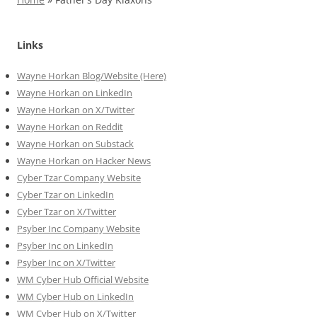
Links
Wayne Horkan Blog/Website (Here)
Wayne Horkan on LinkedIn
Wayne Horkan on X/Twitter
Wayne Horkan on Reddit
Wayne Horkan on Substack
Wayne Horkan on Hacker News
Cyber Tzar Company Website
Cyber Tzar on LinkedIn
Cyber Tzar on X/Twitter
Psyber Inc Company Website
Psyber Inc on LinkedIn
Psyber Inc on X/Twitter
WM
Cyber
Hub Official Website
WM Cyber Hub on LinkedIn
WM Cyber Hub on X/Twitter