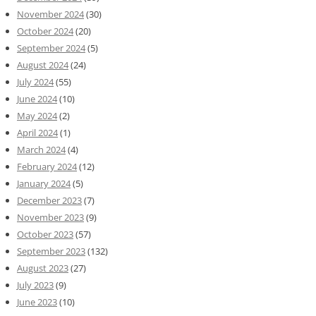
November 2024
(30)
October 2024
(20)
September 2024
(5)
August 2024
(24)
July 2024
(55)
June 2024
(10)
May 2024
(2)
April 2024
(1)
March 2024
(4)
February 2024
(12)
January 2024
(5)
December 2023
(7)
November 2023
(9)
October 2023
(57)
September 2023
(132)
August 2023
(27)
July 2023
(9)
June 2023
(10)