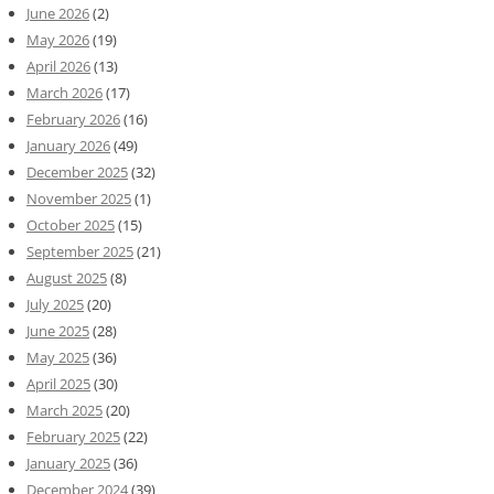
June 2026
(2)
May 2026
(19)
April 2026
(13)
March 2026
(17)
February 2026
(16)
January 2026
(49)
December 2025
(32)
November 2025
(1)
October 2025
(15)
September 2025
(21)
August 2025
(8)
July 2025
(20)
June 2025
(28)
May 2025
(36)
April 2025
(30)
March 2025
(20)
February 2025
(22)
January 2025
(36)
December 2024
(39)