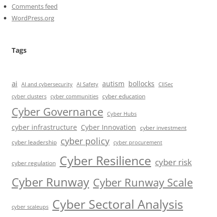
Comments feed
WordPress.org
Tags
ai
autism
bollocks
AI Safety
AI and cybersecurity
CIISec
cyber education
cyber communities
cyber clusters
Cyber Governance
Cyber Hubs
cyber infrastructure
Cyber Innovation
cyber investment
cyber policy
cyber leadership
cyber procurement
Cyber Resilience
cyber risk
cyber regulation
Cyber Runway
Cyber Runway Scale
Cyber Sectoral Analysis
cyber scaleups