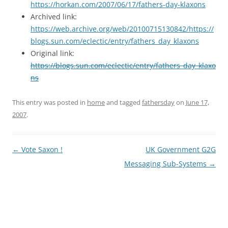
https://horkan.com/2007/06/17/fathers-day-klaxons
Archived link:
https://web.archive.org/web/20100715130842/https://
blogs.sun.com/eclectic/entry/fathers_day_klaxons
Original link:
https://blogs.sun.com/eclectic/entry/fathers_day_klaxo
ns
This entry was posted in
home
and tagged
fathersday
on
June 17,
2007
.
Post
←
Vote Saxon !
UK Government G2G
navigation
Messaging Sub-Systems
→