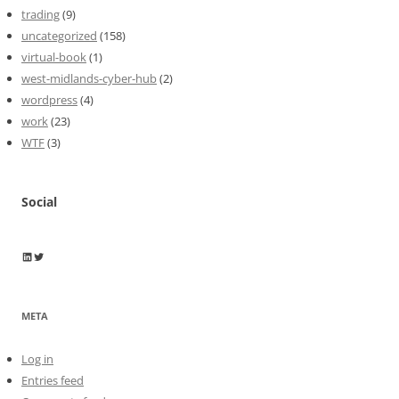
trading
(9)
uncategorized
(158)
virtual-book
(1)
west-midlands-cyber-hub
(2)
wordpress
(4)
work
(23)
WTF
(3)
Social
Wayne Horkan
Wayne Horkan
META
Log in
Entries feed