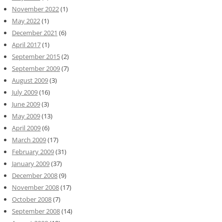
November 2022
(1)
May 2022
(1)
December 2021
(6)
April 2017
(1)
September 2015
(2)
September 2009
(7)
August 2009
(3)
July 2009
(16)
June 2009
(3)
May 2009
(13)
April 2009
(6)
March 2009
(17)
February 2009
(31)
January 2009
(37)
December 2008
(9)
November 2008
(17)
October 2008
(7)
September 2008
(14)