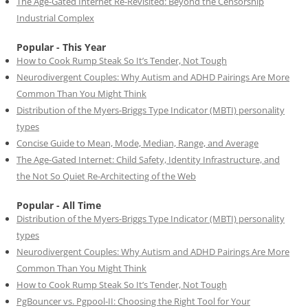
The Age-Gated Internet Re-Revisited: Beyond the Censorship
Industrial Complex
Popular - This Year
How to Cook Rump Steak So It’s Tender, Not Tough
Neurodivergent Couples: Why Autism and ADHD Pairings Are More
Common Than You Might Think
Distribution of the Myers-Briggs Type Indicator (MBTI) personality
types
Concise Guide to Mean, Mode, Median, Range, and Average
The Age-Gated Internet: Child Safety, Identity Infrastructure, and
the Not So Quiet Re-Architecting of the Web
Popular - All Time
Distribution of the Myers-Briggs Type Indicator (MBTI) personality
types
Neurodivergent Couples: Why Autism and ADHD Pairings Are More
Common Than You Might Think
How to Cook Rump Steak So It’s Tender, Not Tough
PgBouncer vs. Pgpool-II: Choosing the Right Tool for Your