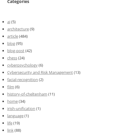
Categories
ai
(5)
architecture
(9)
article
(484)
blog
(95)
blog-post
(42)
chess
(24)
cyberpsychology
(6)
Cybersecurity and Risk Management
(13)
facial-recognition
(2)
film
(6)
history-of-cheltenham
(11)
home
(34)
irish-unification
(1)
language
(1)
life
(19)
link
(88)