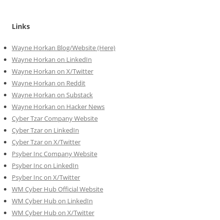
Links
Wayne Horkan Blog/Website (Here)
Wayne Horkan on LinkedIn
Wayne Horkan on X/Twitter
Wayne Horkan on Reddit
Wayne Horkan on Substack
Wayne Horkan on Hacker News
Cyber Tzar Company Website
Cyber Tzar on LinkedIn
Cyber Tzar on X/Twitter
Psyber Inc Company Website
Psyber Inc on LinkedIn
Psyber Inc on X/Twitter
WM
Cyber
Hub Official Website
WM Cyber Hub on LinkedIn
WM Cyber Hub on X/Twitter