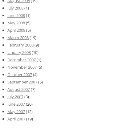
August 2008
(19)
July 2008
(1)
June 2008
(1)
May 2008
(5)
April 2008
(5)
March 2008
(19)
February 2008
(9)
January 2008
(10)
December 2007
(1)
November 2007
(5)
October 2007
(4)
September 2007
(5)
August 2007
(7)
July 2007
(3)
June 2007
(20)
May 2007
(12)
April 2007
(19)