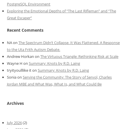
PostgreSQL Environment
Exploring the Emotional Depths of “The Last Rifleman” and “The
Great Escaper”
Recent Comments
NA
on
The Spectrum Didn’t Collapse. It Was Flattened. A Response
to the Uta Frith Autism Debate.
Andrew Horkan
on
The Virtuous Triangle: Rethinking Risk at Scale
Wayne H
on
Summary: Knots by R.D. Laing
tryityoulllike it
on
Summary: Knots by R.D. Laing
Sonia
on
Serving the Community: The Story of Servol, Charles
Jordan MBE and What Was, What Is, and What Could Be
Archives
July 2026
(2)