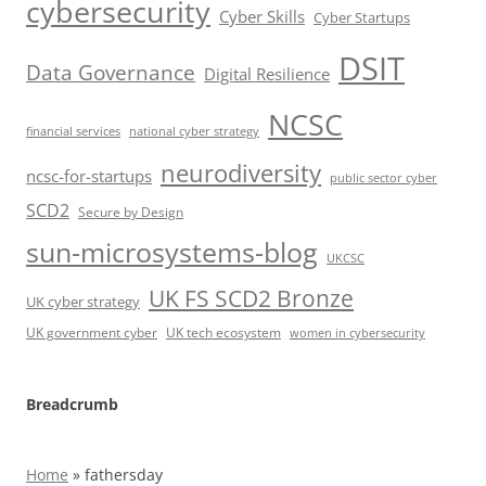
cybersecurity
Cyber Skills
Cyber Startups
DSIT
Data Governance
Digital Resilience
NCSC
financial services
national cyber strategy
neurodiversity
ncsc-for-startups
public sector cyber
SCD2
Secure by Design
sun-microsystems-blog
UKCSC
UK FS SCD2 Bronze
UK cyber strategy
UK government cyber
UK tech ecosystem
women in cybersecurity
Breadcrumb
Home
»
fathersday