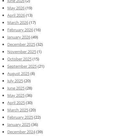
June 2026
(2)
May 2026
(19)
April 2026
(13)
March 2026
(17)
February 2026
(16)
January 2026
(49)
December 2025
(32)
November 2025
(1)
October 2025
(15)
September 2025
(21)
August 2025
(8)
July 2025
(20)
June 2025
(28)
May 2025
(36)
April 2025
(30)
March 2025
(20)
February 2025
(22)
January 2025
(36)
December 2024
(39)