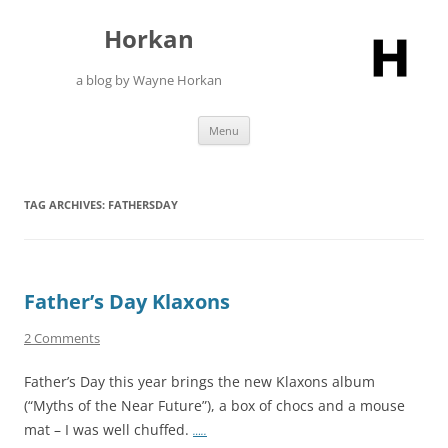
Skip
to
Horkan
content
a blog by Wayne Horkan
Menu
TAG ARCHIVES:
FATHERSDAY
Father’s Day Klaxons
2 Comments
Father’s Day this year brings the new Klaxons album
(“Myths of the Near Future”), a box of chocs and a mouse
mat – I was well chuffed.
…..