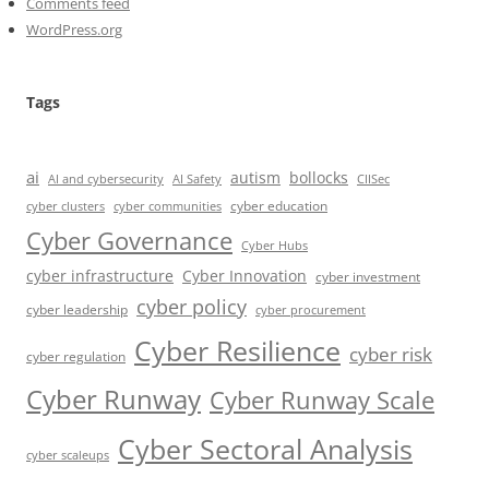
Comments feed
WordPress.org
Tags
ai
autism
bollocks
AI Safety
AI and cybersecurity
CIISec
cyber education
cyber communities
cyber clusters
Cyber Governance
Cyber Hubs
cyber infrastructure
Cyber Innovation
cyber investment
cyber policy
cyber leadership
cyber procurement
Cyber Resilience
cyber risk
cyber regulation
Cyber Runway
Cyber Runway Scale
Cyber Sectoral Analysis
cyber scaleups