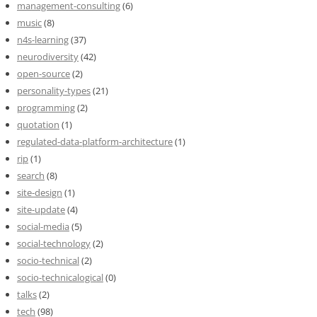
management-consulting
(6)
music
(8)
n4s-learning
(37)
neurodiversity
(42)
open-source
(2)
personality-types
(21)
programming
(2)
quotation
(1)
regulated-data-platform-architecture
(1)
rip
(1)
search
(8)
site-design
(1)
site-update
(4)
social-media
(5)
social-technology
(2)
socio-technical
(2)
socio-technicalogical
(0)
talks
(2)
tech
(98)