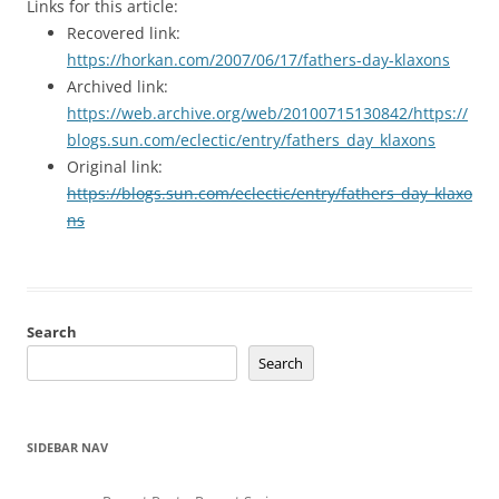
Links for this article:
Recovered link:
https://horkan.com/2007/06/17/fathers-day-klaxons
Archived link:
https://web.archive.org/web/20100715130842/https://
blogs.sun.com/eclectic/entry/fathers_day_klaxons
Original link:
https://blogs.sun.com/eclectic/entry/fathers_day_klaxo
ns
Search
Search
SIDEBAR NAV