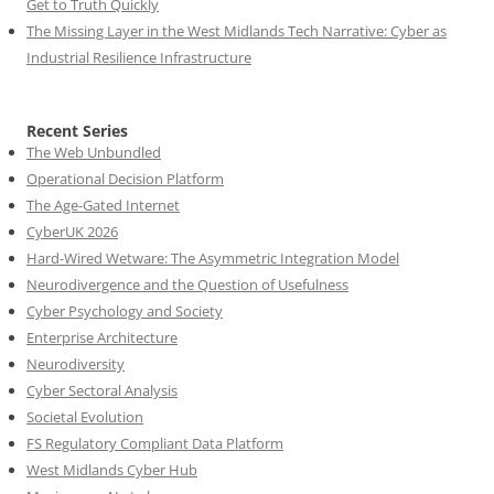
Get to Truth Quickly
The Missing Layer in the West Midlands Tech Narrative: Cyber as
Industrial Resilience Infrastructure
Recent Series
The Web Unbundled
Operational Decision Platform
The Age-Gated Internet
CyberUK 2026
Hard-Wired Wetware: The Asymmetric Integration Model
Neurodivergence and the Question of Usefulness
Cyber Psychology and Society
Enterprise Architecture
Neurodiversity
Cyber Sectoral Analysis
Societal Evolution
FS Regulatory Compliant Data Platform
West Midlands Cyber Hub