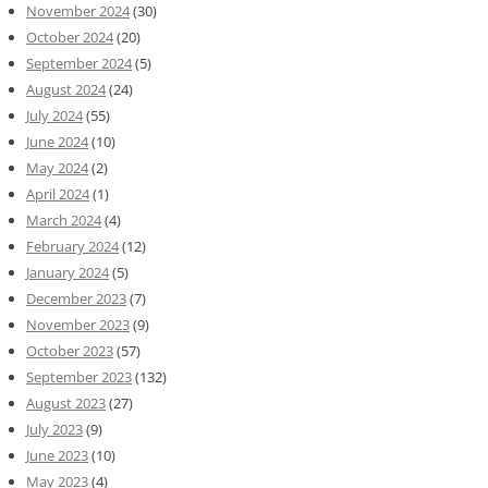
November 2024
(30)
October 2024
(20)
September 2024
(5)
August 2024
(24)
July 2024
(55)
June 2024
(10)
May 2024
(2)
April 2024
(1)
March 2024
(4)
February 2024
(12)
January 2024
(5)
December 2023
(7)
November 2023
(9)
October 2023
(57)
September 2023
(132)
August 2023
(27)
July 2023
(9)
June 2023
(10)
May 2023
(4)