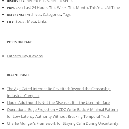
Recent Posts
,
Recent Series
DISCOVERY:
Last 24 Hours
,
This Week
,
This Month
,
This Year
,
All Time
POPULAR:
Archives
,
Categories
,
Tags
REFERENCE:
Social
,
Meta
,
Links
SITE:
POSTS ON PAGE
Father's Day Klaxons
RECENT POSTS
The Age-Gated Internet Re-Revisited: Beyond the Censorship
Industrial Complex
Liquid Adulthood Is Not the Disease... It Is the User Interface
Operational Edge Projection + CDC Write-Back: A Minimal Pattern
for Low-Latency Authority Without Breaking Temporal Truth
Charlie Munger's Framework for Staying Calm During Uncertainty: