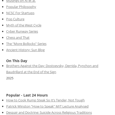
Musings on AI et al.
Popular Philosophy
NCSC For Startups
Pop Culture
Myth of the West Cycle
Cyber Runway Series
Chess and That
The “More Bollocks” Series
Ancient History: Sun Blog
On This Day
Brothers Against the Day: Dostoevsky, Derrida, Pynchon and
Baudrillard at the End of the Sign
2025
Popular - Last 24 Hours
How to Cook Rump Steak So It’s Tender, Not Tough
Patrick Winston “How to Speak” MIT Lecture Analysed
Despair and Doctrine: Suicide Across Religious Traditions