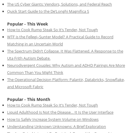
The US Cyber Giants: Vendors, Solutions, and Federal Reach
Quick Start Guide to the De’Longhi Magnifica S
Popular - This Week
How to Cook Rump Steak So It’s Tender, Not Tough
WTF is the Fellegi–Sunter Model? A Practical Guide to Record
Matching in an Uncertain World
The Spectrum Didn’t Collapse. It Was Flattened. A Response to the
Uta Frith Autism Debate.
Neurodivergent Couples: Why Autism and ADHD Pairings Are More
Common Than You Might Think
The Operational Decision Platform: Palantir, Databricks, Snowflake,
and Microsoft Fabric
Popular - This Month
How to Cook Rump Steak So It’s Tender, Not Tough
Liquid Adulthood Is Not the Disease… It Is the User Interface
How to Safely Increase System Volume on Windows
Understanding Unknown Unknowns: A Brief Exploration