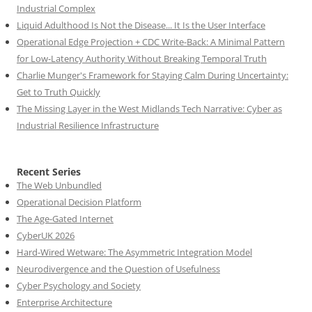
Industrial Complex
Liquid Adulthood Is Not the Disease... It Is the User Interface
Operational Edge Projection + CDC Write-Back: A Minimal Pattern
for Low-Latency Authority Without Breaking Temporal Truth
Charlie Munger's Framework for Staying Calm During Uncertainty:
Get to Truth Quickly
The Missing Layer in the West Midlands Tech Narrative: Cyber as
Industrial Resilience Infrastructure
Recent Series
The Web Unbundled
Operational Decision Platform
The Age-Gated Internet
CyberUK 2026
Hard-Wired Wetware: The Asymmetric Integration Model
Neurodivergence and the Question of Usefulness
Cyber Psychology and Society
Enterprise Architecture