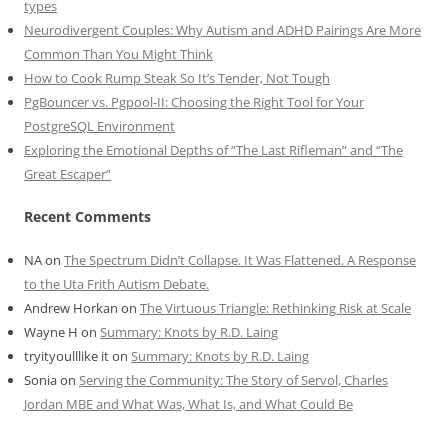
types
Neurodivergent Couples: Why Autism and ADHD Pairings Are More
Common Than You Might Think
How to Cook Rump Steak So It’s Tender, Not Tough
PgBouncer vs. Pgpool-II: Choosing the Right Tool for Your
PostgreSQL Environment
Exploring the Emotional Depths of “The Last Rifleman” and “The
Great Escaper”
Recent Comments
NA
on
The Spectrum Didn’t Collapse. It Was Flattened. A Response
to the Uta Frith Autism Debate.
Andrew Horkan
on
The Virtuous Triangle: Rethinking Risk at Scale
Wayne H
on
Summary: Knots by R.D. Laing
tryityoulllike it
on
Summary: Knots by R.D. Laing
Sonia
on
Serving the Community: The Story of Servol, Charles
Jordan MBE and What Was, What Is, and What Could Be