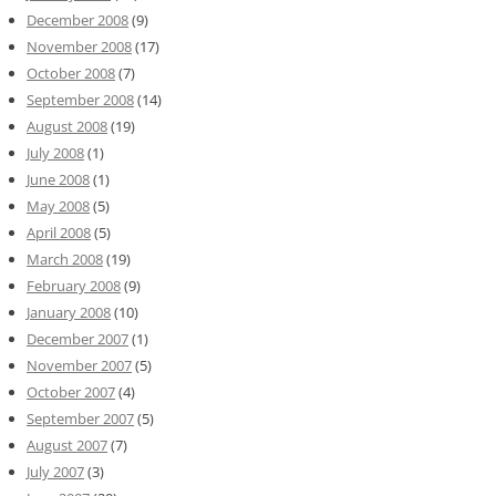
December 2008
(9)
November 2008
(17)
October 2008
(7)
September 2008
(14)
August 2008
(19)
July 2008
(1)
June 2008
(1)
May 2008
(5)
April 2008
(5)
March 2008
(19)
February 2008
(9)
January 2008
(10)
December 2007
(1)
November 2007
(5)
October 2007
(4)
September 2007
(5)
August 2007
(7)
July 2007
(3)