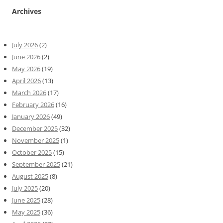
Archives
July 2026
(2)
June 2026
(2)
May 2026
(19)
April 2026
(13)
March 2026
(17)
February 2026
(16)
January 2026
(49)
December 2025
(32)
November 2025
(1)
October 2025
(15)
September 2025
(21)
August 2025
(8)
July 2025
(20)
June 2025
(28)
May 2025
(36)