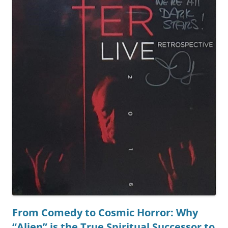
From Comedy to Cosmic Horror: Why
“Alien” is the True Spiritual Successor to