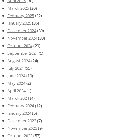
April 2025
(30)
March 2025
(20)
February 2025
(22)
January 2025
(36)
December 2024
(39)
November 2024
(30)
October 2024
(20)
September 2024
(5)
August 2024
(24)
July 2024
(55)
June 2024
(10)
May 2024
(2)
April 2024
(1)
March 2024
(4)
February 2024
(12)
January 2024
(5)
December 2023
(7)
November 2023
(9)
October 2023
(57)