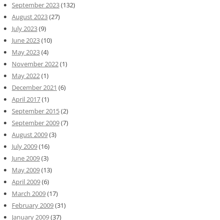
September 2023
(132)
August 2023
(27)
July 2023
(9)
June 2023
(10)
May 2023
(4)
November 2022
(1)
May 2022
(1)
December 2021
(6)
April 2017
(1)
September 2015
(2)
September 2009
(7)
August 2009
(3)
July 2009
(16)
June 2009
(3)
May 2009
(13)
April 2009
(6)
March 2009
(17)
February 2009
(31)
January 2009
(37)