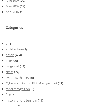
June 2007
(20)
May 2007
(12)
April 2007
(19)
Categories
ai
(5)
architecture
(9)
article
(484)
blog
(95)
blog-post
(42)
chess
(24)
cyberpsychology
(6)
Cybersecurity and Risk Management
(13)
facial-recognition
(2)
film
(6)
history-of-cheltenham
(11)
home
(34)