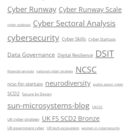
Cyber Runway
Cyber Runway Scale
Cyber Sectoral Analysis
cyber scaleups
cybersecurity
Cyber Skills
Cyber Startups
DSIT
Data Governance
Digital Resilience
NCSC
financial services
national cyber strategy
neurodiversity
ncsc-for-startups
public sector cyber
SCD2
Secure by Design
sun-microsystems-blog
UKCSC
UK FS SCD2 Bronze
UK cyber strategy
UK government cyber
UK tech ecosystem
women in cybersecurity