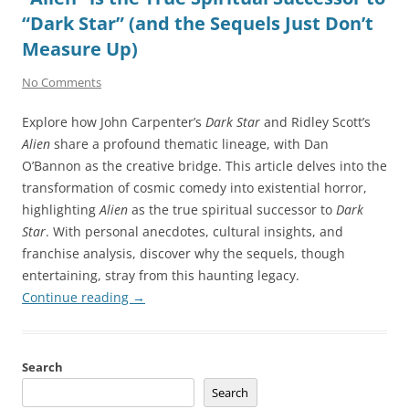
“Dark Star” (and the Sequels Just Don’t
Measure Up)
No Comments
Explore how John Carpenter’s
Dark Star
and Ridley Scott’s
Alien
share a profound thematic lineage, with Dan
O’Bannon as the creative bridge. This article delves into the
transformation of cosmic comedy into existential horror,
highlighting
Alien
as the true spiritual successor to
Dark
Star
. With personal anecdotes, cultural insights, and
franchise analysis, discover why the sequels, though
entertaining, stray from this haunting legacy.
Continue reading
→
Search
Search