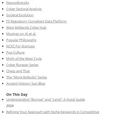
Neurodiversity
Cyber Sectoral Analysis
Societal Evolution
FS Regulatory Compliant Data Platform
West Midlands Cyber Hub
Musings on AI et al.
Popular Philosophy
NCSC For Startups
Pop Culture
Myth of the West Cycle
Cyber Runway Series
Chess and That
The “More Bollocks” Series
Ancient History: Sun Blog
On This Day
Understanding “Borrow” and “Lend”: A Quick Guide
2024
Refining Your Approach with Niche Keywords in Competitive