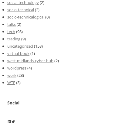
social-technology
(2)
socio-technical
(2)
socio-technicalogical
(0)
talks
(2)
tech
(98)
trading
(9)
uncategorized
(158)
virtual-book
(1)
west-midlands-cyber-hub
(2)
wordpress
(4)
work
(23)
WTF
(3)
Social
Wayne Horkan
Wayne Horkan