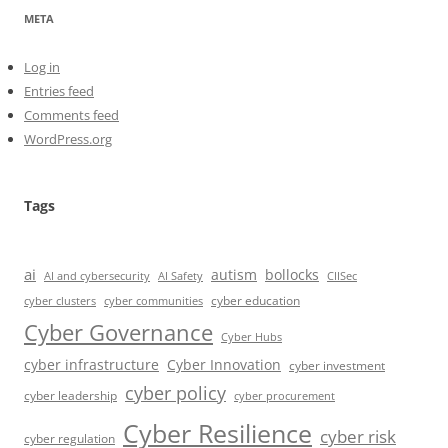
META
Log in
Entries feed
Comments feed
WordPress.org
Tags
ai
autism
bollocks
AI Safety
AI and cybersecurity
CIISec
cyber education
cyber communities
cyber clusters
Cyber Governance
Cyber Hubs
cyber infrastructure
Cyber Innovation
cyber investment
cyber policy
cyber leadership
cyber procurement
Cyber Resilience
cyber risk
cyber regulation