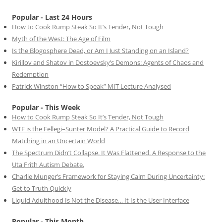
Popular - Last 24 Hours
How to Cook Rump Steak So It’s Tender, Not Tough
Myth of the West: The Age of Film
Is the Blogosphere Dead, or Am I Just Standing on an Island?
Kirillov and Shatov in Dostoevsky’s Demons: Agents of Chaos and
Redemption
Patrick Winston “How to Speak” MIT Lecture Analysed
Popular - This Week
How to Cook Rump Steak So It’s Tender, Not Tough
WTF is the Fellegi–Sunter Model? A Practical Guide to Record
Matching in an Uncertain World
The Spectrum Didn’t Collapse. It Was Flattened. A Response to the
Uta Frith Autism Debate.
Charlie Munger’s Framework for Staying Calm During Uncertainty:
Get to Truth Quickly
Liquid Adulthood Is Not the Disease… It Is the User Interface
Popular - This Month