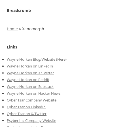
Breadcrumb
Home
»
Xenomorph
Links
Wayne Horkan Blog/Website (Here)
Wayne Horkan on LinkedIn
Wayne Horkan on X/Twitter
Wayne Horkan on Reddit
Wayne Horkan on Substack
Wayne Horkan on Hacker News
Cyber Tzar Company Website
Cyber Tzar on LinkedIn
Cyber Tzar on X/Twitter
Psyber Inc Company Website