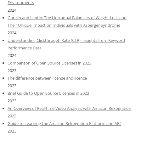
Environments
2024
Ghrelin and Leptin: The Hormonal Balancers of Weight Loss and
Their Unique Impact on Individuals with Asperger Syndrome
2024
Understanding Clickthrough Rate (CTR): Insights from Keyword
Performance Data
2024
Comparison of Open Source Licenses in 2023
2023
The difference between license and licence
2023
Brief Guide to Open Source Licenses in 2023
2023
An Overview of Real-time Video Analysis with Amazon Rekognition
2023
Guide to Learning the Amazon Rekognition Platform and API
2023