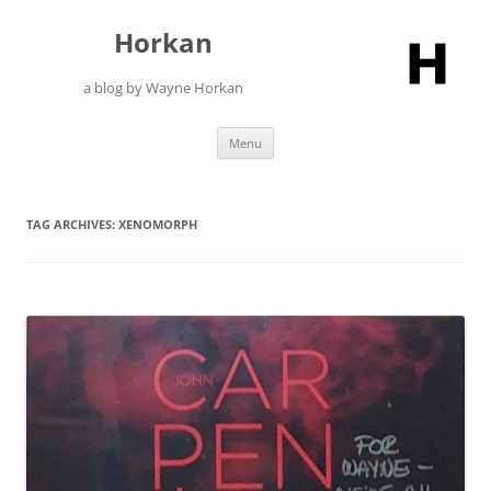
Skip
to
Horkan
content
a blog by Wayne Horkan
Menu
TAG ARCHIVES:
XENOMORPH