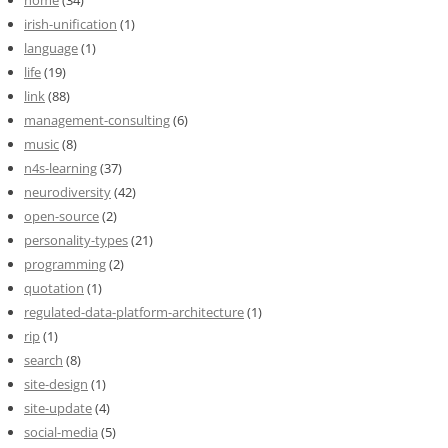
irish-unification
(1)
language
(1)
life
(19)
link
(88)
management-consulting
(6)
music
(8)
n4s-learning
(37)
neurodiversity
(42)
open-source
(2)
personality-types
(21)
programming
(2)
quotation
(1)
regulated-data-platform-architecture
(1)
rip
(1)
search
(8)
site-design
(1)
site-update
(4)
social-media
(5)