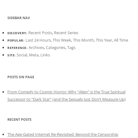
SIDEBAR NAV
Recent Posts
,
Recent Series
DISCOVERY:
Last 24 Hours
,
This Week
,
This Month
,
This Year
,
All Time
POPULAR:
Archives
,
Categories
,
Tags
REFERENCE:
Social
,
Meta
,
Links
SITE:
POSTS ON PAGE
From Comedy to Cosmic Horror: Why “Alien” is the True Spiritual
Successor to “Dark Star” (and the Sequels Just Don’t Measure Up)
RECENT POSTS
The Age-Gated Internet Re-Revisited: Beyond the Censorship