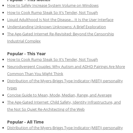
How to Safely Increase System Volume on Windows
How to Cook Rump Steak So It’s Tender, Not Tough
Liquid Adulthood Is Not the Disease… It Is the User Interface
Understanding Unknown Unknowns: A Brief Exploration
The Age-Gated Internet Re-Revisited: Beyond the Censorship
Industrial Complex
Popular - This Year
How to Cook Rump Steak So It’s Tender, Not Tough
Neurodivergent Couples: Why Autism and ADHD Pairings Are More
Common Than You Might Think
Distribution of the Myers-Briggs Type Indicator (MBTI) personality
types
Concise Guide to Mean, Mode, Median, Range, and Average
The Age-Gated Internet: Child Safety, Identity Infrastructure, and
the Not So Quiet Re-Architecting of the Web
Popular - All Time
Distribution of the Myers-Briggs Type Indicator (MBTI) personality