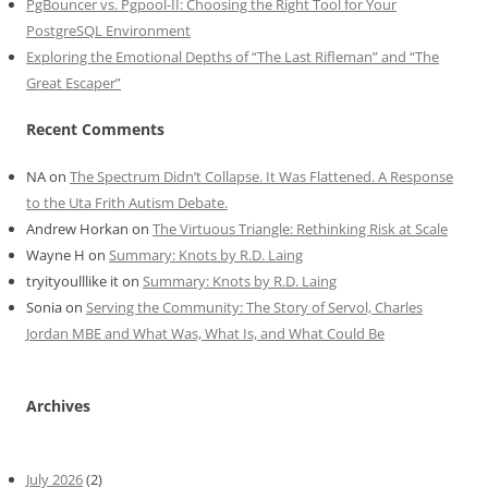
PgBouncer vs. Pgpool-II: Choosing the Right Tool for Your
PostgreSQL Environment
Exploring the Emotional Depths of “The Last Rifleman” and “The
Great Escaper”
Recent Comments
NA
on
The Spectrum Didn’t Collapse. It Was Flattened. A Response
to the Uta Frith Autism Debate.
Andrew Horkan
on
The Virtuous Triangle: Rethinking Risk at Scale
Wayne H
on
Summary: Knots by R.D. Laing
tryityoulllike it
on
Summary: Knots by R.D. Laing
Sonia
on
Serving the Community: The Story of Servol, Charles
Jordan MBE and What Was, What Is, and What Could Be
Archives
July 2026
(2)