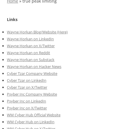
Home
»
true peak limiting
Links
Wayne Horkan Blog/Website (Here)
Wayne Horkan on LinkedIn
Wayne Horkan on X/Twitter
Wayne Horkan on Reddit
Wayne Horkan on Substack
Wayne Horkan on Hacker News
Cyber Tzar Company Website
Cyber Tzar on LinkedIn
Cyber Tzar on X/Twitter
Psyber Inc Company Website
Psyber Inc on LinkedIn
Psyber Inc on X/Twitter
WM
Cyber
Hub Official Website
WM Cyber Hub on LinkedIn
WM Cyber Hub on X/Twitter