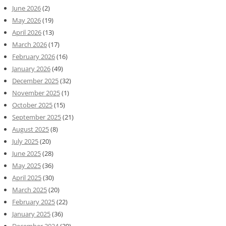
June 2026
(2)
May 2026
(19)
April 2026
(13)
March 2026
(17)
February 2026
(16)
January 2026
(49)
December 2025
(32)
November 2025
(1)
October 2025
(15)
September 2025
(21)
August 2025
(8)
July 2025
(20)
June 2025
(28)
May 2025
(36)
April 2025
(30)
March 2025
(20)
February 2025
(22)
January 2025
(36)