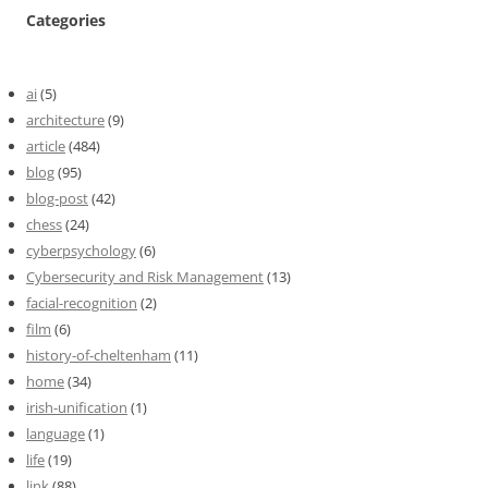
Categories
ai
(5)
architecture
(9)
article
(484)
blog
(95)
blog-post
(42)
chess
(24)
cyberpsychology
(6)
Cybersecurity and Risk Management
(13)
facial-recognition
(2)
film
(6)
history-of-cheltenham
(11)
home
(34)
irish-unification
(1)
language
(1)
life
(19)
link
(88)