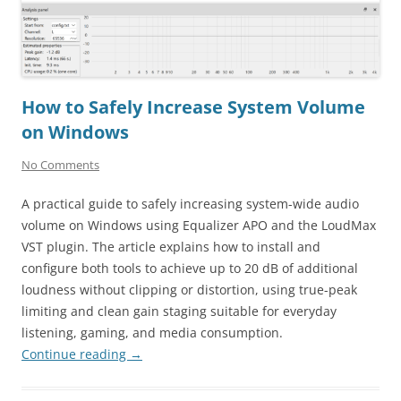
How to Safely Increase System Volume
on Windows
No Comments
A practical guide to safely increasing system-wide audio
volume on Windows using Equalizer APO and the LoudMax
VST plugin. The article explains how to install and
configure both tools to achieve up to 20 dB of additional
loudness without clipping or distortion, using true-peak
limiting and clean gain staging suitable for everyday
listening, gaming, and media consumption.
Continue reading
→