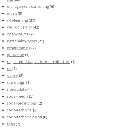
management-consulting
(6)
music
(8)
n4s-learning
(37)
neurodiversity
(42)
open-source
(2)
personality-types
(21)
programming
(2)
quotation
(1)
regulated-data-platform-architecture
(1)
rip
(1)
search
(8)
site-design
(1)
site-update
(4)
social-media
(5)
social-technology
(2)
socio-technical
(2)
socio-technicalogical
(0)
talks
(2)