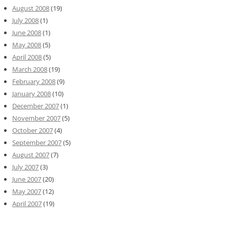
August 2008
(19)
July 2008
(1)
June 2008
(1)
May 2008
(5)
April 2008
(5)
March 2008
(19)
February 2008
(9)
January 2008
(10)
December 2007
(1)
November 2007
(5)
October 2007
(4)
September 2007
(5)
August 2007
(7)
July 2007
(3)
June 2007
(20)
May 2007
(12)
April 2007
(19)