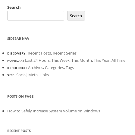
Search
Search
SIDEBAR NAV
Recent Posts
,
Recent Series
DISCOVERY:
Last 24 Hours
,
This Week
,
This Month
,
This Year
,
All Time
POPULAR:
Archives
,
Categories
,
Tags
REFERENCE:
Social
,
Meta
,
Links
SITE:
POSTS ON PAGE
How to Safely Increase System Volume on Windows
RECENT POSTS