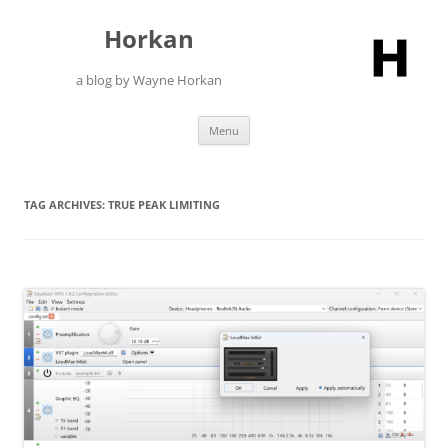
Skip
to
Horkan
content
a blog by Wayne Horkan
Menu
TAG ARCHIVES:
TRUE PEAK LIMITING