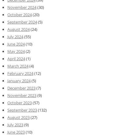
December 2024
(39)
November 2024
(30)
October 2024
(20)
September 2024
(5)
August 2024
(24)
July 2024
(55)
June 2024
(10)
May 2024
(2)
April 2024
(1)
March 2024
(4)
February 2024
(12)
January 2024
(5)
December 2023
(7)
November 2023
(9)
October 2023
(57)
September 2023
(132)
August 2023
(27)
July 2023
(9)
June 2023
(10)