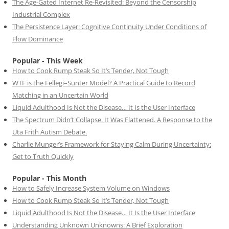
The Age-Gated Internet Re-Revisited: Beyond the Censorship
Industrial Complex
The Persistence Layer: Cognitive Continuity Under Conditions of
Flow Dominance
Popular - This Week
How to Cook Rump Steak So It’s Tender, Not Tough
WTF is the Fellegi–Sunter Model? A Practical Guide to Record
Matching in an Uncertain World
Liquid Adulthood Is Not the Disease… It Is the User Interface
The Spectrum Didn’t Collapse. It Was Flattened. A Response to the
Uta Frith Autism Debate.
Charlie Munger’s Framework for Staying Calm During Uncertainty:
Get to Truth Quickly
Popular - This Month
How to Safely Increase System Volume on Windows
How to Cook Rump Steak So It’s Tender, Not Tough
Liquid Adulthood Is Not the Disease… It Is the User Interface
Understanding Unknown Unknowns: A Brief Exploration