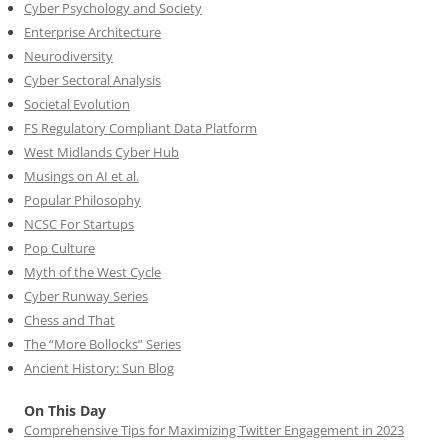
Cyber Psychology and Society
Enterprise Architecture
Neurodiversity
Cyber Sectoral Analysis
Societal Evolution
FS Regulatory Compliant Data Platform
West Midlands Cyber Hub
Musings on AI et al.
Popular Philosophy
NCSC For Startups
Pop Culture
Myth of the West Cycle
Cyber Runway Series
Chess and That
The “More Bollocks” Series
Ancient History: Sun Blog
On This Day
Comprehensive Tips for Maximizing Twitter Engagement in 2023