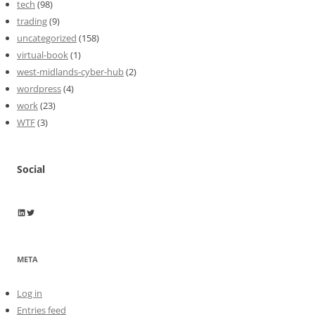
tech
(98)
trading
(9)
uncategorized
(158)
virtual-book
(1)
west-midlands-cyber-hub
(2)
wordpress
(4)
work
(23)
WTF
(3)
Social
Wayne Horkan
Wayne Horkan
META
Log in
Entries feed