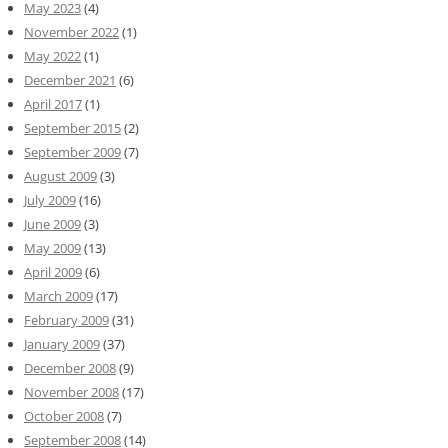
May 2023
(4)
November 2022
(1)
May 2022
(1)
December 2021
(6)
April 2017
(1)
September 2015
(2)
September 2009
(7)
August 2009
(3)
July 2009
(16)
June 2009
(3)
May 2009
(13)
April 2009
(6)
March 2009
(17)
February 2009
(31)
January 2009
(37)
December 2008
(9)
November 2008
(17)
October 2008
(7)
September 2008
(14)