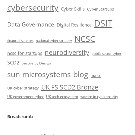
cybersecurity
Cyber Skills
Cyber Startups
DSIT
Data Governance
Digital Resilience
NCSC
financial services
national cyber strategy
neurodiversity
ncsc-for-startups
public sector cyber
SCD2
Secure by Design
sun-microsystems-blog
UKCSC
UK FS SCD2 Bronze
UK cyber strategy
UK government cyber
UK tech ecosystem
women in cybersecurity
Breadcrumb