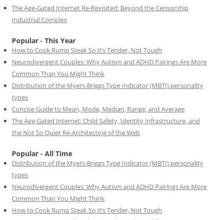
The Age-Gated Internet Re-Revisited: Beyond the Censorship
Industrial Complex
Popular - This Year
How to Cook Rump Steak So It’s Tender, Not Tough
Neurodivergent Couples: Why Autism and ADHD Pairings Are More
Common Than You Might Think
Distribution of the Myers-Briggs Type Indicator (MBTI) personality
types
Concise Guide to Mean, Mode, Median, Range, and Average
The Age-Gated Internet: Child Safety, Identity Infrastructure, and
the Not So Quiet Re-Architecting of the Web
Popular - All Time
Distribution of the Myers-Briggs Type Indicator (MBTI) personality
types
Neurodivergent Couples: Why Autism and ADHD Pairings Are More
Common Than You Might Think
How to Cook Rump Steak So It’s Tender, Not Tough