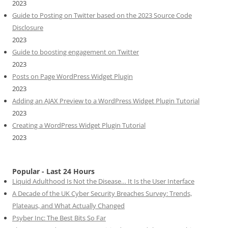
2023
Guide to Posting on Twitter based on the 2023 Source Code
Disclosure
2023
Guide to boosting engagement on Twitter
2023
Posts on Page WordPress Widget Plugin
2023
Adding an AJAX Preview to a WordPress Widget Plugin Tutorial
2023
Creating a WordPress Widget Plugin Tutorial
2023
Popular - Last 24 Hours
Liquid Adulthood Is Not the Disease… It Is the User Interface
A Decade of the UK Cyber Security Breaches Survey: Trends,
Plateaus, and What Actually Changed
Psyber Inc: The Best Bits So Far