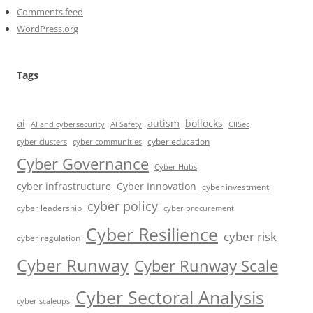
Comments feed
WordPress.org
Tags
ai
autism
bollocks
AI Safety
AI and cybersecurity
CIISec
cyber education
cyber communities
cyber clusters
Cyber Governance
Cyber Hubs
cyber infrastructure
Cyber Innovation
cyber investment
cyber policy
cyber leadership
cyber procurement
Cyber Resilience
cyber risk
cyber regulation
Cyber Runway
Cyber Runway Scale
Cyber Sectoral Analysis
cyber scaleups