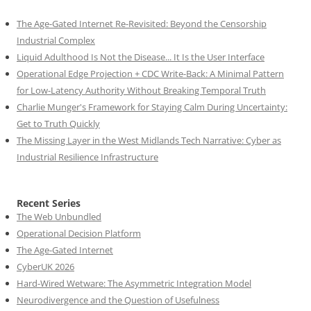
The Age-Gated Internet Re-Revisited: Beyond the Censorship
Industrial Complex
Liquid Adulthood Is Not the Disease... It Is the User Interface
Operational Edge Projection + CDC Write-Back: A Minimal Pattern
for Low-Latency Authority Without Breaking Temporal Truth
Charlie Munger's Framework for Staying Calm During Uncertainty:
Get to Truth Quickly
The Missing Layer in the West Midlands Tech Narrative: Cyber as
Industrial Resilience Infrastructure
Recent Series
The Web Unbundled
Operational Decision Platform
The Age-Gated Internet
CyberUK 2026
Hard-Wired Wetware: The Asymmetric Integration Model
Neurodivergence and the Question of Usefulness