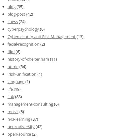
blog
(95)
blog-post
(42)
chess
(24)
cyberpsychology
(6)
Cybersecurity and Risk Management
(13)
facial-recognition
(2)
film
(6)
history-of-cheltenham
(11)
home
(34)
irish-unification
(1)
language
(1)
life
(19)
link
(88)
management-consulting
(6)
music
(8)
n4s-learning
(37)
neurodiversity
(42)
open-source
(2)