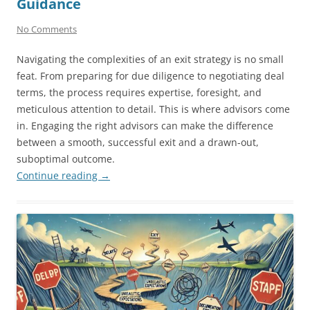
Guidance
No Comments
Navigating the complexities of an exit strategy is no small
feat. From preparing for due diligence to negotiating deal
terms, the process requires expertise, foresight, and
meticulous attention to detail. This is where advisors come
in. Engaging the right advisors can make the difference
between a smooth, successful exit and a drawn-out,
suboptimal outcome.
Continue reading
→