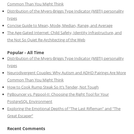
Common Than You Might Think
Distribution of the Myers-Briggs Type Indicator (MBTI) personality
types
Concise Guide to Mean, Mode, Median, Range, and Average
The Age-Gated Internet: Child Safety, Identity Infrastructure, and
the Not So Quiet Re-Architecting of the Web
Popular - All Time
Distribution of the Myers-Briggs Type Indicator (MBTI) personality
types
Neurodivergent Couples: Why Autism and ADHD Pairings Are More
Common Than You Might Think
How to Cook Rump Steak So It’s Tender, Not Tough
PgBouncer vs. Pgpool-II: Choosing the Right Tool for Your
PostgreSQL Environment
Exploring the Emotional Depths of “The Last Rifleman” and “The
Great Escaper”
Recent Comments