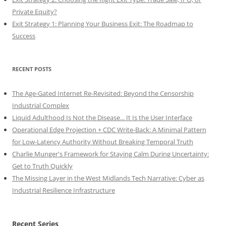
Private Equity?
Exit Strategy 1: Planning Your Business Exit: The Roadmap to
Success
RECENT POSTS
The Age-Gated Internet Re-Revisited: Beyond the Censorship
Industrial Complex
Liquid Adulthood Is Not the Disease... It Is the User Interface
Operational Edge Projection + CDC Write-Back: A Minimal Pattern
for Low-Latency Authority Without Breaking Temporal Truth
Charlie Munger's Framework for Staying Calm During Uncertainty:
Get to Truth Quickly
The Missing Layer in the West Midlands Tech Narrative: Cyber as
Industrial Resilience Infrastructure
Recent Series