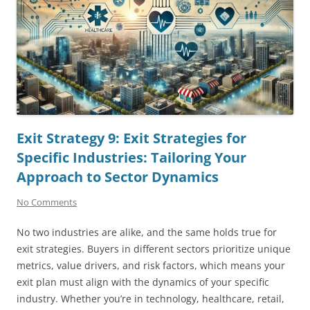
Exit Strategy 9: Exit Strategies for
Specific Industries: Tailoring Your
Approach to Sector Dynamics
No Comments
No two industries are alike, and the same holds true for
exit strategies. Buyers in different sectors prioritize unique
metrics, value drivers, and risk factors, which means your
exit plan must align with the dynamics of your specific
industry. Whether you’re in technology, healthcare, retail,