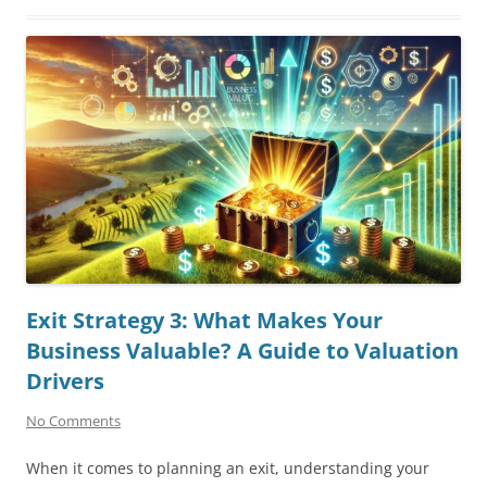
Exit Strategy 3: What Makes Your
Business Valuable? A Guide to Valuation
Drivers
No Comments
When it comes to planning an exit, understanding your