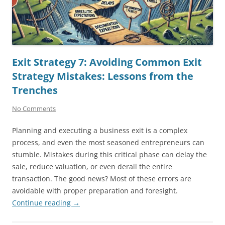
Exit Strategy 7: Avoiding Common Exit
Strategy Mistakes: Lessons from the
Trenches
No Comments
Planning and executing a business exit is a complex
process, and even the most seasoned entrepreneurs can
stumble. Mistakes during this critical phase can delay the
sale, reduce valuation, or even derail the entire
transaction. The good news? Most of these errors are
avoidable with proper preparation and foresight.
Continue reading
→