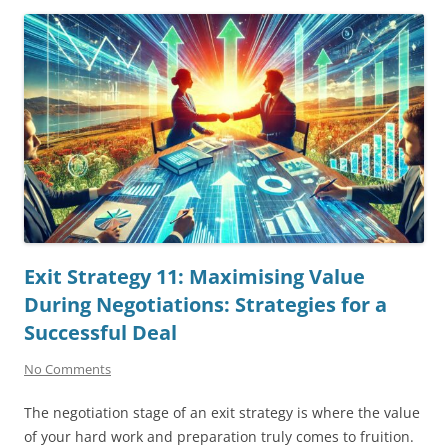
Exit Strategy 11: Maximising Value
During Negotiations: Strategies for a
Successful Deal
No Comments
The negotiation stage of an exit strategy is where the value
of your hard work and preparation truly comes to fruition.