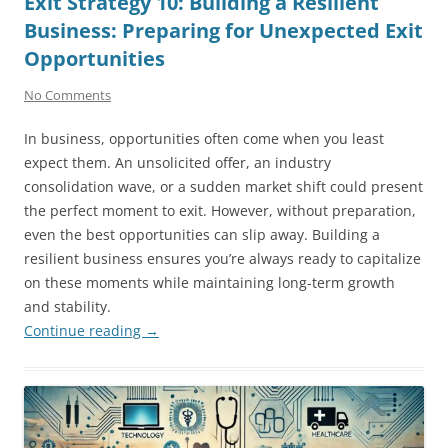
Exit Strategy 10: Building a Resilient
Business: Preparing for Unexpected Exit
Opportunities
No Comments
In business, opportunities often come when you least
expect them. An unsolicited offer, an industry
consolidation wave, or a sudden market shift could present
the perfect moment to exit. However, without preparation,
even the best opportunities can slip away. Building a
resilient business ensures you’re always ready to capitalize
on these moments while maintaining long-term growth
and stability.
Continue reading
→