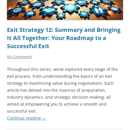
Exit Strategy 12: Summary and Bringing
It All Together: Your Roadmap to a
Successful Exit
No Comments
Throughout this series, we’ve explored every stage of the
exit process, from understanding the basics of an exit
strategy to maximizing value during negotiations. Each
article has delved into the nuances of preparation,
industry dynamics, and strategic decision-making, all
aimed at empowering you to achieve a smooth and
successful exit.
Continue reading
→