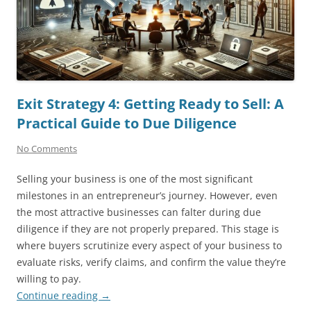
Exit Strategy 4: Getting Ready to Sell: A
Practical Guide to Due Diligence
No Comments
Selling your business is one of the most significant
milestones in an entrepreneur’s journey. However, even
the most attractive businesses can falter during due
diligence if they are not properly prepared. This stage is
where buyers scrutinize every aspect of your business to
evaluate risks, verify claims, and confirm the value they’re
willing to pay.
Continue reading
→