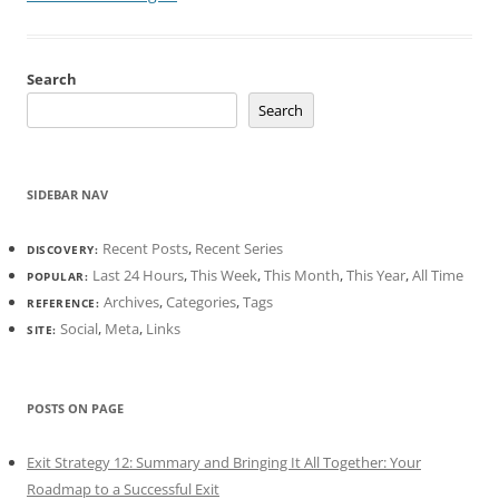
Search
Search
SIDEBAR NAV
Recent Posts
,
Recent Series
DISCOVERY:
Last 24 Hours
,
This Week
,
This Month
,
This Year
,
All Time
POPULAR:
Archives
,
Categories
,
Tags
REFERENCE:
Social
,
Meta
,
Links
SITE:
POSTS ON PAGE
Exit Strategy 12: Summary and Bringing It All Together: Your
Roadmap to a Successful Exit