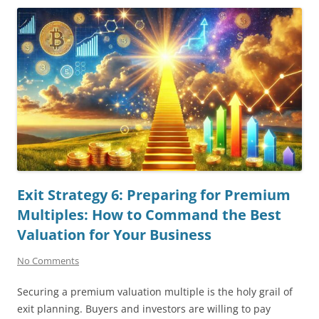
Exit Strategy 6: Preparing for Premium
Multiples: How to Command the Best
Valuation for Your Business
No Comments
Securing a premium valuation multiple is the holy grail of
exit planning. Buyers and investors are willing to pay