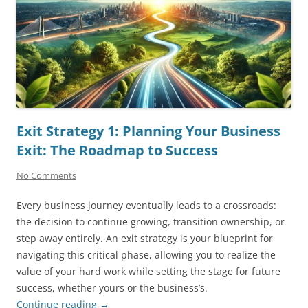
Exit Strategy 1: Planning Your Business
Exit: The Roadmap to Success
No Comments
Every business journey eventually leads to a crossroads:
the decision to continue growing, transition ownership, or
step away entirely. An exit strategy is your blueprint for
navigating this critical phase, allowing you to realize the
value of your hard work while setting the stage for future
success, whether yours or the business’s.
Continue reading
→