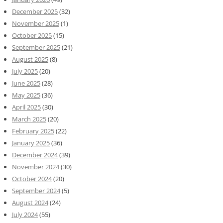
December 2025
(32)
November 2025
(1)
October 2025
(15)
September 2025
(21)
August 2025
(8)
July 2025
(20)
June 2025
(28)
May 2025
(36)
April 2025
(30)
March 2025
(20)
February 2025
(22)
January 2025
(36)
December 2024
(39)
November 2024
(30)
October 2024
(20)
September 2024
(5)
August 2024
(24)
July 2024
(55)