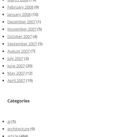
February 2008
(9)
January 2008
(10)
December 2007
(1)
November 2007
(5)
October 2007
(4)
September 2007
(5)
August 2007
(7)
July 2007
(3)
June 2007
(20)
May 2007
(12)
April 2007
(19)
Categories
ai
(5)
architecture
(9)
article
(484)