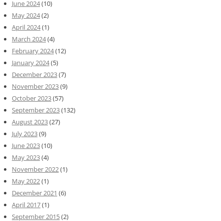
June 2024
(10)
May 2024
(2)
April 2024
(1)
March 2024
(4)
February 2024
(12)
January 2024
(5)
December 2023
(7)
November 2023
(9)
October 2023
(57)
September 2023
(132)
August 2023
(27)
July 2023
(9)
June 2023
(10)
May 2023
(4)
November 2022
(1)
May 2022
(1)
December 2021
(6)
April 2017
(1)
September 2015
(2)