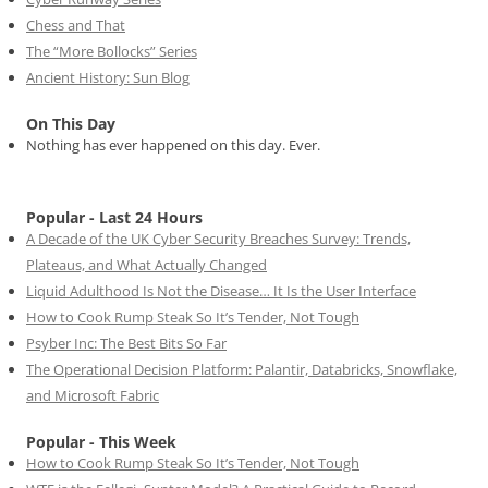
Chess and That
The “More Bollocks” Series
Ancient History: Sun Blog
On This Day
Nothing has ever happened on this day. Ever.
Popular - Last 24 Hours
A Decade of the UK Cyber Security Breaches Survey: Trends,
Plateaus, and What Actually Changed
Liquid Adulthood Is Not the Disease… It Is the User Interface
How to Cook Rump Steak So It’s Tender, Not Tough
Psyber Inc: The Best Bits So Far
The Operational Decision Platform: Palantir, Databricks, Snowflake,
and Microsoft Fabric
Popular - This Week
How to Cook Rump Steak So It’s Tender, Not Tough