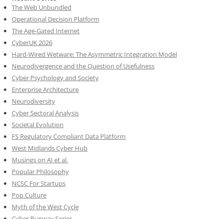
The Web Unbundled
Operational Decision Platform
The Age-Gated Internet
CyberUK 2026
Hard-Wired Wetware: The Asymmetric Integration Model
Neurodivergence and the Question of Usefulness
Cyber Psychology and Society
Enterprise Architecture
Neurodiversity
Cyber Sectoral Analysis
Societal Evolution
FS Regulatory Compliant Data Platform
West Midlands Cyber Hub
Musings on AI et al.
Popular Philosophy
NCSC For Startups
Pop Culture
Myth of the West Cycle
Cyber Runway Series