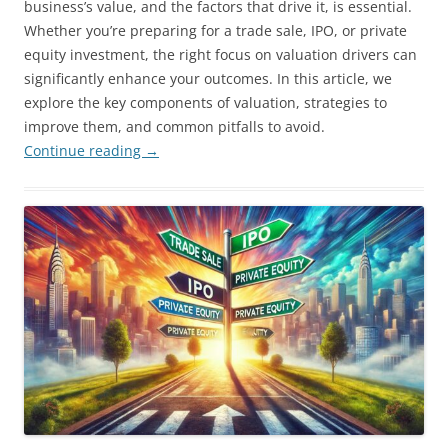
business’s value, and the factors that drive it, is essential.
Whether you’re preparing for a trade sale, IPO, or private
equity investment, the right focus on valuation drivers can
significantly enhance your outcomes. In this article, we
explore the key components of valuation, strategies to
improve them, and common pitfalls to avoid.
Continue reading
→