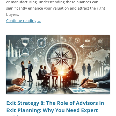
or manufacturing, understanding these nuances can
significantly enhance your valuation and attract the right
buyers.
Continue reading
→
Exit Strategy 8: The Role of Advisors in
Exit Planning: Why You Need Expert