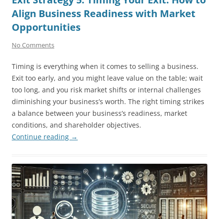
Align Business Readiness with Market
Opportunities
No Comments
Timing is everything when it comes to selling a business.
Exit too early, and you might leave value on the table; wait
too long, and you risk market shifts or internal challenges
diminishing your business’s worth. The right timing strikes
a balance between your business’s readiness, market
conditions, and shareholder objectives.
Continue reading
→