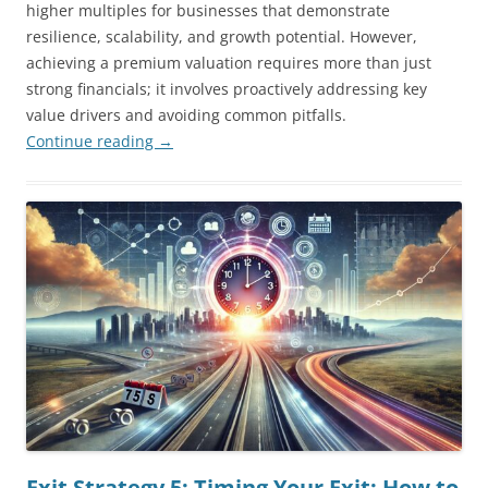
higher multiples for businesses that demonstrate
resilience, scalability, and growth potential. However,
achieving a premium valuation requires more than just
strong financials; it involves proactively addressing key
value drivers and avoiding common pitfalls.
Continue reading
→
Exit Strategy 5: Timing Your Exit: How to