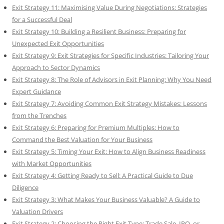
Exit Strategy 11: Maximising Value During Negotiations: Strategies
for a Successful Deal
Exit Strategy 10: Building a Resilient Business: Preparing for
Unexpected Exit Opportunities
Exit Strategy 9: Exit Strategies for Specific Industries: Tailoring Your
Approach to Sector Dynamics
Exit Strategy 8: The Role of Advisors in Exit Planning: Why You Need
Expert Guidance
Exit Strategy 7: Avoiding Common Exit Strategy Mistakes: Lessons
from the Trenches
Exit Strategy 6: Preparing for Premium Multiples: How to
Command the Best Valuation for Your Business
Exit Strategy 5: Timing Your Exit: How to Align Business Readiness
with Market Opportunities
Exit Strategy 4: Getting Ready to Sell: A Practical Guide to Due
Diligence
Exit Strategy 3: What Makes Your Business Valuable? A Guide to
Valuation Drivers
Exit Strategy 2: Choosing the Right Exit Type: Trade Sale, IPO, or