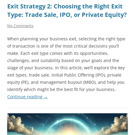
Exit Strategy 2: Choosing the Right Exit
Type: Trade Sale, IPO, or Private Equity?
No Comments
When planning your business exit, selecting the right type
of transaction is one of the most critical decisions you’ll
make. Each exit type comes with its opportunities,
challenges, and suitability based on your goals and the
stage of your business. In this article, we’ll explore the key
exit types, trade sale, Initial Public Offering (IPO), private
equity (PE), and management buyout (MBO), and help you
identify which might be the best fit for your business.
Continue reading
→