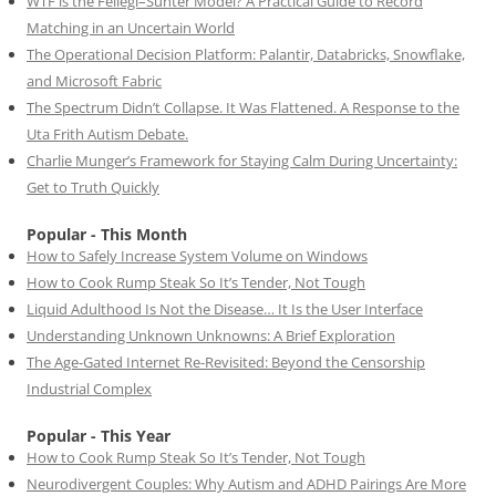
WTF is the Fellegi–Sunter Model? A Practical Guide to Record
Matching in an Uncertain World
The Operational Decision Platform: Palantir, Databricks, Snowflake,
and Microsoft Fabric
The Spectrum Didn’t Collapse. It Was Flattened. A Response to the
Uta Frith Autism Debate.
Charlie Munger’s Framework for Staying Calm During Uncertainty:
Get to Truth Quickly
Popular - This Month
How to Safely Increase System Volume on Windows
How to Cook Rump Steak So It’s Tender, Not Tough
Liquid Adulthood Is Not the Disease… It Is the User Interface
Understanding Unknown Unknowns: A Brief Exploration
The Age-Gated Internet Re-Revisited: Beyond the Censorship
Industrial Complex
Popular - This Year
How to Cook Rump Steak So It’s Tender, Not Tough
Neurodivergent Couples: Why Autism and ADHD Pairings Are More