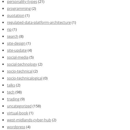
personality-types
(21)
programming
(2)
quotation
(1)
regulated-data-platform-architecture
(1)
rip
(1)
search
(8)
site-design
(1)
site-update
(4)
social-media
(5)
social-technology
(2)
socio-technical
(2)
socio-technicalogical
(0)
talks
(2)
tech
(98)
trading
(9)
uncategorized
(158)
virtual-book
(1)
west-midlands-cyber-hub
(2)
wordpress
(4)