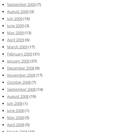
September 2009
(7)
August 2009
(3)
July 2009
(16)
June 2009
(3)
May 2009
(13)
April 2009
(6)
March 2009
(17)
February 2009
(31)
January 2009
(37)
December 2008
(9)
November 2008
(17)
October 2008
(7)
September 2008
(14)
August 2008
(19)
July 2008
(1)
June 2008
(1)
May 2008
(5)
April 2008
(5)
March 2008
(19)