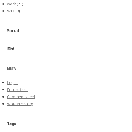
work
(23)
WTF
(3)
Social
Wayne Horkan
Wayne Horkan
META
Log in
Entries feed
Comments feed
WordPress.org
Tags