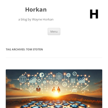
Skip
to
Horkan
content
a blog by Wayne Horkan
Menu
TAG ARCHIVES:
TOM STOTEN