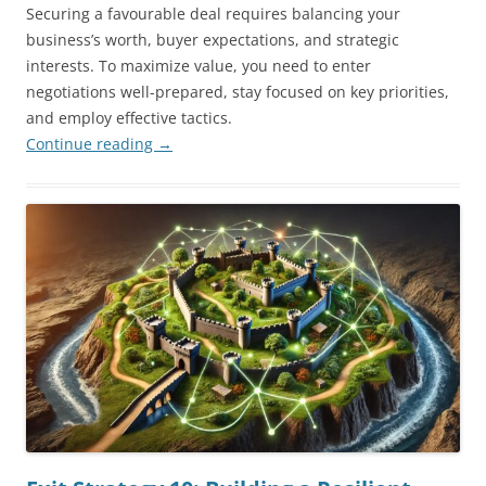
Securing a favourable deal requires balancing your
business’s worth, buyer expectations, and strategic
interests. To maximize value, you need to enter
negotiations well-prepared, stay focused on key priorities,
and employ effective tactics.
Continue reading
→