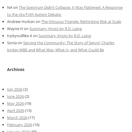
NA
on
The Spectrum Didn’t Collapse. It Was Flattened. A Response
to the Uta Frith Autism Debate.
Andrew Horkan
on
The Virtuous Triangle: Rethinking Risk at Scale
Wayne H
on
Summary: Knots by R.D. Laing
tryityoulllike it
on
Summary: Knots by R.D. Laing
Sonia
on
Serving the Community: The Story of Servol, Charles
Jordan MBE and What Was, What Is, and What Could Be
Archives
July 2026
(2)
June 2026
(2)
May 2026
(19)
April 2026
(13)
March 2026
(17)
February 2026
(16)
January 2026
(49)