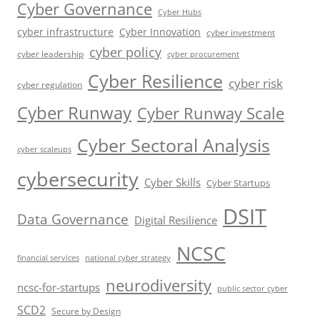
Cyber Governance
Cyber Hubs
cyber infrastructure
Cyber Innovation
cyber investment
cyber policy
cyber leadership
cyber procurement
Cyber Resilience
cyber risk
cyber regulation
Cyber Runway
Cyber Runway Scale
Cyber Sectoral Analysis
cyber scaleups
cybersecurity
Cyber Skills
Cyber Startups
DSIT
Data Governance
Digital Resilience
NCSC
financial services
national cyber strategy
neurodiversity
ncsc-for-startups
public sector cyber
SCD2
Secure by Design