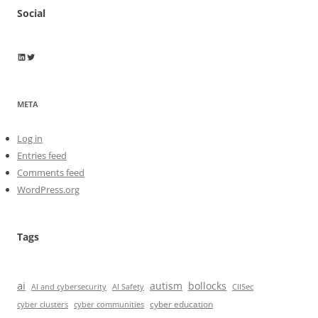
Social
Wayne Horkan
Wayne Horkan
META
Log in
Entries feed
Comments feed
WordPress.org
Tags
ai
autism
bollocks
AI Safety
AI and cybersecurity
CIISec
cyber education
cyber communities
cyber clusters