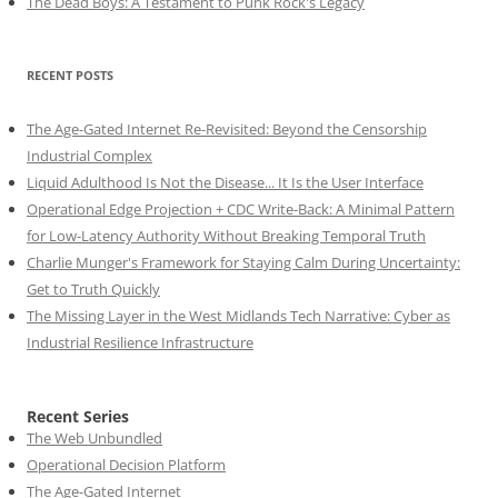
The Dead Boys: A Testament to Punk Rock's Legacy
RECENT POSTS
The Age-Gated Internet Re-Revisited: Beyond the Censorship
Industrial Complex
Liquid Adulthood Is Not the Disease... It Is the User Interface
Operational Edge Projection + CDC Write-Back: A Minimal Pattern
for Low-Latency Authority Without Breaking Temporal Truth
Charlie Munger's Framework for Staying Calm During Uncertainty:
Get to Truth Quickly
The Missing Layer in the West Midlands Tech Narrative: Cyber as
Industrial Resilience Infrastructure
Recent Series
The Web Unbundled
Operational Decision Platform
The Age-Gated Internet