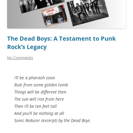
The Dead Boys: A Testament to Punk
Rock’s Legacy
No Comments
I’ll be a pharaoh soon
Rule from some golden tomb
Things will be different then
The sun will rise from here
Then I’ll be ten feet tall
And you’ll be nothing at all
Sonic Reducer (excerpt) by the Dead Boys