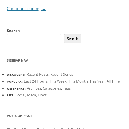
Continue reading
→
Search
Search
SIDEBAR NAV
Recent Posts
,
Recent Series
DISCOVERY:
Last 24 Hours
,
This Week
,
This Month
,
This Year
,
All Time
POPULAR:
Archives
,
Categories
,
Tags
REFERENCE:
Social
,
Meta
,
Links
SITE:
POSTS ON PAGE