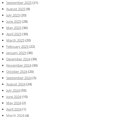
September 2025
(21)
August 2025
(8)
July 2025
(20)
June 2025
(28)
May 2025
(36)
April 2025
(30)
March 2025
(20)
February 2025
(22)
January 2025
(36)
December 2024
(39)
November 2024
(30)
October 2024
(20)
September 2024
(5)
August 2024
(24)
July 2024
(55)
June 2024
(10)
May 2024
(2)
April 2024
(1)
March 2024
(4)