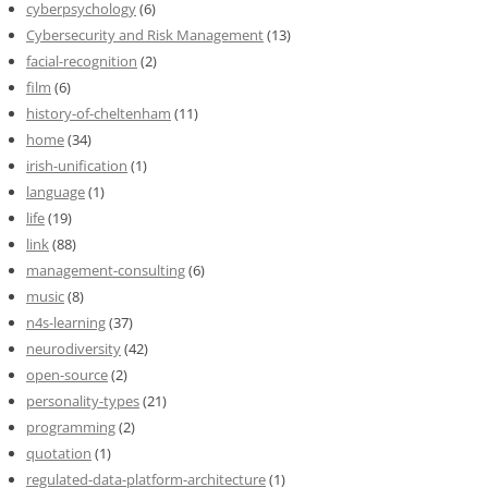
cyberpsychology
(6)
Cybersecurity and Risk Management
(13)
facial-recognition
(2)
film
(6)
history-of-cheltenham
(11)
home
(34)
irish-unification
(1)
language
(1)
life
(19)
link
(88)
management-consulting
(6)
music
(8)
n4s-learning
(37)
neurodiversity
(42)
open-source
(2)
personality-types
(21)
programming
(2)
quotation
(1)
regulated-data-platform-architecture
(1)