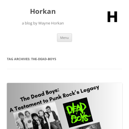
Skip
to
Horkan
content
a blog by Wayne Horkan
Menu
TAG ARCHIVES:
THE-DEAD-BOYS