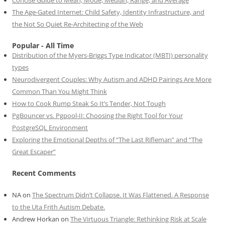
The Age-Gated Internet: Child Safety, Identity Infrastructure, and
the Not So Quiet Re-Architecting of the Web
Popular - All Time
Distribution of the Myers-Briggs Type Indicator (MBTI) personality
types
Neurodivergent Couples: Why Autism and ADHD Pairings Are More
Common Than You Might Think
How to Cook Rump Steak So It’s Tender, Not Tough
PgBouncer vs. Pgpool-II: Choosing the Right Tool for Your
PostgreSQL Environment
Exploring the Emotional Depths of “The Last Rifleman” and “The
Great Escaper”
Recent Comments
NA
on
The Spectrum Didn’t Collapse. It Was Flattened. A Response
to the Uta Frith Autism Debate.
Andrew Horkan
on
The Virtuous Triangle: Rethinking Risk at Scale