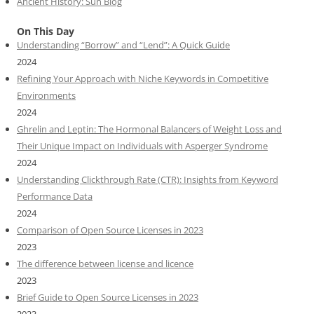
Ancient History: Sun Blog
On This Day
Understanding “Borrow” and “Lend”: A Quick Guide
2024
Refining Your Approach with Niche Keywords in Competitive
Environments
2024
Ghrelin and Leptin: The Hormonal Balancers of Weight Loss and
Their Unique Impact on Individuals with Asperger Syndrome
2024
Understanding Clickthrough Rate (CTR): Insights from Keyword
Performance Data
2024
Comparison of Open Source Licenses in 2023
2023
The difference between license and licence
2023
Brief Guide to Open Source Licenses in 2023
2023