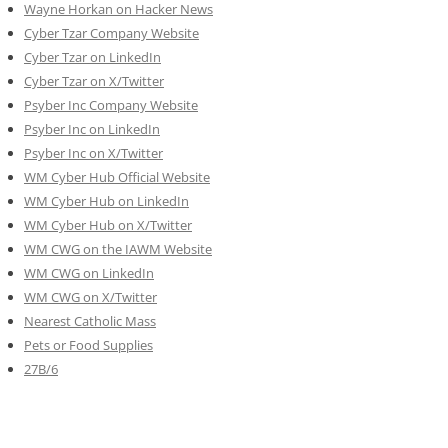
Wayne Horkan on Hacker News
Cyber Tzar Company Website
Cyber Tzar on LinkedIn
Cyber Tzar on X/Twitter
Psyber Inc Company Website
Psyber Inc on LinkedIn
Psyber Inc on X/Twitter
WM
Cyber
Hub Official Website
WM Cyber Hub on LinkedIn
WM Cyber Hub on X/Twitter
WM CWG on the IAWM Website
WM CWG on LinkedIn
WM CWG on X/Twitter
Nearest Catholic Mass
Pets or Food Supplies
27B/6