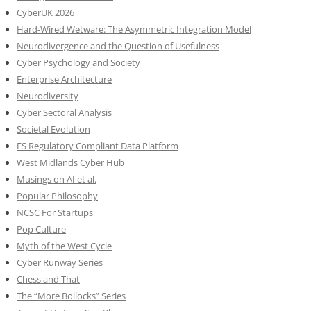
CyberUK 2026
Hard-Wired Wetware: The Asymmetric Integration Model
Neurodivergence and the Question of Usefulness
Cyber Psychology and Society
Enterprise Architecture
Neurodiversity
Cyber Sectoral Analysis
Societal Evolution
FS Regulatory Compliant Data Platform
West Midlands Cyber Hub
Musings on AI et al.
Popular Philosophy
NCSC For Startups
Pop Culture
Myth of the West Cycle
Cyber Runway Series
Chess and That
The “More Bollocks” Series