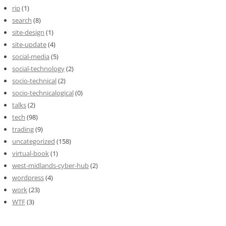
rip
(1)
search
(8)
site-design
(1)
site-update
(4)
social-media
(5)
social-technology
(2)
socio-technical
(2)
socio-technicalogical
(0)
talks
(2)
tech
(98)
trading
(9)
uncategorized
(158)
virtual-book
(1)
west-midlands-cyber-hub
(2)
wordpress
(4)
work
(23)
WTF
(3)