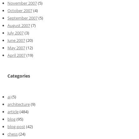
November 2007
(5)
October 2007
(4)
September 2007
(5)
August 2007
(7)
July 2007
(3)
June 2007
(20)
May 2007
(12)
April 2007
(19)
Categories
ai
(5)
architecture
(9)
article
(484)
blog
(95)
blog-post
(42)
chess
(24)