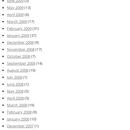
June 2009
(3)
May 2009
(13)
April 2009
(6)
March 2009
(17)
February 2009
(31)
January 2009
(37)
December 2008
(9)
November 2008
(17)
October 2008
(7)
September 2008
(14)
August 2008
(19)
July 2008
(1)
June 2008
(1)
May 2008
(5)
April 2008
(5)
March 2008
(19)
February 2008
(9)
January 2008
(10)
December 2007
(1)