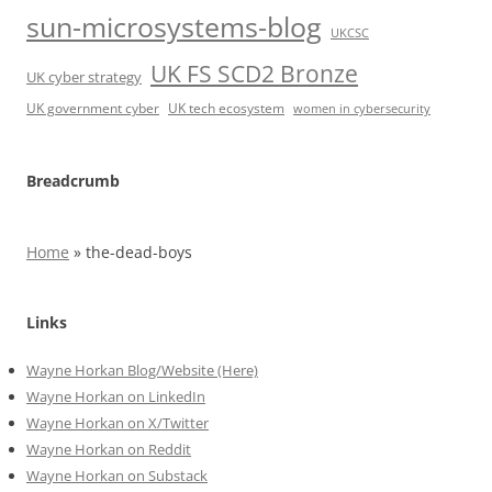
sun-microsystems-blog
UKCSC
UK FS SCD2 Bronze
UK cyber strategy
UK government cyber
UK tech ecosystem
women in cybersecurity
Breadcrumb
Home
»
the-dead-boys
Links
Wayne Horkan Blog/Website (Here)
Wayne Horkan on LinkedIn
Wayne Horkan on X/Twitter
Wayne Horkan on Reddit
Wayne Horkan on Substack