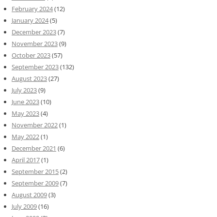
February 2024
(12)
January 2024
(5)
December 2023
(7)
November 2023
(9)
October 2023
(57)
September 2023
(132)
August 2023
(27)
July 2023
(9)
June 2023
(10)
May 2023
(4)
November 2022
(1)
May 2022
(1)
December 2021
(6)
April 2017
(1)
September 2015
(2)
September 2009
(7)
August 2009
(3)
July 2009
(16)