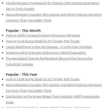
Charlie Munger’s Framework for Staying Calm During Uncertainty:
Get to Truth Quickly
Neurodivergent Couples: Why Autism and ADHD Pairings Are More
Common Than You Might Think
Popular - This Month
How to Safely Increase System Volume on Windows
How to Cook Rump Steak So It’s Tender, Not Tough
Liquid Adulthood Is Not the Disease… It Is the User Interface
Understanding Unknown Unknowns: A Brief Exploration
The Age-Gated Internet Re-Revisited: Beyond the Censorship
Industrial Complex
Popular - This Year
How to Cook Rump Steak So It’s Tender, Not Tough
Neurodivergent Couples: Why Autism and ADHD Pairings Are More
Common Than You Might Think
Distribution of the Myers-Briggs Type Indicator (MBTI) personality
types
Concise Guide to Mean, Mode, Median, Range, and Average