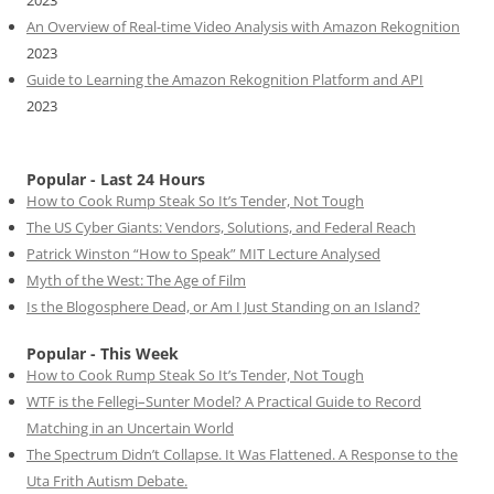
An Overview of Real-time Video Analysis with Amazon Rekognition
2023
Guide to Learning the Amazon Rekognition Platform and API
2023
Popular - Last 24 Hours
How to Cook Rump Steak So It’s Tender, Not Tough
The US Cyber Giants: Vendors, Solutions, and Federal Reach
Patrick Winston “How to Speak” MIT Lecture Analysed
Myth of the West: The Age of Film
Is the Blogosphere Dead, or Am I Just Standing on an Island?
Popular - This Week
How to Cook Rump Steak So It’s Tender, Not Tough
WTF is the Fellegi–Sunter Model? A Practical Guide to Record
Matching in an Uncertain World
The Spectrum Didn’t Collapse. It Was Flattened. A Response to the
Uta Frith Autism Debate.