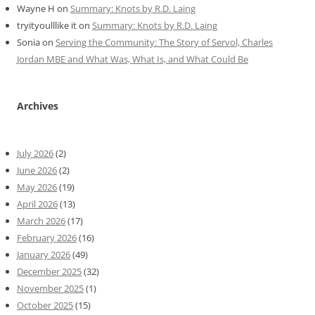
Wayne H
on
Summary: Knots by R.D. Laing
tryityoulllike it
on
Summary: Knots by R.D. Laing
Sonia
on
Serving the Community: The Story of Servol, Charles
Jordan MBE and What Was, What Is, and What Could Be
Archives
July 2026
(2)
June 2026
(2)
May 2026
(19)
April 2026
(13)
March 2026
(17)
February 2026
(16)
January 2026
(49)
December 2025
(32)
November 2025
(1)
October 2025
(15)