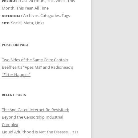
Last 24 Hours
,
This Week
,
This
POPULAR:
Month
,
This Year
,
All Time
Archives
,
Categories
,
Tags
REFERENCE:
Social
,
Meta
,
Links
SITE:
POSTS ON PAGE
Two Sides of the Same Coin: Captain
Beefheart’s “Apes Ma” and Radiohead’s
“Fitter Happier”
RECENT POSTS
The Age-Gated Internet Re-Revisited:
Beyond the Censorship Industrial
Complex
Liquid Adulthood Is Not the Disease... It Is