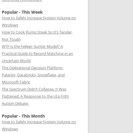
Popular - This Week
How to Safely Increase System Volume on
Windows
How to Cook Rump Steak So It’s Tender,
Not Tough
WTF is the Fellegi–Sunter Model? A
Practical Guide to Record Matching in an
Uncertain World
The Operational Decision Platform:
Palantir, Databricks, Snowflake, and
Microsoft Fabric
The Spectrum Didn’t Collapse. It Was
Flattened. A Response to the Uta Frith
Autism Debate.
Popular - This Month
How to Safely Increase System Volume on
Windows