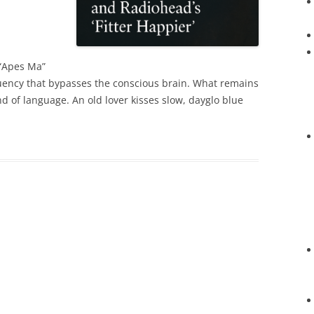
“Apes Ma”
quency that bypasses the conscious brain. What remains
nd of language. An old lover kisses slow, dayglo blue