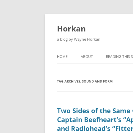
Skip
to
content
Horkan
a blog by Wayne Horkan
HOME
ABOUT
READING THIS S
TAG ARCHIVES:
SOUND AND FORM
Two Sides of the Same 
Captain Beefheart’s “A
and Radiohead’s “Fitte