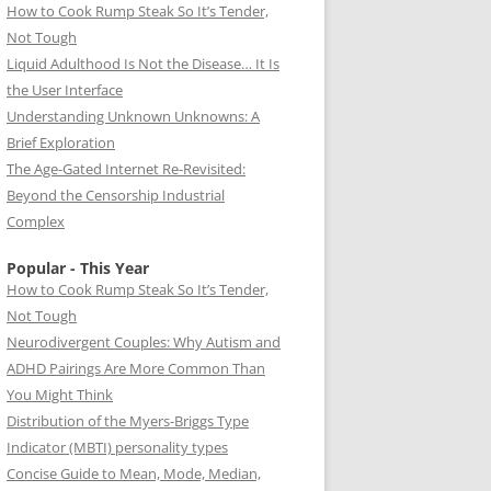
How to Cook Rump Steak So It’s Tender,
Not Tough
Liquid Adulthood Is Not the Disease… It Is
the User Interface
Understanding Unknown Unknowns: A
Brief Exploration
The Age-Gated Internet Re-Revisited:
Beyond the Censorship Industrial
Complex
Popular - This Year
How to Cook Rump Steak So It’s Tender,
Not Tough
Neurodivergent Couples: Why Autism and
ADHD Pairings Are More Common Than
You Might Think
Distribution of the Myers-Briggs Type
Indicator (MBTI) personality types
Concise Guide to Mean, Mode, Median,