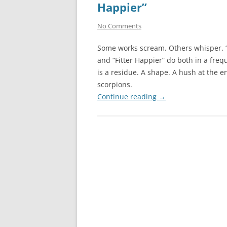
Happier”
No Comments
Some works scream. Others whisper. 
and “Fitter Happier” do both in a fre
is a residue. A shape. A hush at the e
scorpions.
Continue reading
→