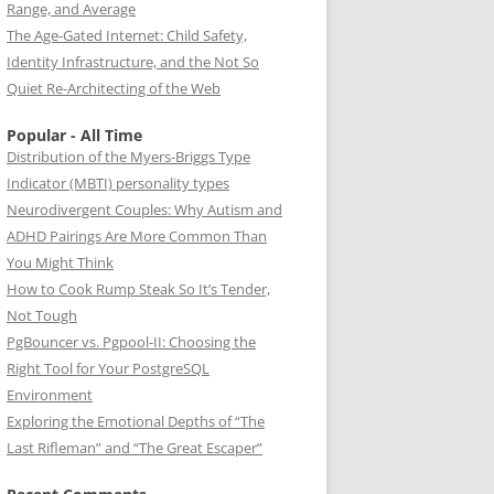
Range, and Average
The Age-Gated Internet: Child Safety,
Identity Infrastructure, and the Not So
Quiet Re-Architecting of the Web
Popular - All Time
Distribution of the Myers-Briggs Type
Indicator (MBTI) personality types
Neurodivergent Couples: Why Autism and
ADHD Pairings Are More Common Than
You Might Think
How to Cook Rump Steak So It’s Tender,
Not Tough
PgBouncer vs. Pgpool-II: Choosing the
Right Tool for Your PostgreSQL
Environment
Exploring the Emotional Depths of “The
Last Rifleman” and “The Great Escaper”