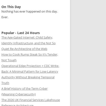
On This Day
Nothing has ever happened on this day.
Ever.
Popular - Last 24 Hours
The Age-Gated Internet: Child Safety,
Identity Infrastructure, and the Not So
Quiet Re-Architecting of the Web
How to Cook Rump Steak So It’s Tender,
Not Tough
Operational Edge Projection + CDC Write-
Back: A Minimal Pattern for Low-Latency
Authority Without Breaking Temporal
Truth
A Brief History of the Term Cyber
(Meaning Cybersecurity)
The 2026 UK Financial Services Lakehouse
Reference Architecture