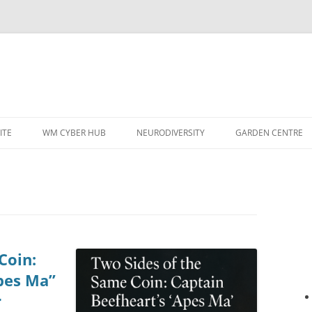
ITE
WM CYBER HUB
NEURODIVERSITY
GARDEN CENTRE
Coin:
pes Ma”
r