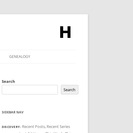
GENEALOGY
Search
Search
SIDEBAR NAV
Recent Posts
,
Recent Series
DISCOVERY: