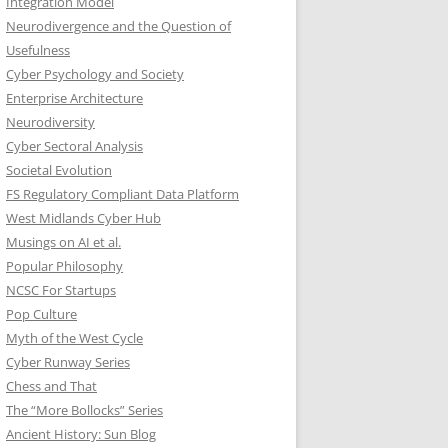
Integration Model
Neurodivergence and the Question of
Usefulness
Cyber Psychology and Society
Enterprise Architecture
Neurodiversity
Cyber Sectoral Analysis
Societal Evolution
FS Regulatory Compliant Data Platform
West Midlands Cyber Hub
Musings on AI et al.
Popular Philosophy
NCSC For Startups
Pop Culture
Myth of the West Cycle
Cyber Runway Series
Chess and That
The “More Bollocks” Series
Ancient History: Sun Blog