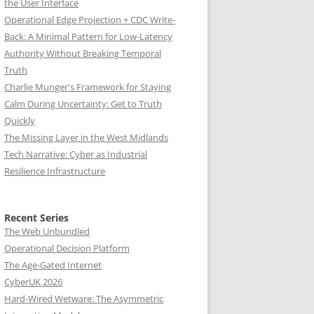
the User Interface
Operational Edge Projection + CDC Write-
Back: A Minimal Pattern for Low-Latency
Authority Without Breaking Temporal
Truth
Charlie Munger's Framework for Staying
Calm During Uncertainty: Get to Truth
Quickly
The Missing Layer in the West Midlands
Tech Narrative: Cyber as Industrial
Resilience Infrastructure
Recent Series
The Web Unbundled
Operational Decision Platform
The Age-Gated Internet
CyberUK 2026
Hard-Wired Wetware: The Asymmetric